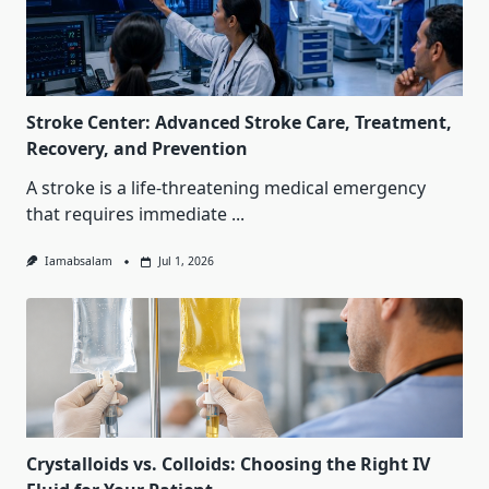
Stroke Center: Advanced Stroke Care, Treatment,
Recovery, and Prevention
A stroke is a life-threatening medical emergency
that requires immediate
...
Iamabsalam
Jul 1, 2026
Crystalloids vs. Colloids: Choosing the Right IV