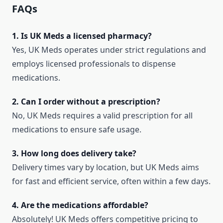
FAQs
1. Is UK Meds a licensed pharmacy?
Yes, UK Meds operates under strict regulations and
employs licensed professionals to dispense
medications.
2. Can I order without a prescription?
No, UK Meds requires a valid prescription for all
medications to ensure safe usage.
3. How long does delivery take?
Delivery times vary by location, but UK Meds aims
for fast and efficient service, often within a few days.
4. Are the medications affordable?
Absolutely! UK Meds offers competitive pricing to