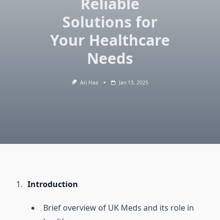
Reliable
Solutions for
Your Healthcare
Needs
Ari Haa
Jan 13, 2025
Introduction
Brief overview of UK Meds and its role in