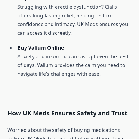
Struggling with erectile dysfunction? Cialis
offers long-lasting relief, helping restore
confidence and intimacy. UK Meds ensures you
can access it discreetly.
Buy Valium Online
Anxiety and insomnia can disrupt even the best
of days. Valium provides the calm you need to
navigate life’s challenges with ease.
How UK Meds Ensures Safety and Trust
Worried about the safety of buying medications
online? UK Meds has thought of everything. Their