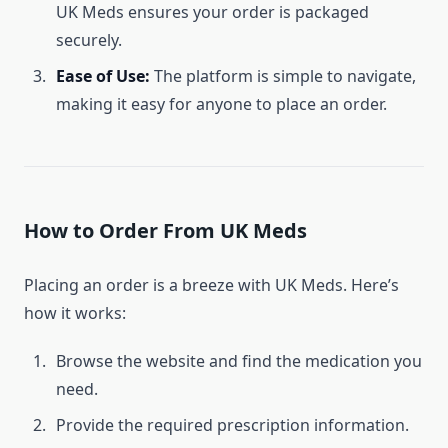
UK Meds ensures your order is packaged
securely.
Ease of Use:
The platform is simple to navigate,
making it easy for anyone to place an order.
How to Order From UK Meds
Placing an order is a breeze with UK Meds. Here’s
how it works:
Browse the website and find the medication you
need.
Provide the required prescription information.