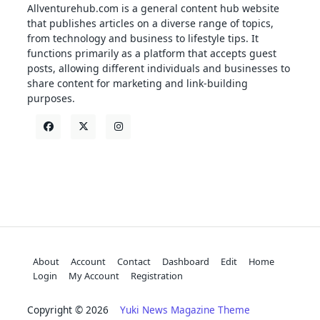
Allventurehub.com is a general content hub website
that publishes articles on a diverse range of topics,
from technology and business to lifestyle tips. It
functions primarily as a platform that accepts guest
posts, allowing different individuals and businesses to
share content for marketing and link-building
purposes.
About
Account
Contact
Dashboard
Edit
Home
Login
My Account
Registration
Copyright © 2026
Yuki News Magazine Theme