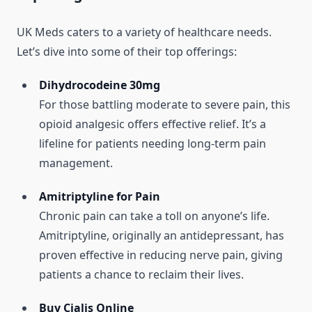
UK Meds caters to a variety of healthcare needs.
Let’s dive into some of their top offerings:
Dihydrocodeine 30mg
For those battling moderate to severe pain, this
opioid analgesic offers effective relief. It’s a
lifeline for patients needing long-term pain
management.
Amitriptyline for Pain
Chronic pain can take a toll on anyone’s life.
Amitriptyline, originally an antidepressant, has
proven effective in reducing nerve pain, giving
patients a chance to reclaim their lives.
Buy Cialis Online