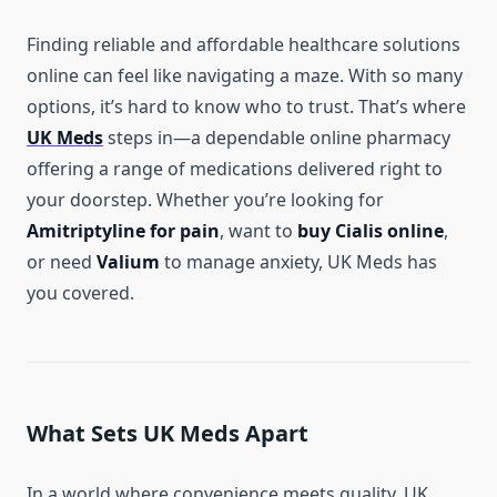
Finding reliable and affordable healthcare solutions
online can feel like navigating a maze. With so many
options, it’s hard to know who to trust. That’s where
UK Meds
steps in—a dependable online pharmacy
offering a range of medications delivered right to
your doorstep. Whether you’re looking for
Amitriptyline for pain
, want to
buy Cialis online
,
or need
Valium
to manage anxiety, UK Meds has
you covered.
What Sets UK Meds Apart
In a world where convenience meets quality, UK