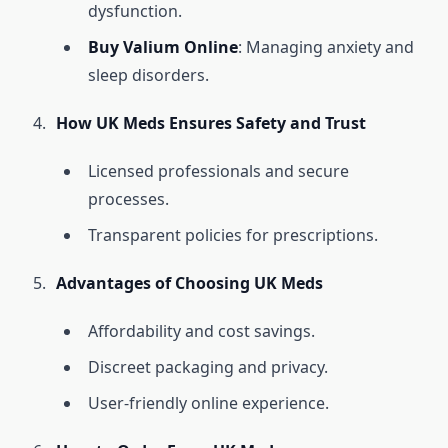
dysfunction.
Buy Valium Online
: Managing anxiety and
sleep disorders.
How UK Meds Ensures Safety and Trust
Licensed professionals and secure
processes.
Transparent policies for prescriptions.
Advantages of Choosing UK Meds
Affordability and cost savings.
Discreet packaging and privacy.
User-friendly online experience.