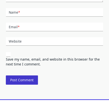
Name
*
Email
*
Website
Save my name, email, and website in this browser for the
next time I comment.