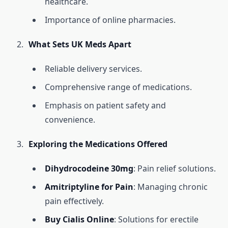
healthcare.
Importance of online pharmacies.
What Sets UK Meds Apart
Reliable delivery services.
Comprehensive range of medications.
Emphasis on patient safety and
convenience.
Exploring the Medications Offered
Dihydrocodeine 30mg
: Pain relief solutions.
Amitriptyline for Pain
: Managing chronic
pain effectively.
Buy Cialis Online
: Solutions for erectile