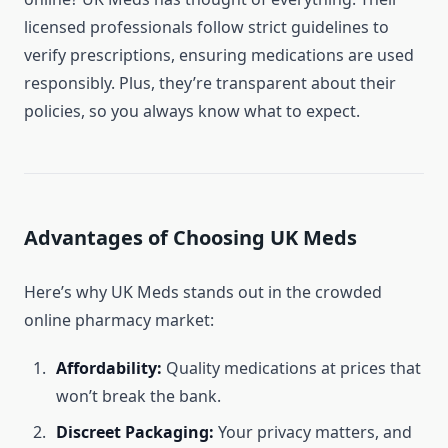
licensed professionals follow strict guidelines to
verify prescriptions, ensuring medications are used
responsibly. Plus, they’re transparent about their
policies, so you always know what to expect.
Advantages of Choosing UK Meds
Here’s why UK Meds stands out in the crowded
online pharmacy market:
Affordability:
Quality medications at prices that
won’t break the bank.
Discreet Packaging:
Your privacy matters, and