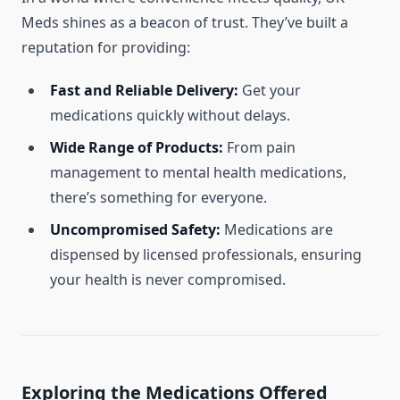
Meds shines as a beacon of trust. They’ve built a
reputation for providing:
Fast and Reliable Delivery:
Get your
medications quickly without delays.
Wide Range of Products:
From pain
management to mental health medications,
there’s something for everyone.
Uncompromised Safety:
Medications are
dispensed by licensed professionals, ensuring
your health is never compromised.
Exploring the Medications Offered