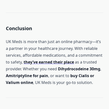
Conclusion
UK Meds is more than just an online pharmacy—it’s
a partner in your healthcare journey. With reliable
services, affordable medications, and a commitment
to safety,
they’ve earned their place
as a trusted
provider. Whether you need
Dihydrocodeine 30mg
,
Amitriptyline for pain
, or want to
buy Cialis or
Valium online
, UK Meds is your go-to solution.