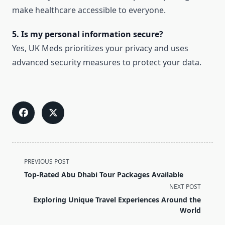
make healthcare accessible to everyone.
5. Is my personal information secure?
Yes, UK Meds prioritizes your privacy and uses
advanced security measures to protect your data.
<span
PREVIOUS POST
class="nav-
Top-Rated Abu Dhabi Tour Packages Available
subtitle
NEXT POST
screen-
Exploring Unique Travel Experiences Around the
reader-
World
text">Page</span>