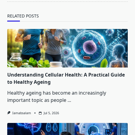
RELATED POSTS
Understanding Cellular Health: A Practical Guide
to Healthy Ageing
Healthy ageing has become an increasingly
important topic as people
...
Iamabsalam
Jul 5, 2026