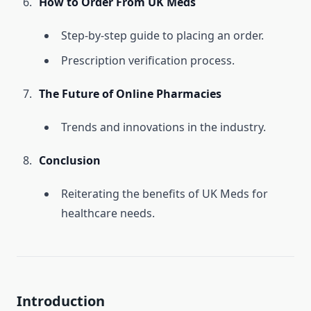
How to Order From UK Meds
Step-by-step guide to placing an order.
Prescription verification process.
The Future of Online Pharmacies
Trends and innovations in the industry.
Conclusion
Reiterating the benefits of UK Meds for
healthcare needs.
Introduction