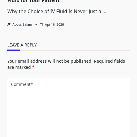
Fluid for Your Patient
Why the Choice of IV Fluid Is Never Just a
...
Abdus Salam
Apr 16, 2026
LEAVE A REPLY
Your email address will not be published.
Required fields
are marked
*
Comment
*