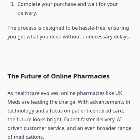
Complete your purchase and wait for your
delivery.
The process is designed to be hassle-free, ensuring
you get what you need without unnecessary delays.
The Future of Online Pharmacies
As healthcare evolves, online pharmacies like UK
Meds are leading the charge. With advancements in
technology and a focus on patient-centered care,
the future looks bright. Expect faster delivery, AI-
driven customer service, and an even broader range
of medications.