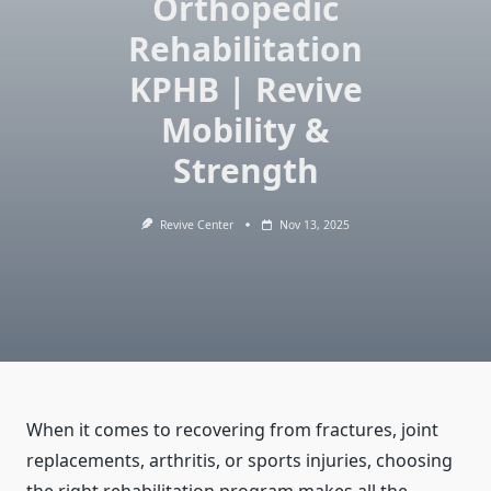
Orthopedic
Rehabilitation
KPHB | Revive
Mobility &
Strength
Revive Center
Nov 13, 2025
When it comes to recovering from fractures, joint
replacements, arthritis, or sports injuries, choosing