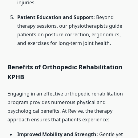
injuries.
Patient Education and Support:
Beyond
therapy sessions, our physiotherapists guide
patients on posture correction, ergonomics,
and exercises for long-term joint health.
Benefits of Orthopedic Rehabilitation
KPHB
Engaging in an effective orthopedic rehabilitation
program provides numerous physical and
psychological benefits. At Revive, the therapy
approach ensures that patients experience:
Improved Mobility and Strength:
Gentle yet