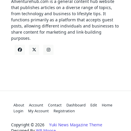
Allventurehub.com is a general content hub website
that publishes articles on a diverse range of topics,
from technology and business to lifestyle tips. It
functions primarily as a platform that accepts guest
posts, allowing different individuals and businesses to
share content for marketing and link-building
purposes.
About
Account
Contact
Dashboard
Edit
Home
Login
My Account
Registration
Copyright © 2026
Yuki News Magazine Theme
Designed By
WP Moose