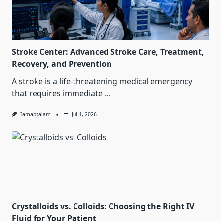
Stroke Center: Advanced Stroke Care, Treatment,
Recovery, and Prevention
A stroke is a life-threatening medical emergency
that requires immediate
...
Iamabsalam
Jul 1, 2026
Crystalloids vs. Colloids: Choosing the Right IV
Fluid for Your Patient