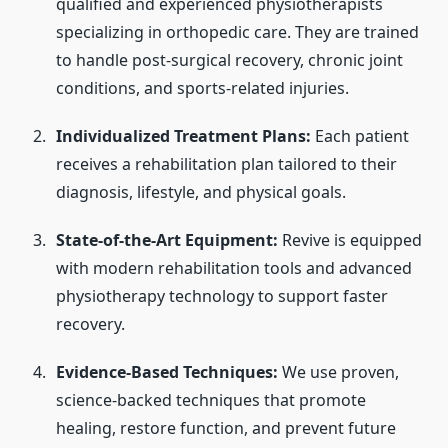
qualified and experienced physiotherapists
specializing in orthopedic care. They are trained
to handle post-surgical recovery, chronic joint
conditions, and sports-related injuries.
Individualized Treatment Plans:
Each patient
receives a rehabilitation plan tailored to their
diagnosis, lifestyle, and physical goals.
State-of-the-Art Equipment:
Revive is equipped
with modern rehabilitation tools and advanced
physiotherapy technology to support faster
recovery.
Evidence-Based Techniques:
We use proven,
science-backed techniques that promote
healing, restore function, and prevent future