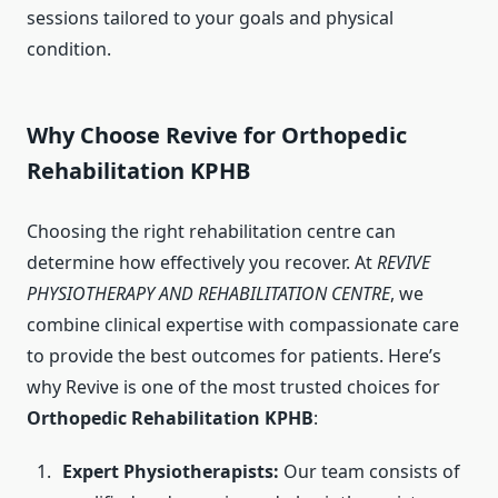
sessions tailored to your goals and physical
condition.
Why Choose Revive for Orthopedic
Rehabilitation KPHB
Choosing the right rehabilitation centre can
determine how effectively you recover. At
REVIVE
PHYSIOTHERAPY AND REHABILITATION CENTRE
, we
combine clinical expertise with compassionate care
to provide the best outcomes for patients. Here’s
why Revive is one of the most trusted choices for
Orthopedic Rehabilitation KPHB
:
Expert Physiotherapists:
Our team consists of