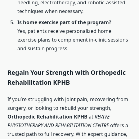
needling, electrotherapy, and robotic-assisted
techniques when necessary.
Is home exercise part of the program?
Yes, patients receive personalized home
exercise plans to complement in-clinic sessions
and sustain progress.
Regain Your Strength with Orthopedic
Rehabilitation KPHB
If you’re struggling with joint pain, recovering from
surgery, or looking to rebuild your strength,
Orthopedic Rehabilitation KPHB
at
REVIVE
PHYSIOTHERAPY AND REHABILITATION CENTRE
offers a
trusted path to full recovery. With expert guidance,