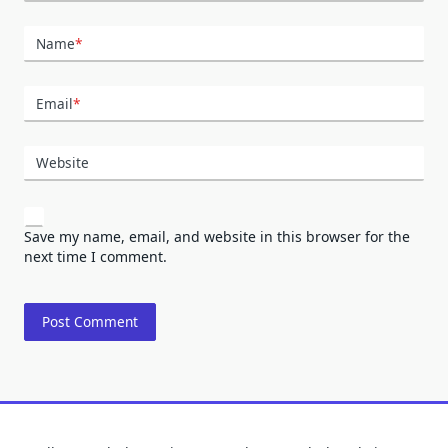
Name
*
Email
*
Website
Save my name, email, and website in this browser for the
next time I comment.