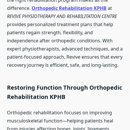
the right rehabilitation program makes all the
difference.
Orthopedic Rehabilitation KPHB
at
REVIVE PHYSIOTHERAPY AND REHABILITATION CENTRE
provides personalized treatment plans that help
patients regain strength, flexibility, and
independence after orthopedic conditions. With
expert physiotherapists, advanced techniques, and a
patient-focused approach, Revive ensures that every
recovery journey is efficient, safe, and long-lasting.
Restoring Function Through Orthopedic
Rehabilitation KPHB
Orthopedic rehabilitation focuses on improving
musculoskeletal function—helping patients heal
from injuries affecting bones, joints, ligaments,