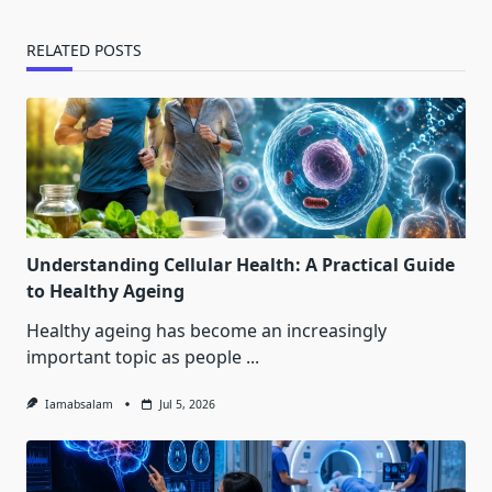
RELATED POSTS
Understanding Cellular Health: A Practical Guide
to Healthy Ageing
Healthy ageing has become an increasingly
important topic as people
...
Iamabsalam
Jul 5, 2026