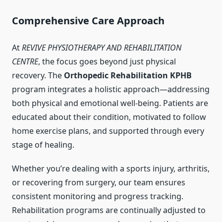
Comprehensive Care Approach
At
REVIVE PHYSIOTHERAPY AND REHABILITATION
CENTRE
, the focus goes beyond just physical
recovery. The
Orthopedic Rehabilitation KPHB
program integrates a holistic approach—addressing
both physical and emotional well-being. Patients are
educated about their condition, motivated to follow
home exercise plans, and supported through every
stage of healing.
Whether you’re dealing with a sports injury, arthritis,
or recovering from surgery, our team ensures
consistent monitoring and progress tracking.
Rehabilitation programs are continually adjusted to