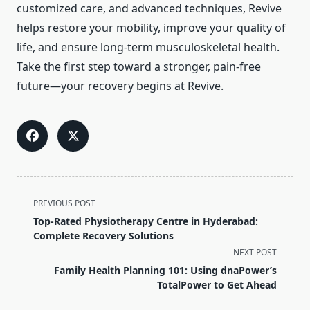
customized care, and advanced techniques, Revive
helps restore your mobility, improve your quality of
life, and ensure long-term musculoskeletal health.
Take the first step toward a stronger, pain-free
future—your recovery begins at Revive.
<span
PREVIOUS POST
class="nav-
Top-Rated Physiotherapy Centre in Hyderabad:
subtitle
Complete Recovery Solutions
screen-
NEXT POST
reader-
Family Health Planning 101: Using dnaPower’s
text">Page</span>
TotalPower to Get Ahead