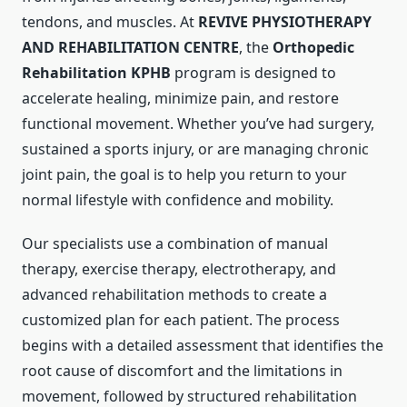
tendons, and muscles. At
REVIVE PHYSIOTHERAPY
AND REHABILITATION CENTRE
, the
Orthopedic
Rehabilitation KPHB
program is designed to
accelerate healing, minimize pain, and restore
functional movement. Whether you’ve had surgery,
sustained a sports injury, or are managing chronic
joint pain, the goal is to help you return to your
normal lifestyle with confidence and mobility.
Our specialists use a combination of manual
therapy, exercise therapy, electrotherapy, and
advanced rehabilitation methods to create a
customized plan for each patient. The process
begins with a detailed assessment that identifies the
root cause of discomfort and the limitations in
movement, followed by structured rehabilitation