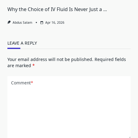
Why the Choice of IV Fluid Is Never Just a
...
Abdus Salam
Apr 16, 2026
LEAVE A REPLY
Your email address will not be published.
Required fields
are marked
*
Comment
*