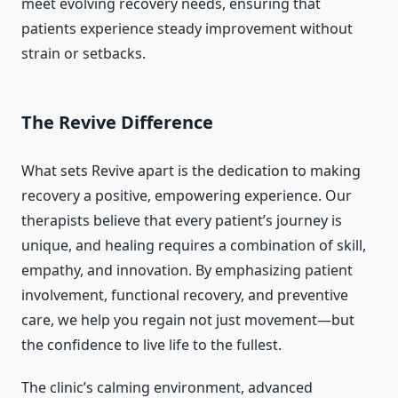
meet evolving recovery needs, ensuring that
patients experience steady improvement without
strain or setbacks.
The Revive Difference
What sets Revive apart is the dedication to making
recovery a positive, empowering experience. Our
therapists believe that every patient’s journey is
unique, and healing requires a combination of skill,
empathy, and innovation. By emphasizing patient
involvement, functional recovery, and preventive
care, we help you regain not just movement—but
the confidence to live life to the fullest.
The clinic’s calming environment, advanced