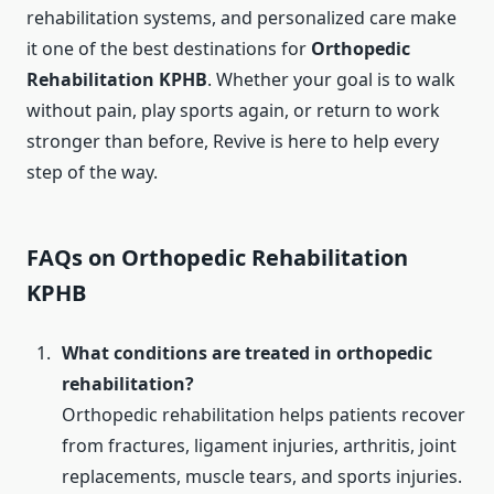
rehabilitation systems, and personalized care make
it one of the best destinations for
Orthopedic
Rehabilitation KPHB
. Whether your goal is to walk
without pain, play sports again, or return to work
stronger than before, Revive is here to help every
step of the way.
FAQs on Orthopedic Rehabilitation
KPHB
What conditions are treated in orthopedic
rehabilitation?
Orthopedic rehabilitation helps patients recover
from fractures, ligament injuries, arthritis, joint
replacements, muscle tears, and sports injuries.