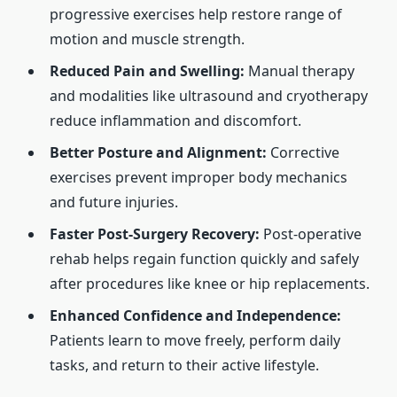
progressive exercises help restore range of
motion and muscle strength.
Reduced Pain and Swelling:
Manual therapy
and modalities like ultrasound and cryotherapy
reduce inflammation and discomfort.
Better Posture and Alignment:
Corrective
exercises prevent improper body mechanics
and future injuries.
Faster Post-Surgery Recovery:
Post-operative
rehab helps regain function quickly and safely
after procedures like knee or hip replacements.
Enhanced Confidence and Independence:
Patients learn to move freely, perform daily
tasks, and return to their active lifestyle.