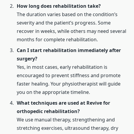
How long does rehabilitation take?
The duration varies based on the condition’s
severity and the patient’s progress. Some
recover in weeks, while others may need several
months for complete rehabilitation.
Can I start rehabilitation immediately after
surgery?
Yes, in most cases, early rehabilitation is
encouraged to prevent stiffness and promote
faster healing. Your physiotherapist will guide
you on the appropriate timeline.
What techniques are used at Revive for
orthopedic rehabilitation?
We use manual therapy, strengthening and
stretching exercises, ultrasound therapy, dry