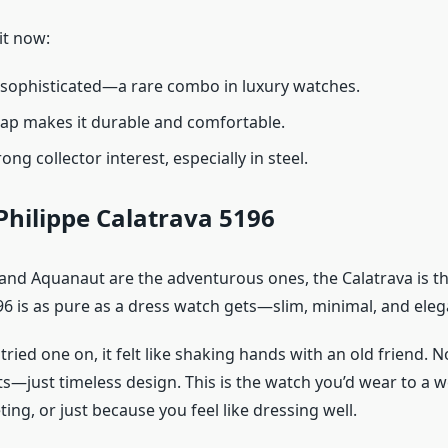
it now:
 sophisticated—a rare combo in luxury watches.
ap makes it durable and comfortable.
trong collector interest, especially in steel.
Philippe Calatrava 5196
s and Aquanaut are the adventurous ones, the Calatrava is th
96 is as pure as a dress watch gets—slim, minimal, and eleg
I tried one on, it felt like shaking hands with an old friend.
s—just timeless design. This is the watch you’d wear to a 
ng, or just because you feel like dressing well.