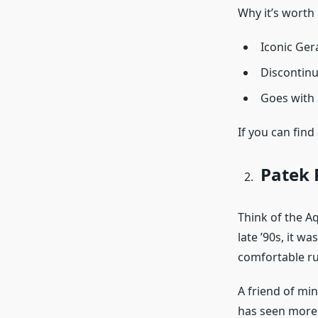
Why it’s worth 
Iconic Ger
Discontinu
Goes with a
If you can find
Patek 
Think of the Aq
late ’90s, it w
comfortable rub
A friend of min
has seen more m