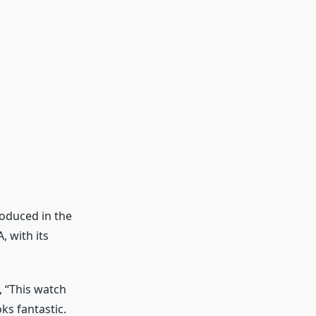
roduced in the
, with its
, “This watch
ks fantastic.