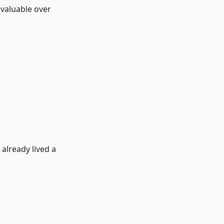
 valuable over
 already lived a