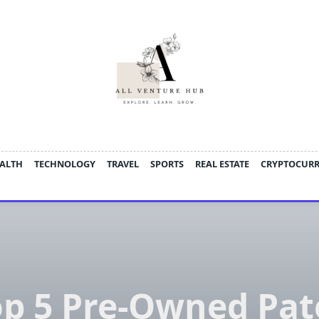
ALTH
TECHNOLOGY
TRAVEL
SPORTS
REAL ESTATE
CRYPTOCUR
op 5 Pre-Owned Pat