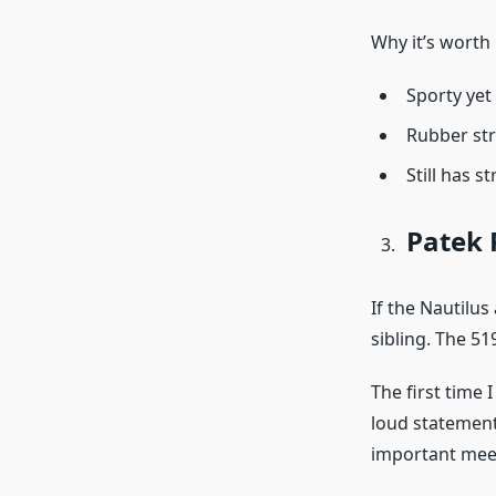
Why it’s worth 
Sporty yet
Rubber str
Still has s
Patek 
If the Nautilu
sibling. The 51
The first time 
loud statement
important meeti