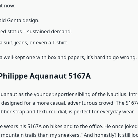
it now:
ald Genta design.
ed status = sustained demand.
 suit, jeans, or even a T-shirt.
 a well-kept one with box and papers, it’s hard to go wrong.
Philippe Aquanaut 5167A
uanaut as the younger, sportier sibling of the Nautilus. Int
as designed for a more casual, adventurous crowd. The 5167A
ber strap and textured dial, is perfect for everyday wear.
e wears his 5167A on hikes and to the office. He once joked
ountain trails than my sneakers.” And honestly? It still loo