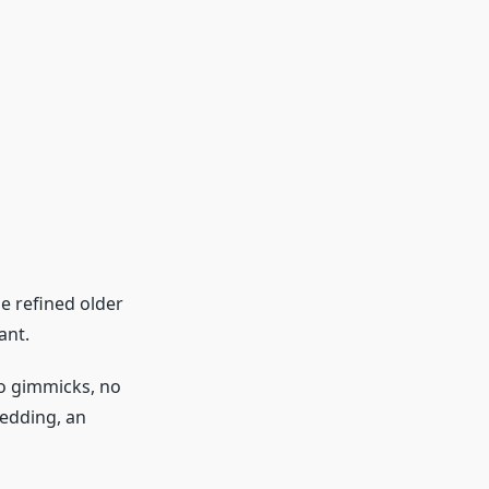
e refined older
ant.
 No gimmicks, no
wedding, an