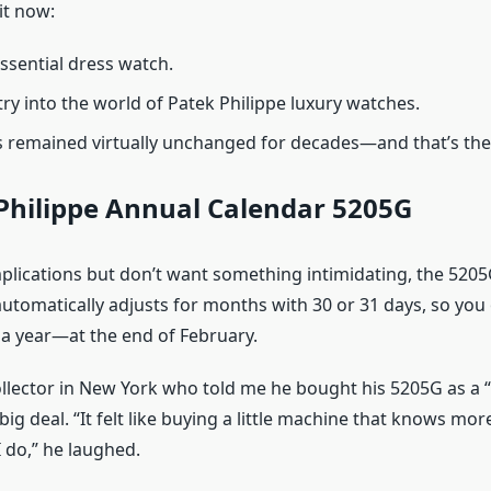
it now:
ssential dress watch.
try into the world of Patek Philippe luxury watches.
 remained virtually unchanged for decades—and that’s the
Philippe Annual Calendar 5205G
mplications but don’t want something intimidating, the 5205
automatically adjusts for months with 30 or 31 days, so you
 a year—at the end of February.
ollector in New York who told me he bought his 5205G as a
 big deal. “It felt like buying a little machine that knows mo
 do,” he laughed.