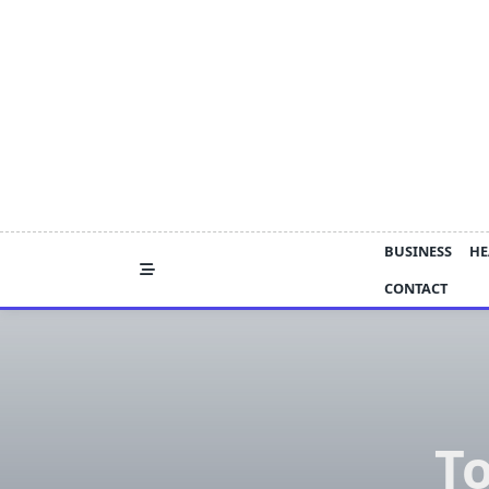
Skip
to
content
BUSINESS
HE
CONTACT
T