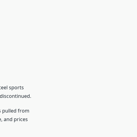
teel sports
 discontinued.
s pulled from
, and prices