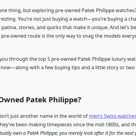
one thing, but exploring pre-owned Patek Philippe watches
eresting. You’re not just buying a watch—you’re buying a cha
he patina, stories, and quirks that make it unique. And let’s b
pre-owned route is the only way to snag the models everyo
lk you through the top 5 pre-owned Patek Philippe luxury wa
 now—along with a few buying tips and a little story or two
Owned Patek Philippe?
isn’t just another name in the world of
men’s Swiss watche
hey’ve been making timepieces since the mid-1800s, and th
tually own a Patek Philippe; you merely look after it for the next