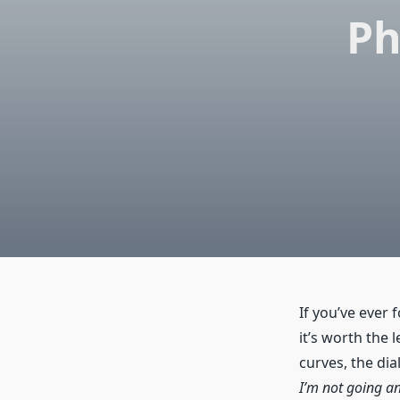
Ph
If you’ve ever 
it’s worth the 
curves, the dial
I’m not going a