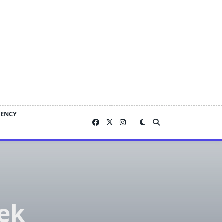
RENCY
ek