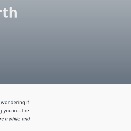
rth
, wondering if
ing you in—the
re a while, and