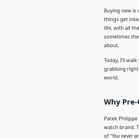
Buying new is 
things get int
life, with all t
sometimes the 
about.
Today, I’ll wa
grabbing right
world.
Why Pre-
Patek Philippe 
watch brand. T
of
“You never ac