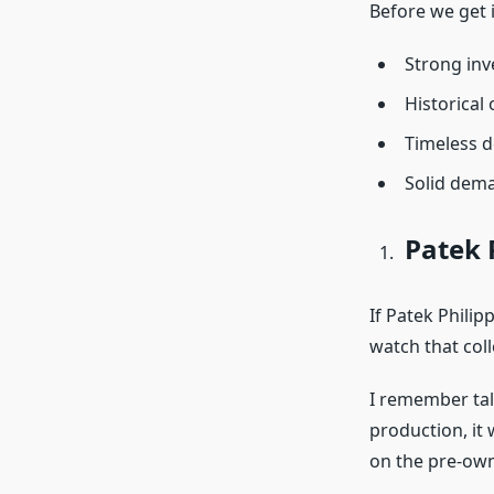
Before we get i
Strong inv
Historical 
Timeless d
Solid dema
Patek 
If Patek Philip
watch that col
I remember tal
production, it
on the pre-ow