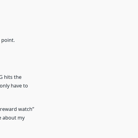
 point.
G hits the
 only have to
 “reward watch”
re about my