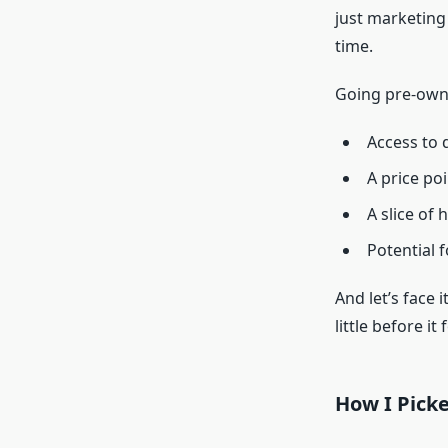
just marketing 
time.
Going pre-owne
Access to 
A price poi
A slice of 
Potential f
And let’s face 
little before it
How I Pick