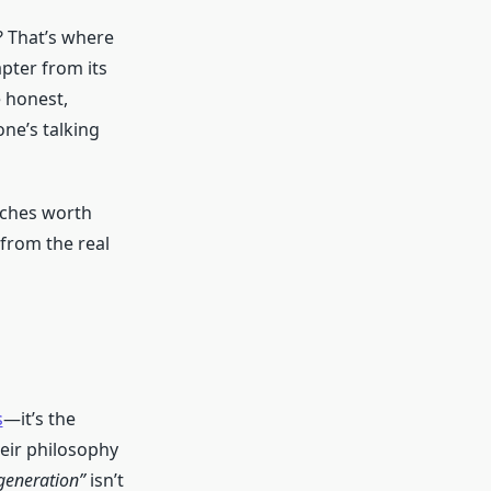
? That’s where
pter from its
e honest,
ne’s talking
tches worth
 from the real
s
—it’s the
eir philosophy
 generation”
isn’t