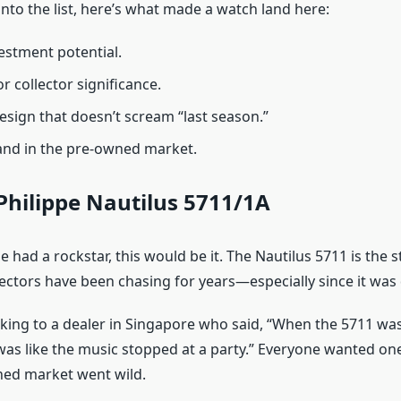
nto the list, here’s what made a watch land here:
estment potential.
or collector significance.
esign that doesn’t scream “last season.”
nd in the pre-owned market.
Philippe Nautilus 5711/1A
pe had a rockstar, this would be it. The Nautilus 5711 is the s
lectors have been chasing for years—especially since it was
king to a dealer in Singapore who said, “When the 5711 wa
 was like the music stopped at a party.” Everyone wanted one
ned market went wild.