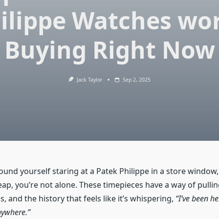
ilippe Watches wo
Buying Right Now
Jack Taylor
Sep 2, 2025
found yourself staring at a Patek Philippe in a store window
leap, you’re not alone. These timepieces have a way of pull
s, and the history that feels like it’s whispering,
“I’ve been he
nywhere.”