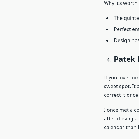
Why it’s worth 
The quinte
Perfect en
Design has
Patek 
If you love co
sweet spot. It 
correct it once
I once met a c
after closing a
calendar than I