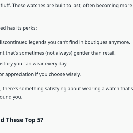
fluff. These watches are built to last, often becoming more
d has its perks:
discontinued legends you can’t find in boutiques anymore.
nt that’s sometimes (not always) gentler than retail.
history you can wear every day.
or appreciation if you choose wisely.
it, there’s something satisfying about wearing a watch that’s
 found you.
ed These Top 5?