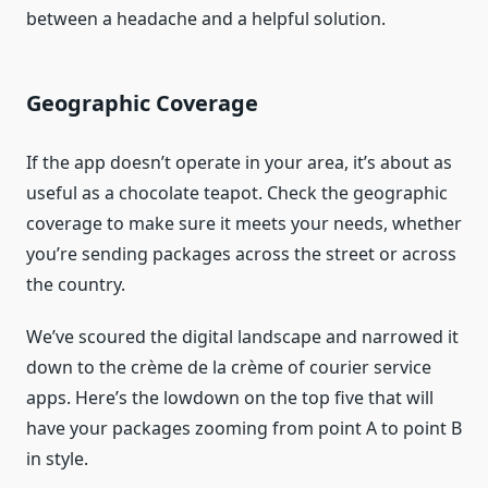
between a headache and a helpful solution.
Geographic Coverage
If the app doesn’t operate in your area, it’s about as
useful as a chocolate teapot. Check the geographic
coverage to make sure it meets your needs, whether
you’re sending packages across the street or across
the country.
We’ve scoured the digital landscape and narrowed it
down to the crème de la crème of courier service
apps. Here’s the lowdown on the top five that will
have your packages zooming from point A to point B
in style.