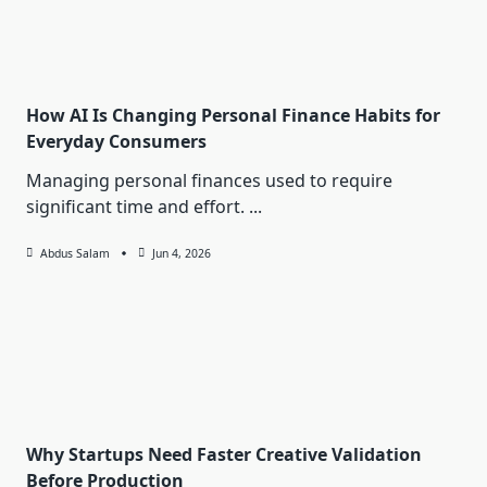
How AI Is Changing Personal Finance Habits for
Everyday Consumers
Managing personal finances used to require
significant time and effort.
...
Abdus Salam
Jun 4, 2026
Why Startups Need Faster Creative Validation
Before Production