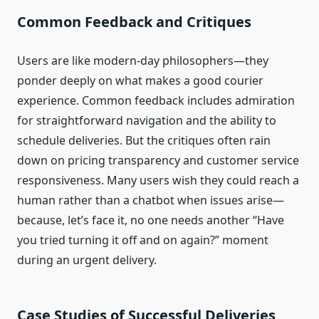
Common Feedback and Critiques
Users are like modern-day philosophers—they
ponder deeply on what makes a good courier
experience. Common feedback includes admiration
for straightforward navigation and the ability to
schedule deliveries. But the critiques often rain
down on pricing transparency and customer service
responsiveness. Many users wish they could reach a
human rather than a chatbot when issues arise—
because, let’s face it, no one needs another “Have
you tried turning it off and on again?” moment
during an urgent delivery.
Case Studies of Successful Deliveries