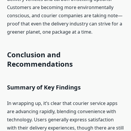
Customers are becoming more environmentally
conscious, and courier companies are taking note—
proof that even the delivery industry can strive for a
greener planet, one package at a time.
Conclusion and
Recommendations
Summary of Key Findings
In wrapping up, it’s clear that courier service apps
are advancing rapidly, blending convenience with
technology. Users generally express satisfaction
with their delivery experiences, though there are still