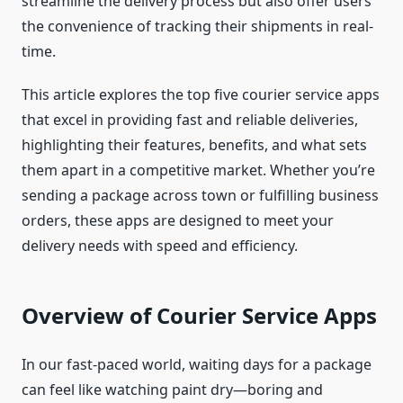
streamline the delivery process but also offer users
the convenience of tracking their shipments in real-
time.
This article explores the top five courier service apps
that excel in providing fast and reliable deliveries,
highlighting their features, benefits, and what sets
them apart in a competitive market. Whether you’re
sending a package across town or fulfilling business
orders, these apps are designed to meet your
delivery needs with speed and efficiency.
Overview of Courier Service Apps
In our fast-paced world, waiting days for a package
can feel like watching paint dry—boring and