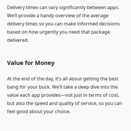
Delivery times can vary significantly between apps.
We’ll provide a handy overview of the average
delivery times so you can make informed decisions
based on how urgently you need that package
delivered.
Value for Money
At the end of the day, it’s all about getting the best
bang for your buck. We’ll take a deep dive into the
value each app provides—not just in terms of cost,
but also the speed and quality of service, so you can
feel good about your choice.