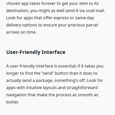
chosen app takes forever to get your item to its
destination, you might as well send it via snail mail.
Look for apps that offer express or same-day
delivery options to ensure your precious parcel
arrives on time.
User-Friendly Interface
A user-friendly interface is essential; if it takes you
longer to find the “send” button than it does to
actually send a package, something’s off. Look for
apps with intuitive layouts and straightforward
navigation that make the process as smooth as
butter.