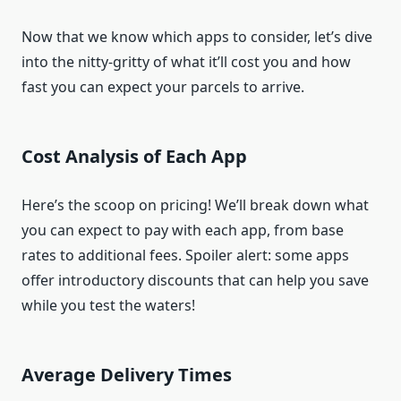
Now that we know which apps to consider, let’s dive
into the nitty-gritty of what it’ll cost you and how
fast you can expect your parcels to arrive.
Cost Analysis of Each App
Here’s the scoop on pricing! We’ll break down what
you can expect to pay with each app, from base
rates to additional fees. Spoiler alert: some apps
offer introductory discounts that can help you save
while you test the waters!
Average Delivery Times