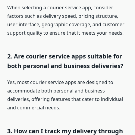
When selecting a courier service app, consider
factors such as delivery speed, pricing structure,
user interface, geographic coverage, and customer
support quality to ensure that it meets your needs.
2. Are courier service apps suitable for
both personal and business deliveries?
Yes, most courier service apps are designed to
accommodate both personal and business
deliveries, offering features that cater to individual
and commercial needs.
3. How can I track my delivery through