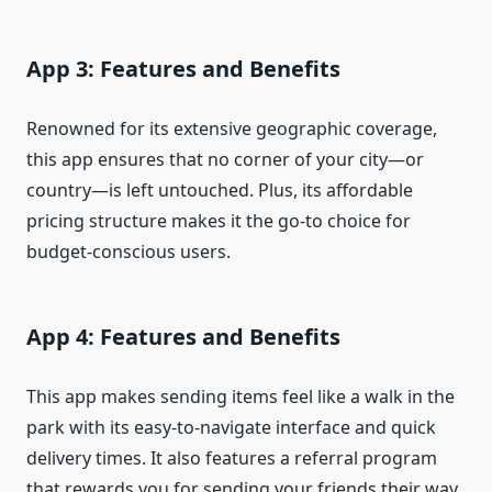
App 3: Features and Benefits
Renowned for its extensive geographic coverage,
this app ensures that no corner of your city—or
country—is left untouched. Plus, its affordable
pricing structure makes it the go-to choice for
budget-conscious users.
App 4: Features and Benefits
This app makes sending items feel like a walk in the
park with its easy-to-navigate interface and quick
delivery times. It also features a referral program
that rewards you for sending your friends their way