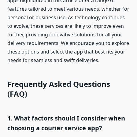
apps highlighted in this article offer a range of
features tailored to meet various needs, whether for
personal or business use. As technology continues
to evolve, these services are likely to improve even
further, providing innovative solutions for all your
delivery requirements. We encourage you to explore
these options and select the app that best fits your
needs for seamless and swift deliveries.
Frequently Asked Questions
(FAQ)
1. What factors should I consider when
choosing a courier service app?