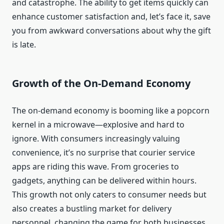
and catastrophe. The ability to get items quickly can
enhance customer satisfaction and, let’s face it, save
you from awkward conversations about why the gift
is late.
Growth of the On-Demand Economy
The on-demand economy is booming like a popcorn
kernel in a microwave—explosive and hard to
ignore. With consumers increasingly valuing
convenience, it’s no surprise that courier service
apps are riding this wave. From groceries to
gadgets, anything can be delivered within hours.
This growth not only caters to consumer needs but
also creates a bustling market for delivery
personnel, changing the game for both businesses