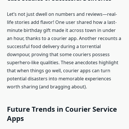
Let’s not just dwell on numbers and reviews—real-
life stories add flavor! One user shared how a last-
minute birthday gift made it across town in under
an hour, thanks to a courier app. Another recounts a
successful food delivery during a torrential
downpour, proving that some couriers possess
superhero-like qualities. These anecdotes highlight
that when things go well, courier apps can turn
potential disasters into memorable experiences
worth sharing (and bragging about).
Future Trends in Courier Service
Apps