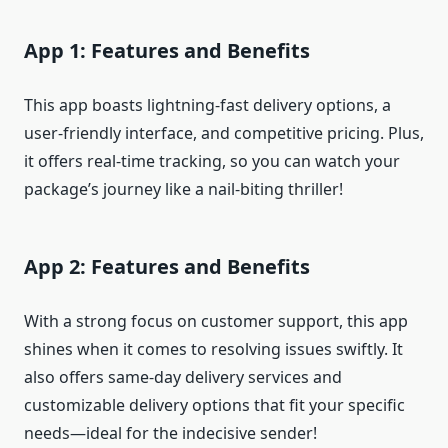
App 1: Features and Benefits
This app boasts lightning-fast delivery options, a
user-friendly interface, and competitive pricing. Plus,
it offers real-time tracking, so you can watch your
package’s journey like a nail-biting thriller!
App 2: Features and Benefits
With a strong focus on customer support, this app
shines when it comes to resolving issues swiftly. It
also offers same-day delivery services and
customizable delivery options that fit your specific
needs—ideal for the indecisive sender!