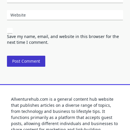
Website
Save my name, email, and website in this browser for the
next time I comment.
Allventurehub.com is a general content hub website
that publishes articles on a diverse range of topics,
from technology and business to lifestyle tips. It
functions primarily as a platform that accepts guest
posts, allowing different individuals and businesses to
share content for marketing and link-building