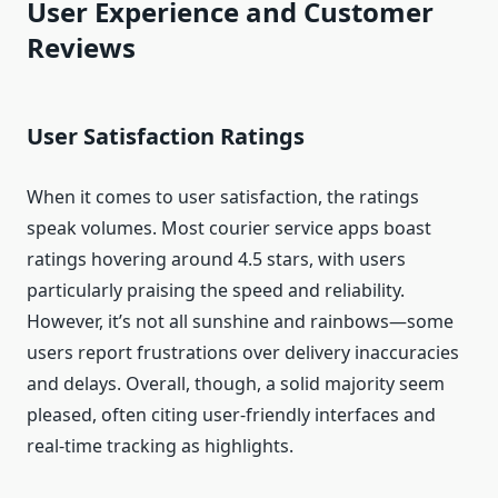
User Experience and Customer
Reviews
User Satisfaction Ratings
When it comes to user satisfaction, the ratings
speak volumes. Most courier service apps boast
ratings hovering around 4.5 stars, with users
particularly praising the speed and reliability.
However, it’s not all sunshine and rainbows—some
users report frustrations over delivery inaccuracies
and delays. Overall, though, a solid majority seem
pleased, often citing user-friendly interfaces and
real-time tracking as highlights.