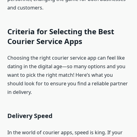
and customers.
Criteria for Selecting the Best
Courier Service Apps
Choosing the right courier service app can feel like
dating in the digital age—so many options and you
want to pick the right match! Here’s what you
should look for to ensure you find a reliable partner
in delivery.
Delivery Speed
In the world of courier apps, speed is king. If your