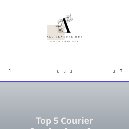
Skip
to
content
Top 5 Courier