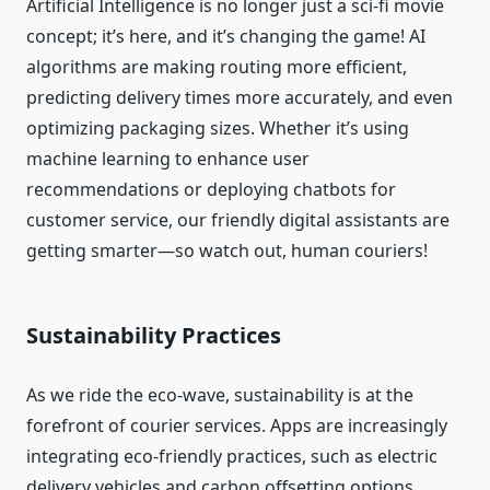
Artificial Intelligence is no longer just a sci-fi movie
concept; it’s here, and it’s changing the game! AI
algorithms are making routing more efficient,
predicting delivery times more accurately, and even
optimizing packaging sizes. Whether it’s using
machine learning to enhance user
recommendations or deploying chatbots for
customer service, our friendly digital assistants are
getting smarter—so watch out, human couriers!
Sustainability Practices
As we ride the eco-wave, sustainability is at the
forefront of courier services. Apps are increasingly
integrating eco-friendly practices, such as electric
delivery vehicles and carbon offsetting options.