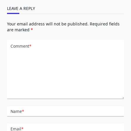
LEAVE A REPLY
Your email address will not be published.
Required fields
are marked
*
Comment
*
Name
*
Email
*