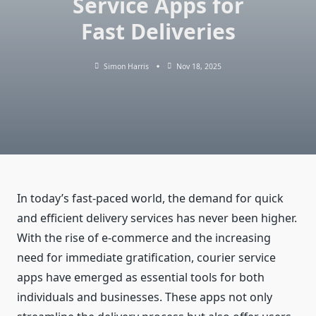
Service Apps for
Fast Deliveries
Simon Harris
Nov 18, 2025
In today’s fast-paced world, the demand for quick
and efficient delivery services has never been higher.
With the rise of e-commerce and the increasing
need for immediate gratification, courier service
apps have emerged as essential tools for both
individuals and businesses. These apps not only