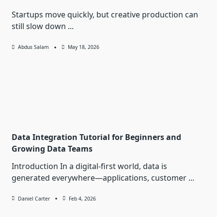
Startups move quickly, but creative production can
still slow down
...
Abdus Salam
May 18, 2026
Data Integration Tutorial for Beginners and
Growing Data Teams
Introduction In a digital-first world, data is
generated everywhere—applications, customer
...
Daniel Carter
Feb 4, 2026