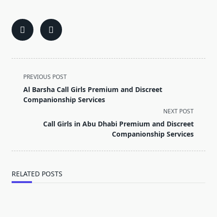
<span
PREVIOUS POST
class="nav-
Al Barsha Call Girls Premium and Discreet
subtitle
Companionship Services
screen-
NEXT POST
reader-
Call Girls in Abu Dhabi Premium and Discreet
text">Page</span>
Companionship Services
RELATED POSTS