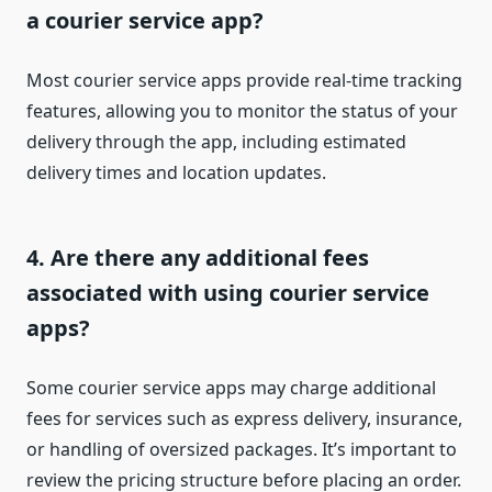
a courier service app?
Most courier service apps provide real-time tracking
features, allowing you to monitor the status of your
delivery through the app, including estimated
delivery times and location updates.
4. Are there any additional fees
associated with using courier service
apps?
Some courier service apps may charge additional
fees for services such as express delivery, insurance,
or handling of oversized packages. It’s important to
review the pricing structure before placing an order.