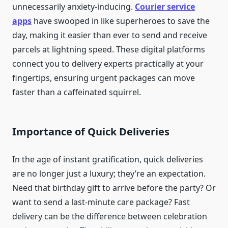
unnecessarily anxiety-inducing.
Courier service
apps
have swooped in like superheroes to save the
day, making it easier than ever to send and receive
parcels at lightning speed. These digital platforms
connect you to delivery experts practically at your
fingertips, ensuring urgent packages can move
faster than a caffeinated squirrel.
Importance of Quick Deliveries
In the age of instant gratification, quick deliveries
are no longer just a luxury; they’re an expectation.
Need that birthday gift to arrive before the party? Or
want to send a last-minute care package? Fast
delivery can be the difference between celebration