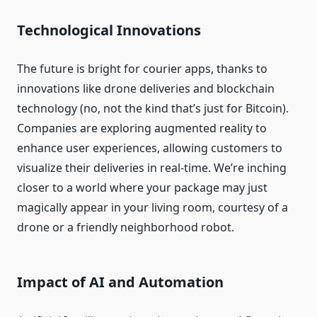
Technological Innovations
The future is bright for courier apps, thanks to
innovations like drone deliveries and blockchain
technology (no, not the kind that’s just for Bitcoin).
Companies are exploring augmented reality to
enhance user experiences, allowing customers to
visualize their deliveries in real-time. We’re inching
closer to a world where your package may just
magically appear in your living room, courtesy of a
drone or a friendly neighborhood robot.
Impact of AI and Automation