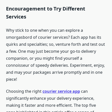
Encouragement to Try Different
Services
Why stick to one when you can explore a
smorgasbord of courier services? Each app has its
quirks and specialties; so, venture forth and test out
a few. One may just become your go-to delivery
companion, or you might find yourself a
connoisseur of speedy deliveries. Experiment, enjoy,
and may your packages arrive promptly and in one
piece!
Choosing the right
courier service app
can
significantly enhance your delivery experience,
making it faster and more efficient. The top five