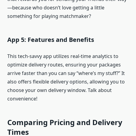
—because who doesn’t love getting a little
something for playing matchmaker?
App 5: Features and Benefits
This tech-savvy app utilizes real-time analytics to
optimize delivery routes, ensuring your packages
arrive faster than you can say “where’s my stuff?” It
also offers flexible delivery options, allowing you to
choose your own delivery window. Talk about
convenience!
Comparing Pricing and Delivery
Times