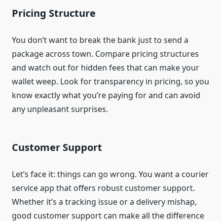
Pricing Structure
You don’t want to break the bank just to send a
package across town. Compare pricing structures
and watch out for hidden fees that can make your
wallet weep. Look for transparency in pricing, so you
know exactly what you’re paying for and can avoid
any unpleasant surprises.
Customer Support
Let’s face it: things can go wrong. You want a courier
service app that offers robust customer support.
Whether it’s a tracking issue or a delivery mishap,
good customer support can make all the difference