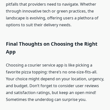
pitfalls that providers need to navigate. Whether
through innovative tech or green practices, the
landscape is evolving, offering users a plethora of
options to suit their delivery needs.
Final Thoughts on Choosing the Right
App
Choosing a courier service app is like picking a
favorite pizza topping: there’s no one-size-fits-all.
Your choice might depend on your location, urgency,
and budget. Don’t forget to consider user reviews
and satisfaction ratings, but keep an open mind!
Sometimes the underdog can surprise you.