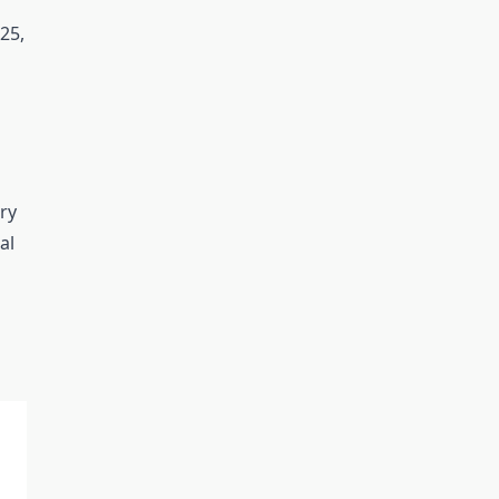
25,
ry
al