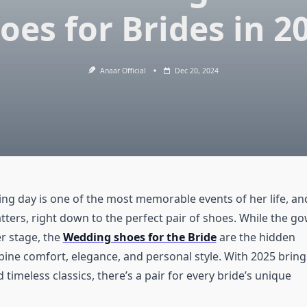
oes for Brides in 2
Anaar Official
Dec 20, 2024
ing day is one of the most memorable events of her life, an
tters, right down to the perfect pair of shoes. While the g
r stage, the
Wedding shoes for the Bride
are the hidden
bine comfort, elegance, and personal style. With 2025 bring
timeless classics, there’s a pair for every bride’s unique