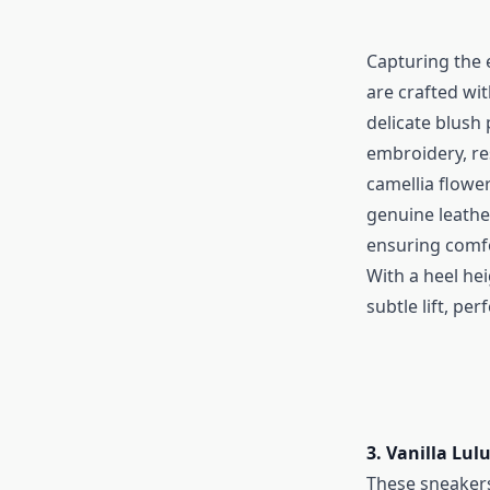
Capturing the 
are crafted wi
delicate blush
embroidery, re
camellia flower
genuine leather
ensuring comf
With a heel hei
subtle lift, per
3. Vanilla Lu
These sneakers