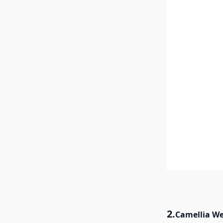
2.
Camellia W