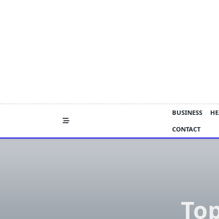
Skip
to
content
BUSINESS
HE
CONTACT
To