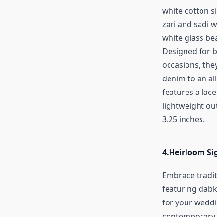
white cotton s
zari and sadi 
white glass bea
Designed for b
occasions, the
denim to an al
features a lace
lightweight out
3.25 inches.
4.
Heirloom Si
Embrace tradit
featuring dabka
for your weddi
contemporary s