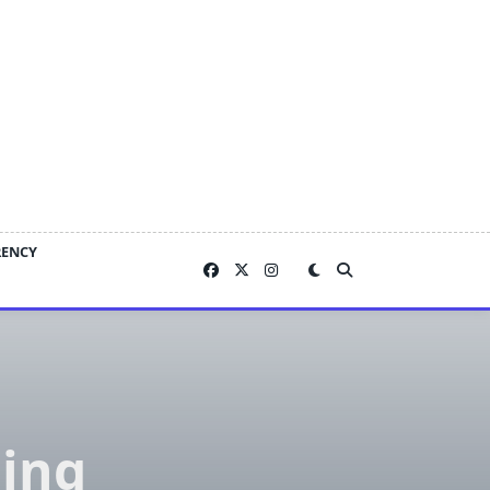
RENCY
ing