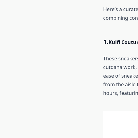
Here’s a curate
combining cont
1.
Kulfi Coutu
These sneakers
cutdana work, 
ease of sneake
from the aisle 
hours, featurin