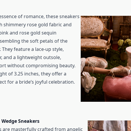
essence of romance, these sneakers
th shimmery rose gold fabric and
 pink and rose gold sequin
sembling the soft petals of the
. They feature a lace-up style,
, and a lightweight outsole,
ort without compromising beauty.
ght of 3.25 inches, they offer a
fect for a bride’s joyful celebration.
lu Wedge Sneakers
 are masterfully crafted from angelic