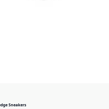
edge Sneakers