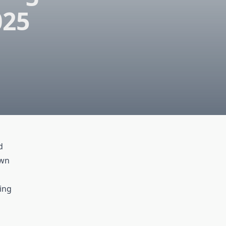
025
d
own
ing