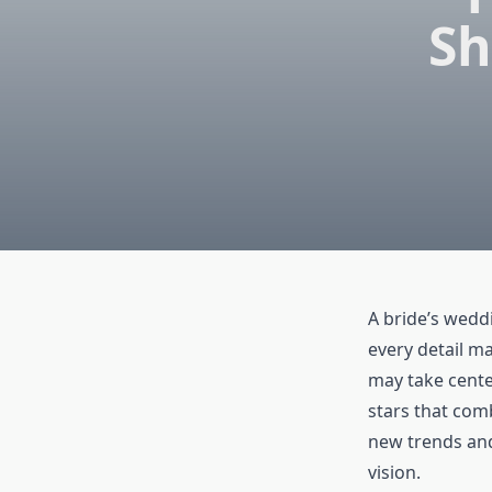
Sh
A bride’s wedd
every detail ma
may take cente
stars that com
new trends and 
vision.