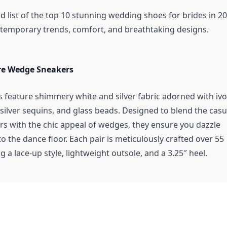
d list of the top 10 stunning wedding shoes for brides in 20
emporary trends, comfort, and breathtaking designs.
re Wedge Sneakers
 feature shimmery white and silver fabric adorned with ivo
silver sequins, and glass beads. Designed to blend the casu
rs with the chic appeal of wedges, they ensure you dazzle
to the dance floor. Each pair is meticulously crafted over 55
g a lace-up style, lightweight outsole, and a 3.25″ heel.