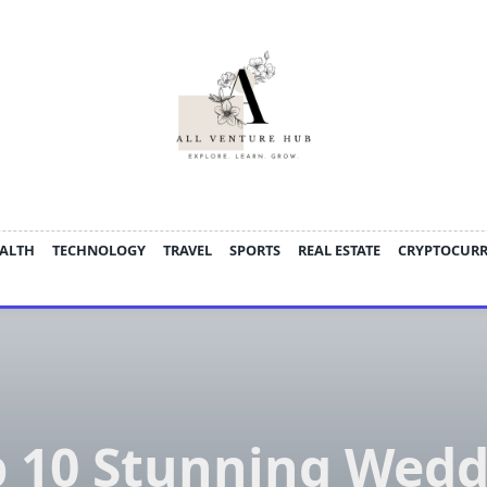
ALTH
TECHNOLOGY
TRAVEL
SPORTS
REAL ESTATE
CRYPTOCUR
p 10 Stunning Wedd