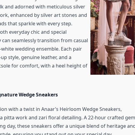
ilk and adorned with meticulous silver
work, enhanced by silver art stones and
ds that sparkle with every step.
oth everyday chic and special
y can seamlessly transition from casual
l-white wedding ensemble. Each pair
-up style, genuine leather, and a
sole for comfort, with a heel height of
gnature Wedge Sneakers
ion with a twist in Anaar’s Heirloom Wedge Sneakers,
 pitta work and zari floral detailing. A 22-hour crafted ge
ng day, these sneakers offer a unique blend of heritage an
tyle, ensuring you stand out on your special day.