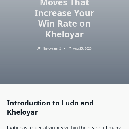
Moves That
Increase Your
Win Rate on
Kheloyar
Kheloyaarrr 2
Aug 25, 2025
Introduction to Ludo and
Kheloyar
Ludo
has a special vicinity within the hearts of many,