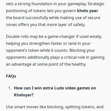
sets a strong foundation in your gameplay. Strategic
positioning of tokens lets you govern
khelo yaar
the board successfully while making use of secure
zones offers you that more layer of safety.
Double rolls may be a game-changer if used wisely,
helping you strengthen faster or land in your
opponent’s token while it counts. Blocking your
opponents additionally plays a critical role in gaining
an advantage at some point of the healthy.
FAQs
How can I win extra Ludo video games on
Kheloyar?
Use smart moves like blocking, splitting tokens, and