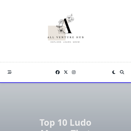
Skip
to
content
Top 10 Ludo