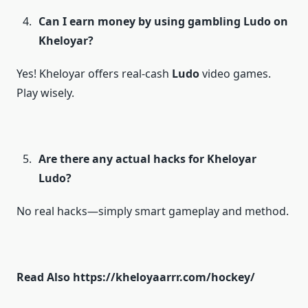
Can I earn money by using gambling Ludo on
Kheloyar?
Yes! Kheloyar offers real-cash
Ludo
video games.
Play wisely.
Are there any actual hacks for Kheloyar
Ludo?
No real hacks—simply smart gameplay and method.
Read Also
https://kheloyaarrr.com/hockey/