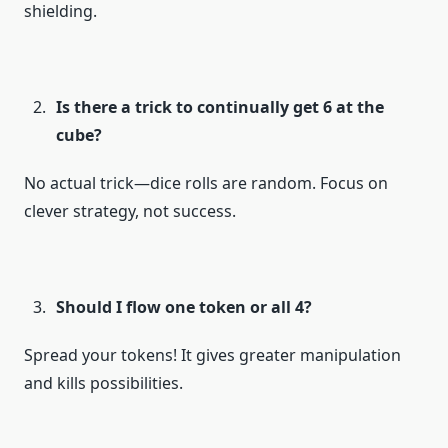
shielding.
Is there a trick to continually get 6 at the
cube?
No actual trick—dice rolls are random. Focus on
clever strategy, not success.
Should I flow one token or all 4?
Spread your tokens! It gives greater manipulation
and kills possibilities.