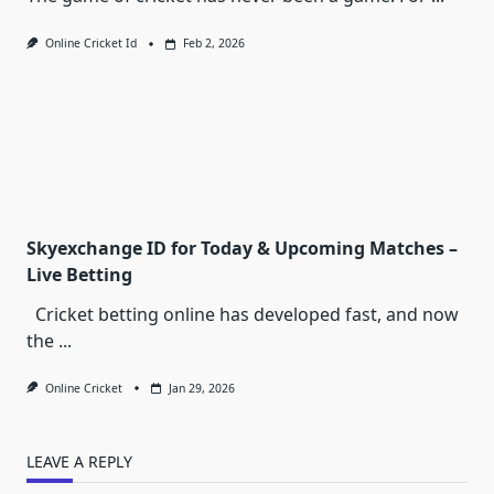
Online Cricket Id
Feb 2, 2026
Skyexchange ID for Today & Upcoming Matches –
Live Betting
Cricket betting online has developed fast, and now
the
...
Online Cricket
Jan 29, 2026
LEAVE A REPLY