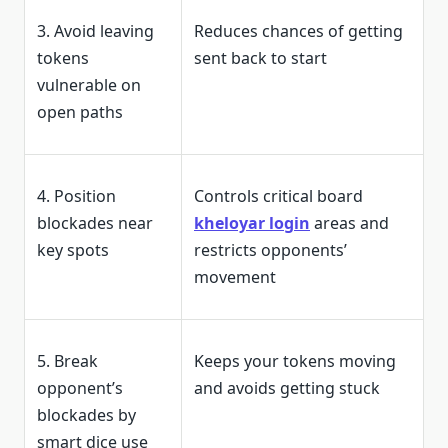
3. Avoid leaving
Reduces chances of getting
tokens
sent back to start
vulnerable on
open paths
4. Position
Controls critical board
blockades near
kheloyar login
areas and
key spots
restricts opponents’
movement
5. Break
Keeps your tokens moving
opponent’s
and avoids getting stuck
blockades by
smart dice use