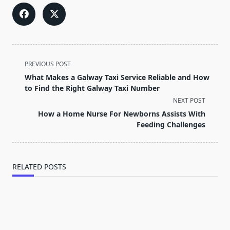
<span
PREVIOUS POST
class="nav-
What Makes a Galway Taxi Service Reliable and How
subtitle
to Find the Right Galway Taxi Number
screen-
NEXT POST
reader-
How a Home Nurse For Newborns Assists With
text">Page</span>
Feeding Challenges
RELATED POSTS