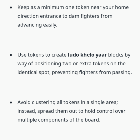
Keep as a minimum one token near your home
direction entrance to dam fighters from
advancing easily.
Use tokens to create
ludo khelo yaar
blocks by
way of positioning two or extra tokens on the
identical spot, preventing fighters from passing.
Avoid clustering all tokens in a single area;
instead, spread them out to hold control over
multiple components of the board.