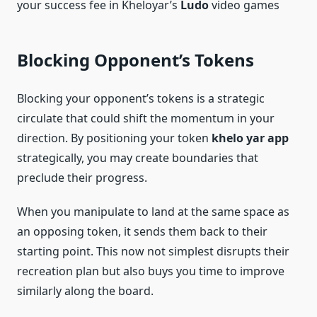
your success fee in Kheloyar’s
Ludo
video games
Blocking Opponent’s Tokens
Blocking your opponent’s tokens is a strategic
circulate that could shift the momentum in your
direction. By positioning your token
khelo yar app
strategically, you may create boundaries that
preclude their progress.
When you manipulate to land at the same space as
an opposing token, it sends them back to their
starting point. This now not simplest disrupts their
recreation plan but also buys you time to improve
similarly along the board.