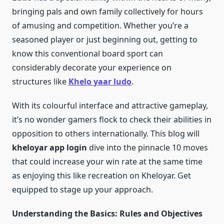
bringing pals and own family collectively for hours
of amusing and competition. Whether you’re a
seasoned player or just beginning out, getting to
know this conventional board sport can
considerably decorate your experience on
structures like
Khelo yaar ludo
.
With its colourful interface and attractive gameplay,
it’s no wonder gamers flock to check their abilities in
opposition to others internationally. This blog will
kheloyar app login
dive into the pinnacle 10 moves
that could increase your win rate at the same time
as enjoying this like recreation on Kheloyar. Get
equipped to stage up your approach.
Understanding the Basics: Rules and Objectives