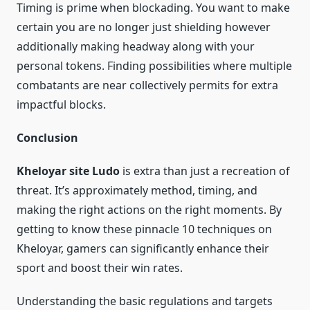
Timing is prime when blockading. You want to make
certain you are no longer just shielding however
additionally making headway along with your
personal tokens. Finding possibilities where multiple
combatants are near collectively permits for extra
impactful blocks.
Conclusion
Kheloyar site Ludo
is extra than just a recreation of
threat. It’s approximately method, timing, and
making the right actions on the right moments. By
getting to know these pinnacle 10 techniques on
Kheloyar, gamers can significantly enhance their
sport and boost their win rates.
Understanding the basic regulations and targets