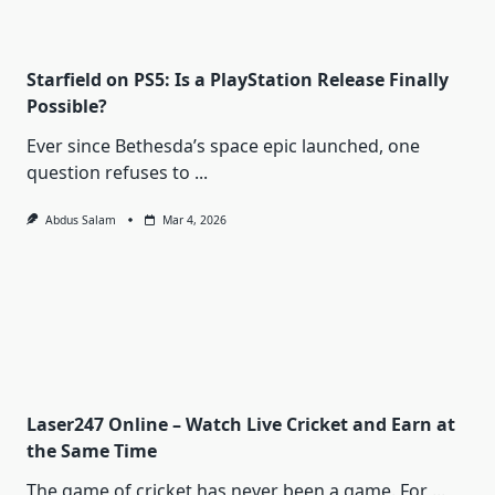
Starfield on PS5: Is a PlayStation Release Finally
Possible?
Ever since Bethesda’s space epic launched, one
question refuses to
...
Abdus Salam
Mar 4, 2026
Laser247 Online – Watch Live Cricket and Earn at
the Same Time
The game of cricket has never been a game. For
...