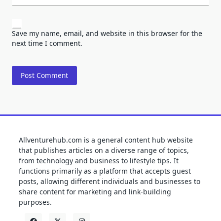
Save my name, email, and website in this browser for the
next time I comment.
Allventurehub.com is a general content hub website
that publishes articles on a diverse range of topics,
from technology and business to lifestyle tips. It
functions primarily as a platform that accepts guest
posts, allowing different individuals and businesses to
share content for marketing and link-building
purposes.