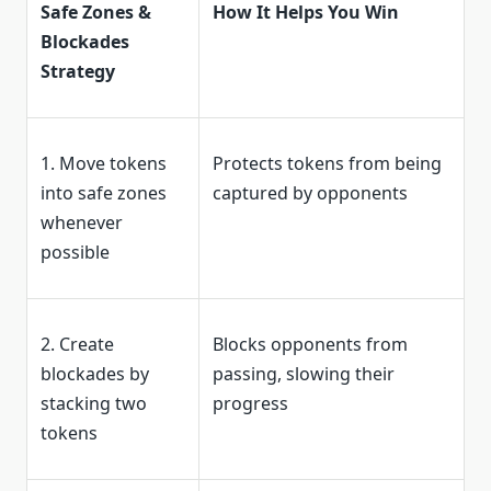
Safe Zones &
How It Helps You Win
Blockades
Strategy
1. Move tokens
Protects tokens from being
into safe zones
captured by opponents
whenever
possible
2. Create
Blocks opponents from
blockades by
passing, slowing their
stacking two
progress
tokens