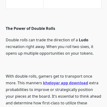
The Power of Double Rolls
Double rolls can trade the direction of a
Ludo
recreation right away. When you roll two sixes, it
opens up multiple opportunities on your tokens.
With double rolls, gamers get to transport once
more. This manners
kheloyar app download
extra
probabilities to improve or strategically position
your pieces at the board. It’s essential to think ahead
and determine how first-class to utilize these