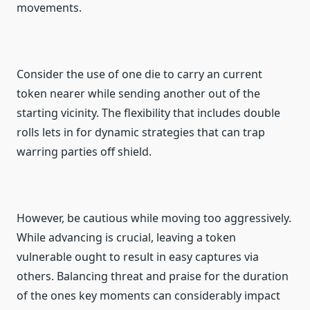
movements.
Consider the use of one die to carry an current
token nearer while sending another out of the
starting vicinity. The flexibility that includes double
rolls lets in for dynamic strategies that can trap
warring parties off shield.
However, be cautious while moving too aggressively.
While advancing is crucial, leaving a token
vulnerable ought to result in easy captures via
others. Balancing threat and praise for the duration
of the ones key moments can considerably impact