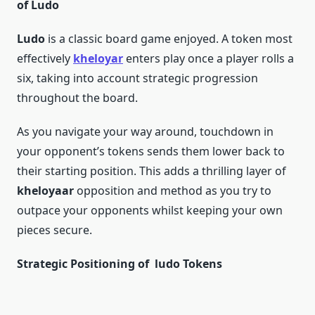
of Ludo
Ludo
is a classic board game enjoyed. A token most
effectively
kheloyar
enters play once a player rolls a
six, taking into account strategic progression
throughout the board.
As you navigate your way around, touchdown in
your opponent’s tokens sends them lower back to
their starting position. This adds a thrilling layer of
kheloyaar
opposition and method as you try to
outpace your opponents whilst keeping your own
pieces secure.
Strategic Positioning of ludo Tokens