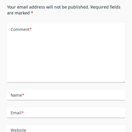
Your email address will not be published.
Required fields
are marked
*
Comment
*
Name
*
Email
*
Website