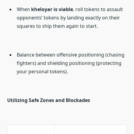
When
kheloyar is viable
, roll tokens to assault
opponents’ tokens by landing exactly on their
squares to ship them again to start.
Balance between offensive positioning (chasing
fighters) and shielding positioning (protecting
your personal tokens).
Utilizing Safe Zones and Blockades