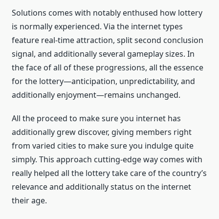
Solutions comes with notably enthused how lottery
is normally experienced. Via the internet types
feature real-time attraction, split second conclusion
signal, and additionally several gameplay sizes. In
the face of all of these progressions, all the essence
for the lottery—anticipation, unpredictability, and
additionally enjoyment—remains unchanged.
All the proceed to make sure you internet has
additionally grew discover, giving members right
from varied cities to make sure you indulge quite
simply. This approach cutting-edge way comes with
really helped all the lottery take care of the country’s
relevance and additionally status on the internet
their age.