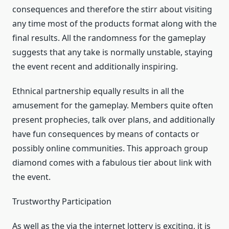
consequences and therefore the stirr about visiting
any time most of the products format along with the
final results. All the randomness for the gameplay
suggests that any take is normally unstable, staying
the event recent and additionally inspiring.
Ethnical partnership equally results in all the
amusement for the gameplay. Members quite often
present prophecies, talk over plans, and additionally
have fun consequences by means of contacts or
possibly online communities. This approach group
diamond comes with a fabulous tier about link with
the event.
Trustworthy Participation
As well as the via the internet lottery is exciting, it is