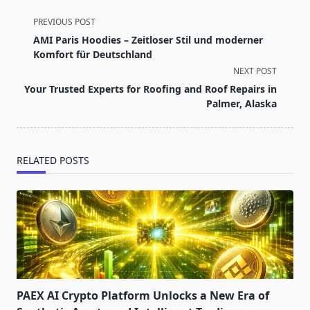
<span
PREVIOUS POST
class="nav-
AMI Paris Hoodies – Zeitloser Stil und moderner
subtitle
Komfort für Deutschland
screen-
NEXT POST
reader-
Your Trusted Experts for Roofing and Roof Repairs in
text">Page</span>
Palmer, Alaska
RELATED POSTS
PAEX AI Crypto Platform Unlocks a New Era of