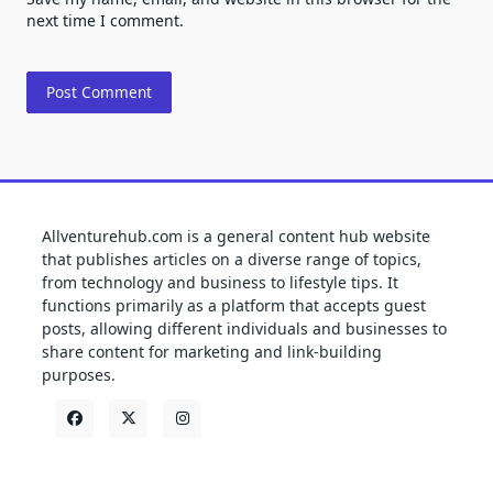
next time I comment.
Allventurehub.com is a general content hub website
that publishes articles on a diverse range of topics,
from technology and business to lifestyle tips. It
functions primarily as a platform that accepts guest
posts, allowing different individuals and businesses to
share content for marketing and link-building
purposes.