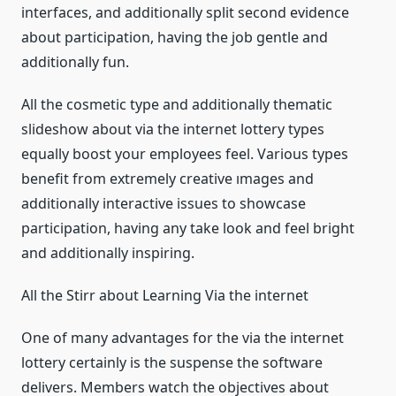
interfaces, and additionally split second evidence
about participation, having the job gentle and
additionally fun.
All the cosmetic type and additionally thematic
slideshow about via the internet lottery types
equally boost your employees feel. Various types
benefit from extremely creative ımages and
additionally interactive issues to showcase
participation, having any take look and feel bright
and additionally inspiring.
All the Stirr about Learning Via the internet
One of many advantages for the via the internet
lottery certainly is the suspense the software
delivers. Members watch the objectives about