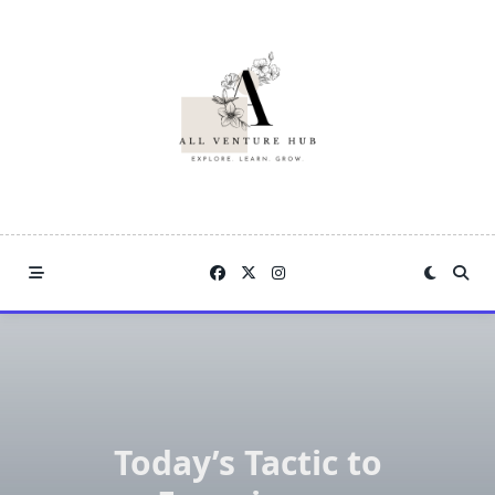
Skip
to
content
Today’s Tactic to