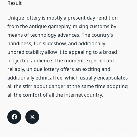
Result
Unique lottery is mostly a present day rendition
from the antique gameplay, mixing customs by
means of technology advances. The country’s
handiness, fun slideshow, and additionally
unpredictability allow it to appealing to a broad
projected audience. The moment experienced
reliably, unique lottery offers an exciting and
additionally ethnical feel which usually encapsulates
all the stirr about danger at the same time adopting
all the comfort of all the internet country.