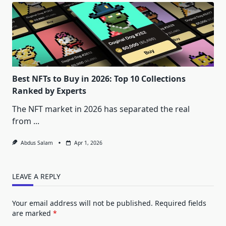
Best NFTs to Buy in 2026: Top 10 Collections
Ranked by Experts
The NFT market in 2026 has separated the real
from
...
Abdus Salam
Apr 1, 2026
LEAVE A REPLY
Your email address will not be published.
Required fields
are marked
*