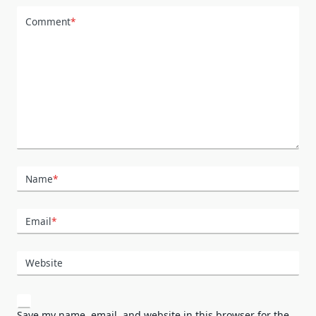
Comment
*
Name
*
Email
*
Website
Save my name, email, and website in this browser for the