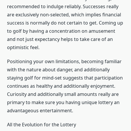
recommended to indulge reliably. Successes really
are exclusively non-selected, which implies financial
success is normally do not certain to get. Coming up
to golf by having a concentration on amusement
and not just expectancy helps to take care of an
optimistic feel.
Positioning your own limitations, becoming familiar
with the nature about danger, and additionally
staying golf for mind-set suggests that participation
continues as healthy and additionally enjoyment.
Curiosity and additionally small amounts really are
primary to make sure you having unique lottery an
advantageous entertainment.
All the Evolution for the Lottery