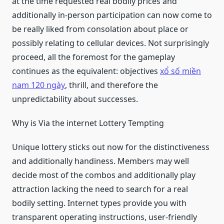
at the time requested real bodily prices and
additionally in-person participation can now come to
be really liked from consolation about place or
possibly relating to cellular devices. Not surprisingly
proceed, all the foremost for the gameplay
continues as the equivalent: objectives
xổ số miền
nam 120 ngày
, thrill, and therefore the
unpredictability about successes.
Why is Via the internet Lottery Tempting
Unique lottery sticks out now for the distinctiveness
and additionally handiness. Members may well
decide most of the combos and additionally play
attraction lacking the need to search for a real
bodily setting. Internet types provide you with
transparent operating instructions, user-friendly