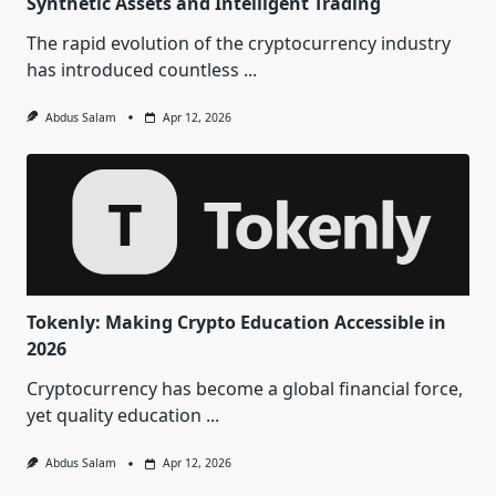
Synthetic Assets and Intelligent Trading
The rapid evolution of the cryptocurrency industry
has introduced countless
...
Abdus Salam
Apr 12, 2026
Tokenly: Making Crypto Education Accessible in
2026
Cryptocurrency has become a global financial force,
yet quality education
...
Abdus Salam
Apr 12, 2026