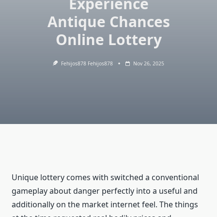
Experience
Antique Chances
Online Lottery
Fehijos878 Fehijos878
Nov 26, 2025
Unique lottery comes with switched a conventional
gameplay about danger perfectly into a useful and
additionally on the market internet feel. The things