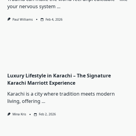
your nervous system
...
Paul Williams
Feb 4, 2026
Luxury Lifestyle in Karachi – The Signature
Karachi Marriott Experience
Karachi is a city where tradition meets modern
living, offering
...
Mina Kris
Feb 2, 2026