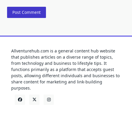
Allventurehub.com is a general content hub website
that publishes articles on a diverse range of topics,
from technology and business to lifestyle tips. It
functions primarily as a platform that accepts guest
posts, allowing different individuals and businesses to
share content for marketing and link-building
purposes.