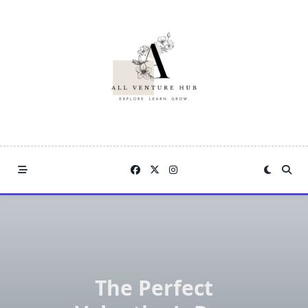
Skip
to
content
The Perfect