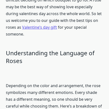
difficult deciding on which bouquet to go for. A rose
may be the best way of showing love especially
during valentines day across the whole world. So let
us welcome you to our guide with the best tips on
roses as
Valentine’s day gift
for your special
someone.
Understanding the Language of
Roses
Depending on the color and arrangement, the rose
symbolizes many different emotions. Every shade
has a different meaning, so one should be very
careful while choosing them. Here’s a breakdown of