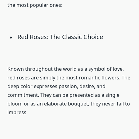
the most popular ones:
Red Roses: The Classic Choice
Known throughout the world as a symbol of love,
red roses are simply the most romantic flowers. The
deep color expresses passion, desire, and
commitment. They can be presented as a single
bloom or as an elaborate bouquet; they never fail to
impress.