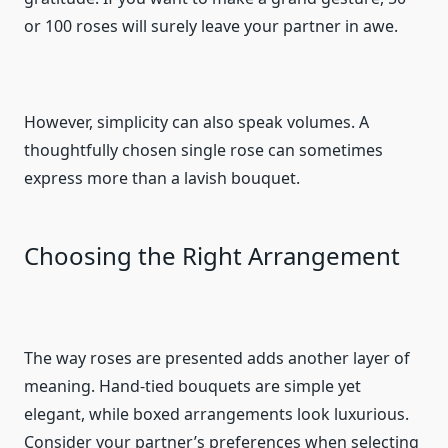
or 100 roses will surely leave your partner in awe.
However, simplicity can also speak volumes. A
thoughtfully chosen single rose can sometimes
express more than a lavish bouquet.
Choosing the Right Arrangement
The way roses are presented adds another layer of
meaning. Hand-tied bouquets are simple yet
elegant, while boxed arrangements look luxurious.
Consider your partner’s preferences when selecting