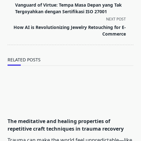
class="nav-
Vanguard of Virtue: Tempa Masa Depan yang Tak
subtitle
Tergoyahkan dengan Sertifikasi ISO 27001
screen-
NEXT POST
reader-
How AI is Revolutionizing Jewelry Retouching for E-
text">Page</span>
Commerce
RELATED POSTS
The meditative and healing properties of
repetitive craft techniques in trauma recovery
Trauma can make the world feel unpredictable—like