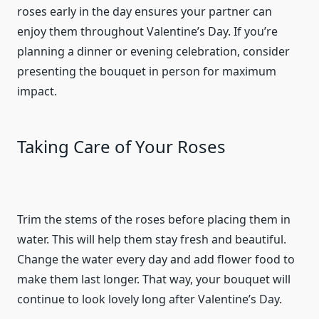
roses early in the day ensures your partner can
enjoy them throughout Valentine’s Day. If you’re
planning a dinner or evening celebration, consider
presenting the bouquet in person for maximum
impact.
Taking Care of Your Roses
Trim the stems of the roses before placing them in
water. This will help them stay fresh and beautiful.
Change the water every day and add flower food to
make them last longer. That way, your bouquet will
continue to look lovely long after Valentine’s Day.