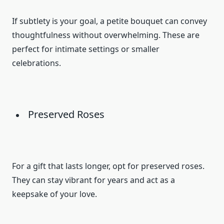
If subtlety is your goal, a petite bouquet can convey
thoughtfulness without overwhelming. These are
perfect for intimate settings or smaller
celebrations.
Preserved Roses
For a gift that lasts longer, opt for preserved roses.
They can stay vibrant for years and act as a
keepsake of your love.