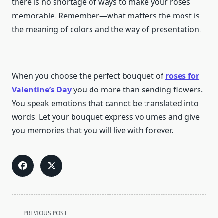
there is no shortage of ways to make your roses
memorable. Remember—what matters the most is
the meaning of colors and the way of presentation.
When you choose the perfect bouquet of
roses for
Valentine’s Day
you do more than sending flowers.
You speak emotions that cannot be translated into
words. Let your bouquet express volumes and give
you memories that you will live with forever.
<span
PREVIOUS POST