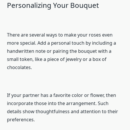
Personalizing Your Bouquet
There are several ways to make your roses even
more special. Add a personal touch by including a
handwritten note or pairing the bouquet with a
small token, like a piece of jewelry or a box of
chocolates.
If your partner has a favorite color or flower, then
incorporate those into the arrangement. Such
details show thoughtfulness and attention to their
preferences.