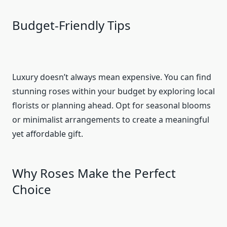
Budget-Friendly Tips
Luxury doesn’t always mean expensive. You can find
stunning roses within your budget by exploring local
florists or planning ahead. Opt for seasonal blooms
or minimalist arrangements to create a meaningful
yet affordable gift.
Why Roses Make the Perfect
Choice