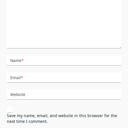
Name
*
Email
*
Website
Save my name, email, and website in this browser for the
next time I comment.