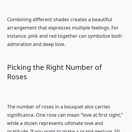
Combining different shades creates a beautiful
arrangement that expresses multiple feelings. For
instance, pink and red together can symbolize both
admiration and deep love.
Picking the Right Number of
Roses
The number of roses in a bouquet also carries
significance. One rose can mean “love at first sight,”
while a dozen represents ultimate love and
gratitude. If you want to make a grand gesture, 50