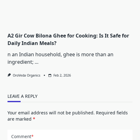
A2 Gir Cow Bilona Ghee for Cooking: Is It Safe for
Daily Indian Meals?
n an Indian household, ghee is more than an
ingredient;
...
OroVeda Organics
Feb 2, 2026
LEAVE A REPLY
Your email address will not be published.
Required fields
are marked
*
Comment
*