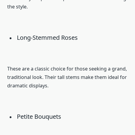
the style.
Long-Stemmed Roses
These are a classic choice for those seeking a grand,
traditional look. Their tall stems make them ideal for
dramatic displays.
Petite Bouquets