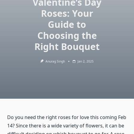
Valentine’s Day
Roses: Your
Guide to
Choosing the
Right Bouquet
Anurag Singh
Jan 2, 2025
Do you need the right roses for love this coming Feb
14? Since there is a wide variety of flowers, it can be