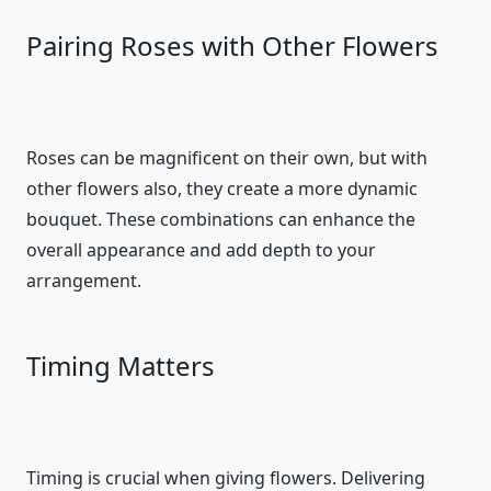
Pairing Roses with Other Flowers
Roses can be magnificent on their own, but with
other flowers also, they create a more dynamic
bouquet. These combinations can enhance the
overall appearance and add depth to your
arrangement.
Timing Matters
Timing is crucial when giving flowers. Delivering