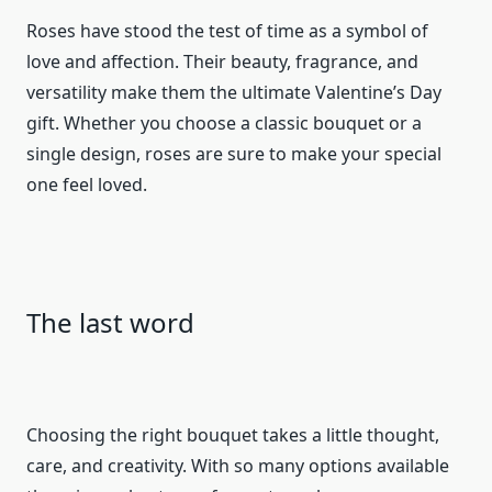
Roses have stood the test of time as a symbol of
love and affection. Their beauty, fragrance, and
versatility make them the ultimate Valentine’s Day
gift. Whether you choose a classic bouquet or a
single design, roses are sure to make your special
one feel loved.
The last word
Choosing the right bouquet takes a little thought,
care, and creativity. With so many options available