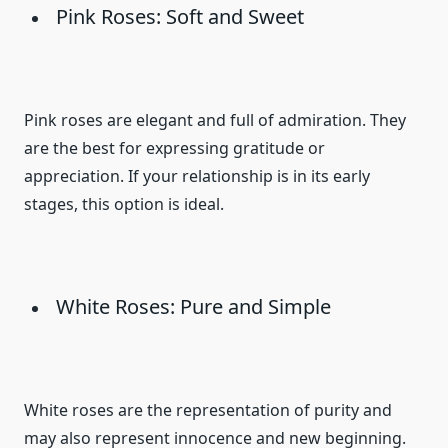
Pink Roses: Soft and Sweet
Pink roses are elegant and full of admiration. They
are the best for expressing gratitude or
appreciation. If your relationship is in its early
stages, this option is ideal.
White Roses: Pure and Simple
White roses are the representation of purity and
may also represent innocence and new beginning.