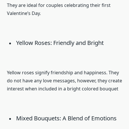
They are ideal for couples celebrating their first
Valentine’s Day.
Yellow Roses: Friendly and Bright
Yellow roses signify friendship and happiness. They
do not have any love messages, however, they create
interest when included in a bright colored bouquet
Mixed Bouquets: A Blend of Emotions