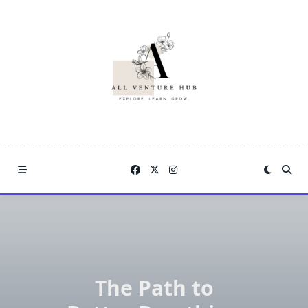
Skip
to
content
The Path to