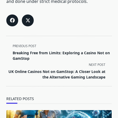
and done under strict medical protocols.
<span
PREVIOUS POST
class="nav-
Breaking Free from Limits: Exploring a Casino Not on
subtitle
GamStop
screen-
NEXT POST
reader-
UK Online Casinos Not on GamStop: A Closer Look at
text">Page</span>
the Alternative Gaming Landscape
RELATED POSTS