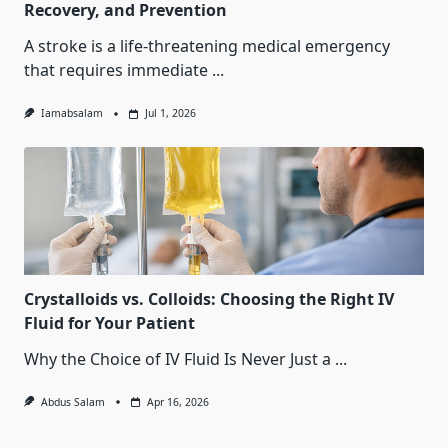
Recovery, and Prevention
A stroke is a life-threatening medical emergency
that requires immediate
...
Iamabsalam
Jul 1, 2026
Crystalloids vs. Colloids: Choosing the Right IV
Fluid for Your Patient
Why the Choice of IV Fluid Is Never Just a
...
Abdus Salam
Apr 16, 2026