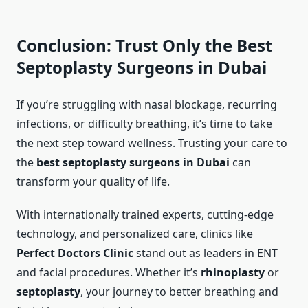
Conclusion: Trust Only the Best
Septoplasty Surgeons in Dubai
If you’re struggling with nasal blockage, recurring
infections, or difficulty breathing, it’s time to take
the next step toward wellness. Trusting your care to
the
best septoplasty surgeons in Dubai
can
transform your quality of life.
With internationally trained experts, cutting-edge
technology, and personalized care, clinics like
Perfect Doctors Clinic
stand out as leaders in ENT
and facial procedures. Whether it’s
rhinoplasty
or
septoplasty
, your journey to better breathing and