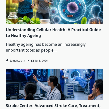
Understanding Cellular Health: A Practical Guide
to Healthy Ageing
Healthy ageing has become an increasingly
important topic as people
...
Iamabsalam
Jul 5, 2026
Stroke Center: Advanced Stroke Care, Treatment,