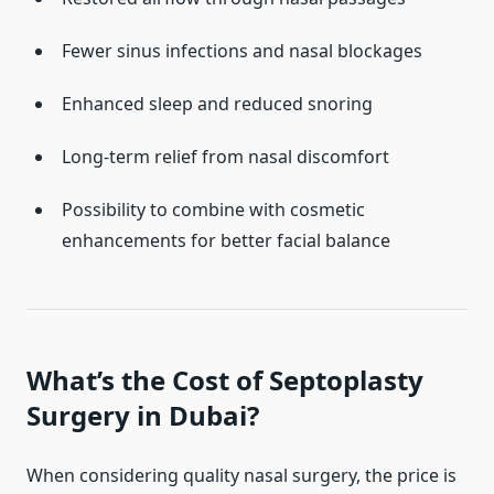
Fewer sinus infections and nasal blockages
Enhanced sleep and reduced snoring
Long-term relief from nasal discomfort
Possibility to combine with cosmetic
enhancements for better facial balance
What’s the Cost of Septoplasty
Surgery in Dubai?
When considering quality nasal surgery, the price is