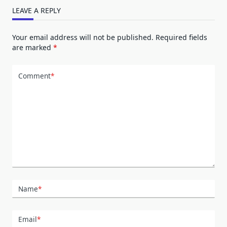
LEAVE A REPLY
Your email address will not be published.
Required fields
are marked
*
Comment
*
Name
*
Email
*