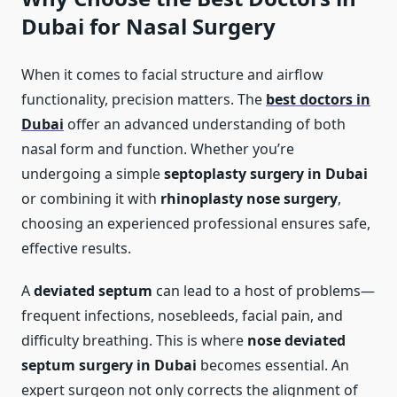
Dubai for Nasal Surgery
When it comes to facial structure and airflow
functionality, precision matters. The
best doctors in
Dubai
offer an advanced understanding of both
nasal form and function. Whether you’re
undergoing a simple
septoplasty surgery in Dubai
or combining it with
rhinoplasty nose surgery
,
choosing an experienced professional ensures safe,
effective results.
A
deviated septum
can lead to a host of problems—
frequent infections, nosebleeds, facial pain, and
difficulty breathing. This is where
nose deviated
septum surgery in Dubai
becomes essential. An
expert surgeon not only corrects the alignment of