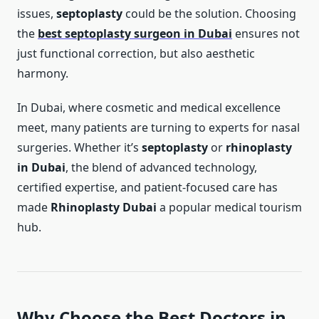
issues,
septoplasty
could be the solution. Choosing
the
best septoplasty surgeon in Dubai
ensures not
just functional correction, but also aesthetic
harmony.
In Dubai, where cosmetic and medical excellence
meet, many patients are turning to experts for nasal
surgeries. Whether it’s
septoplasty
or
rhinoplasty
in Dubai
, the blend of advanced technology,
certified expertise, and patient-focused care has
made
Rhinoplasty Dubai
a popular medical tourism
hub.
Why Choose the Best Doctors in