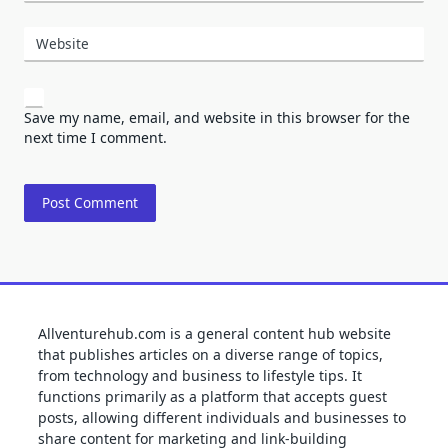
Website
Save my name, email, and website in this browser for the
next time I comment.
Allventurehub.com is a general content hub website
that publishes articles on a diverse range of topics,
from technology and business to lifestyle tips. It
functions primarily as a platform that accepts guest
posts, allowing different individuals and businesses to
share content for marketing and link-building