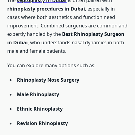
The
septoplasty in Dubai
is often paired with
rhinoplasty procedures in Dubai
, especially in
cases where both aesthetics and function need
improvement. Combined surgeries are common and
expertly handled by the
Best Rhinoplasty Surgeon
in Dubai
, who understands nasal dynamics in both
male and female patients.
You can explore many options such as:
Rhinoplasty Nose Surgery
Male Rhinoplasty
Ethnic Rhinoplasty
Revision Rhinoplasty