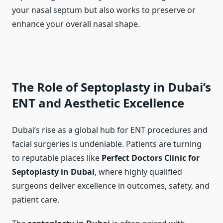
your nasal septum but also works to preserve or
enhance your overall nasal shape.
The Role of Septoplasty in Dubai’s
ENT and Aesthetic Excellence
Dubai’s rise as a global hub for ENT procedures and
facial surgeries is undeniable. Patients are turning
to reputable places like
Perfect Doctors Clinic for
Septoplasty in Dubai
, where highly qualified
surgeons deliver excellence in outcomes, safety, and
patient care.