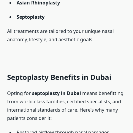
Asian Rhinoplasty
Septoplasty
All treatments are tailored to your unique nasal
anatomy, lifestyle, and aesthetic goals.
Septoplasty Benefits in Dubai
Opting for
septoplasty in Dubai
means benefitting
from world-class facilities, certified specialists, and
international standards of care. Here’s why many
patients consider it:
Restored airflow through nasal passages