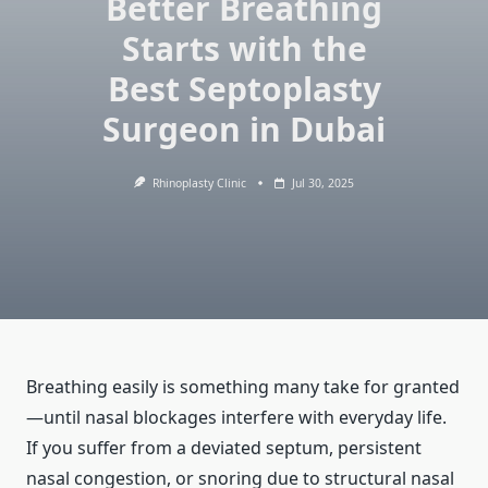
Better Breathing
Starts with the
Best Septoplasty
Surgeon in Dubai
Rhinoplasty Clinic
Jul 30, 2025
Breathing easily is something many take for granted
—until nasal blockages interfere with everyday life.
If you suffer from a deviated septum, persistent
nasal congestion, or snoring due to structural nasal