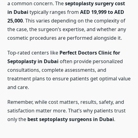
a common concern. The
septoplasty surgery cost
in Dubai
typically ranges from
AED 19,999 to AED
25,000
. This varies depending on the complexity of
the case, the surgeon’s expertise, and whether any
cosmetic procedures are performed alongside it.
Top-rated centers like
Perfect Doctors Clinic for
Septoplasty in Dubai
often provide personalized
consultations, complete assessments, and
treatment plans to ensure patients get optimal value
and care.
Remember, while cost matters, results, safety, and
satisfaction matter more. That’s why patients trust
only the
best septoplasty surgeons in Dubai
.