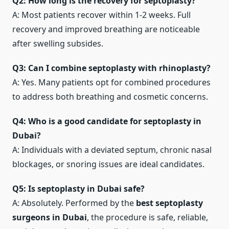
Q2: How long is the recovery for septoplasty?
A: Most patients recover within 1-2 weeks. Full
recovery and improved breathing are noticeable
after swelling subsides.
Q3: Can I combine septoplasty with rhinoplasty?
A: Yes. Many patients opt for combined procedures
to address both breathing and cosmetic concerns.
Q4: Who is a good candidate for septoplasty in
Dubai?
A: Individuals with a deviated septum, chronic nasal
blockages, or snoring issues are ideal candidates.
Q5: Is septoplasty in Dubai safe?
A: Absolutely. Performed by the
best septoplasty
surgeons in Dubai
, the procedure is safe, reliable,