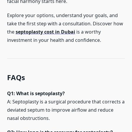
facial harmony starts here.
Explore your options, understand your goals, and
take the first step with a consultation. Discover how
the
septoplasty cost in Dubai
is a worthy
investment in your health and confidence.
FAQs
Q1: What is septoplasty?
A: Septoplasty is a surgical procedure that corrects a
deviated septum to improve airflow and reduce
nasal obstructions.