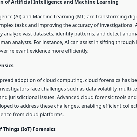
n of Artificial Intelligence and Machine Learning
lligence (AI) and Machine Learning (ML) are transforming digi
plex tasks and improving the accuracy of investigations.
ly analyze vast datasets, identify patterns, and detect anoma
an analysts. For instance, AI can assist in sifting through
ver relevant evidence more efficiently.
ensics
pread adoption of cloud computing, cloud forensics has bec
Investigators face challenges such as data volatility, multi-t
and jurisdictional issues. Advanced cloud forensic tools an
oped to address these challenges, enabling efficient collec
idence from cloud platforms.
f Things (IoT) Forensics