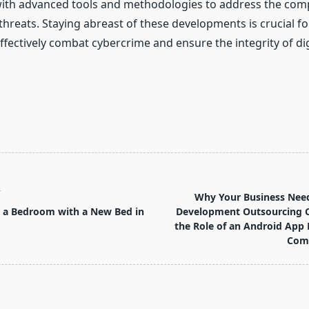
with advanced tools and methodologies to address the comp
hreats. Staying abreast of these developments is crucial fo
 effectively combat cybercrime and ensure the integrity of dig
T
Why Your Business Need
 a Bedroom with a New Bed in
Development Outsourcing
the Role of an Android App
Comp
pan>