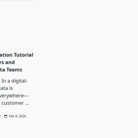
ation Tutorial
rs and
ta Teams
In a digital-
data is
everywhere—
, customer
...
Feb 4, 2026