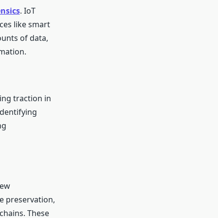
ensics
. IoT
ces like smart
unts of data,
mation.
ng traction in
identifying
ng
New
e preservation,
chains. These