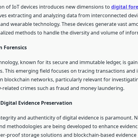
ion of IoT devices introduces new dimensions to
digital for
lves extracting and analyzing data from interconnected devi
nd wearable technology. These devices generate vast amo
ialized methods to handle the diversity and volume of infor
n Forensics
hnology, known for its secure and immutable ledger, is gaini
cs. This emerging field focuses on tracing transactions and 
on blockchain networks, particularly relevant for investigati
-related crimes such as fraud and money laundering.
Digital Evidence Preservation
tegrity and authenticity of digital evidence is paramount. 
nd methodologies are being developed to enhance evidenc
er-proof storage solutions and blockchain-based evidence 