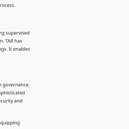
rocess.
ing supervised
on. TAR has
ngs. It enables
n governance.
ophisticated
curity and
 equipping