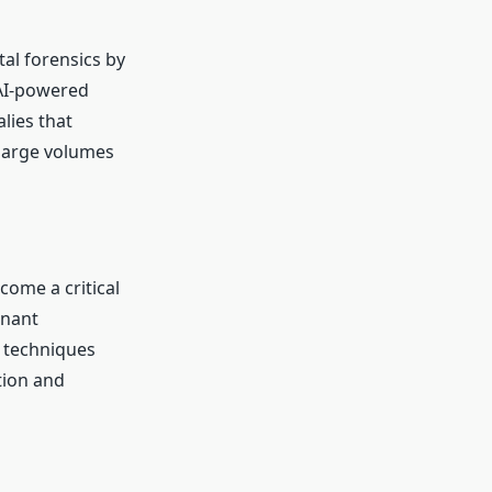
tal forensics by
 AI-powered
lies that
 large volumes
ome a critical
enant
d techniques
tion and