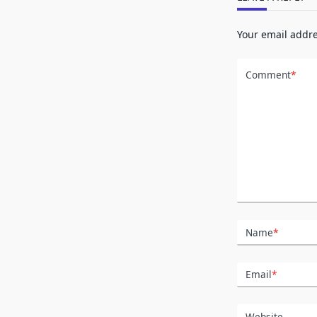
Your email addre
Comment
*
Name
*
Email
*
Website