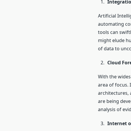
Integratio
Artificial Inte
automating com
tools can swift
might elude hum
of data to unco
Cloud For
With the wides
area of focus. 
architectures, 
are being devel
analysis of ev
Internet o