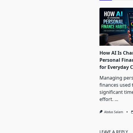
How AI Is Cha
Personal Fina
for Everyday
Managing pers
finances used 
significant tim
effort.
...
Abdus Salam
LEAVE A REPLY