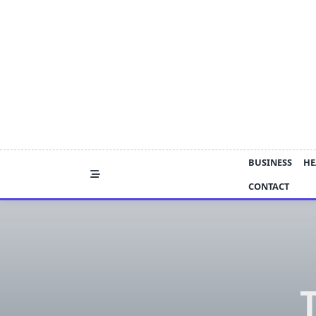
Skip
to
content
BUSINESS
HE
CONTACT