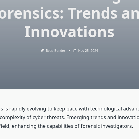
orensics: Trends a
Innovations
Reba Bender
Nov 25, 2024
ics is rapidly evolving to keep pace with technological adv
 complexity of cyber threats. Emerging trends and innovati
ield, enhancing the capabilities of forensic investigators.