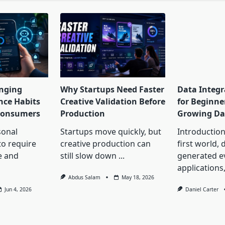
nging
Why Startups Need Faster
Data Integr
nce Habits
Creative Validation Before
for Beginne
 Consumers
Production
Growing Da
onal
Startups move quickly, but
Introduction 
to require
creative production can
first world, 
e and
still slow down
...
generated 
applications
Abdus Salam
May 18, 2026
Jun 4, 2026
Daniel Carter