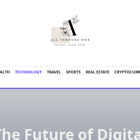
ALTH
TECHNOLOGY
TRAVEL
SPORTS
REAL ESTATE
CRYPTOCUR
The Future of Digita