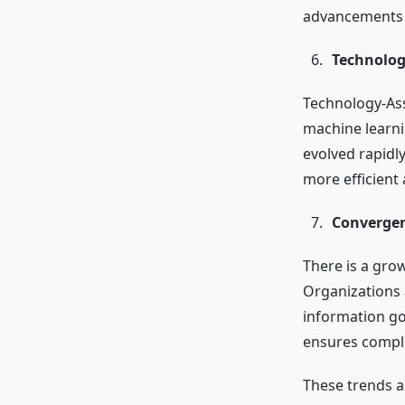
advancements h
Technolog
Technology-Ass
machine learnin
evolved rapidly
more efficient
Convergen
There is a gro
Organizations 
information g
ensures compli
These trends a