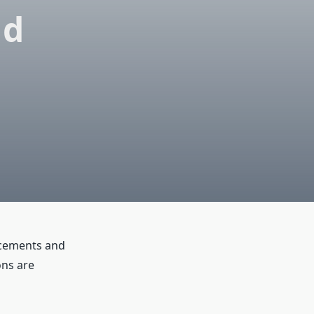
nd
ancements and
ons are