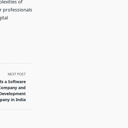
lexities of
r professionals
ital
NEXT POST
s a Software
 Company and
 Development
any in India