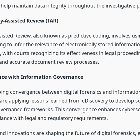
elp maintain data integrity throughout the investigative p
y-Assisted Review (TAR)
isted Review, also known as predictive coding, involves us
g to infer the relevance of electronically stored informati
, with courts recognizing its effectiveness in legal proceedi
 and accurate document review processes.
ce with Information Governance
wing convergence between digital forensics and informatio
are applying lessons learned from eDiscovery to develop s
overnance frameworks. This convergence enhances cyberse
ance with legal and regulatory requirements.
nd innovations are shaping the future of digital forensics,