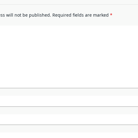
ss will not be published.
Required fields are marked
*