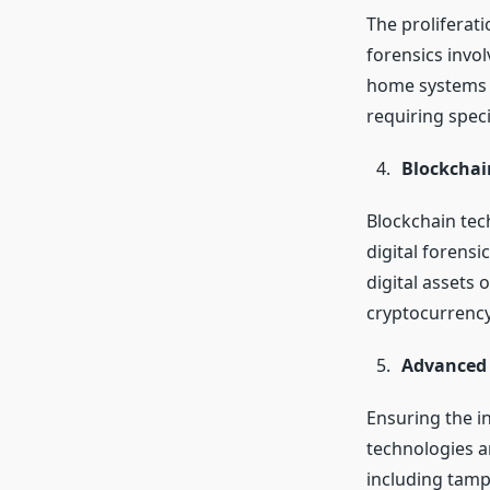
The proliferat
forensics invo
home systems a
requiring spec
Blockchai
Blockchain tec
digital forensi
digital assets 
cryptocurrency
Advanced 
Ensuring the in
technologies a
including tamp