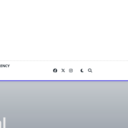
RENCY
l