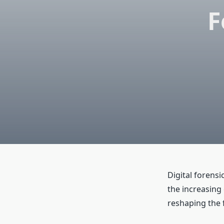
F
Digital forens
the increasing
reshaping the f