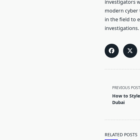
investigators 
modern cyber t
in the field to
investigations.
<span
class="nav-
PREVIOUS POS
subtitle
How to Style
screen-
Dubai
reader-
text">Page</s
RELATED POSTS