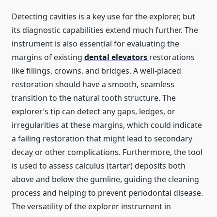
Detecting cavities is a key use for the explorer, but
its diagnostic capabilities extend much further. The
instrument is also essential for evaluating the
margins of existing
dental elevators
restorations
like fillings, crowns, and bridges. A well-placed
restoration should have a smooth, seamless
transition to the natural tooth structure. The
explorer’s tip can detect any gaps, ledges, or
irregularities at these margins, which could indicate
a failing restoration that might lead to secondary
decay or other complications. Furthermore, the tool
is used to assess calculus (tartar) deposits both
above and below the gumline, guiding the cleaning
process and helping to prevent periodontal disease.
The versatility of the explorer instrument in