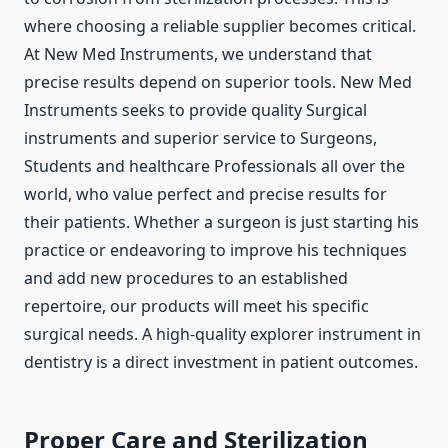
where choosing a reliable supplier becomes critical.
At New Med Instruments, we understand that
precise results depend on superior tools. New Med
Instruments seeks to provide quality Surgical
instruments and superior service to Surgeons,
Students and healthcare Professionals all over the
world, who value perfect and precise results for
their patients. Whether a surgeon is just starting his
practice or endeavoring to improve his techniques
and add new procedures to an established
repertoire, our products will meet his specific
surgical needs. A high-quality explorer instrument in
dentistry is a direct investment in patient outcomes.
Proper Care and Sterilization