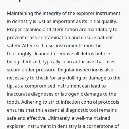
Maintaining the integrity of the explorer instrument
in dentistry is just as important as its initial quality.
Proper cleaning and sterilization are mandatory to
prevent cross-contamination and ensure patient
safety. After each use, instruments must be
thoroughly cleaned to remove all debris before
being sterilized, typically in an autoclave that uses
steam under pressure. Regular inspection is also
necessary to check for any dulling or damage to the
tip, as a compromised instrument can lead to
inaccurate diagnoses or iatrogenic damage to the
tooth. Adhering to strict infection control protocols
ensures that this essential diagnostic tool remains
safe and effective. Ultimately, a well-maintained
explorer instrument in dentistry is a cornerstone of