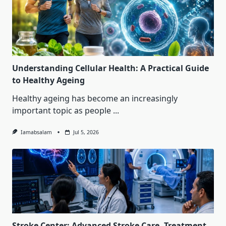
Understanding Cellular Health: A Practical Guide
to Healthy Ageing
Healthy ageing has become an increasingly
important topic as people
...
Iamabsalam
Jul 5, 2026
Stroke Center: Advanced Stroke Care, Treatment,