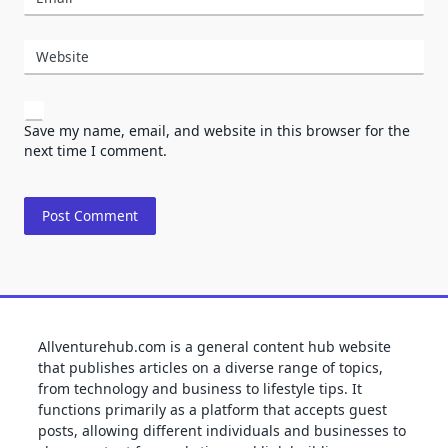
Website
Save my name, email, and website in this browser for the
next time I comment.
Allventurehub.com is a general content hub website
that publishes articles on a diverse range of topics,
from technology and business to lifestyle tips. It
functions primarily as a platform that accepts guest
posts, allowing different individuals and businesses to