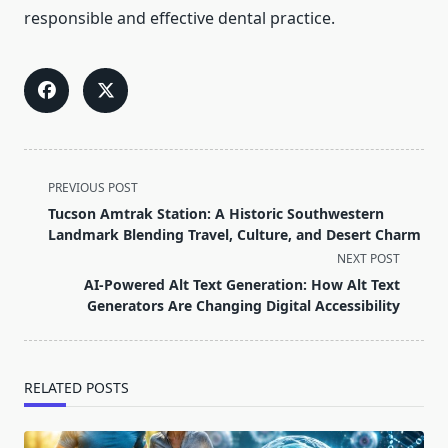
responsible and effective dental practice.
<span
PREVIOUS POST
class="nav-
Tucson Amtrak Station: A Historic Southwestern
subtitle
Landmark Blending Travel, Culture, and Desert Charm
screen-
NEXT POST
reader-
AI-Powered Alt Text Generation: How Alt Text
text">Page</span>
Generators Are Changing Digital Accessibility
RELATED POSTS