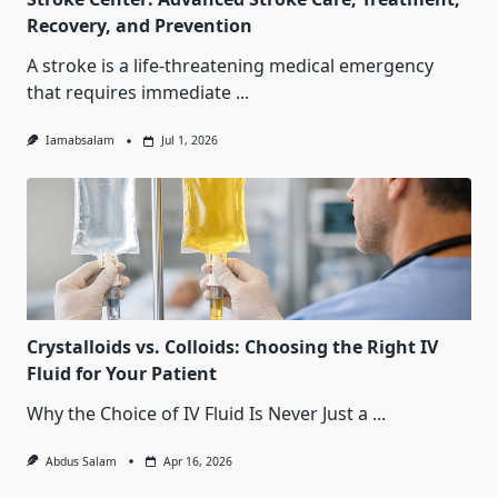
Recovery, and Prevention
A stroke is a life-threatening medical emergency
that requires immediate
...
Iamabsalam
Jul 1, 2026
Crystalloids vs. Colloids: Choosing the Right IV
Fluid for Your Patient
Why the Choice of IV Fluid Is Never Just a
...
Abdus Salam
Apr 16, 2026