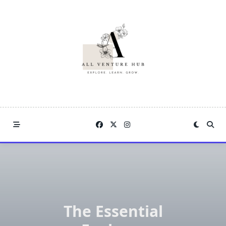
Skip
to
content
The Essential