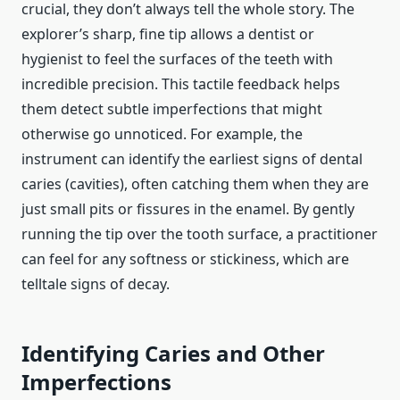
crucial, they don’t always tell the whole story. The
explorer’s sharp, fine tip allows a dentist or
hygienist to feel the surfaces of the teeth with
incredible precision. This tactile feedback helps
them detect subtle imperfections that might
otherwise go unnoticed. For example, the
instrument can identify the earliest signs of dental
caries (cavities), often catching them when they are
just small pits or fissures in the enamel. By gently
running the tip over the tooth surface, a practitioner
can feel for any softness or stickiness, which are
telltale signs of decay.
Identifying Caries and Other
Imperfections