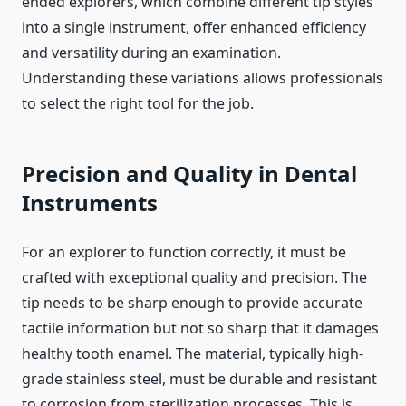
ended explorers, which combine different tip styles
into a single instrument, offer enhanced efficiency
and versatility during an examination.
Understanding these variations allows professionals
to select the right tool for the job.
Precision and Quality in Dental
Instruments
For an explorer to function correctly, it must be
crafted with exceptional quality and precision. The
tip needs to be sharp enough to provide accurate
tactile information but not so sharp that it damages
healthy tooth enamel. The material, typically high-
grade stainless steel, must be durable and resistant
to corrosion from sterilization processes. This is