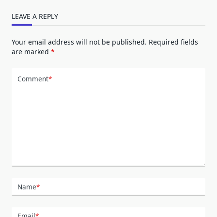
LEAVE A REPLY
Your email address will not be published.
Required fields
are marked
*
Comment
*
Name
*
Email
*