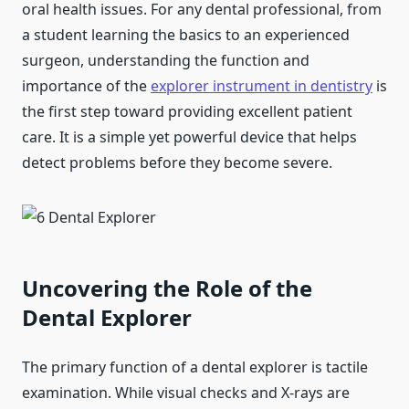
oral health issues. For any dental professional, from
a student learning the basics to an experienced
surgeon, understanding the function and
importance of the
explorer instrument in dentistry
is
the first step toward providing excellent patient
care. It is a simple yet powerful device that helps
detect problems before they become severe.
Uncovering the Role of the
Dental Explorer
The primary function of a dental explorer is tactile
examination. While visual checks and X-rays are