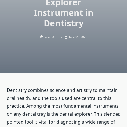
Explorer
Instrument in
Dentistry
New Med
Nov 21, 2025
Dentistry combines science and artistry to maintain
oral health, and the tools used are central to this
practice. Among the most fundamental instruments
on any dental tray is the dental explorer. This slender,
pointed tool is vital for diagnosing a wide range of