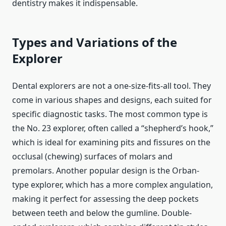
dentistry makes it indispensable.
Types and Variations of the
Explorer
Dental explorers are not a one-size-fits-all tool. They
come in various shapes and designs, each suited for
specific diagnostic tasks. The most common type is
the No. 23 explorer, often called a “shepherd’s hook,”
which is ideal for examining pits and fissures on the
occlusal (chewing) surfaces of molars and
premolars. Another popular design is the Orban-
type explorer, which has a more complex angulation,
making it perfect for assessing the deep pockets
between teeth and below the gumline. Double-