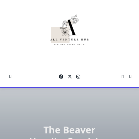
Skip
to
content
The Beaver