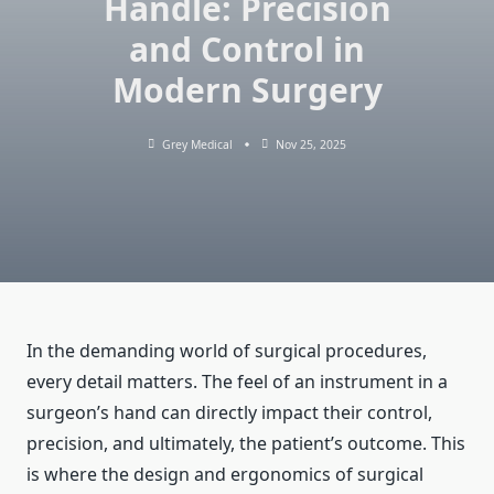
Handle: Precision
and Control in
Modern Surgery
Grey Medical
Nov 25, 2025
In the demanding world of surgical procedures,
every detail matters. The feel of an instrument in a
surgeon’s hand can directly impact their control,
precision, and ultimately, the patient’s outcome. This
is where the design and ergonomics of surgical