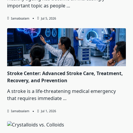
important topic as people
...
Iamabsalam
Jul 5, 2026
Stroke Center: Advanced Stroke Care, Treatment,
Recovery, and Prevention
A stroke is a life-threatening medical emergency
that requires immediate
...
Iamabsalam
Jul 1, 2026