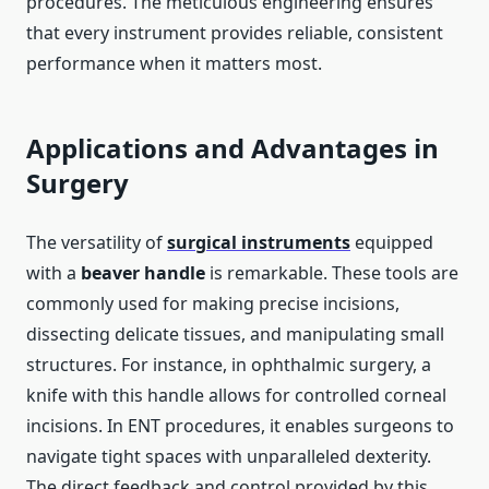
procedures. The meticulous engineering ensures
that every instrument provides reliable, consistent
performance when it matters most.
Applications and Advantages in
Surgery
The versatility of
surgical instruments
equipped
with a
beaver handle
is remarkable. These tools are
commonly used for making precise incisions,
dissecting delicate tissues, and manipulating small
structures. For instance, in ophthalmic surgery, a
knife with this handle allows for controlled corneal
incisions. In ENT procedures, it enables surgeons to
navigate tight spaces with unparalleled dexterity.
The direct feedback and control provided by this