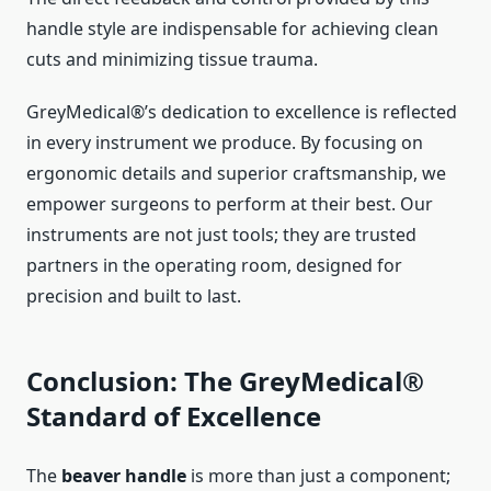
handle style are indispensable for achieving clean
cuts and minimizing tissue trauma.
GreyMedical®’s dedication to excellence is reflected
in every instrument we produce. By focusing on
ergonomic details and superior craftsmanship, we
empower surgeons to perform at their best. Our
instruments are not just tools; they are trusted
partners in the operating room, designed for
precision and built to last.
Conclusion: The GreyMedical®
Standard of Excellence
The
beaver handle
is more than just a component;