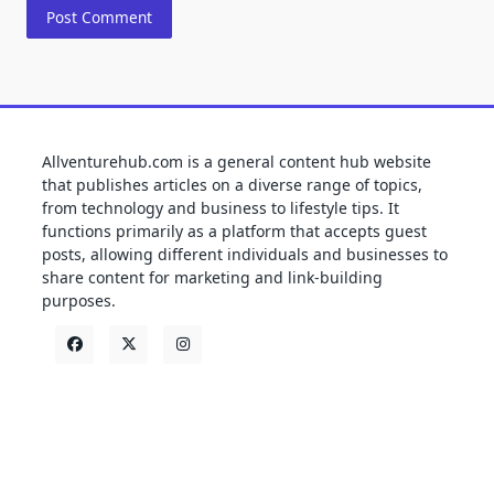
Allventurehub.com is a general content hub website
that publishes articles on a diverse range of topics,
from technology and business to lifestyle tips. It
functions primarily as a platform that accepts guest
posts, allowing different individuals and businesses to
share content for marketing and link-building
purposes.