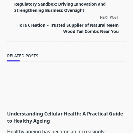
class="nav-
Regulatory Sandbox: Driving Innovation and
subtitle
Strengthening Business Oversight
screen-
NEXT POST
reader-
Tora Creation – Trusted Supplier of Natural Neem
text">Page</span>
Wood Tail Combs Near You
RELATED POSTS
Understanding Cellular Health: A Practical Guide
to Healthy Ageing
Healthy ageing has become an increasingly