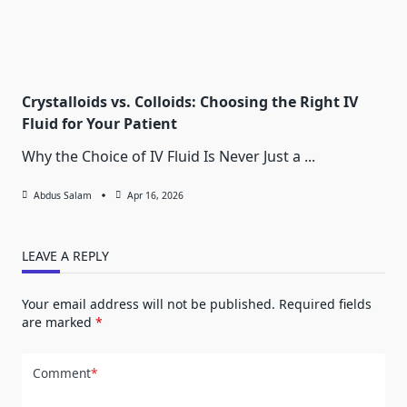
Crystalloids vs. Colloids: Choosing the Right IV
Fluid for Your Patient
Why the Choice of IV Fluid Is Never Just a
...
Abdus Salam
Apr 16, 2026
LEAVE A REPLY
Your email address will not be published.
Required fields
are marked
*
Comment
*