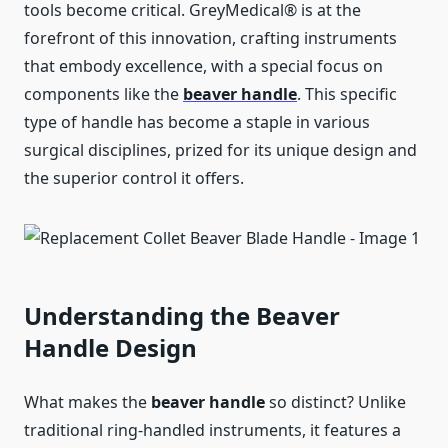
tools become critical. GreyMedical® is at the
forefront of this innovation, crafting instruments
that embody excellence, with a special focus on
components like the
beaver handle
. This specific
type of handle has become a staple in various
surgical disciplines, prized for its unique design and
the superior control it offers.
Understanding the Beaver
Handle Design
What makes the
beaver handle
so distinct? Unlike
traditional ring-handled instruments, it features a