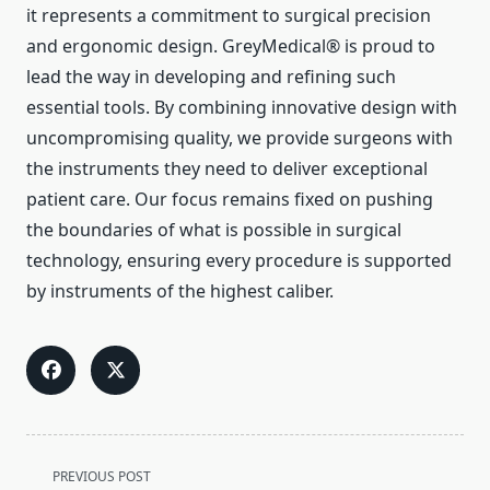
it represents a commitment to surgical precision
and ergonomic design. GreyMedical® is proud to
lead the way in developing and refining such
essential tools. By combining innovative design with
uncompromising quality, we provide surgeons with
the instruments they need to deliver exceptional
patient care. Our focus remains fixed on pushing
the boundaries of what is possible in surgical
technology, ensuring every procedure is supported
by instruments of the highest caliber.
<span
PREVIOUS POST