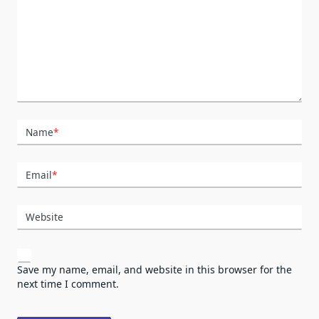
Name
*
Email
*
Website
Save my name, email, and website in this browser for the
next time I comment.