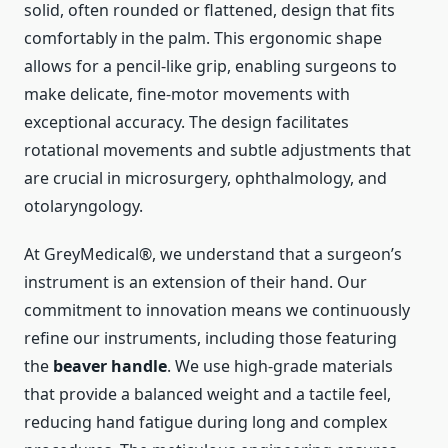
solid, often rounded or flattened, design that fits
comfortably in the palm. This ergonomic shape
allows for a pencil-like grip, enabling surgeons to
make delicate, fine-motor movements with
exceptional accuracy. The design facilitates
rotational movements and subtle adjustments that
are crucial in microsurgery, ophthalmology, and
otolaryngology.
At GreyMedical®, we understand that a surgeon’s
instrument is an extension of their hand. Our
commitment to innovation means we continuously
refine our instruments, including those featuring
the
beaver handle
. We use high-grade materials
that provide a balanced weight and a tactile feel,
reducing hand fatigue during long and complex