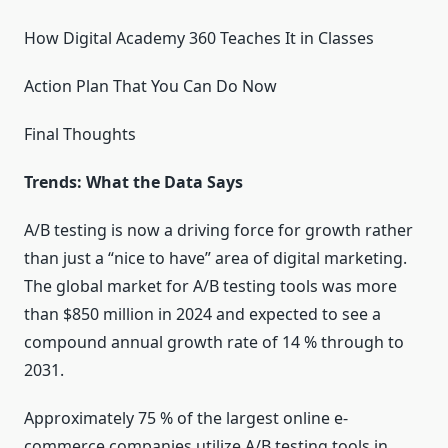
How Digital Academy 360 Teaches It in Classes
Action Plan That You Can Do Now
Final Thoughts
Trends: What the Data Says
A/B testing is now a driving force for growth rather
than just a “nice to have” area of digital marketing.
The global market for A/B testing tools was more
than $850 million in 2024 and expected to see a
compound annual growth rate of 14 % through to
2031.
Approximately 75 % of the largest online e-
commerce companies utilize A/B testing tools in