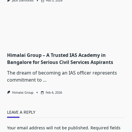
Jack Damionds
Feb 5, 2026
Himalai Group – A Trusted IAS Academy in
Bangalore for Serious Civil Services Aspirants
The dream of becoming an IAS officer represents
commitment to
...
Himalai Group
Feb 4, 2026
LEAVE A REPLY
Your email address will not be published.
Required fields