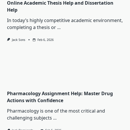
Online Academic Thesis Help and Dissertation
Help
In today’s highly competitive academic environment,
completing a thesis or
...
Jack Sons
Feb 6, 2026
Pharmacology Assignment Help: Master Drug
Actions with Confidence
Pharmacology is one of the most critical and
challenging subjects
...