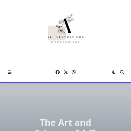
Skip
to
content
The Art and