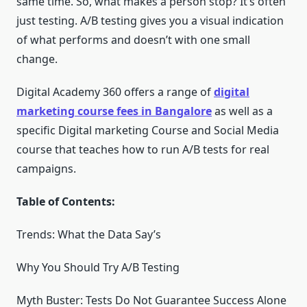
same time. So, what makes a person stop? It’s often
just testing. A/B testing gives you a visual indication
of what performs and doesn’t with one small
change.
Digital Academy 360 offers a range of
digital
marketing course fees in Bangalore
as well as a
specific Digital marketing Course and Social Media
course that teaches how to run A/B tests for real
campaigns.
Table of Contents:
Trends: What the Data Say’s
Why You Should Try A/B Testing
Myth Buster: Tests Do Not Guarantee Success Alone