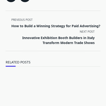
<span
PREVIOUS POST
class="nav-
How to Build a Winning Strategy for Paid Advertising?
subtitle
NEXT POST
screen-
Innovative Exhibition Booth Builders in Italy
reader-
Transform Modern Trade Shows
text">Page</span>
RELATED POSTS