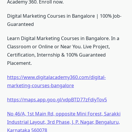
Academy 360. Enroll now.
Digital Marketing Courses in Bangalore | 100% Job-
Guaranteed
Learn Digital Marketing Courses in Bangalore. In a
Classroom or Online or Near You. Live Project,
Certification, Internship & 100% Guaranteed
Placement.
https://www.digitalacademy360.com/digital-
marketing-courses-bangalore
https://maps.app.goo.gl/vdpBTD77zFdiyTov5
No 46/A, 1st Main Rd, opposite Mini Forest, Sarakki
Industrial Layout, 3rd Phase, J. P. Nagar, Bengaluru,
Karnataka 560078