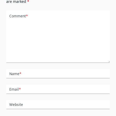
are marked
*
Comment
*
Name
*
Email
*
Website