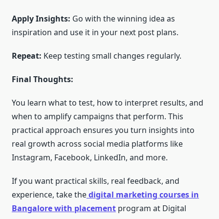
Apply Insights:
Go with the winning idea as
inspiration and use it in your next post plans.
Repeat:
Keep testing small changes regularly.
Final Thoughts:
You learn what to test, how to interpret results, and
when to amplify campaigns that perform. This
practical approach ensures you turn insights into
real growth across social media platforms like
Instagram, Facebook, LinkedIn, and more.
If you want practical skills, real feedback, and
experience, take the
digital marketing courses in
Bangalore with placement
program at Digital