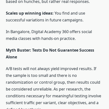
based on hunches, but rather real responses.
Scales up winning ideas:
You find and use
successful variations in future campaigns.
In Bangalore, Digital Academy 360 offers social
media classes with hands-on practice.
Myth Buster: Tests Do Not Guarantee Success
Alone
A/B tests will not always yield improved results. If
the sample is too small and there is no
randomization or control group, then results could
be considered unreliable. As per research, the
conditions necessary for meaningful testing involve
sufficient traffic per variant, clear objectives, and a