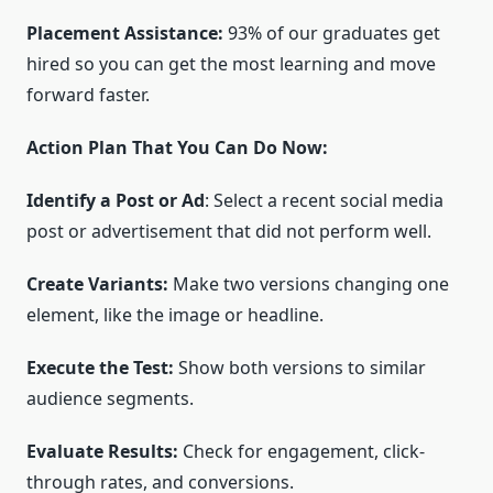
Placement Assistance:
93% of our graduates get
hired so you can get the most learning and move
forward faster.
Action Plan That You Can Do Now:
Identify a Post or Ad
: Select a recent social media
post or advertisement that did not perform well.
Create Variants:
Make two versions changing one
element, like the image or headline.
Execute the Test:
Show both versions to similar
audience segments.
Evaluate Results:
Check for engagement, click-
through rates, and conversions.