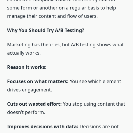
some form or another on a regular basis to help
manage their content and flow of users.
Why You Should Try A/B Testing?
Marketing has theories, but A/B testing shows what
actually works.
Reason it works:
Focuses on what matters:
You see which element
drives engagement.
Cuts out wasted effort:
You stop using content that
doesn’t perform.
Improves decisions with data:
Decisions are not