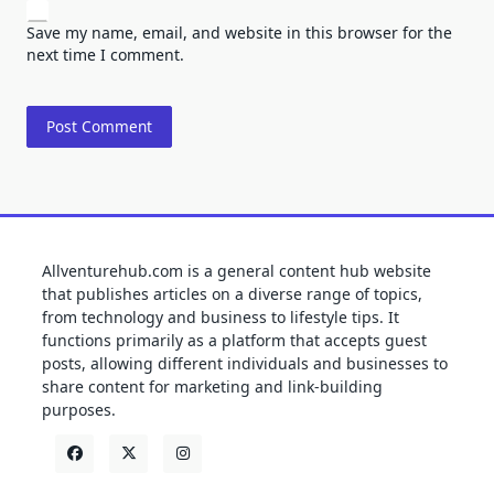
Save my name, email, and website in this browser for the
next time I comment.
Allventurehub.com is a general content hub website
that publishes articles on a diverse range of topics,
from technology and business to lifestyle tips. It
functions primarily as a platform that accepts guest
posts, allowing different individuals and businesses to
share content for marketing and link-building
purposes.