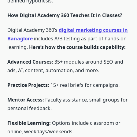
defined hypothesis.
How Digital Academy 360 Teaches It in Classes?
Digital Academy 360’s
digital marketing courses in
Banaglore
includes A/B testing as part of hands-on
learning.
Here’s how the course builds capability:
Advanced Courses:
35+ modules around SEO and
ads, AI, content, automation, and more.
Practice Projects:
15+ real briefs for campaigns.
Mentor Access:
Faculty assistance, small groups for
personal feedback.
Flexible Learning:
Options include classroom or
online, weekdays/weekends.