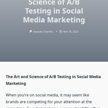
Science of A/B
Testing in Social
Media Marketing
Vaasuki Chandru
Nov 18, 2025
The Art and Science of A/B Testing in Social Media
Marketing
When you’re on social media, it may seem like
brands are competing for your attention at the