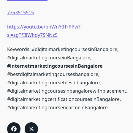
7353515515
https://youtu.be/pnWnY0TrPPw?
si=zgTfI8Whdy7SNNz5
Keywords: #digitalmarketingcoursesinBangalore,
#digitalmarketingcourseinBangalore,
#internetmarketingcoursesinBangalore
,
#bestdigitalmarketingcoursesbangalore,
#digitalmarketingcoursefeesinbangalore,
#digitalmarketingcoursesinbangalorewithplacement,
#digitalmarketingcertificationcoursesinBangalore,
#digitalmarketingcoursenearmeinBangalore