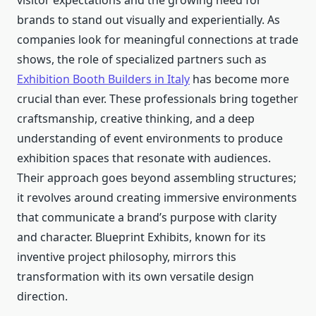
visitor expectations and the growing need for
brands to stand out visually and experientially. As
companies look for meaningful connections at trade
shows, the role of specialized partners such as
Exhibition Booth Builders in Italy
has become more
crucial than ever. These professionals bring together
craftsmanship, creative thinking, and a deep
understanding of event environments to produce
exhibition spaces that resonate with audiences.
Their approach goes beyond assembling structures;
it revolves around creating immersive environments
that communicate a brand’s purpose with clarity
and character. Blueprint Exhibits, known for its
inventive project philosophy, mirrors this
transformation with its own versatile design
direction.