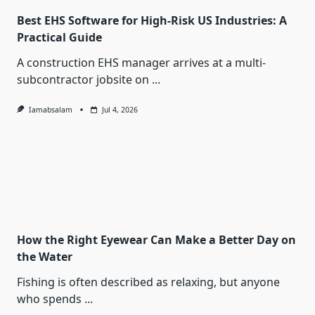
Best EHS Software for High-Risk US Industries: A
Practical Guide
A construction EHS manager arrives at a multi-
subcontractor jobsite on
...
Iamabsalam
Jul 4, 2026
How the Right Eyewear Can Make a Better Day on
the Water
Fishing is often described as relaxing, but anyone
who spends
...