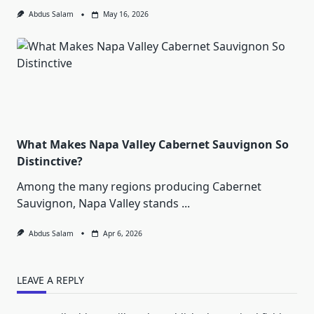
Abdus Salam
May 16, 2026
What Makes Napa Valley Cabernet Sauvignon So
Distinctive?
Among the many regions producing Cabernet
Sauvignon, Napa Valley stands
...
Abdus Salam
Apr 6, 2026
LEAVE A REPLY