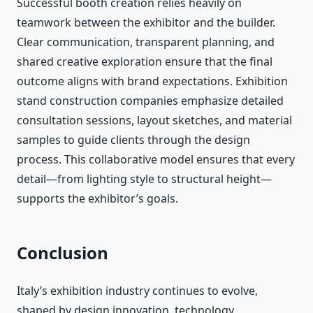
Successful booth creation relies heavily on
teamwork between the exhibitor and the builder.
Clear communication, transparent planning, and
shared creative exploration ensure that the
final
outcome aligns with brand expectations. Exhibition
stand construction companies emphasize detailed
consultation sessions, layout sketches, and material
samples to guide clients through the design
process. This collaborative model ensures that every
detail—from lighting style to structural height—
supports the exhibitor’s goals.
Conclusion
Italy’s exhibition industry continues to evolve,
shaped by design innovation, technology