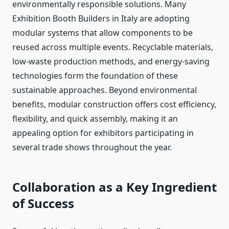
environmentally responsible solutions. Many
Exhibition Booth Builders in Italy are adopting
modular systems that allow components to
be
reused
across multiple events. Recyclable materials,
low-waste production methods, and energy-saving
technologies form the foundation of these
sustainable approaches. Beyond environmental
benefits, modular construction offers cost efficiency,
flexibility, and quick assembly, making it an
appealing option for exhibitors participating in
several trade shows throughout the year.
Collaboration as a Key Ingredient
of Success