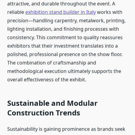
attractive, and durable throughout the event. A
reliable
exhibition stand builder in Italy
works with
precision—handling carpentry, metalwork, printing,
lighting installation, and finishing processes with
consistency. This commitment to quality reassures
exhibitors that their investment translates into a
polished, professional presence on the show floor.
The combination of craftsmanship and
methodological execution ultimately supports the
overall effectiveness of the exhibit.
Sustainable and Modular
Construction Trends
Sustainability is gaining prominence as brands seek