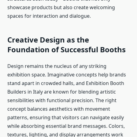
showcase products but also create welcoming
spaces for interaction and dialogue.
Creative Design as the
Foundation of Successful Booths
Design remains the nucleus of any striking
exhibition space. Imaginative concepts help brands
stand apart in crowded halls, and Exhibition Booth
Builders in Italy are known for blending artistic
sensibilities with functional precision. The right
concept balances aesthetics with movement
patterns, ensuring that visitors can navigate easily
while absorbing essential brand messages. Colors,
textures, lighting, and display arrangements work