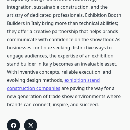
integration, sustainable construction, and the
artistry of dedicated professionals. Exhibition Booth
Builders in Italy bring more than technical abilities;
they offer a creative partnership that helps brands
communicate with confidence on the show floor. As
businesses continue seeking distinctive ways to
engage audiences, the expertise of an exhibition
stand builder in Italy becomes an invaluable asset.
With inventive concepts, reliable execution, and
evolving design methods,
exhibition stand
construction companies
are paving the way for a
new generation of trade show environments where
brands can connect, inspire, and succeed.