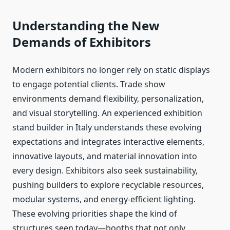
Understanding the New
Demands of Exhibitors
Modern exhibitors no longer rely on static displays
to engage potential clients. Trade show
environments demand flexibility, personalization,
and visual storytelling. An experienced exhibition
stand builder in Italy understands these evolving
expectations and integrates interactive elements,
innovative layouts, and material innovation into
every design. Exhibitors also seek sustainability,
pushing builders to explore recyclable resources,
modular systems, and energy-efficient lighting.
These evolving priorities shape the kind of
structures seen today—booths that not only