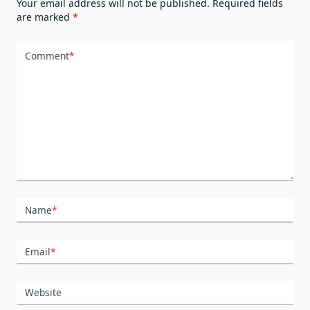
Your email address will not be published.
Required fields
are marked
*
Comment
*
Name
*
Email
*
Website