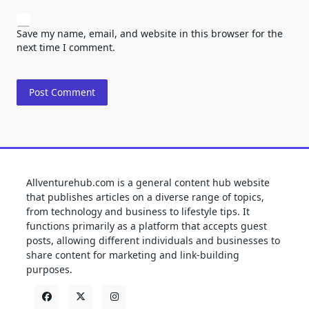
Save my name, email, and website in this browser for the
next time I comment.
Allventurehub.com is a general content hub website
that publishes articles on a diverse range of topics,
from technology and business to lifestyle tips. It
functions primarily as a platform that accepts guest
posts, allowing different individuals and businesses to
share content for marketing and link-building
purposes.