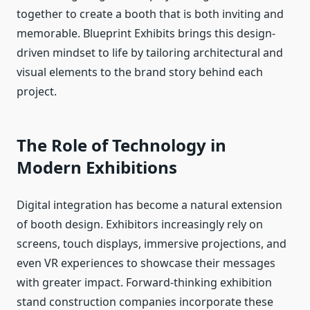
together to create a booth that is both inviting and
memorable. Blueprint Exhibits brings this design-
driven mindset to life by tailoring architectural and
visual elements to the brand story behind each
project.
The Role of Technology in
Modern Exhibitions
Digital integration has become a natural extension
of booth design. Exhibitors increasingly rely on
screens, touch displays, immersive projections, and
even VR experiences to showcase their messages
with greater impact. Forward-thinking exhibition
stand construction companies incorporate these