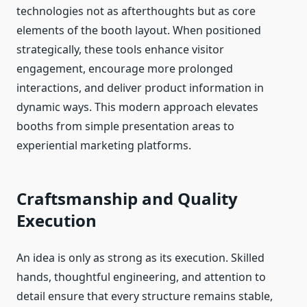
technologies not as afterthoughts but as core
elements of the booth layout. When positioned
strategically, these tools enhance visitor
engagement, encourage more prolonged
interactions, and deliver product information in
dynamic ways. This modern approach elevates
booths from simple presentation areas to
experiential marketing platforms.
Craftsmanship and Quality
Execution
An idea is only as strong as its execution. Skilled
hands, thoughtful engineering, and attention to
detail ensure that every structure remains stable,