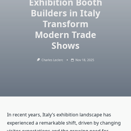
Exhibition Booth
Builders in Italy
Transform
Modern Trade
Shows
Charles Leclerc
Nov 18, 2025
In recent years, Italy’s exhibition landscape has
experienced a remarkable shift, driven by changing