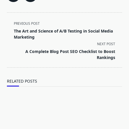
<span
PREVIOUS POST
class="nav-
The Art and Science of A/B Testing in Social Media
subtitle
Marketing
screen-
NEXT POST
reader-
A Complete Blog Post SEO Checklist to Boost
text">Page</span>
Rankings
RELATED POSTS