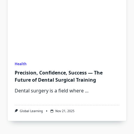
Health
Precision, Confidence, Success — The
Future of Dental Surgical Training
Dental surgery is a field where
...
Global Learning
Nov 21, 2025