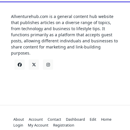
Allventurehub.com is a general content hub website
that publishes articles on a diverse range of topics,
from technology and business to lifestyle tips. It
functions primarily as a platform that accepts guest
posts, allowing different individuals and businesses to
share content for marketing and link-building
purposes.
About
Account
Contact
Dashboard
Edit
Home
Login
My Account
Registration