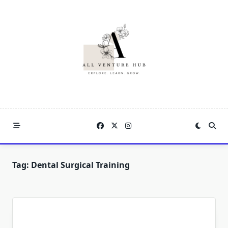
Skip
to
content
Tag:
Dental Surgical Training