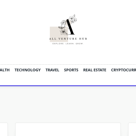
ALTH
TECHNOLOGY
TRAVEL
SPORTS
REAL ESTATE
CRYPTOCUR