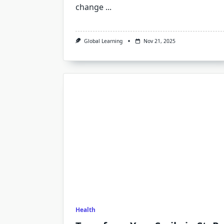
change
...
Global Learning
Nov 21, 2025
Health