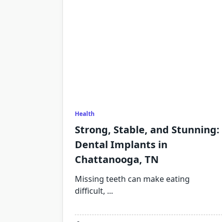
Health
Strong, Stable, and Stunning:
Dental Implants in
Chattanooga, TN
Missing teeth can make eating
difficult,
...