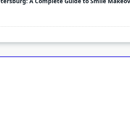
Petersburg: A Complete Guide to Smile Makeo