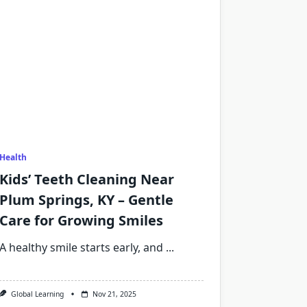
Health
Kids’ Teeth Cleaning Near
Plum Springs, KY – Gentle
Care for Growing Smiles
A healthy smile starts early, and
...
Global Learning
Nov 21, 2025