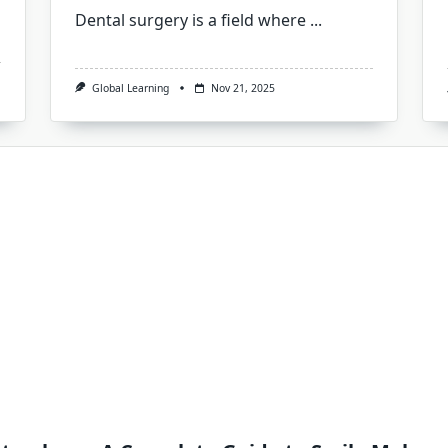
Dental surgery is a field where
...
Global Learning
Nov 21, 2025