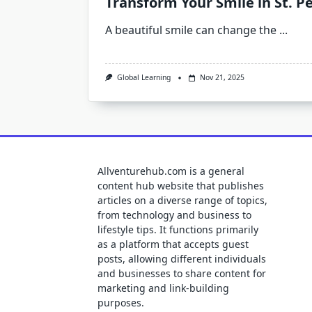
Transform Your Smile in St. 
A beautiful smile can change the
...
Global Learning
Nov 21, 2025
Allventurehub.com is a general
content hub website that publishes
articles on a diverse range of topics,
from technology and business to
lifestyle tips. It functions primarily
as a platform that accepts guest
posts, allowing different individuals
and businesses to share content for
marketing and link-building
purposes.