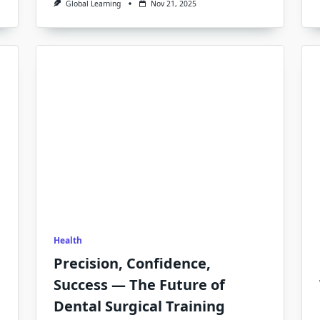
Global Learning
Nov 21, 2025
Health
Precision, Confidence,
Success — The Future of
Dental Surgical Training