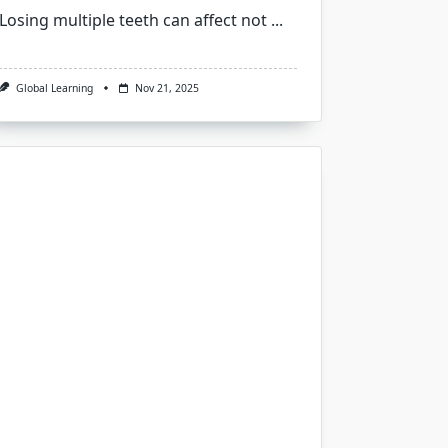
Losing multiple teeth can affect not
...
Global Learning
Nov 21, 2025