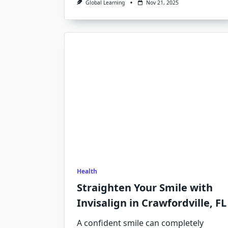
Global Learning
Nov 21, 2025
Health
Straighten Your Smile with
Invisalign in Crawfordville, FL
A confident smile can completely