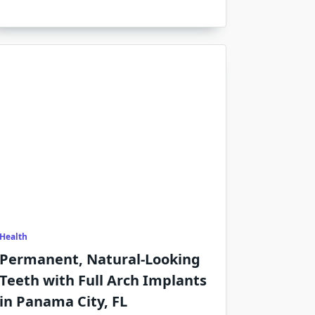
Health
Permanent, Natural-Looking
Teeth with Full Arch Implants
in Panama City, FL