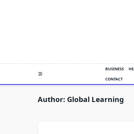
Skip
to
content
BUSINESS
HE
CONTACT
Author:
Global Learning