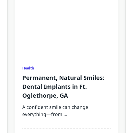
Health
Permanent, Natural Smiles:
Dental Implants in Ft.
Oglethorpe, GA
A confident smile can change
everything—from
...