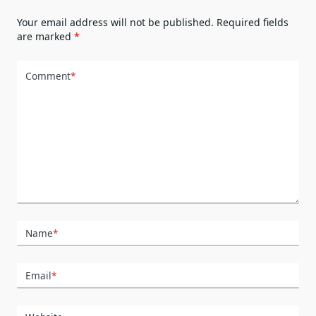
Your email address will not be published.
Required fields
are marked
*
Comment
*
Name
*
Email
*