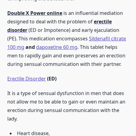
Double X Power
online
is an influential mediation
designed to deal with the problem of
erectile
disorder
(ED or Impotence) and early ejaculation
(PE). This medication encompasses
Sildenafil citrate
100 mg
and
dapoxetine 60 mg
. This tablet helps
men to rapidly gain and even preserves an erection
during sensual communication with their partner.
Erectile Disorder
(ED)
It is a type of sensual dysfunction in men that does
not allow me to be able to gain or even maintain an
erection during sensual communication with the
lady.
Heart disease,