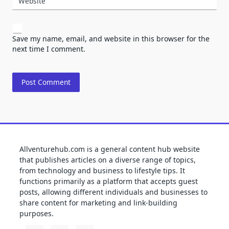
Website
Save my name, email, and website in this browser for the
next time I comment.
Allventurehub.com is a general content hub website
that publishes articles on a diverse range of topics,
from technology and business to lifestyle tips. It
functions primarily as a platform that accepts guest
posts, allowing different individuals and businesses to
share content for marketing and link-building
purposes.