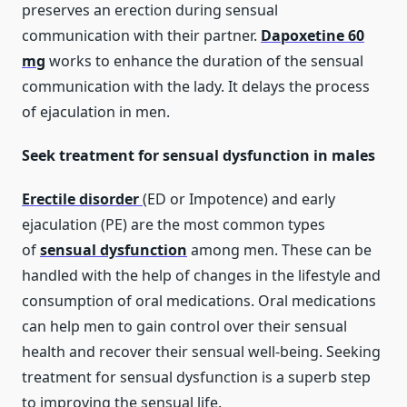
preserves an erection during sensual
communication with their partner.
Dapoxetine 60
mg
works to enhance the duration of the sensual
communication with the lady. It delays the process
of ejaculation in men.
Seek treatment for sensual dysfunction in males
Erectile disorder
(ED or Impotence) and early
ejaculation (PE) are the most common types
of
sensual dysfunction
among men. These can be
handled with the help of changes in the lifestyle and
consumption of oral medications. Oral medications
can help men to gain control over their sensual
health and recover their sensual well-being. Seeking
treatment for sensual dysfunction is a superb step
to improving the sensual life.