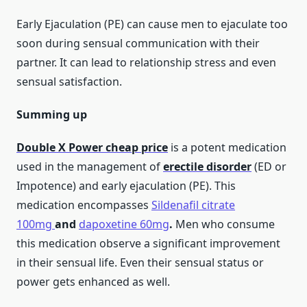
Early Ejaculation (PE) can cause men to ejaculate too
soon during sensual communication with their
partner. It can lead to relationship stress and even
sensual satisfaction.
Summing up
Double X Power
cheap price
is a potent medication
used in the management of
erectile disorder
(ED or
Impotence) and early ejaculation (PE). This
medication encompasses
Sildenafil citrate
100mg
and
dapoxetine 60mg
.
Men who consume
this medication observe a significant improvement
in their sensual life. Even their sensual status or
power gets enhanced as well.