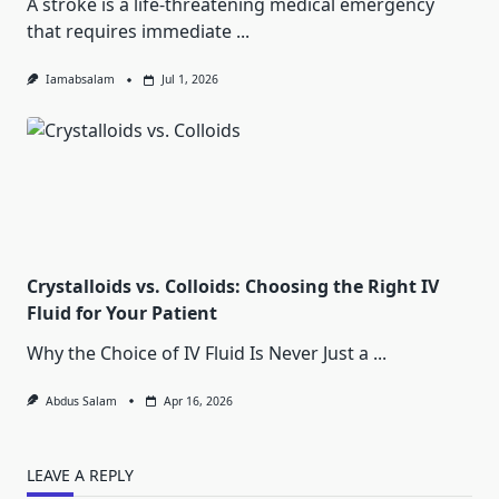
A stroke is a life-threatening medical emergency
that requires immediate
...
Iamabsalam
Jul 1, 2026
Crystalloids vs. Colloids: Choosing the Right IV
Fluid for Your Patient
Why the Choice of IV Fluid Is Never Just a
...
Abdus Salam
Apr 16, 2026
LEAVE A REPLY