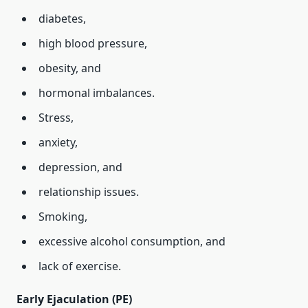
diabetes,
high blood pressure,
obesity, and
hormonal imbalances.
Stress,
anxiety,
depression, and
relationship issues.
Smoking,
excessive alcohol consumption, and
lack of exercise.
Early Ejaculation (PE)