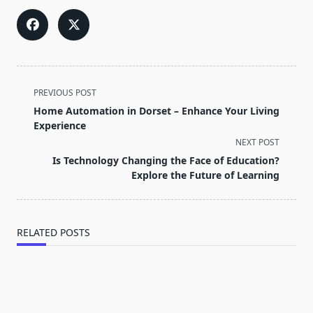
<span
PREVIOUS POST
class="nav-
Home Automation in Dorset – Enhance Your Living
subtitle
Experience
screen-
NEXT POST
reader-
Is Technology Changing the Face of Education?
text">Page</span>
Explore the Future of Learning
RELATED POSTS