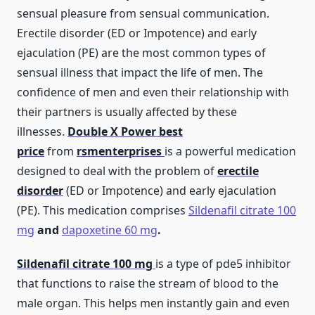
sensual pleasure from sensual communication.
Erectile disorder (ED or Impotence) and early
ejaculation (PE) are the most common types of
sensual illness that impact the life of men. The
confidence of men and even their relationship with
their partners is usually affected by these
illnesses.
Double X Power
best
price
from
rsmenterprises
is a powerful medication
designed to deal with the problem of
erectile
disorder
(ED or Impotence) and early ejaculation
(PE). This medication comprises
Sildenafil citrate 100
mg
and
dapoxetine 60 mg
.
Sildenafil citrate 100 mg
is a type of pde5 inhibitor
that functions to raise the stream of blood to the
male organ. This helps men instantly gain and even