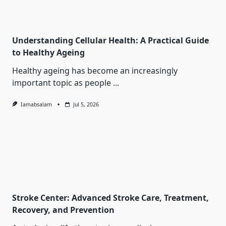
Understanding Cellular Health: A Practical Guide
to Healthy Ageing
Healthy ageing has become an increasingly
important topic as people
...
Iamabsalam
Jul 5, 2026
Stroke Center: Advanced Stroke Care, Treatment,
Recovery, and Prevention