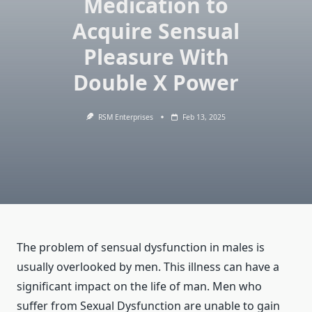
Medication to
Acquire Sensual
Pleasure With
Double X Power
RSM Enterprises
Feb 13, 2025
The problem of sensual dysfunction in males is
usually overlooked by men. This illness can have a
significant impact on the life of man. Men who
suffer from Sexual Dysfunction are unable to gain