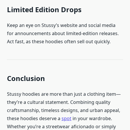
Limited Edition Drops
Keep an eye on Stussy’s website and social media
for announcements about limited-edition releases.
Act fast, as these hoodies often sell out quickly.
Conclusion
Stussy hoodies are more than just a clothing item—
they’re a cultural statement. Combining quality
craftsmanship, timeless designs, and urban appeal,
these hoodies deserve a
spot
in your wardrobe.
Whether you’re a streetwear aficionado or simply