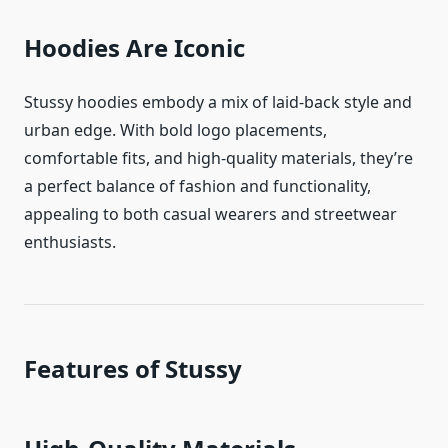
Hoodies Are Iconic
Stussy hoodies embody a mix of laid-back style and
urban edge. With bold logo placements,
comfortable fits, and high-quality materials, they’re
a perfect balance of fashion and functionality,
appealing to both casual wearers and streetwear
enthusiasts.
Features of Stussy