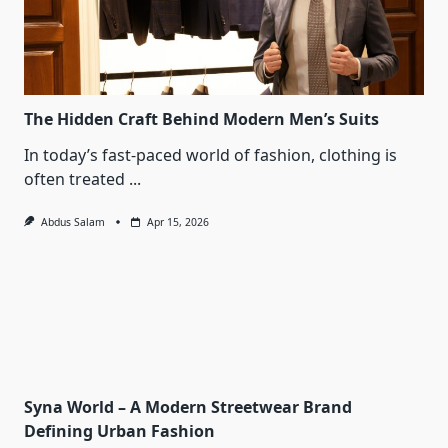
The Hidden Craft Behind Modern Men’s Suits
In today’s fast-paced world of fashion, clothing is
often treated
...
Abdus Salam
Apr 15, 2026
Syna World – A Modern Streetwear Brand
Defining Urban Fashion