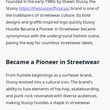
Founded in the early 1980s by Shawn Stussy, the
Stussy
https://thestussyofficial.us/
brand is one of
the trailblazers of streetwear culture. Its bold
designs and graffiti-inspired logo quickly Stussy
Hoodie Became a Pioneer in Streetwear became
synonymous with the underground fashion scene,
paving the way for countless streetwear labels.
Became a Pioneer in Streetwear
From humble beginnings as a surfwear brand,
Stussy evolved into a cultural icon. The brand’s
ability to fuse elements of hip-hop, skateboarding,
and punk rock resonated with diverse audiences,
making Stussy hoodies a staple in streetwear.