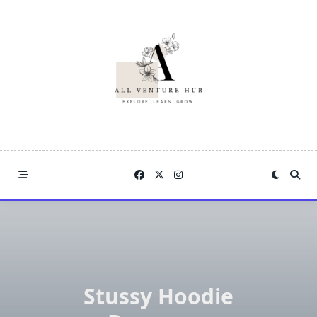
Skip
to
content
Stussy Hoodie