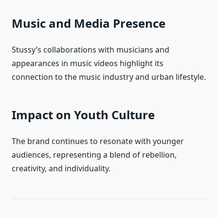
Music and Media Presence
Stussy’s collaborations with musicians and
appearances in music videos highlight its
connection to the music industry and urban lifestyle.
Impact on Youth Culture
The brand continues to resonate with younger
audiences, representing a blend of rebellion,
creativity, and individuality.