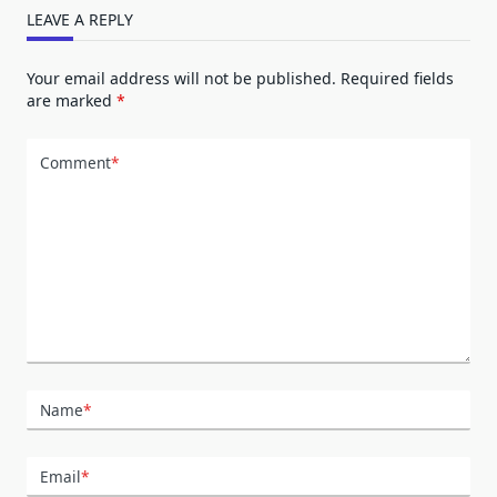
LEAVE A REPLY
Your email address will not be published.
Required fields
are marked
*
Comment
*
Name
*
Email
*