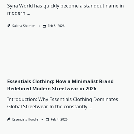
Syna World has quickly become a standout name in
modern
...
Saleha Shamim
Feb 5, 2026
Essentials Clothing: How a Minimalist Brand
Redefined Modern Streetwear in 2026
Introduction: Why Essentials Clothing Dominates
Global Streetwear In the constantly
...
Essentials Hoodie
Feb 4, 2026