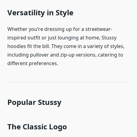
Versatility in Style
Whether you’re dressing up for a streetwear-
inspired outfit or just lounging at home, Stussy
hoodies fit the bill. They come in a variety of styles,
including pullover and zip-up versions, catering to
different preferences.
Popular Stussy
The Classic Logo