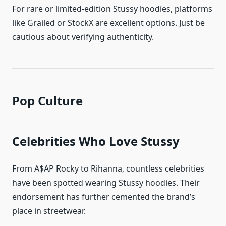
For rare or limited-edition Stussy hoodies, platforms
like Grailed or StockX are excellent options. Just be
cautious about verifying authenticity.
Pop Culture
Celebrities Who Love Stussy
From A$AP Rocky to Rihanna, countless celebrities
have been spotted wearing Stussy hoodies. Their
endorsement has further cemented the brand’s
place in streetwear.