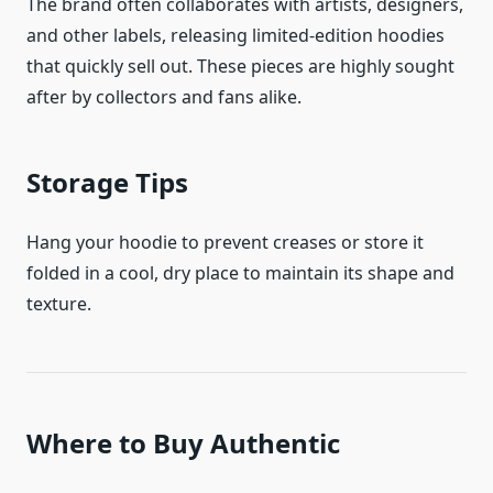
The brand often collaborates with artists, designers,
and other labels, releasing limited-edition hoodies
that quickly sell out. These pieces are highly sought
after by collectors and fans alike.
Storage Tips
Hang your hoodie to prevent creases or store it
folded in a cool, dry place to maintain its shape and
texture.
Where to Buy Authentic