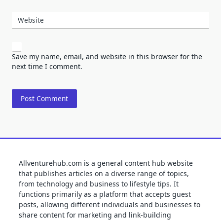
Website
Save my name, email, and website in this browser for the
next time I comment.
Allventurehub.com is a general content hub website
that publishes articles on a diverse range of topics,
from technology and business to lifestyle tips. It
functions primarily as a platform that accepts guest
posts, allowing different individuals and businesses to
share content for marketing and link-building