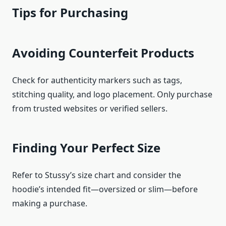
Tips for Purchasing
Avoiding Counterfeit Products
Check for authenticity markers such as tags,
stitching quality, and logo placement. Only purchase
from trusted websites or verified sellers.
Finding Your Perfect Size
Refer to Stussy’s size chart and consider the
hoodie’s intended fit—oversized or slim—before
making a purchase.