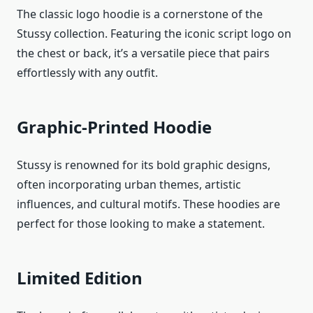
The classic logo hoodie is a cornerstone of the
Stussy collection. Featuring the iconic script logo on
the chest or back, it’s a versatile piece that pairs
effortlessly with any outfit.
Graphic-Printed Hoodie
Stussy is renowned for its bold graphic designs,
often incorporating urban themes, artistic
influences, and cultural motifs. These hoodies are
perfect for those looking to make a statement.
Limited Edition