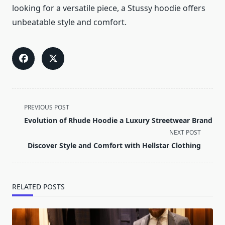
looking for a versatile piece, a Stussy hoodie offers
unbeatable style and comfort.
<span
PREVIOUS POST
class="nav-
Evolution of Rhude Hoodie a Luxury Streetwear Brand
subtitle
NEXT POST
screen-
Discover Style and Comfort with Hellstar Clothing
reader-
text">Page</span>
RELATED POSTS