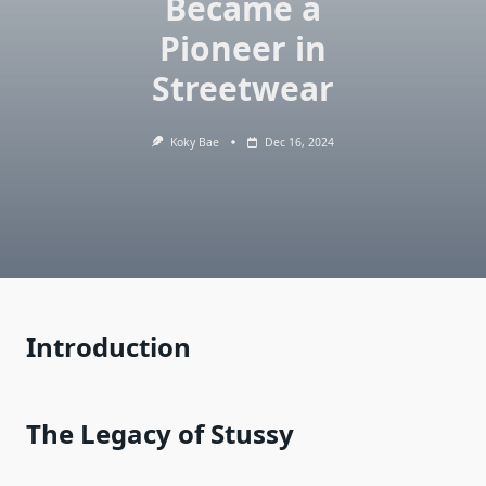
Became a
Pioneer in
Streetwear
Koky Bae
Dec 16, 2024
Introduction
The Legacy of Stussy