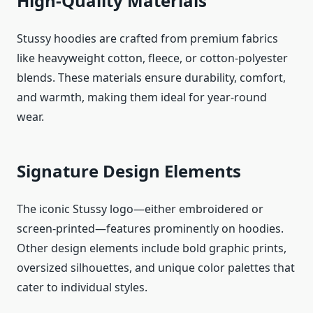
High-Quality Materials
Stussy hoodies are crafted from premium fabrics
like heavyweight cotton, fleece, or cotton-polyester
blends. These materials ensure durability, comfort,
and warmth, making them ideal for year-round
wear.
Signature Design Elements
The iconic Stussy logo—either embroidered or
screen-printed—features prominently on hoodies.
Other design elements include bold graphic prints,
oversized silhouettes, and unique color palettes that
cater to individual styles.