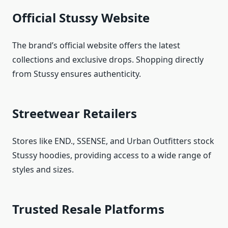
Official Stussy Website
The brand’s official website offers the latest
collections and exclusive drops. Shopping directly
from Stussy ensures authenticity.
Streetwear Retailers
Stores like END., SSENSE, and Urban Outfitters stock
Stussy hoodies, providing access to a wide range of
styles and sizes.
Trusted Resale Platforms