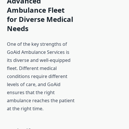
Advanced
Ambulance Fleet
for Diverse Medical
Needs
One of the key strengths of
GoAid Ambulance Services is
its diverse and well-equipped
fleet. Different medical
conditions require different
levels of care, and GoAid
ensures that the right
ambulance reaches the patient
at the right time.