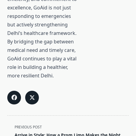
excellence, GoAid is not just
responding to emergencies
but actively strengthening
Delhi’s healthcare framework.
By bridging the gap between
medical need and timely care,
GoAid continues to play a vital
role in building a healthier,
more resilient Delhi.
<span
PREVIOUS POST
class="nav-
Arrive in Style: How a Prom Limo Makes the Night