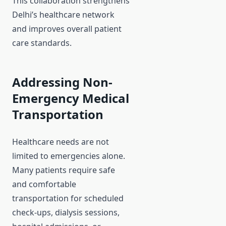
This collaboration strengthens
Delhi’s healthcare network
and improves overall patient
care standards.
Addressing Non-
Emergency Medical
Transportation
Healthcare needs are not
limited to emergencies alone.
Many patients require safe
and comfortable
transportation for scheduled
check-ups, dialysis sessions,