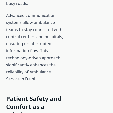
busy roads.
Advanced communication
systems allow ambulance
teams to stay connected with
control centers and hospitals,
ensuring uninterrupted
information flow. This
technology-driven approach
significantly enhances the
reliability of Ambulance
Service in Delhi.
Patient Safety and
Comfort as a