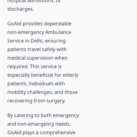
hospital admissions, or
discharges.
GoAid provides dependable
non-emergency Ambulance
Service in Delhi, ensuring
patients travel safely with
medical supervision when
required. This service is
especially beneficial for elderly
patients, individuals with
mobility challenges, and those
recovering from surgery.
By catering to both emergency
and non-emergency needs,
GoAid plays a comprehensive