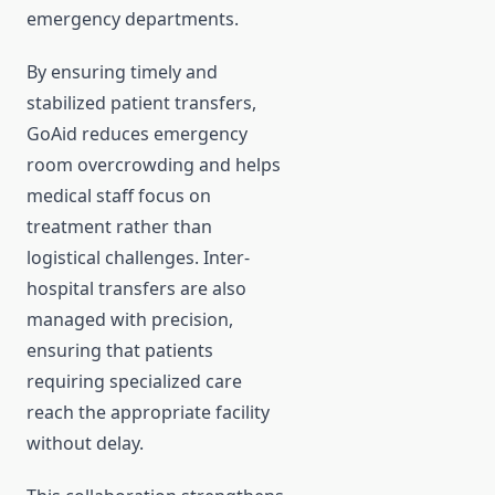
emergency departments.
By ensuring timely and
stabilized patient transfers,
GoAid reduces emergency
room overcrowding and helps
medical staff focus on
treatment rather than
logistical challenges. Inter-
hospital transfers are also
managed with precision,
ensuring that patients
requiring specialized care
reach the appropriate facility
without delay.