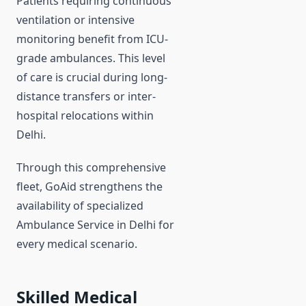
Patients requiring continuous
ventilation or intensive
monitoring benefit from ICU-
grade ambulances. This level
of care is crucial during long-
distance transfers or inter-
hospital relocations within
Delhi.
Through this comprehensive
fleet, GoAid strengthens the
availability of specialized
Ambulance Service in Delhi for
every medical scenario.
Skilled Medical