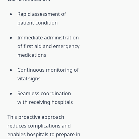
Rapid assessment of
patient condition
Immediate administration
of first aid and emergency
medications
Continuous monitoring of
vital signs
Seamless coordination
with receiving hospitals
This proactive approach
reduces complications and
enables hospitals to prepare in