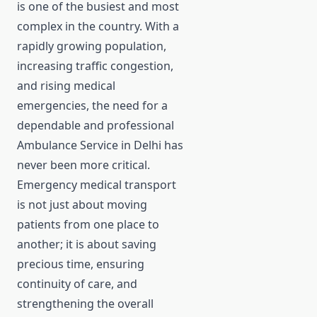
is one of the busiest and most
complex in the country. With a
rapidly growing population,
increasing traffic congestion,
and rising medical
emergencies, the need for a
dependable and professional
Ambulance Service in Delhi has
never been more critical.
Emergency medical transport
is not just about moving
patients from one place to
another; it is about saving
precious time, ensuring
continuity of care, and
strengthening the overall