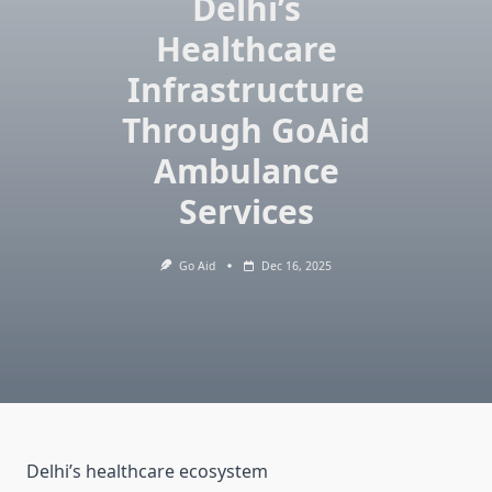
Delhi’s
Healthcare
Infrastructure
Through GoAid
Ambulance
Services
Go Aid
Dec 16, 2025
Delhi’s healthcare ecosystem