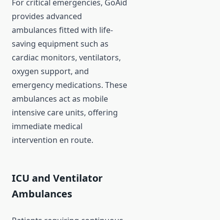
For critical emergencies, GoAid
provides advanced
ambulances fitted with life-
saving equipment such as
cardiac monitors, ventilators,
oxygen support, and
emergency medications. These
ambulances act as mobile
intensive care units, offering
immediate medical
intervention en route.
ICU and Ventilator
Ambulances