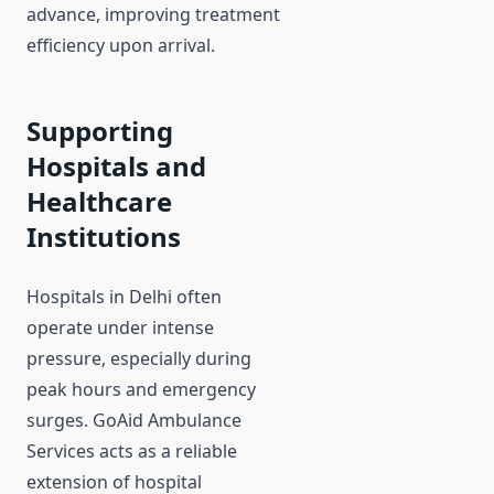
advance, improving treatment
efficiency upon arrival.
Supporting
Hospitals and
Healthcare
Institutions
Hospitals in Delhi often
operate under intense
pressure, especially during
peak hours and emergency
surges. GoAid Ambulance
Services acts as a reliable
extension of hospital