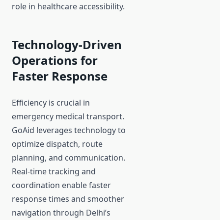
role in healthcare accessibility.
Technology-Driven
Operations for
Faster Response
Efficiency is crucial in
emergency medical transport.
GoAid leverages technology to
optimize dispatch, route
planning, and communication.
Real-time tracking and
coordination enable faster
response times and smoother
navigation through Delhi’s