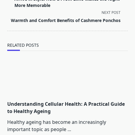
subtitle
More Memorable
screen-
NEXT POST
reader-
Warmth and Comfort Benefits of Cashmere Ponchos
text">Page</span>
RELATED POSTS
Understanding Cellular Health: A Practical Guide
to Healthy Ageing
Healthy ageing has become an increasingly
important topic as people
...