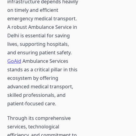
infrastructure depends heavily
on timely and efficient
emergency medical transport.
A robust Ambulance Service in
Delhi is essential for saving
lives, supporting hospitals,
and ensuring patient safety.
GoAid
Ambulance Services
stands as a critical pillar in this
ecosystem by offering
advanced medical transport,
skilled professionals, and
patient-focused care.
Through its comprehensive
services, technological
efficiency, and commitment to