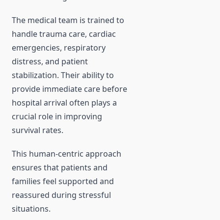
The medical team is trained to
handle trauma care, cardiac
emergencies, respiratory
distress, and patient
stabilization. Their ability to
provide immediate care before
hospital arrival often plays a
crucial role in improving
survival rates.
This human-centric approach
ensures that patients and
families feel supported and
reassured during stressful
situations.