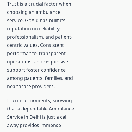
Trust is a crucial factor when
choosing an ambulance
service. GoAid has built its
reputation on reliability,
professionalism, and patient-
centric values. Consistent
performance, transparent
operations, and responsive
support foster confidence
among patients, families, and
healthcare providers.
In critical moments, knowing
that a dependable Ambulance
Service in Delhi is just a call
away provides immense