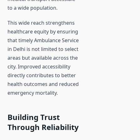
to a wide population.
This wide reach strengthens
healthcare equity by ensuring
that timely Ambulance Service
in Delhi is not limited to select
areas but available across the
city. Improved accessibility
directly contributes to better
health outcomes and reduced
emergency mortality.
Building Trust
Through Reliability