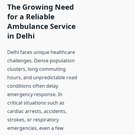
The Growing Need
for a Reliable
Ambulance Service
in Delhi
Delhi faces unique healthcare
challenges. Dense population
clusters, long commuting
hours, and unpredictable road
conditions often delay
emergency response. In
critical situations such as
cardiac arrests, accidents,
strokes, or respiratory
emergencies, even a few