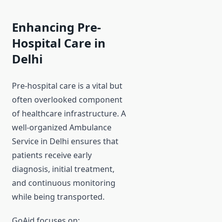
Enhancing Pre-
Hospital Care in
Delhi
Pre-hospital care is a vital but
often overlooked component
of healthcare infrastructure. A
well-organized Ambulance
Service in Delhi ensures that
patients receive early
diagnosis, initial treatment,
and continuous monitoring
while being transported.
GoAid focuses on: