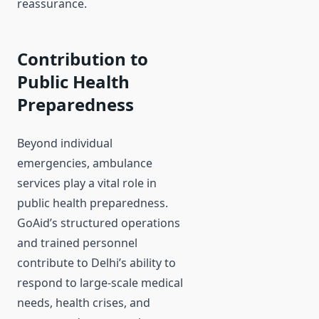
reassurance.
Contribution to
Public Health
Preparedness
Beyond individual
emergencies, ambulance
services play a vital role in
public health preparedness.
GoAid’s structured operations
and trained personnel
contribute to Delhi’s ability to
respond to large-scale medical
needs, health crises, and