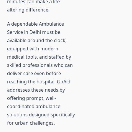
minutes can make a life-
altering difference.
A dependable Ambulance
Service in Delhi must be
available around the clock,
equipped with modern
medical tools, and staffed by
skilled professionals who can
deliver care even before
reaching the hospital. GoAid
addresses these needs by
offering prompt, well-
coordinated ambulance
solutions designed specifically
for urban challenges.