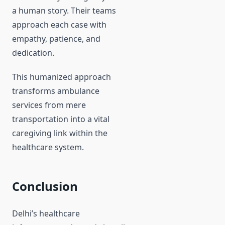
a human story. Their teams
approach each case with
empathy, patience, and
dedication.
This humanized approach
transforms ambulance
services from mere
transportation into a vital
caregiving link within the
healthcare system.
Conclusion
Delhi’s healthcare