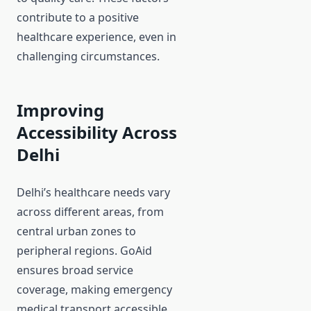
contribute to a positive
healthcare experience, even in
challenging circumstances.
Improving
Accessibility Across
Delhi
Delhi’s healthcare needs vary
across different areas, from
central urban zones to
peripheral regions. GoAid
ensures broad service
coverage, making emergency
medical transport accessible