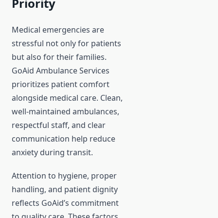
Priority
Medical emergencies are
stressful not only for patients
but also for their families.
GoAid Ambulance Services
prioritizes patient comfort
alongside medical care. Clean,
well-maintained ambulances,
respectful staff, and clear
communication help reduce
anxiety during transit.
Attention to hygiene, proper
handling, and patient dignity
reflects GoAid’s commitment
to quality care. These factors