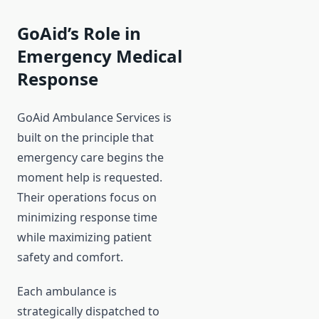
GoAid’s Role in
Emergency Medical
Response
GoAid Ambulance Services is
built on the principle that
emergency care begins the
moment help is requested.
Their operations focus on
minimizing response time
while maximizing patient
safety and comfort.
Each ambulance is
strategically dispatched to