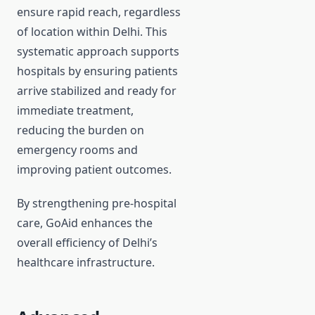
ensure rapid reach, regardless
of location within Delhi. This
systematic approach supports
hospitals by ensuring patients
arrive stabilized and ready for
immediate treatment,
reducing the burden on
emergency rooms and
improving patient outcomes.
By strengthening pre-hospital
care, GoAid enhances the
overall efficiency of Delhi’s
healthcare infrastructure.