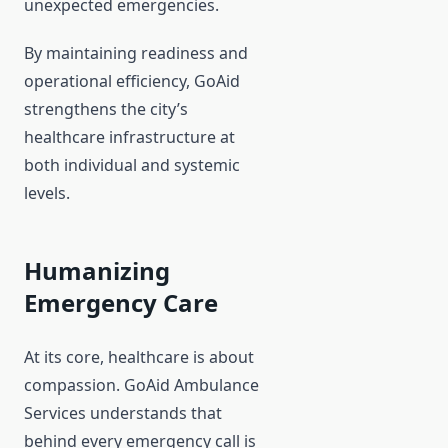
unexpected emergencies.
By maintaining readiness and
operational efficiency, GoAid
strengthens the city’s
healthcare infrastructure at
both individual and systemic
levels.
Humanizing
Emergency Care
At its core, healthcare is about
compassion. GoAid Ambulance
Services understands that
behind every emergency call is