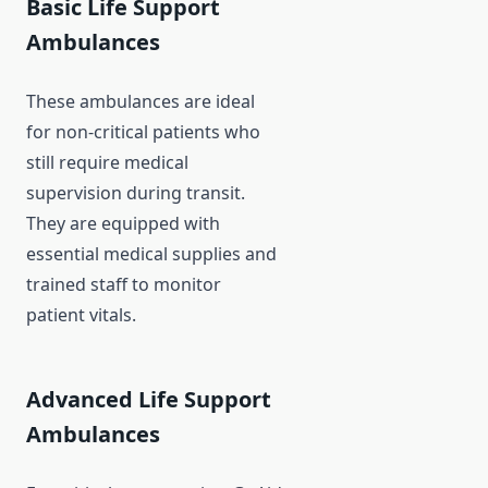
Basic Life Support
Ambulances
These ambulances are ideal
for non-critical patients who
still require medical
supervision during transit.
They are equipped with
essential medical supplies and
trained staff to monitor
patient vitals.
Advanced Life Support
Ambulances