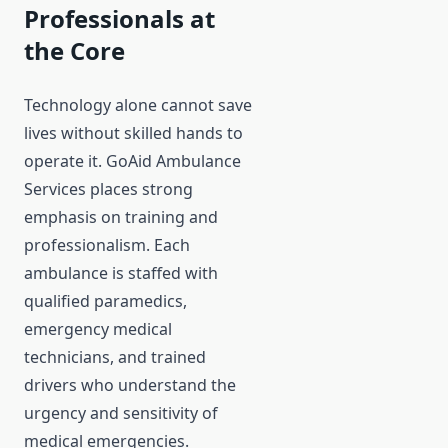
Professionals at
the Core
Technology alone cannot save
lives without skilled hands to
operate it. GoAid Ambulance
Services places strong
emphasis on training and
professionalism. Each
ambulance is staffed with
qualified paramedics,
emergency medical
technicians, and trained
drivers who understand the
urgency and sensitivity of
medical emergencies.