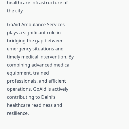
healthcare infrastructure of
the city.
GoAid Ambulance Services
plays a significant role in
bridging the gap between
emergency situations and
timely medical intervention. By
combining advanced medical
equipment, trained
professionals, and efficient
operations, GoAid is actively
contributing to Delhi’s
healthcare readiness and
resilience.