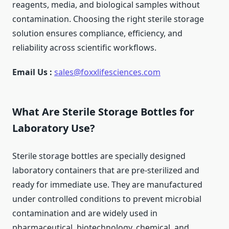
reagents, media, and biological samples without
contamination. Choosing the right sterile storage
solution ensures compliance, efficiency, and
reliability across scientific workflows.
Email Us :
sales@foxxlifesciences.com
What Are Sterile Storage Bottles for
Laboratory Use?
Sterile storage bottles are specially designed
laboratory containers that are pre-sterilized and
ready for immediate use. They are manufactured
under controlled conditions to prevent microbial
contamination and are widely used in
pharmaceutical, biotechnology, chemical, and