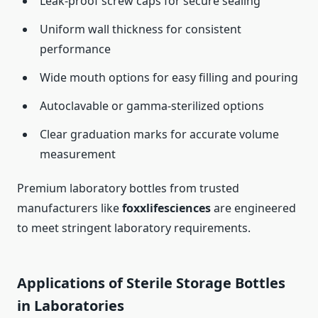
Leak-proof screw caps for secure sealing
Uniform wall thickness for consistent
performance
Wide mouth options for easy filling and pouring
Autoclavable or gamma-sterilized options
Clear graduation marks for accurate volume
measurement
Premium laboratory bottles from trusted
manufacturers like
foxxlifesciences
are engineered
to meet stringent laboratory requirements.
Applications of Sterile Storage Bottles
in Laboratories