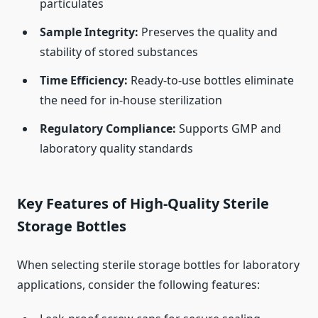
particulates
Sample Integrity:
Preserves the quality and
stability of stored substances
Time Efficiency:
Ready-to-use bottles eliminate
the need for in-house sterilization
Regulatory Compliance:
Supports GMP and
laboratory quality standards
Key Features of High-Quality Sterile
Storage Bottles
When selecting sterile storage bottles for laboratory
applications, consider the following features: