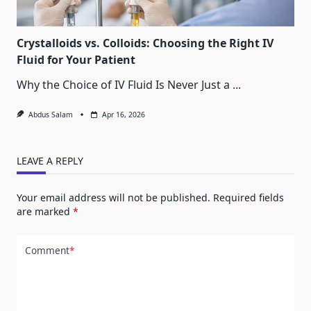
Crystalloids vs. Colloids: Choosing the Right IV
Fluid for Your Patient
Why the Choice of IV Fluid Is Never Just a
...
Abdus Salam
Apr 16, 2026
LEAVE A REPLY
Your email address will not be published.
Required fields
are marked
*
Comment
*