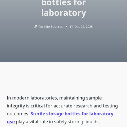
bottles for
laboratory
Foxxlife Sciences
Dec 22, 2025
In modern laboratories, maintaining sample
integrity is critical for accurate research and testing
outcomes.
Sterile storage bottles for laboratory
use
play a vital role in safely storing liquids,