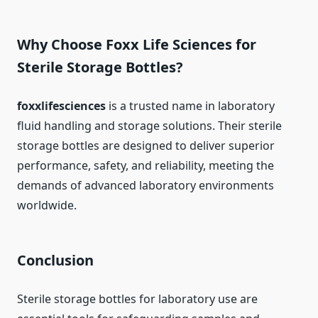
Why Choose Foxx Life Sciences for
Sterile Storage Bottles?
foxxlifesciences
is a trusted name in laboratory
fluid handling and storage solutions. Their sterile
storage bottles are designed to deliver superior
performance, safety, and reliability, meeting the
demands of advanced laboratory environments
worldwide.
Conclusion
Sterile storage bottles for laboratory use are