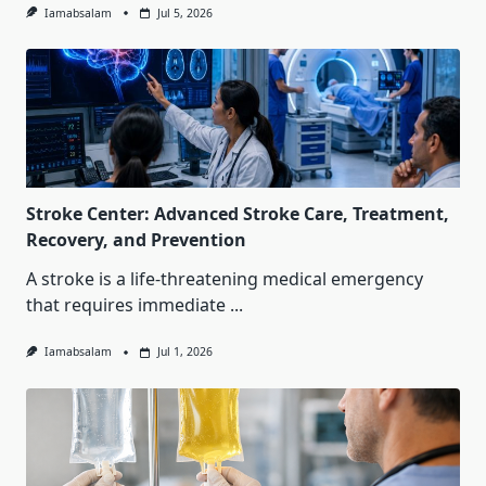
Iamabsalam
Jul 5, 2026
Stroke Center: Advanced Stroke Care, Treatment,
Recovery, and Prevention
A stroke is a life-threatening medical emergency
that requires immediate
...
Iamabsalam
Jul 1, 2026