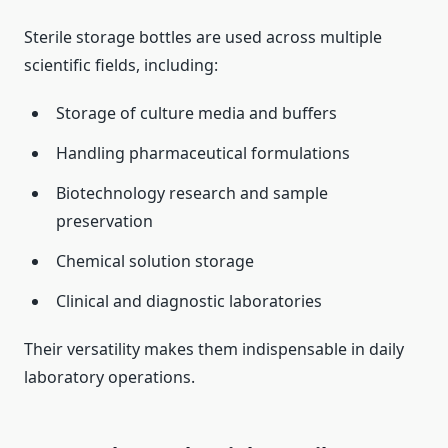
Sterile storage bottles are used across multiple
scientific fields, including:
Storage of culture media and buffers
Handling pharmaceutical formulations
Biotechnology research and sample
preservation
Chemical solution storage
Clinical and diagnostic laboratories
Their versatility makes them indispensable in daily
laboratory operations.