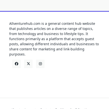
Allventurehub.com is a general content hub website
that publishes articles on a diverse range of topics,
from technology and business to lifestyle tips. It
functions primarily as a platform that accepts guest
posts, allowing different individuals and businesses to
share content for marketing and link-building
purposes.