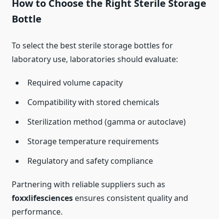
How to Choose the Right Sterile Storage
Bottle
To select the best sterile storage bottles for
laboratory use, laboratories should evaluate:
Required volume capacity
Compatibility with stored chemicals
Sterilization method (gamma or autoclave)
Storage temperature requirements
Regulatory and safety compliance
Partnering with reliable suppliers such as
foxxlifesciences
ensures consistent quality and
performance.