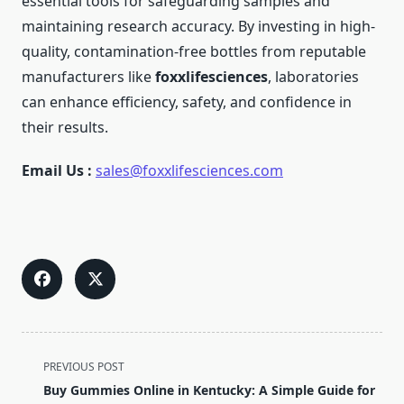
essential tools for safeguarding samples and
maintaining research accuracy. By investing in high-
quality, contamination-free bottles from reputable
manufacturers like
foxxlifesciences
, laboratories
can enhance efficiency, safety, and confidence in
their results.
Email Us :
sales@foxxlifesciences.com
<span
PREVIOUS POST
class="nav-
Buy Gummies Online in Kentucky: A Simple Guide for