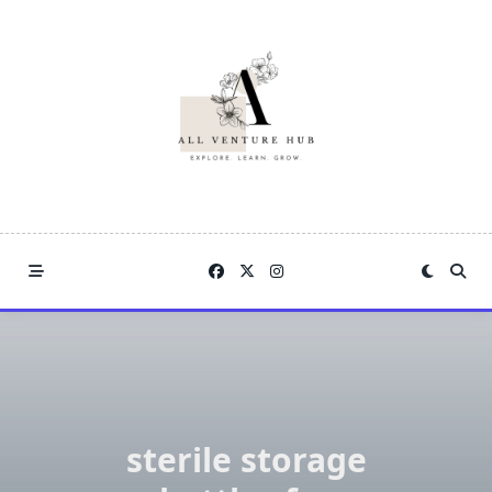
Skip
to
content
sterile storage