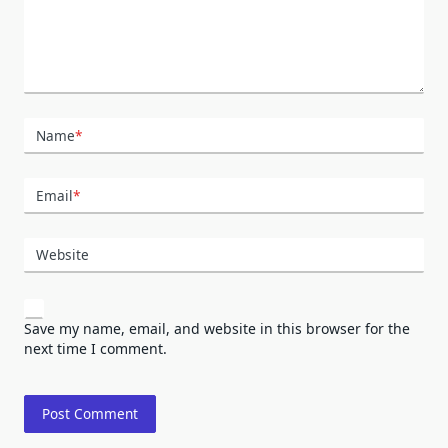
Name
*
Email
*
Website
Save my name, email, and website in this browser for the
next time I comment.