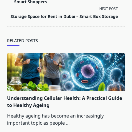
subtitle
Smart Shoppers
screen-
NEXT POST
reader-
Storage Space for Rent in Dubai – Smart Box Storage
text">Page</span>
RELATED POSTS
Understanding Cellular Health: A Practical Guide
to Healthy Ageing
Healthy ageing has become an increasingly
important topic as people
...