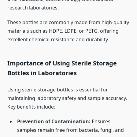
research laboratories.
These bottles are commonly made from high-quality
materials such as HDPE, LDPE, or PETG, offering
excellent chemical resistance and durability.
Importance of Using Sterile Storage
Bottles in Laboratories
Using sterile storage bottles is essential for
maintaining laboratory safety and sample accuracy.
Key benefits include:
Prevention of Contamination:
Ensures
samples remain free from bacteria, fungi, and