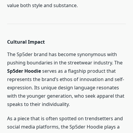
value both style and substance.
Cultural Impact
The Sp5der brand has become synonymous with
pushing boundaries in the streetwear industry. The
Sp5der Hoodie
serves as a flagship product that
represents the brand’s ethos of innovation and self-
expression. Its unique design language resonates
with the younger generation, who seek apparel that
speaks to their individuality.
As a piece that is often spotted on trendsetters and
social media platforms, the Sp5der Hoodie plays a