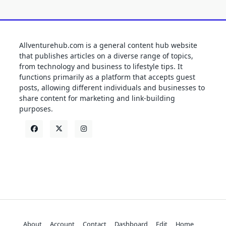
Allventurehub.com is a general content hub website
that publishes articles on a diverse range of topics,
from technology and business to lifestyle tips. It
functions primarily as a platform that accepts guest
posts, allowing different individuals and businesses to
share content for marketing and link-building
purposes.
About
Account
Contact
Dashboard
Edit
Home