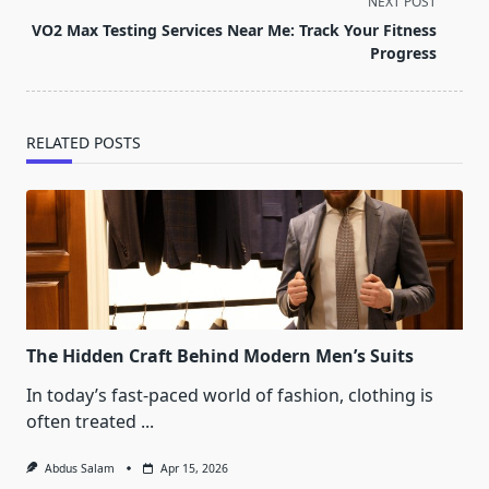
screen-
NEXT POST
reader-
VO2 Max Testing Services Near Me: Track Your Fitness
text">Page</span>
Progress
RELATED POSTS
The Hidden Craft Behind Modern Men’s Suits
In today’s fast-paced world of fashion, clothing is
often treated
...
Abdus Salam
Apr 15, 2026