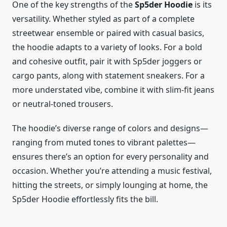
One of the key strengths of the
Sp5der Hoodie
is its
versatility. Whether styled as part of a complete
streetwear ensemble or paired with casual basics,
the hoodie adapts to a variety of looks. For a bold
and cohesive outfit, pair it with Sp5der joggers or
cargo pants, along with statement sneakers. For a
more understated vibe, combine it with slim-fit jeans
or neutral-toned trousers.
The hoodie’s diverse range of colors and designs—
ranging from muted tones to vibrant palettes—
ensures there’s an option for every personality and
occasion. Whether you’re attending a music festival,
hitting the streets, or simply lounging at home, the
Sp5der Hoodie effortlessly fits the bill.