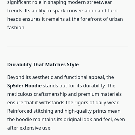
significant role in shaping modern streetwear
trends. Its ability to spark conversation and turn
heads ensures it remains at the forefront of urban
fashion.
Durability That Matches Style
Beyond its aesthetic and functional appeal, the
Sp5der Hoodie
stands out for its durability. The
meticulous craftsmanship and premium materials
ensure that it withstands the rigors of daily wear.
Reinforced stitching and high-quality prints mean
the hoodie maintains its original look and feel, even
after extensive use.