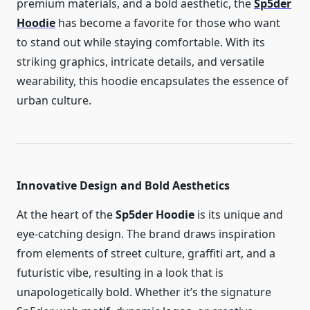
premium materials, and a bold aesthetic, the
Sp5der
Hoodie
has become a favorite for those who want
to stand out while staying comfortable. With its
striking graphics, intricate details, and versatile
wearability, this hoodie encapsulates the essence of
urban culture.
Innovative Design and Bold Aesthetics
At the heart of the
Sp5der Hoodie
is its unique and
eye-catching design. The brand draws inspiration
from elements of street culture, graffiti art, and a
futuristic vibe, resulting in a look that is
unapologetically bold. Whether it’s the signature