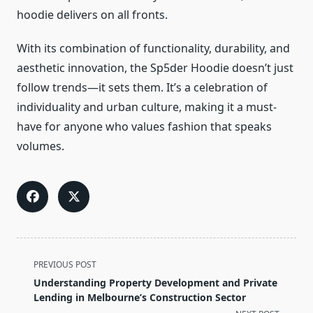
hoodie delivers on all fronts.
With its combination of functionality, durability, and
aesthetic innovation, the Sp5der Hoodie doesn’t just
follow trends—it sets them. It’s a celebration of
individuality and urban culture, making it a must-
have for anyone who values fashion that speaks
volumes.
<span
PREVIOUS POST
class="nav-
Understanding Property Development and Private
subtitle
Lending in Melbourne’s Construction Sector