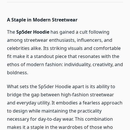
A Staple in Modern Streetwear
The
Sp5der Hoodie
has gained a cult following
among streetwear enthusiasts, influencers, and
celebrities alike. Its striking visuals and comfortable
fit make it a standout piece that resonates with the
ethos of modern fashion: individuality, creativity, and
boldness.
What sets the Sp5der Hoodie apart is its ability to
bridge the gap between high-fashion streetwear
and everyday utility. It embodies a fearless approach
to design while maintaining the practicality
necessary for day-to-day wear. This combination
makes it a staple in the wardrobes of those who