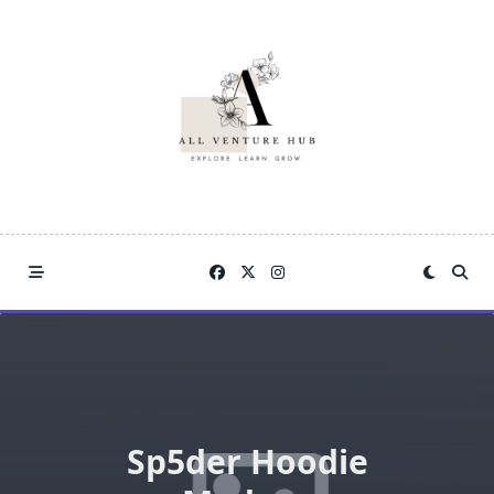
Skip
to
content
Sp5der Hoodie