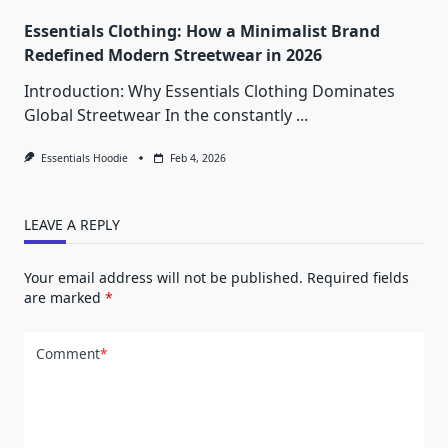
Essentials Clothing: How a Minimalist Brand
Redefined Modern Streetwear in 2026
Introduction: Why Essentials Clothing Dominates
Global Streetwear In the constantly
...
Essentials Hoodie
Feb 4, 2026
LEAVE A REPLY
Your email address will not be published.
Required fields
are marked
*
Comment
*