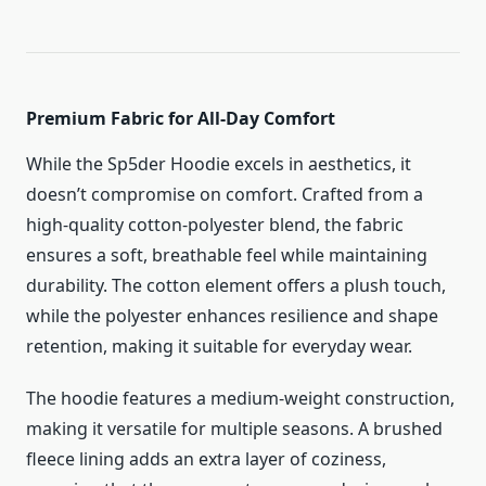
Premium Fabric for All-Day Comfort
While the Sp5der Hoodie excels in aesthetics, it
doesn’t compromise on comfort. Crafted from a
high-quality cotton-polyester blend, the fabric
ensures a soft, breathable feel while maintaining
durability. The cotton element offers a plush touch,
while the polyester enhances resilience and shape
retention, making it suitable for everyday wear.
The hoodie features a medium-weight construction,
making it versatile for multiple seasons. A brushed
fleece lining adds an extra layer of coziness,