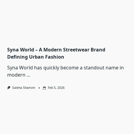
Syna World – A Modern Streetwear Brand
Defining Urban Fashion
Syna World has quickly become a standout name in
modern
...
Saleha Shamim
Feb 5, 2026