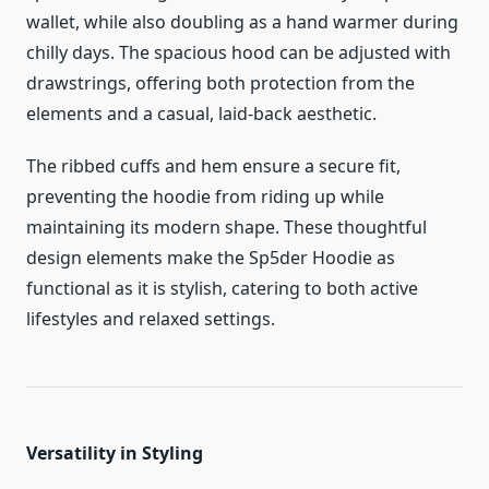
wallet, while also doubling as a hand warmer during
chilly days. The spacious hood can be adjusted with
drawstrings, offering both protection from the
elements and a casual, laid-back aesthetic.
The ribbed cuffs and hem ensure a secure fit,
preventing the hoodie from riding up while
maintaining its modern shape. These thoughtful
design elements make the Sp5der Hoodie as
functional as it is stylish, catering to both active
lifestyles and relaxed settings.
Versatility in Styling