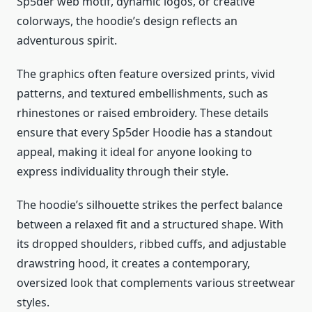
Sp5der web motif, dynamic logos, or creative
colorways, the hoodie’s design reflects an
adventurous spirit.
The graphics often feature oversized prints, vivid
patterns, and textured embellishments, such as
rhinestones or raised embroidery. These details
ensure that every Sp5der Hoodie has a standout
appeal, making it ideal for anyone looking to
express individuality through their style.
The hoodie’s silhouette strikes the perfect balance
between a relaxed fit and a structured shape. With
its dropped shoulders, ribbed cuffs, and adjustable
drawstring hood, it creates a contemporary,
oversized look that complements various streetwear
styles.