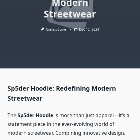
Modern
Streetwear
Corteiz Store
Dec 12, 2024
Sp5der Hoodie: Redefining Modern
Streetwear
The
Sp5der Hoodie
is more than just apparel—it’s a
statement piece in the ever-evolving world of
modern streetwear. Combining innovative design,