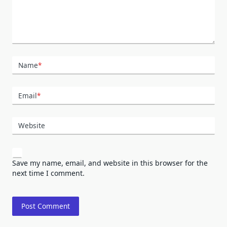
Name
*
Email
*
Website
Save my name, email, and website in this browser for the
next time I comment.