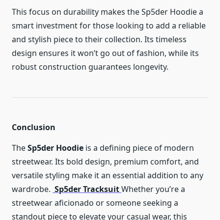
This focus on durability makes the Sp5der Hoodie a
smart investment for those looking to add a reliable
and stylish piece to their collection. Its timeless
design ensures it won’t go out of fashion, while its
robust construction guarantees longevity.
Conclusion
The
Sp5der Hoodie
is a defining piece of modern
streetwear. Its bold design, premium comfort, and
versatile styling make it an essential addition to any
wardrobe.
Sp5der Tracksuit
Whether you’re a
streetwear aficionado or someone seeking a
standout piece to elevate your casual wear, this