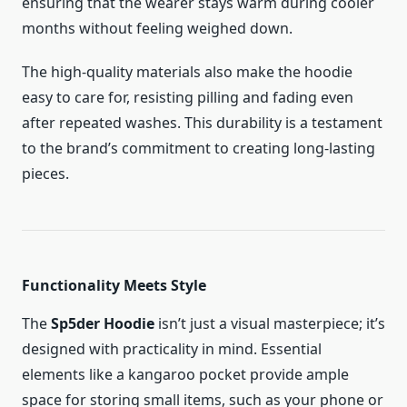
ensuring that the wearer stays warm during cooler
months without feeling weighed down.
The high-quality materials also make the hoodie
easy to care for, resisting pilling and fading even
after repeated washes. This durability is a testament
to the brand’s commitment to creating long-lasting
pieces.
Functionality Meets Style
The
Sp5der Hoodie
isn’t just a visual masterpiece; it’s
designed with practicality in mind. Essential
elements like a kangaroo pocket provide ample
space for storing small items, such as your phone or