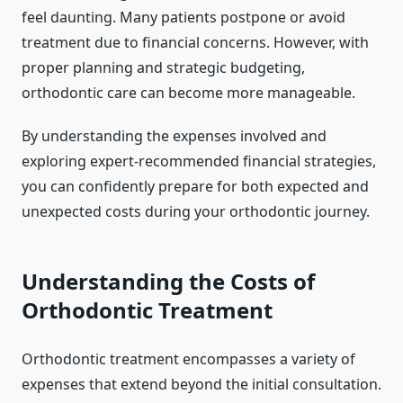
feel daunting. Many patients postpone or avoid
treatment due to financial concerns. However, with
proper planning and strategic budgeting,
orthodontic care can become more manageable.
By understanding the expenses involved and
exploring expert-recommended financial strategies,
you can confidently prepare for both expected and
unexpected costs during your orthodontic journey.
Understanding the Costs of
Orthodontic Treatment
Orthodontic treatment encompasses a variety of
expenses that extend beyond the initial consultation.