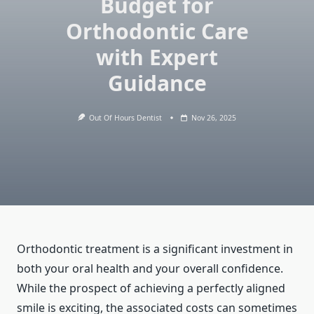
Budget for
Orthodontic Care
with Expert
Guidance
Out Of Hours Dentist
Nov 26, 2025
Orthodontic treatment is a significant investment in
both your oral health and your overall confidence.
While the prospect of achieving a perfectly aligned
smile is exciting, the associated costs can sometimes