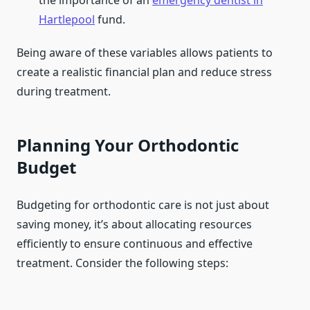
the importance of an
emergency dentist in
Hartlepool
fund.
Being aware of these variables allows patients to
create a realistic financial plan and reduce stress
during treatment.
Planning Your Orthodontic
Budget
Budgeting for orthodontic care is not just about
saving money, it’s about allocating resources
efficiently to ensure continuous and effective
treatment. Consider the following steps: