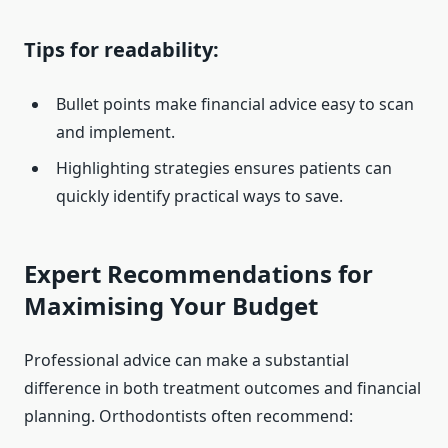
Tips for readability:
Bullet points make financial advice easy to scan
and implement.
Highlighting strategies ensures patients can
quickly identify practical ways to save.
Expert Recommendations for
Maximising Your Budget
Professional advice can make a substantial
difference in both treatment outcomes and financial
planning. Orthodontists often recommend: