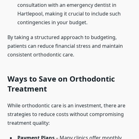
consultation with an emergency dentist in
Hartlepool, making it crucial to include such
contingencies in your budget.
By taking a structured approach to budgeting,
patients can reduce financial stress and maintain
consistent orthodontic care.
Ways to Save on Orthodontic
Treatment
While orthodontic care is an investment, there are
strategies to reduce costs without compromising
treatment quality:
Payment Plans
– Many clinics offer monthly