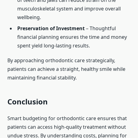
of teeth and jaws can reduce strain on the
musculoskeletal system and improve overall
wellbeing.
Preservation of Investment
– Thoughtful
financial planning ensures the time and money
spent yield long-lasting results.
By approaching orthodontic care strategically,
patients can achieve a straight, healthy smile while
maintaining financial stability.
Conclusion
Smart budgeting for orthodontic care ensures that
patients can access high-quality treatment without
undue stress. By understanding costs, planning for