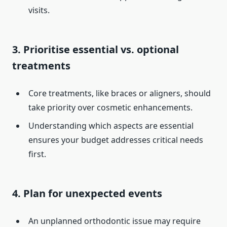
visits.
3. Prioritise essential vs. optional
treatments
Core treatments, like braces or aligners, should
take priority over cosmetic enhancements.
Understanding which aspects are essential
ensures your budget addresses critical needs
first.
4. Plan for unexpected events
An unplanned orthodontic issue may require