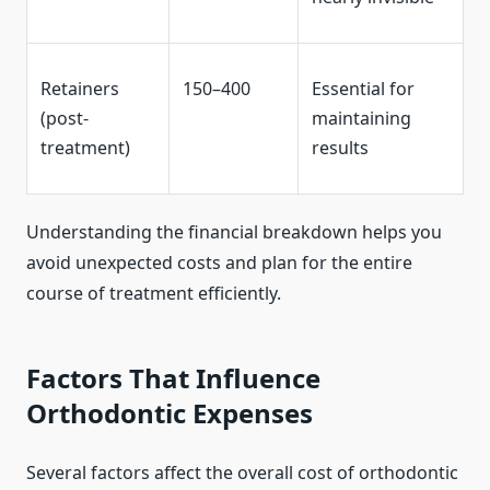
Retainers
150–400
Essential for
(post-
maintaining
treatment)
results
Understanding the financial breakdown helps you
avoid unexpected costs and plan for the entire
course of treatment efficiently.
Factors That Influence
Orthodontic Expenses
Several factors affect the overall cost of orthodontic