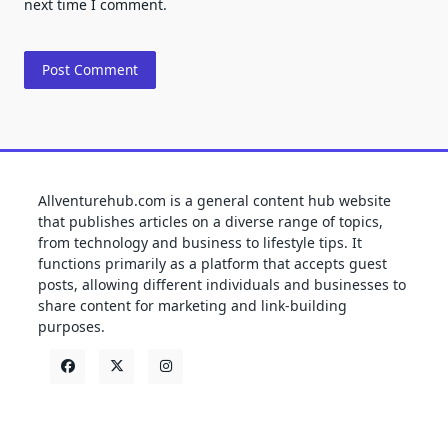
next time I comment.
Allventurehub.com is a general content hub website
that publishes articles on a diverse range of topics,
from technology and business to lifestyle tips. It
functions primarily as a platform that accepts guest
posts, allowing different individuals and businesses to
share content for marketing and link-building
purposes.