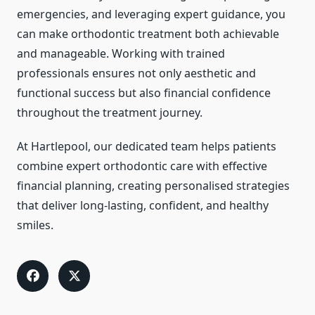
emergencies, and leveraging expert guidance, you
can make orthodontic treatment both achievable
and manageable. Working with trained
professionals ensures not only aesthetic and
functional success but also financial confidence
throughout the treatment journey.
At Hartlepool, our dedicated team helps patients
combine expert orthodontic care with effective
financial planning, creating personalised strategies
that deliver long-lasting, confident, and healthy
smiles.