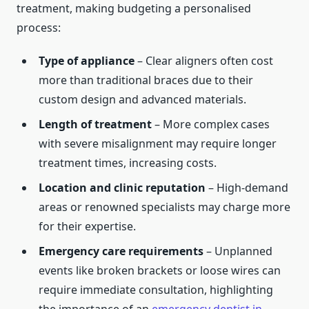
treatment, making budgeting a personalised
process:
Type of appliance
– Clear aligners often cost
more than traditional braces due to their
custom design and advanced materials.
Length of treatment
– More complex cases
with severe misalignment may require longer
treatment times, increasing costs.
Location and clinic reputation
– High-demand
areas or renowned specialists may charge more
for their expertise.
Emergency care requirements
– Unplanned
events like broken brackets or loose wires can
require immediate consultation, highlighting