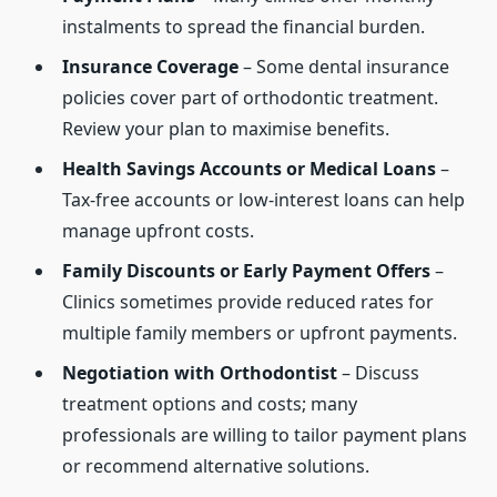
instalments to spread the financial burden.
Insurance Coverage
– Some dental insurance
policies cover part of orthodontic treatment.
Review your plan to maximise benefits.
Health Savings Accounts or Medical Loans
–
Tax-free accounts or low-interest loans can help
manage upfront costs.
Family Discounts or Early Payment Offers
–
Clinics sometimes provide reduced rates for
multiple family members or upfront payments.
Negotiation with Orthodontist
– Discuss
treatment options and costs; many
professionals are willing to tailor payment plans
or recommend alternative solutions.