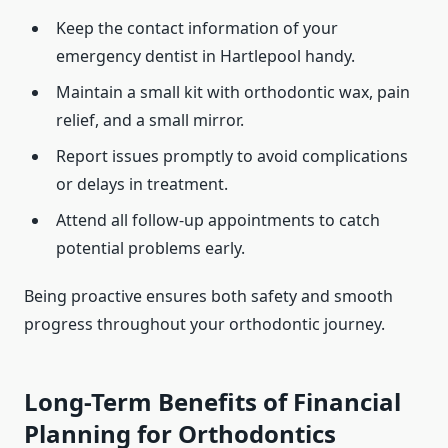
Keep the contact information of your
emergency dentist in Hartlepool handy.
Maintain a small kit with orthodontic wax, pain
relief, and a small mirror.
Report issues promptly to avoid complications
or delays in treatment.
Attend all follow-up appointments to catch
potential problems early.
Being proactive ensures both safety and smooth
progress throughout your orthodontic journey.
Long-Term Benefits of Financial
Planning for Orthodontics