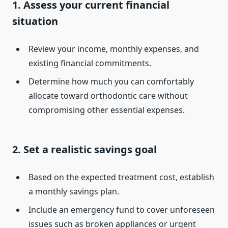
1. Assess your current financial
situation
Review your income, monthly expenses, and
existing financial commitments.
Determine how much you can comfortably
allocate toward orthodontic care without
compromising other essential expenses.
2. Set a realistic savings goal
Based on the expected treatment cost, establish
a monthly savings plan.
Include an emergency fund to cover unforeseen
issues such as broken appliances or urgent