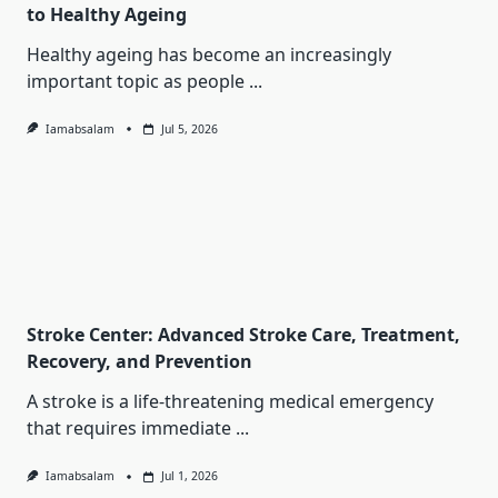
to Healthy Ageing
Healthy ageing has become an increasingly
important topic as people
...
Iamabsalam
Jul 5, 2026
Stroke Center: Advanced Stroke Care, Treatment,
Recovery, and Prevention
A stroke is a life-threatening medical emergency
that requires immediate
...
Iamabsalam
Jul 1, 2026