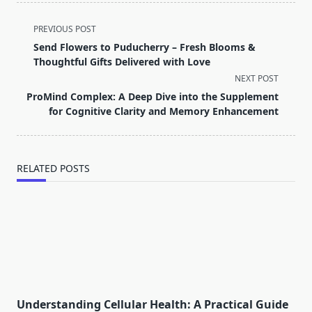
<span
PREVIOUS POST
class="nav-
Send Flowers to Puducherry – Fresh Blooms &
subtitle
Thoughtful Gifts Delivered with Love
screen-
NEXT POST
reader-
ProMind Complex: A Deep Dive into the Supplement
text">Page</span>
for Cognitive Clarity and Memory Enhancement
RELATED POSTS
Understanding Cellular Health: A Practical Guide