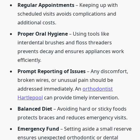
Regular Appointments
– Keeping up with
scheduled visits avoids complications and
additional costs.
Proper Oral Hygiene
– Using tools like
interdental brushes and floss threaders
prevents decay and ensures appliances work
efficiently.
Prompt Reporting of Issues
– Any discomfort,
broken wires, or unusual pain should be
addressed immediately. An
orthodontist
Hartlepool
can provide timely intervention.
Balanced Diet
– Avoiding hard or sticky foods
protects braces and reduces emergency visits.
Emergency Fund
– Setting aside a small reserve
ensures unexpected orthodontic or dental