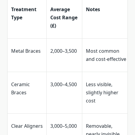
Treatment
Average
Notes
Type
Cost Range
(£)
Metal Braces
2,000–3,500
Most common
and cost-effective
Ceramic
3,000–4,500
Less visible,
Braces
slightly higher
cost
Clear Aligners
3,000–5,000
Removable,
nearly invisible