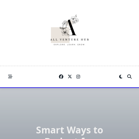
Skip
to
content
Smart Ways to