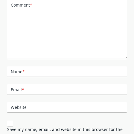
Comment
*
Name
*
Email
*
Website
Save my name, email, and website in this browser for the