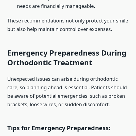
needs are financially manageable.
These recommendations not only protect your smile
but also help maintain control over expenses.
Emergency Preparedness During
Orthodontic Treatment
Unexpected issues can arise during orthodontic
care, so planning ahead is essential. Patients should
be aware of potential emergencies, such as broken
brackets, loose wires, or sudden discomfort.
Tips for Emergency Preparedness: