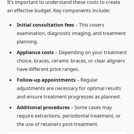
It’s important to understand these costs to create
an effective budget. Key components include:
Initial consultation fees
– This covers
examination, diagnostic imaging, and treatment
planning.
Appliance costs
– Depending on your treatment
choice, braces, ceramic braces, or clear aligners
have different price ranges.
Follow-up appointments
– Regular
adjustments are necessary for optimal results
and ensure treatment progresses as planned.
Additional procedures
– Some cases may
require extractions, periodontal treatment, or
the use of retainers post-treatment.