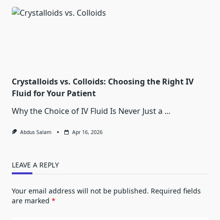
Crystalloids vs. Colloids: Choosing the Right IV
Fluid for Your Patient
Why the Choice of IV Fluid Is Never Just a
...
Abdus Salam
Apr 16, 2026
LEAVE A REPLY
Your email address will not be published.
Required fields
are marked
*