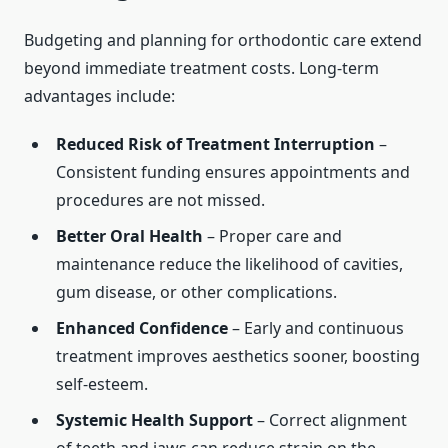
Budgeting and planning for orthodontic care extend
beyond immediate treatment costs. Long-term
advantages include:
Reduced Risk of Treatment Interruption
–
Consistent funding ensures appointments and
procedures are not missed.
Better Oral Health
– Proper care and
maintenance reduce the likelihood of cavities,
gum disease, or other complications.
Enhanced Confidence
– Early and continuous
treatment improves aesthetics sooner, boosting
self-esteem.
Systemic Health Support
– Correct alignment