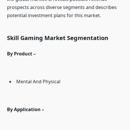
prospects across diverse segments and describes
potential investment plans for this market.
Skill Gaming Market Segmentation
By Product –
Mental And Physical
By Application –