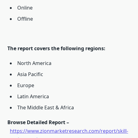
Online
Offline
The report covers the following regions:
North America
Asia Pacific
Europe
Latin America
The Middle East & Africa
Browse Detailed Report –
https://www.zionmarketresearch.com/report/skill-