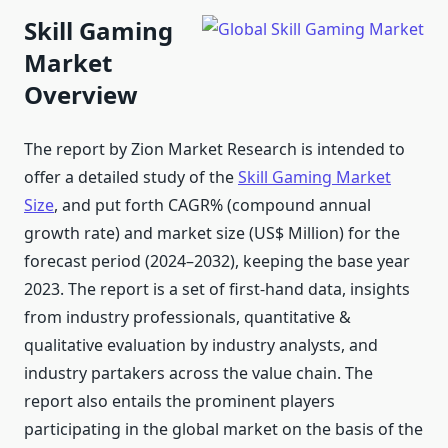
Skill Gaming
Market
Overview
The report by Zion Market Research is intended to
offer a detailed study of the
Skill Gaming Market
Size
, and put forth CAGR% (compound annual
growth rate) and market size (US$ Million) for the
forecast period (2024–2032), keeping the base year
2023. The report is a set of first-hand data, insights
from industry professionals, quantitative &
qualitative evaluation by industry analysts, and
industry partakers across the value chain. The
report also entails the prominent players
participating in the global market on the basis of the