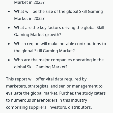
Market in 2023?
What will be the size of the global Skill Gaming
Market in 2032?
What are the key factors driving the global Skill
Gaming Market growth?
Which region will make notable contributions to
the global Skill Gaming Market?
Who are the major companies operating in the
global Skill Gaming Market?
This report will offer vital data required by
marketers, strategists, and senior management to
evaluate the global market. Further, the study caters
to numerous shareholders in this industry
comprising suppliers, investors, distributors,