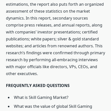
estimations, the report also puts forth an organized
assessment of these statistics on the market
dynamics. In this report, secondary sources
comprise press releases, and annual reports, along
with companies’ investor presentations; certified
publications; white papers; silver & gold standard
websites; and articles from renowned authors. This
research’s findings were confirmed through primary
research by performing all-embracing interviews
with major officials like directors, VPs, CEOs, and
other executives.
FREQUENTLY ASKED QUESTIONS
What is Skill Gaming Market?
What was the value of global Skill Gaming