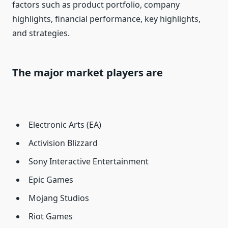
factors such as product portfolio, company
highlights, financial performance, key highlights,
and strategies.
The major market players are
Electronic Arts (EA)
Activision Blizzard
Sony Interactive Entertainment
Epic Games
Mojang Studios
Riot Games