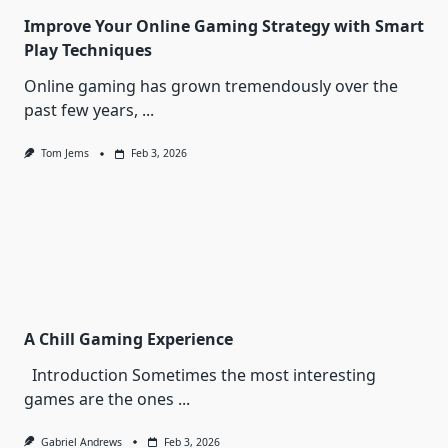
Improve Your Online Gaming Strategy with Smart
Play Techniques
Online gaming has grown tremendously over the
past few years,
...
Tom Jems
Feb 3, 2026
A Chill Gaming Experience
Introduction Sometimes the most interesting
games are the ones
...
Gabriel Andrews
Feb 3, 2026