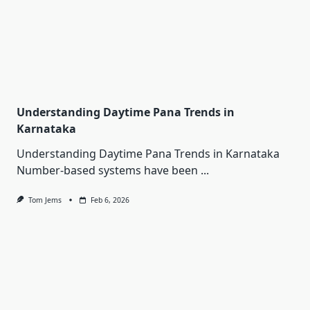
Understanding Daytime Pana Trends in
Karnataka
Understanding Daytime Pana Trends in Karnataka
Number-based systems have been
...
Tom Jems
Feb 6, 2026