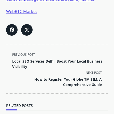
WebRTC Market
<span
PREVIOUS POST
class="nav-
Local SEO Services Delhi: Boost Your Local Business
subtitle
Visibility
screen-
NEXT POST
reader-
How to Register Your Globe TM SIM: A
text">Page</span>
Comprehensive Guide
RELATED POSTS