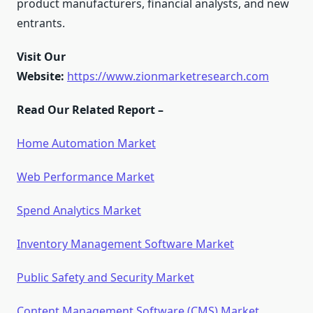
product manufacturers, financial analysts, and new
entrants.
Visit Our
Website:
https://www.zionmarketresearch.com
Read Our Related Report –
Home Automation Market
Web Performance Market
Spend Analytics Market
Inventory Management Software Market
Public Safety and Security Market
Content Management Software (CMS) Market