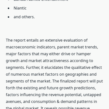
Niantic
and others.
The report entails an extensive evaluation of
macroeconomic indicators, parent market trends,
major factors that may either drive or hamper
growth and market attractiveness according to
segments. Further, it elucidates the qualitative effect
of numerous market factors on geographies and
segments of the market. The finalized report will put
forth the existing and future growth predictions,
factors influencing the revenue potential, untapped
avenues, and consumption & demand patterns in
the global market. It reveals possible revenue