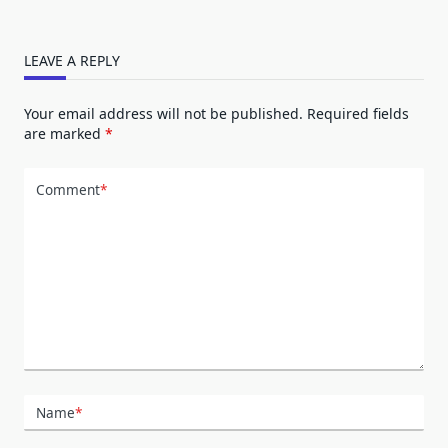
LEAVE A REPLY
Your email address will not be published.
Required fields
are marked
*
Comment
*
Name
*