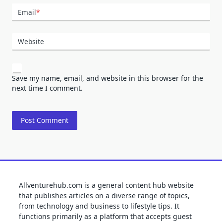
Email
*
Website
Save my name, email, and website in this browser for the
next time I comment.
Allventurehub.com is a general content hub website
that publishes articles on a diverse range of topics,
from technology and business to lifestyle tips. It
functions primarily as a platform that accepts guest