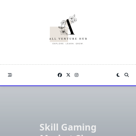
Skip
to
content
Skill Gaming