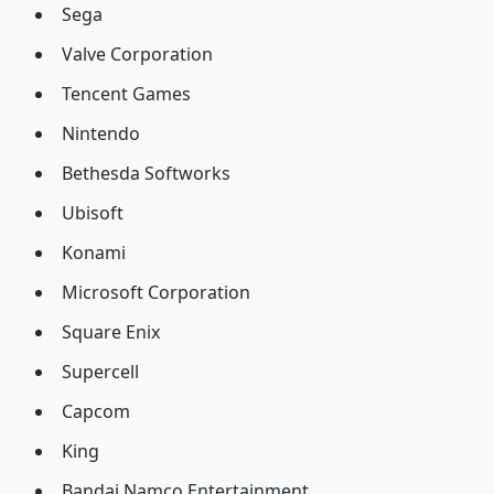
Sega
Valve Corporation
Tencent Games
Nintendo
Bethesda Softworks
Ubisoft
Konami
Microsoft Corporation
Square Enix
Supercell
Capcom
King
Bandai Namco Entertainment