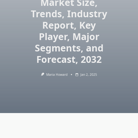
Market Size,
Trends, Industry
Report, Key
Player, Major
Segments, and
Forecast, 2032
Maria Howard
Jan 2, 2025