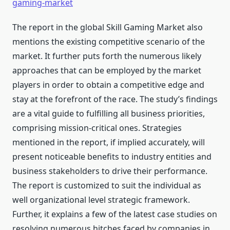
gaming-market
The report in the global Skill Gaming Market also
mentions the existing competitive scenario of the
market. It further puts forth the numerous likely
approaches that can be employed by the market
players in order to obtain a competitive edge and
stay at the forefront of the race. The study’s findings
are a vital guide to fulfilling all business priorities,
comprising mission-critical ones. Strategies
mentioned in the report, if implied accurately, will
present noticeable benefits to industry entities and
business stakeholders to drive their performance.
The report is customized to suit the individual as
well organizational level strategic framework.
Further, it explains a few of the latest case studies on
resolving numerous hitches faced by companies in