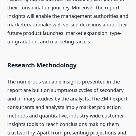
their consolidation journey. Moreover, the report
insights will enable the management authorities and
marketers to make well-versed decisions about their
future product launches, market expansion, type-
up-gradation, and marketing tactics.
Research Methodology
The numerous valuable insights presented in the
report are built on sumptuous cycles of secondary
and primary studies by the analysts. The ZMR expert
consultants and analysts imply market projection
methods and quantitative, industry-wide customer
insights tools to reach conclusions making them
trustworthy. Apart from presenting projections and