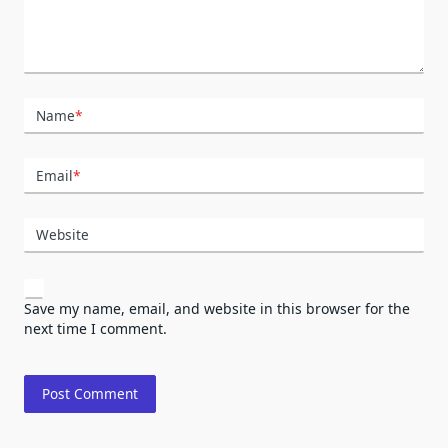
Name
*
Email
*
Website
Save my name, email, and website in this browser for the
next time I comment.