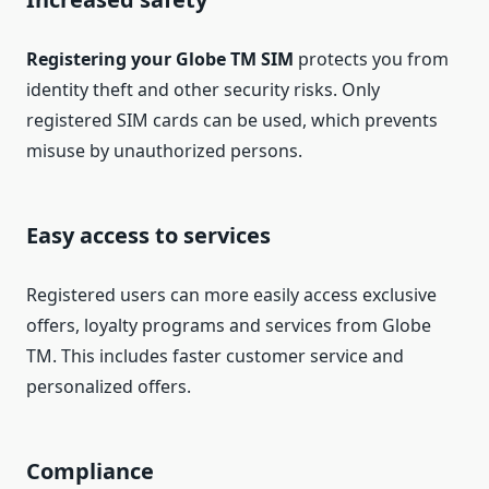
Registering your Globe TM SIM
protects you from
identity theft and other security risks. Only
registered SIM cards can be used, which prevents
misuse by unauthorized persons.
Easy access to services
Registered users can more easily access exclusive
offers, loyalty programs and services from Globe
TM. This includes faster customer service and
personalized offers.
Compliance