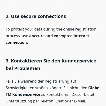
2. Use secure connections
To protect your data during the online registration
process, use a
secure and encrypted internet
connection
.
3. Kontaktieren Sie den Kundenservice
bei Problemen
Falls Sie während der Registrierung auf
Schwierigkeiten stoßen, zögern Sie nicht, den
Globe
TM Kundenservice
zu kontaktieren. Dieser bietet
Unterstützung per Telefon, Chat oder E-Mail.