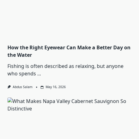
How the Right Eyewear Can Make a Better Day on
the Water
Fishing is often described as relaxing, but anyone
who spends
...
Abdus Salam
May 16, 2026