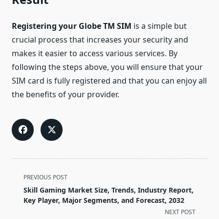
Registering your Globe TM SIM
is a simple but
crucial process that increases your security and
makes it easier to access various services. By
following the steps above, you will ensure that your
SIM card is fully registered and that you can enjoy all
the benefits of your provider.
<span
PREVIOUS POST
class="nav-
Skill Gaming Market Size, Trends, Industry Report,
subtitle
Key Player, Major Segments, and Forecast, 2032
screen-
NEXT POST