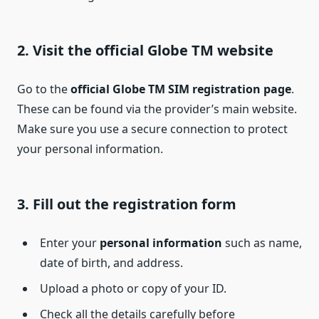
2. Visit the official Globe TM website
Go to the
official Globe TM SIM registration page
.
These can be found via the provider’s main website.
Make sure you use a secure connection to protect
your personal information.
3. Fill out the registration form
Enter your
personal information
such as name,
date of birth, and address.
Upload a photo or copy of your ID.
Check all the details carefully before