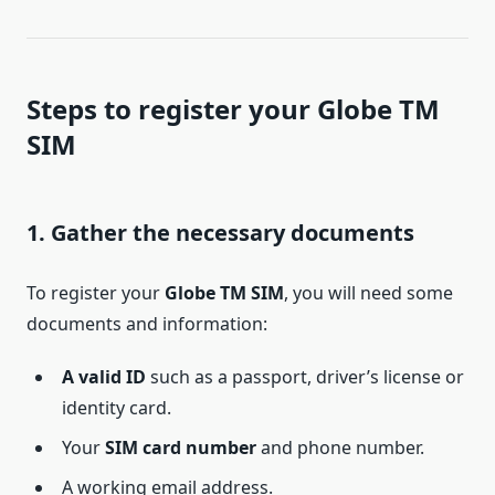
Steps to register your Globe TM
SIM
1. Gather the necessary documents
To register your
Globe TM SIM
, you will need some
documents and information:
A valid ID
such as a passport, driver’s license or
identity card.
Your
SIM card number
and phone number.
A working email address.