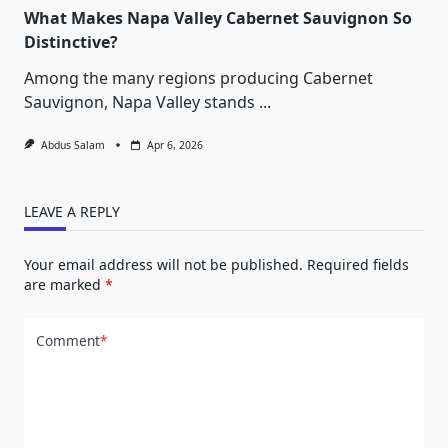
What Makes Napa Valley Cabernet Sauvignon So
Distinctive?
Among the many regions producing Cabernet
Sauvignon, Napa Valley stands
...
Abdus Salam
Apr 6, 2026
LEAVE A REPLY
Your email address will not be published.
Required fields
are marked
*
Comment
*