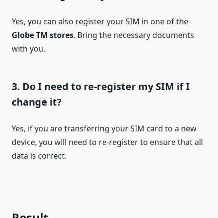
Yes, you can also register your SIM in one of the
Globe TM stores
. Bring the necessary documents
with you.
3. Do I need to re-register my SIM if I
change it?
Yes, if you are transferring your SIM card to a new
device, you will need to re-register to ensure that all
data is correct.
Result