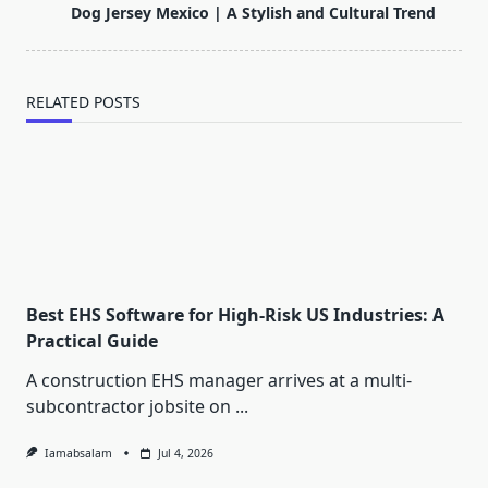
reader-
Dog Jersey Mexico | A Stylish and Cultural Trend
text">Page</span>
RELATED POSTS
Best EHS Software for High-Risk US Industries: A
Practical Guide
A construction EHS manager arrives at a multi-
subcontractor jobsite on
...
Iamabsalam
Jul 4, 2026