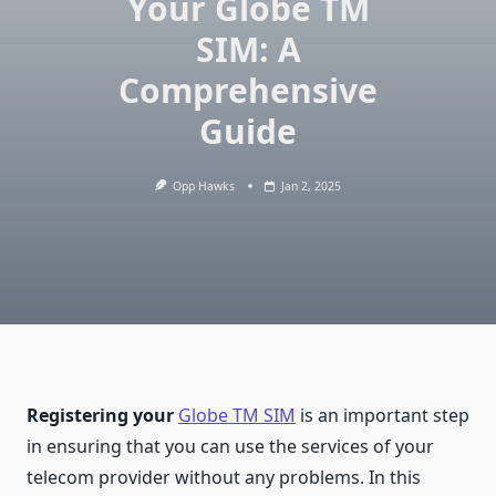
Your Globe TM
SIM: A
Comprehensive
Guide
Opp Hawks
Jan 2, 2025
Registering your
Globe TM SIM
is an important step
in ensuring that you can use the services of your
telecom provider without any problems. In this