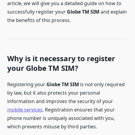
article, we will give you a detailed guide on how to
successfully register your
Globe TM SIM
and explain
the benefits of this process.
Why is it necessary to register
your Globe TM SIM?
Registering your
Globe TM SIM
is not only required
by law, but it also protects your personal
information and improves the security of your
mobile services
. Registration ensures that your
phone number is uniquely associated with you,
which prevents misuse by third parties.