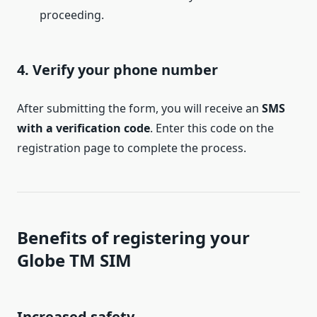
proceeding.
4. Verify your phone number
After submitting the form, you will receive an
SMS
with a verification code
. Enter this code on the
registration page to complete the process.
Benefits of registering your
Globe TM SIM
Increased safety