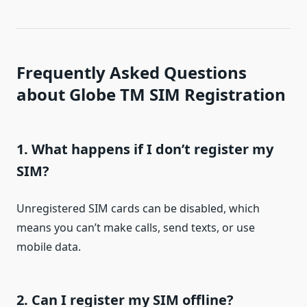
Frequently Asked Questions
about Globe TM SIM Registration
1. What happens if I don’t register my
SIM?
Unregistered SIM cards can be disabled, which
means you can’t make calls, send texts, or use
mobile data.
2. Can I register my SIM offline?