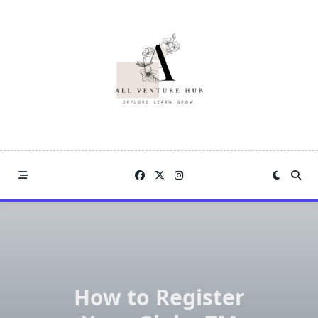
Skip
to
content
How to Register