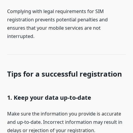
Complying with legal requirements for SIM
registration prevents potential penalties and
ensures that your mobile services are not
interrupted.
Tips for a successful registration
1. Keep your data up-to-date
Make sure the information you provide is accurate
and up-to-date. Incorrect information may result in
delays or rejection of your registration.