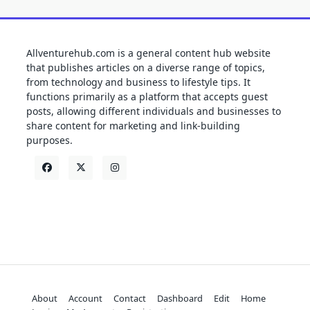
Allventurehub.com is a general content hub website
that publishes articles on a diverse range of topics,
from technology and business to lifestyle tips. It
functions primarily as a platform that accepts guest
posts, allowing different individuals and businesses to
share content for marketing and link-building
purposes.
About
Account
Contact
Dashboard
Edit
Home