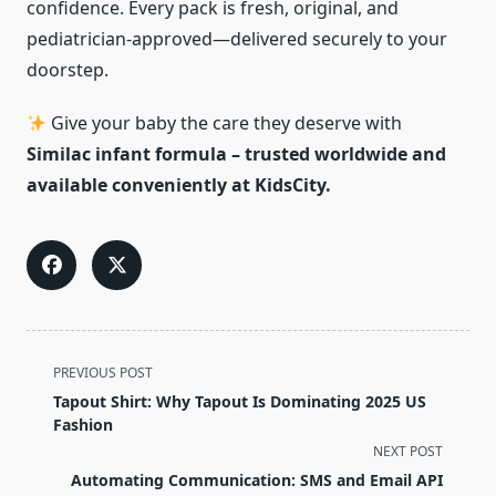
confidence. Every pack is fresh, original, and
pediatrician-approved—delivered securely to your
doorstep.
Give your baby the care they deserve with
Similac infant formula – trusted worldwide and
available conveniently at KidsCity.
<span
PREVIOUS POST
class="nav-
Tapout Shirt: Why Tapout Is Dominating 2025 US
subtitle
Fashion
screen-
NEXT POST
reader-
Automating Communication: SMS and Email API