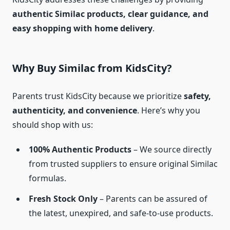
authentic Similac products, clear guidance, and
easy shopping with home delivery
.
Why Buy Similac from KidsCity?
Parents trust KidsCity because we prioritize
safety,
authenticity, and convenience
. Here’s why you
should shop with us:
100% Authentic Products
– We source directly
from trusted suppliers to ensure original Similac
formulas.
Fresh Stock Only
– Parents can be assured of
the latest, unexpired, and safe-to-use products.