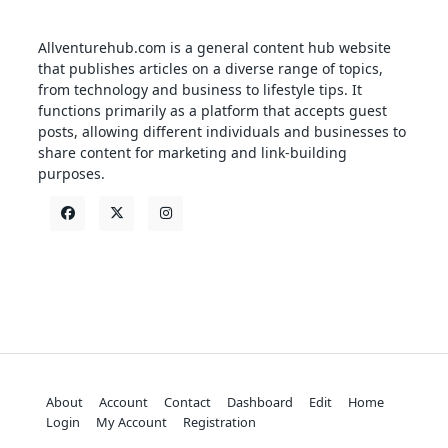
Allventurehub.com is a general content hub website
that publishes articles on a diverse range of topics,
from technology and business to lifestyle tips. It
functions primarily as a platform that accepts guest
posts, allowing different individuals and businesses to
share content for marketing and link-building
purposes.
About
Account
Contact
Dashboard
Edit
Home
Login
My Account
Registration