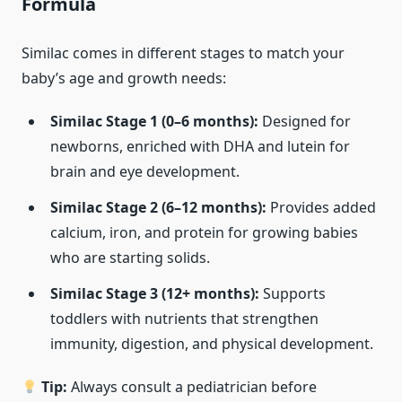
Formula
Similac comes in different stages to match your
baby’s age and growth needs:
Similac Stage 1 (0–6 months):
Designed for
newborns, enriched with DHA and lutein for
brain and eye development.
Similac Stage 2 (6–12 months):
Provides added
calcium, iron, and protein for growing babies
who are starting solids.
Similac Stage 3 (12+ months):
Supports
toddlers with nutrients that strengthen
immunity, digestion, and physical development.
Tip:
Always consult a pediatrician before