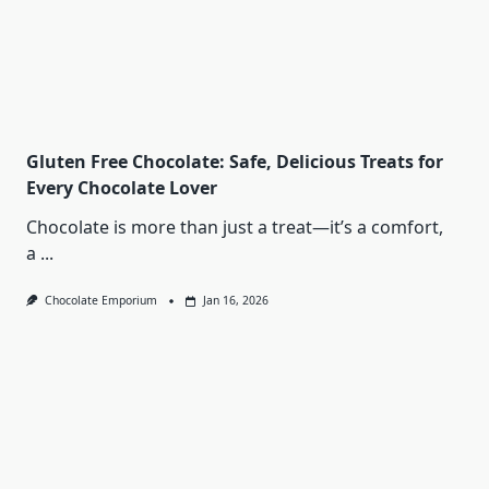
Gluten Free Chocolate: Safe, Delicious Treats for
Every Chocolate Lover
Chocolate is more than just a treat—it’s a comfort,
a
...
Chocolate Emporium
Jan 16, 2026