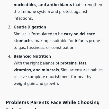
nucleotides, and antioxidants
that strengthen
the immune system and protect against
infections.
Gentle Digestion
Similac is formulated to be
easy on delicate
stomachs
, making it suitable for infants prone
to gas, fussiness, or constipation.
Balanced Nutrition
With the right balance of
proteins, fats,
vitamins, and minerals
, Similac ensures babies
receive complete nourishment for healthy
weight gain and growth.
Problems Parents Face While Choosing