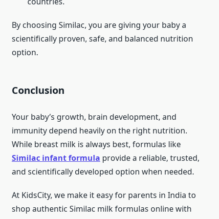
countries.
By choosing Similac, you are giving your baby a
scientifically proven, safe, and balanced nutrition
option.
Conclusion
Your baby’s growth, brain development, and
immunity depend heavily on the right nutrition.
While breast milk is always best, formulas like
Similac infant formula
provide a reliable, trusted,
and scientifically developed option when needed.
At KidsCity, we make it easy for parents in India to
shop authentic Similac milk formulas online with