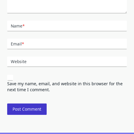
Name
*
Email
*
Website
Save my name, email, and website in this browser for the
next time I comment.