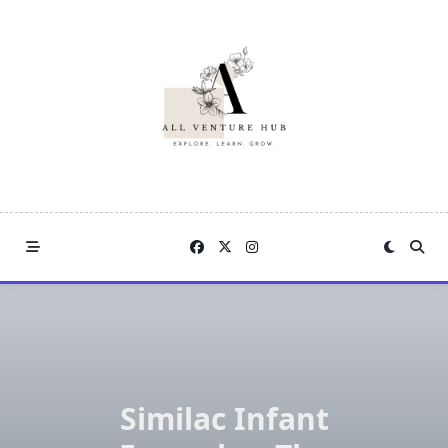
Skip
to
content
Similac Infant