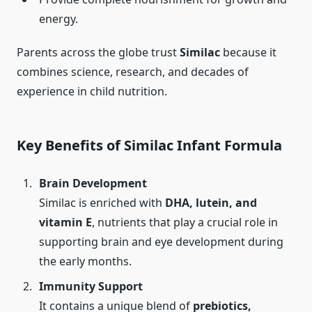
energy.
Parents across the globe trust
Similac
because it
combines science, research, and decades of
experience in child nutrition.
Key Benefits of Similac Infant Formula
Brain Development
Similac is enriched with
DHA, lutein, and
vitamin E
, nutrients that play a crucial role in
supporting brain and eye development during
the early months.
Immunity Support
It contains a unique blend of
prebiotics,