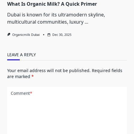
What Is Organic Milk? A Quick Primer
Dubai is known for its ultramodern skyline,
multicultural communities, luxury
...
Organicmilk Dubai
Dec 30, 2025
LEAVE A REPLY
Your email address will not be published.
Required fields
are marked
*
Comment
*