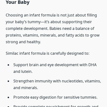
Your Baby
Choosing an infant formula is not just about filling
your baby’s tummy—it’s about supporting their
complete development. Babies need a balance of
proteins, vitamins, minerals, and fatty acids to grow
strong and healthy.
Similac infant formula is carefully designed to:
Support brain and eye development with DHA
and lutein.
Strengthen immunity with nucleotides, vitamins,
and minerals.
Promote easy digestion for sensitive tummies.
Provide complete nourishment for growth and