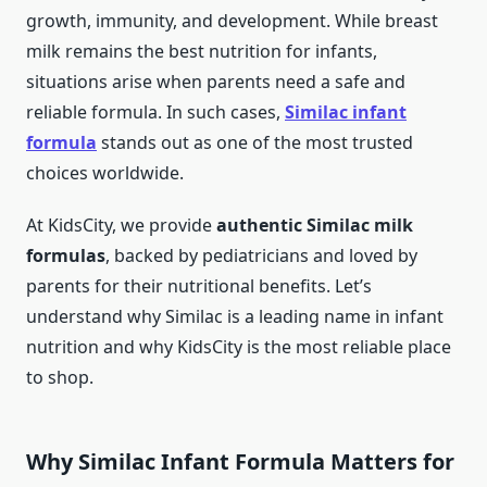
growth, immunity, and development. While breast
milk remains the best nutrition for infants,
situations arise when parents need a safe and
reliable formula. In such cases,
Similac infant
formula
stands out as one of the most trusted
choices worldwide.
At KidsCity, we provide
authentic Similac milk
formulas
, backed by pediatricians and loved by
parents for their nutritional benefits. Let’s
understand why Similac is a leading name in infant
nutrition and why KidsCity is the most reliable place
to shop.
Why Similac Infant Formula Matters for