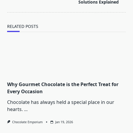
text">Page</span>
Solutions Explained
RELATED POSTS
Why Gourmet Chocolate is the Perfect Treat for
Every Occasion
Chocolate has always held a special place in our
hearts.
...
Chocolate Emporium
Jan 19, 2026