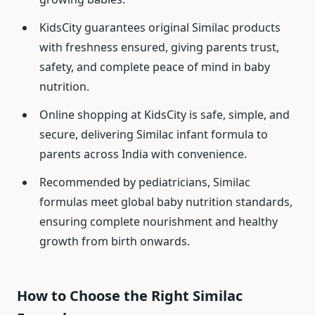
KidsCity guarantees original Similac products
with freshness ensured, giving parents trust,
safety, and complete peace of mind in baby
nutrition.
Online shopping at KidsCity is safe, simple, and
secure, delivering Similac infant formula to
parents across India with convenience.
Recommended by pediatricians, Similac
formulas meet global baby nutrition standards,
ensuring complete nourishment and healthy
growth from birth onwards.
How to Choose the Right Similac