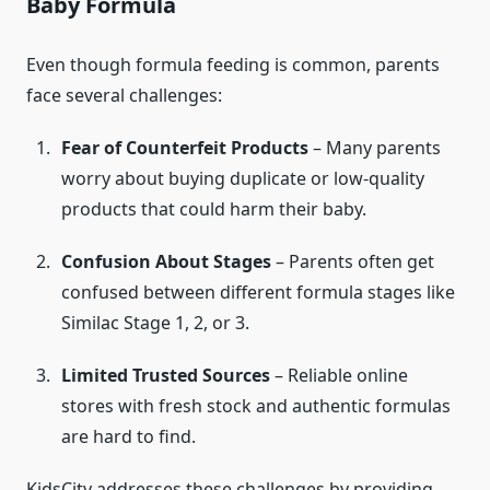
Baby Formula
Even though formula feeding is common, parents
face several challenges:
Fear of Counterfeit Products
– Many parents
worry about buying duplicate or low-quality
products that could harm their baby.
Confusion About Stages
– Parents often get
confused between different formula stages like
Similac Stage 1, 2, or 3.
Limited Trusted Sources
– Reliable online
stores with fresh stock and authentic formulas
are hard to find.
KidsCity addresses these challenges by providing