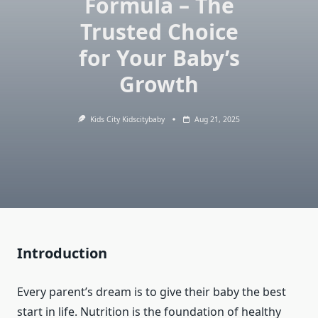
Formula – The
Trusted Choice
for Your Baby’s
Growth
Kids City Kidscitybaby
Aug 21, 2025
Introduction
Every parent’s dream is to give their baby the best
start in life. Nutrition is the foundation of healthy