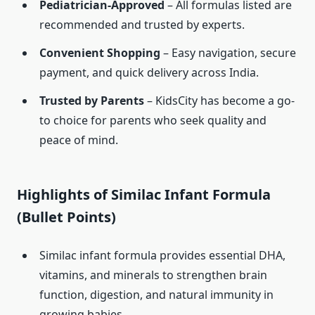
Pediatrician-Approved
– All formulas listed are
recommended and trusted by experts.
Convenient Shopping
– Easy navigation, secure
payment, and quick delivery across India.
Trusted by Parents
– KidsCity has become a go-
to choice for parents who seek quality and
peace of mind.
Highlights of Similac Infant Formula
(Bullet Points)
Similac infant formula provides essential DHA,
vitamins, and minerals to strengthen brain
function, digestion, and natural immunity in
growing babies.