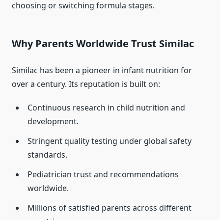
choosing or switching formula stages.
Why Parents Worldwide Trust Similac
Similac has been a pioneer in infant nutrition for
over a century. Its reputation is built on:
Continuous research in child nutrition and
development.
Stringent quality testing under global safety
standards.
Pediatrician trust and recommendations
worldwide.
Millions of satisfied parents across different