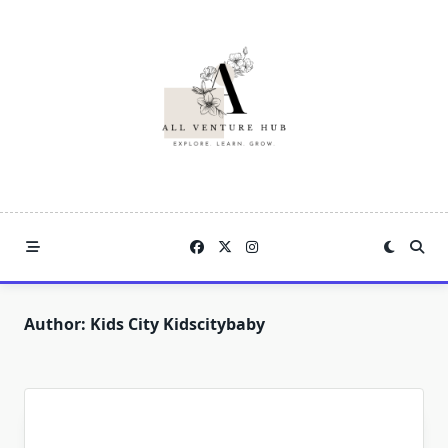
Skip
to
content
Author:
Kids City Kidscitybaby