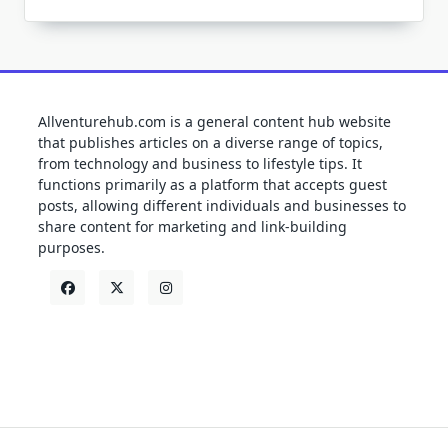
Allventurehub.com is a general content hub website
that publishes articles on a diverse range of topics,
from technology and business to lifestyle tips. It
functions primarily as a platform that accepts guest
posts, allowing different individuals and businesses to
share content for marketing and link-building
purposes.