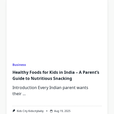
Business
Healthy Foods for Kids in India – A Parent’s
Guide to Nutritious Snacking
Introduction Every Indian parent wants
their
...
Kids City Kidscitybaby
Aug 19, 2025