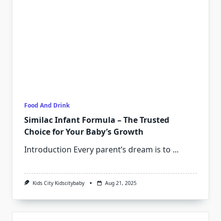
Food And Drink
Similac Infant Formula – The Trusted
Choice for Your Baby’s Growth
Introduction Every parent’s dream is to
...
Kids City Kidscitybaby
Aug 21, 2025