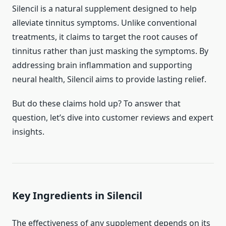
Silencil is a natural supplement designed to help
alleviate tinnitus symptoms. Unlike conventional
treatments, it claims to target the root causes of
tinnitus rather than just masking the symptoms. By
addressing brain inflammation and supporting
neural health, Silencil aims to provide lasting relief.
But do these claims hold up? To answer that
question, let’s dive into customer reviews and expert
insights.
Key Ingredients in Silencil
The effectiveness of any supplement depends on its