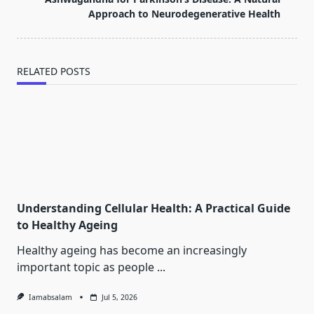
text">Page</span>
Approach to Neurodegenerative Health
RELATED POSTS
Understanding Cellular Health: A Practical Guide
to Healthy Ageing
Healthy ageing has become an increasingly
important topic as people
...
Iamabsalam
Jul 5, 2026