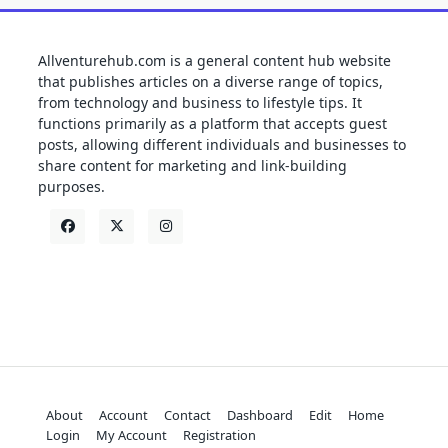
Allventurehub.com is a general content hub website
that publishes articles on a diverse range of topics,
from technology and business to lifestyle tips. It
functions primarily as a platform that accepts guest
posts, allowing different individuals and businesses to
share content for marketing and link-building
purposes.
About
Account
Contact
Dashboard
Edit
Home
Login
My Account
Registration