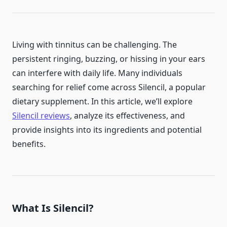
Living with tinnitus can be challenging. The
persistent ringing, buzzing, or hissing in your ears
can interfere with daily life. Many individuals
searching for relief come across Silencil, a popular
dietary supplement. In this article, we’ll explore
Silencil reviews
, analyze its effectiveness, and
provide insights into its ingredients and potential
benefits.
What Is Silencil?