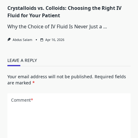
Crystalloids vs. Colloids: Choosing the Right IV
Fluid for Your Patient
Why the Choice of IV Fluid Is Never Just a
...
Abdus Salam
Apr 16, 2026
LEAVE A REPLY
Your email address will not be published.
Required fields
are marked
*
Comment
*