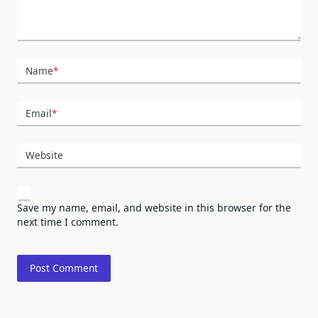
Name
*
Email
*
Website
Save my name, email, and website in this browser for the
next time I comment.