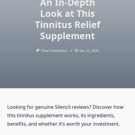
An In-Depth
Look at This
Tinnitus Relief
Supplement
Thew Thewdental
Dec 22, 2024
Looking for genuine Silencil reviews? Discover how
this tinnitus supplement works, its ingredients,
benefits, and whether it’s worth your investment.