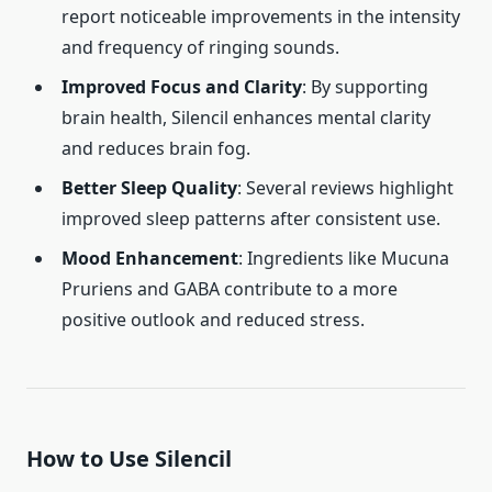
report noticeable improvements in the intensity
and frequency of ringing sounds.
Improved Focus and Clarity
: By supporting
brain health, Silencil enhances mental clarity
and reduces brain fog.
Better Sleep Quality
: Several reviews highlight
improved sleep patterns after consistent use.
Mood Enhancement
: Ingredients like Mucuna
Pruriens and GABA contribute to a more
positive outlook and reduced stress.
How to Use Silencil