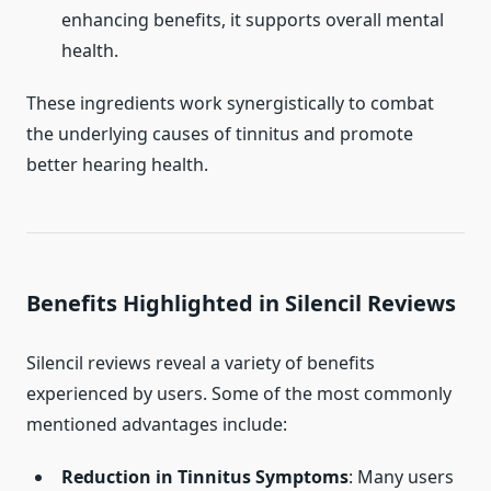
enhancing benefits, it supports overall mental
health.
These ingredients work synergistically to combat
the underlying causes of tinnitus and promote
better hearing health.
Benefits Highlighted in Silencil Reviews
Silencil reviews reveal a variety of benefits
experienced by users. Some of the most commonly
mentioned advantages include:
Reduction in Tinnitus Symptoms
: Many users