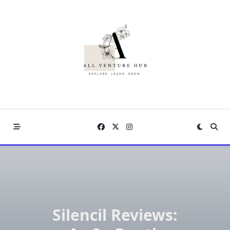
Skip
to
content
Silencil Reviews: