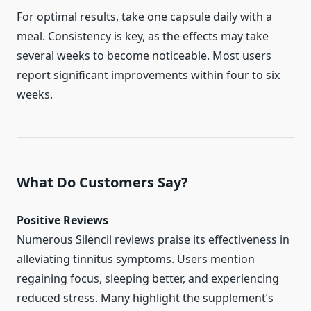
For optimal results, take one capsule daily with a
meal. Consistency is key, as the effects may take
several weeks to become noticeable. Most users
report significant improvements within four to six
weeks.
What Do Customers Say?
Positive Reviews
Numerous Silencil reviews praise its effectiveness in
alleviating tinnitus symptoms. Users mention
regaining focus, sleeping better, and experiencing
reduced stress. Many highlight the supplement’s