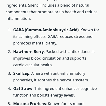
ingredients. Silencil includes a blend of natural
components that promote brain health and reduce
inflammation.
GABA (Gamma-Aminobutyric Acid)
: Known for
its calming effects, GABA reduces stress and
promotes mental clarity.
Hawthorn Berry
: Packed with antioxidants, it
improves blood circulation and supports
cardiovascular health.
Skullcap
: A herb with anti-inflammatory
properties, it soothes the nervous system.
Oat Straw
: This ingredient enhances cognitive
function and boosts energy levels.
Mucuna Pruriens
: Known for its mood-