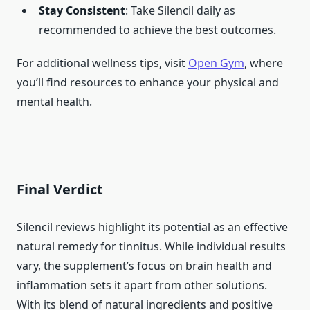
Stay Consistent
: Take Silencil daily as
recommended to achieve the best outcomes.
For additional wellness tips, visit
Open Gym
, where
you’ll find resources to enhance your physical and
mental health.
Final Verdict
Silencil reviews highlight its potential as an effective
natural remedy for tinnitus. While individual results
vary, the supplement’s focus on brain health and
inflammation sets it apart from other solutions.
With its blend of natural ingredients and positive