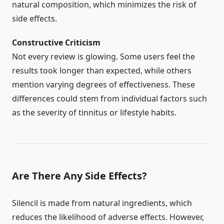
natural composition, which minimizes the risk of
side effects.
Constructive Criticism
Not every review is glowing. Some users feel the
results took longer than expected, while others
mention varying degrees of effectiveness. These
differences could stem from individual factors such
as the severity of tinnitus or lifestyle habits.
Are There Any Side Effects?
Silencil is made from natural ingredients, which
reduces the likelihood of adverse effects. However,