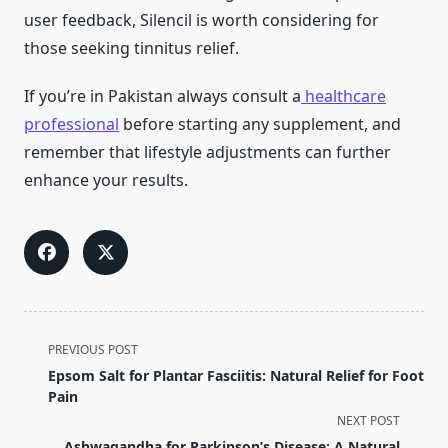
user feedback, Silencil is worth considering for
those seeking tinnitus relief.
If you’re in Pakistan always consult a
healthcare
professional
before starting any supplement, and
remember that lifestyle adjustments can further
enhance your results.
<span
PREVIOUS POST
class="nav-
Epsom Salt for Plantar Fasciitis: Natural Relief for Foot
subtitle
Pain
screen-
NEXT POST
reader-
Ashwagandha for Parkinson’s Disease: A Natural