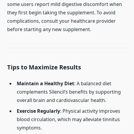
some users report mild digestive discomfort when
they first begin taking the supplement. To avoid
complications, consult your healthcare provider
before starting any new supplement.
Tips to Maximize Results
Maintain a Healthy Diet
: A balanced diet
complements Silencil’s benefits by supporting
overall brain and cardiovascular health.
Exercise Regularly
: Physical activity improves
blood circulation, which may alleviate tinnitus
symptoms.