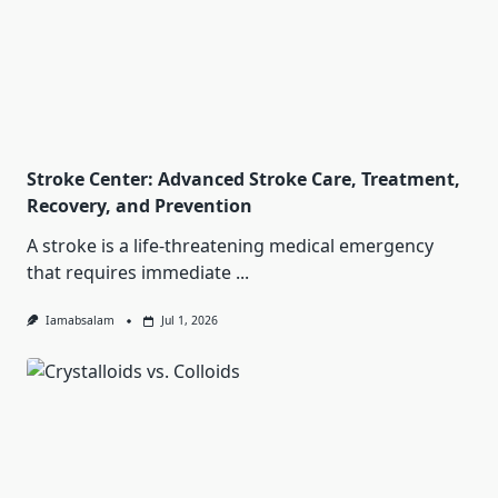
Stroke Center: Advanced Stroke Care, Treatment,
Recovery, and Prevention
A stroke is a life-threatening medical emergency
that requires immediate
...
Iamabsalam
Jul 1, 2026