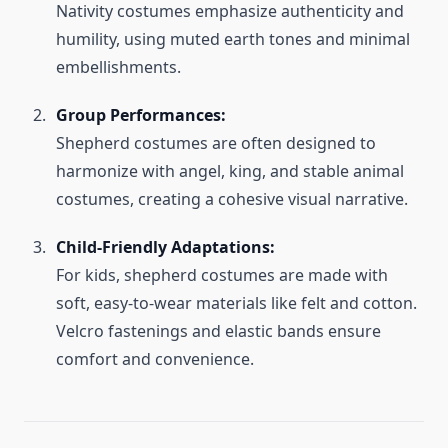
Nativity costumes emphasize authenticity and
humility, using muted earth tones and minimal
embellishments.
Group Performances:
Shepherd costumes are often designed to
harmonize with angel, king, and stable animal
costumes, creating a cohesive visual narrative.
Child-Friendly Adaptations:
For kids, shepherd costumes are made with
soft, easy-to-wear materials like felt and cotton.
Velcro fastenings and elastic bands ensure
comfort and convenience.