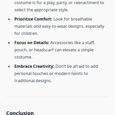
costume is for a play, party, or reenactment to
select the appropriate style.
Prioritize Comfort:
Look for breathable
materials and easy-to-wear designs, especially
for children.
Focus on Details:
Accessories like a staff,
pouch, or headscarf can elevate a simple
costume.
Embrace Creativity:
Don’t be afraid to add
personal touches or modern twists to
traditional designs.
Conclusion