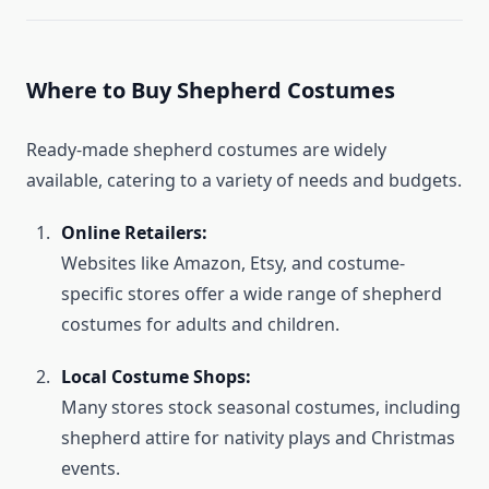
Where to Buy Shepherd Costumes
Ready-made shepherd costumes are widely
available, catering to a variety of needs and budgets.
Online Retailers:
Websites like Amazon, Etsy, and costume-
specific stores offer a wide range of shepherd
costumes for adults and children.
Local Costume Shops:
Many stores stock seasonal costumes, including
shepherd attire for nativity plays and Christmas
events.