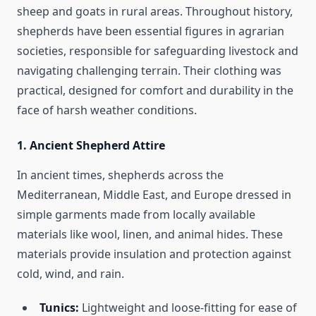
sheep and goats in rural areas. Throughout history,
shepherds have been essential figures in agrarian
societies, responsible for safeguarding livestock and
navigating challenging terrain. Their clothing was
practical, designed for comfort and durability in the
face of harsh weather conditions.
1.
Ancient Shepherd Attire
In ancient times, shepherds across the
Mediterranean, Middle East, and Europe dressed in
simple garments made from locally available
materials like wool, linen, and animal hides. These
materials provide insulation and protection against
cold, wind, and rain.
Tunics:
Lightweight and loose-fitting for ease of