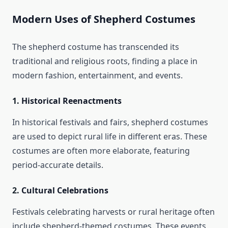
Modern Uses of Shepherd Costumes
The shepherd costume has transcended its
traditional and religious roots, finding a place in
modern fashion, entertainment, and events.
1.
Historical Reenactments
In historical festivals and fairs, shepherd costumes
are used to depict rural life in different eras. These
costumes are often more elaborate, featuring
period-accurate details.
2.
Cultural Celebrations
Festivals celebrating harvests or rural heritage often
include shepherd-themed costumes. These events