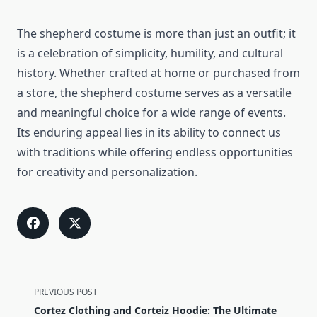
The shepherd costume is more than just an outfit; it
is a celebration of simplicity, humility, and cultural
history. Whether crafted at home or purchased from
a store, the shepherd costume serves as a versatile
and meaningful choice for a wide range of events.
Its enduring appeal lies in its ability to connect us
with traditions while offering endless opportunities
for creativity and personalization.
<span
PREVIOUS POST
class="nav-
Cortez Clothing and Corteiz Hoodie: The Ultimate