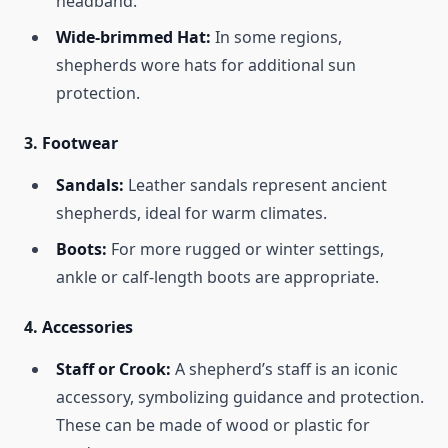
headband.
Wide-brimmed Hat:
In some regions,
shepherds wore hats for additional sun
protection.
3.
Footwear
Sandals:
Leather sandals represent ancient
shepherds, ideal for warm climates.
Boots:
For more rugged or winter settings,
ankle or calf-length boots are appropriate.
4.
Accessories
Staff or Crook:
A shepherd’s staff is an iconic
accessory, symbolizing guidance and protection.
These can be made of wood or plastic for