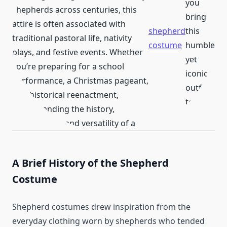
you
shepherds across centuries, this
bring
attire is often associated with
shepherd
this
traditional pastoral life, nativity
costume
humble
plays, and festive events. Whether
yet
you’re preparing for a school
iconic
performance, a Christmas pageant,
outfit
or a historical reenactment,
to life.
understanding the history,
components, and versatility of a
A Brief History of the Shepherd
Costume
Shepherd costumes drew inspiration from the
everyday clothing worn by shepherds who tended