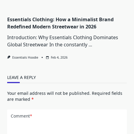
Essentials Clothing: How a Minimalist Brand
Redefined Modern Streetwear in 2026
Introduction: Why Essentials Clothing Dominates
Global Streetwear In the constantly
...
Essentials Hoodie
Feb 4, 2026
LEAVE A REPLY
Your email address will not be published.
Required fields
are marked
*
Comment
*