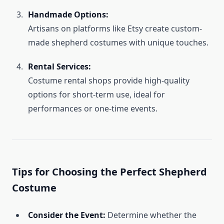
Handmade Options:
Artisans on platforms like Etsy create custom-
made shepherd costumes with unique touches.
Rental Services:
Costume rental shops provide high-quality
options for short-term use, ideal for
performances or one-time events.
Tips for Choosing the Perfect Shepherd
Costume
Consider the Event:
Determine whether the