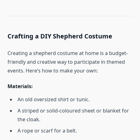
Crafting a DIY Shepherd Costume
Creating a shepherd costume at home is a budget-
friendly and creative way to participate in themed
events. Here’s how to make your own:
Materials:
An old oversized shirt or tunic.
A striped or solid-coloured sheet or blanket for
the cloak.
A rope or scarf for a belt.