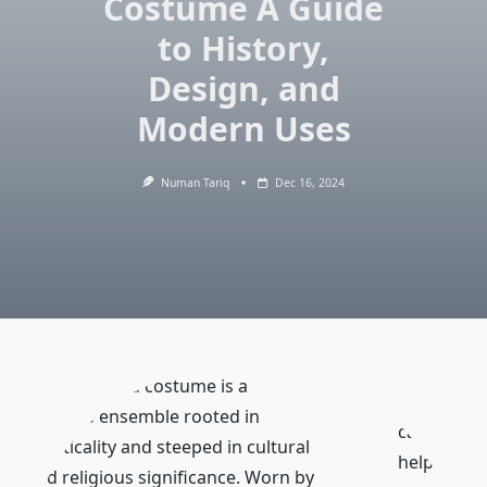
Costume A Guide
to History,
Design, and
Modern Uses
Numan Tariq
Dec 16, 2024
The shepherd costume is a
timeless ensemble rooted in
can
practicality and steeped in cultural
help
and religious significance. Worn by