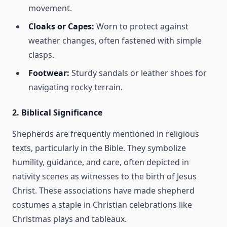
movement.
Cloaks or Capes:
Worn to protect against
weather changes, often fastened with simple
clasps.
Footwear:
Sturdy sandals or leather shoes for
navigating rocky terrain.
2.
Biblical Significance
Shepherds are frequently mentioned in religious
texts, particularly in the Bible. They symbolize
humility, guidance, and care, often depicted in
nativity scenes as witnesses to the birth of Jesus
Christ. These associations have made shepherd
costumes a staple in Christian celebrations like
Christmas plays and tableaux.