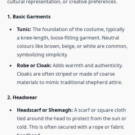
cultural representation, or creative preferences.
1.
Basic Garments
Tunic:
The foundation of the costume, typically
a knee-length, loose-fitting garment. Neutral
colours like brown, beige, or white are common,
symbolizing simplicity.
Robe or Cloak:
Adds warmth and authenticity.
Cloaks are often striped or made of coarse
materials to mimic traditional shepherd attire.
2.
Headwear
Headscarf or Shemagh:
A scarf or square cloth
tied around the head to protect from the sun or
cold. This is often secured with a rope or fabric