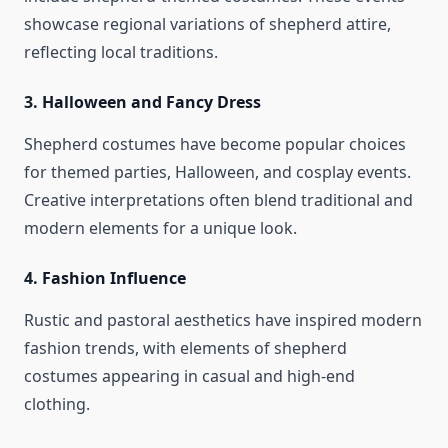
showcase regional variations of shepherd attire,
reflecting local traditions.
3.
Halloween and Fancy Dress
Shepherd costumes have become popular choices
for themed parties, Halloween, and cosplay events.
Creative interpretations often blend traditional and
modern elements for a unique look.
4.
Fashion Influence
Rustic and pastoral aesthetics have inspired modern
fashion trends, with elements of shepherd
costumes appearing in casual and high-end
clothing.