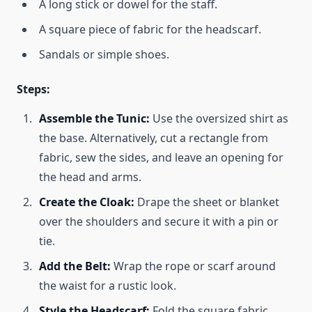
A long stick or dowel for the staff.
A square piece of fabric for the headscarf.
Sandals or simple shoes.
Steps:
Assemble the Tunic:
Use the oversized shirt as
the base. Alternatively, cut a rectangle from
fabric, sew the sides, and leave an opening for
the head and arms.
Create the Cloak:
Drape the sheet or blanket
over the shoulders and secure it with a pin or
tie.
Add the Belt:
Wrap the rope or scarf around
the waist for a rustic look.
Style the Headscarf:
Fold the square fabric