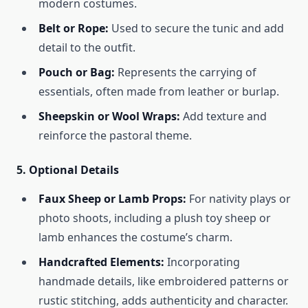
modern costumes.
Belt or Rope:
Used to secure the tunic and add
detail to the outfit.
Pouch or Bag:
Represents the carrying of
essentials, often made from leather or burlap.
Sheepskin or Wool Wraps:
Add texture and
reinforce the pastoral theme.
5.
Optional Details
Faux Sheep or Lamb Props:
For nativity plays or
photo shoots, including a plush toy sheep or
lamb enhances the costume’s charm.
Handcrafted Elements:
Incorporating
handmade details, like embroidered patterns or
rustic stitching, adds authenticity and character.