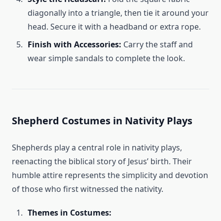
diagonally into a triangle, then tie it around your
head. Secure it with a headband or extra rope.
Finish with Accessories:
Carry the staff and
wear simple sandals to complete the look.
Shepherd Costumes in Nativity Plays
Shepherds play a central role in nativity plays,
reenacting the biblical story of Jesus’ birth. Their
humble attire represents the simplicity and devotion
of those who first witnessed the nativity.
Themes in Costumes: