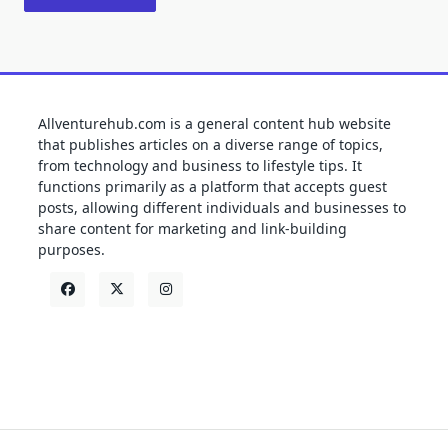
Allventurehub.com is a general content hub website
that publishes articles on a diverse range of topics,
from technology and business to lifestyle tips. It
functions primarily as a platform that accepts guest
posts, allowing different individuals and businesses to
share content for marketing and link-building
purposes.