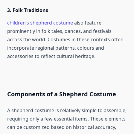
3.
Folk Traditions
children’s shepherd costume​
also feature
prominently in folk tales, dances, and festivals
across the world. Costumes in these contexts often
incorporate regional patterns, colours and
accessories to reflect cultural heritage.
Components of a Shepherd Costume
A shepherd costume is relatively simple to assemble,
requiring only a few essential items. These elements
can be customized based on historical accuracy,