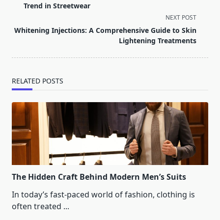
subtitle
Trend in Streetwear
screen-
NEXT POST
reader-
Whitening Injections: A Comprehensive Guide to Skin
text">Page</span>
Lightening Treatments
RELATED POSTS
The Hidden Craft Behind Modern Men’s Suits
In today’s fast-paced world of fashion, clothing is
often treated
...