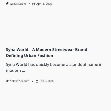
Abdus Salam
Apr 15, 2026
Syna World – A Modern Streetwear Brand
Defining Urban Fashion
Syna World has quickly become a standout name in
modern
...
Saleha Shamim
Feb 5, 2026