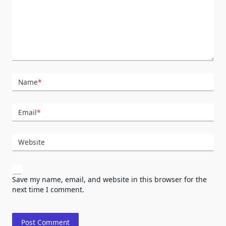
Name
*
Email
*
Website
Save my name, email, and website in this browser for the
next time I comment.