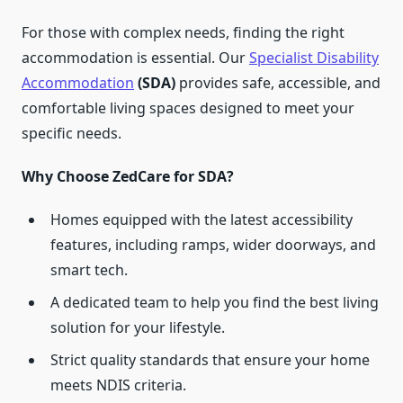
For those with complex needs, finding the right
accommodation is essential. Our
Specialist Disability
Accommodation
(SDA)
provides safe, accessible, and
comfortable living spaces designed to meet your
specific needs.
Why Choose ZedCare for SDA?
Homes equipped with the latest accessibility
features, including ramps, wider doorways, and
smart tech.
A dedicated team to help you find the best living
solution for your lifestyle.
Strict quality standards that ensure your home
meets NDIS criteria.