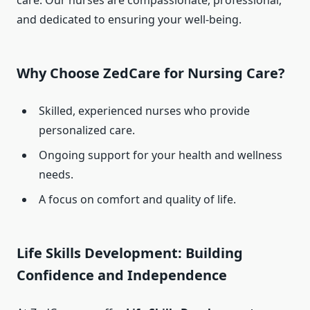
care. Our nurses are compassionate, professional,
and dedicated to ensuring your well-being.
Why Choose ZedCare for Nursing Care?
Skilled, experienced nurses who provide
personalized care.
Ongoing support for your health and wellness
needs.
A focus on comfort and quality of life.
Life Skills Development: Building
Confidence and Independence