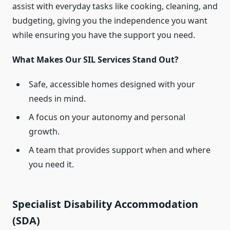
assist with everyday tasks like cooking, cleaning, and
budgeting, giving you the independence you want
while ensuring you have the support you need.
What Makes Our SIL Services Stand Out?
Safe, accessible homes designed with your
needs in mind.
A focus on your autonomy and personal
growth.
A team that provides support when and where
you need it.
Specialist Disability Accommodation
(SDA)