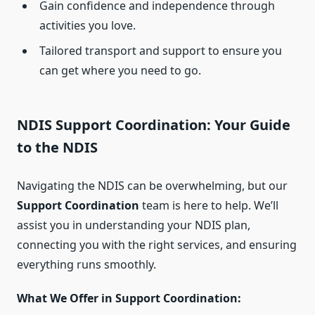
Gain confidence and independence through
activities you love.
Tailored transport and support to ensure you
can get where you need to go.
NDIS Support Coordination: Your Guide
to the NDIS
Navigating the NDIS can be overwhelming, but our
Support Coordination
team is here to help. We’ll
assist you in understanding your NDIS plan,
connecting you with the right services, and ensuring
everything runs smoothly.
What We Offer in Support Coordination: