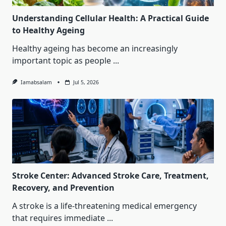
Understanding Cellular Health: A Practical Guide
to Healthy Ageing
Healthy ageing has become an increasingly
important topic as people
...
Iamabsalam
Jul 5, 2026
Stroke Center: Advanced Stroke Care, Treatment,
Recovery, and Prevention
A stroke is a life-threatening medical emergency
that requires immediate
...