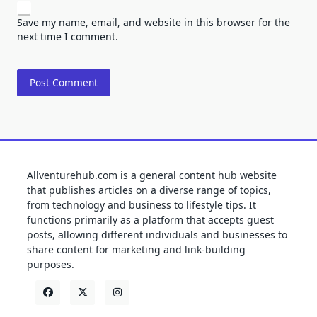
Save my name, email, and website in this browser for the
next time I comment.
Allventurehub.com is a general content hub website
that publishes articles on a diverse range of topics,
from technology and business to lifestyle tips. It
functions primarily as a platform that accepts guest
posts, allowing different individuals and businesses to
share content for marketing and link-building
purposes.