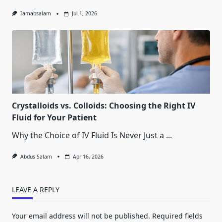
Iamabsalam
Jul 1, 2026
Crystalloids vs. Colloids: Choosing the Right IV
Fluid for Your Patient
Why the Choice of IV Fluid Is Never Just a
...
Abdus Salam
Apr 16, 2026
LEAVE A REPLY
Your email address will not be published.
Required fields