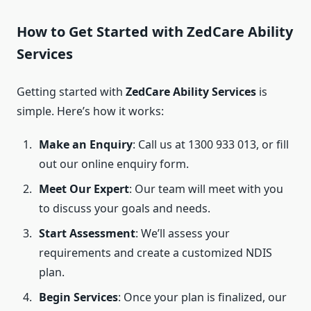
How to Get Started with ZedCare Ability
Services
Getting started with
ZedCare Ability Services
is
simple. Here’s how it works:
Make an Enquiry
: Call us at 1300 933 013, or fill
out our online enquiry form.
Meet Our Expert
: Our team will meet with you
to discuss your goals and needs.
Start Assessment
: We’ll assess your
requirements and create a customized NDIS
plan.
Begin Services
: Once your plan is finalized, our