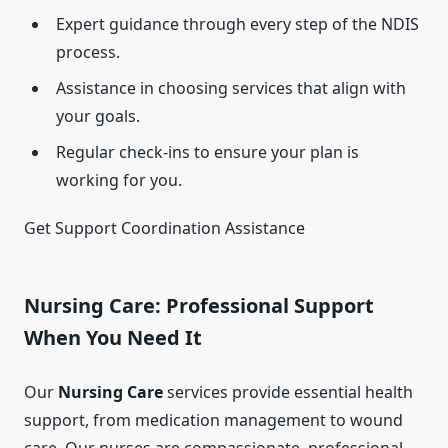
Expert guidance through every step of the NDIS
process.
Assistance in choosing services that align with
your goals.
Regular check-ins to ensure your plan is
working for you.
Get Support Coordination Assistance
Nursing Care: Professional Support
When You Need It
Our
Nursing Care
services provide essential health
support, from medication management to wound