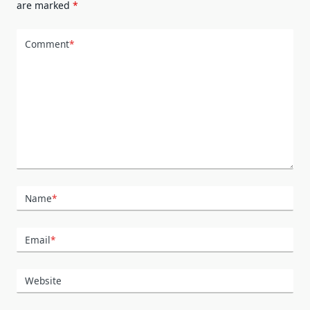
are marked
*
Comment
*
Name
*
Email
*
Website