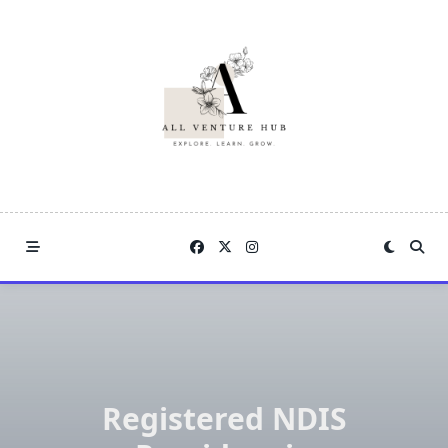
Skip
to
content
Registered NDIS