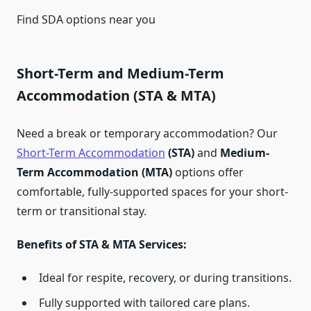
Find SDA options near you
Short-Term and Medium-Term
Accommodation (STA & MTA)
Need a break or temporary accommodation? Our
Short-Term Accommodation
(STA)
and
Medium-
Term Accommodation (MTA)
options offer
comfortable, fully-supported spaces for your short-
term or transitional stay.
Benefits of STA & MTA Services:
Ideal for respite, recovery, or during transitions.
Fully supported with tailored care plans.