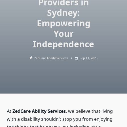
Providers in
Sydney:
Empowering
Your
Independence
ZedCare Ability Services
Sep 13, 2025
At
ZedCare Ability Services
, we believe that living
with a disability shouldn’t stop you from enjoying