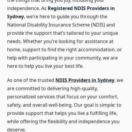
the things that bring you joy, including your
independence. As
Registered NDIS Providers in
Sydney
, we’re here to guide you through the
National Disability Insurance Scheme (NDIS) and
provide the support that’s tailored to your unique
needs. Whether you’re looking for assistance at
home, support to find the right accommodation, or
help with participating in your community, we are
here to help you live your best life.
As one of the trusted
NDIS Providers in Sydney
, we
are committed to delivering high-quality,
personalized services that focus on your comfort,
safety, and overall well-being. Our goal is simple: to
provide support that helps you live a fulfilling life,
while offering the flexibility and independence you
deserve.