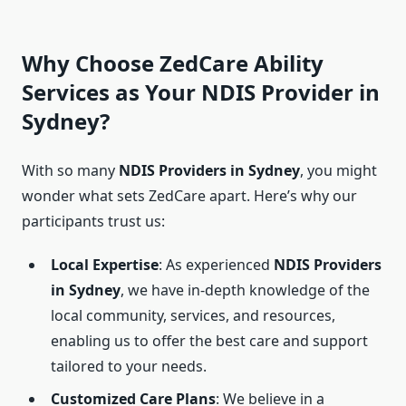
Why Choose ZedCare Ability
Services as Your NDIS Provider in
Sydney?
With so many
NDIS Providers in Sydney
, you might
wonder what sets ZedCare apart. Here’s why our
participants trust us:
Local Expertise
: As experienced
NDIS Providers
in Sydney
, we have in-depth knowledge of the
local community, services, and resources,
enabling us to offer the best care and support
tailored to your needs.
Customized Care Plans
: We believe in a