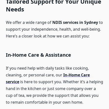
Tailored Support for Your Unique
Needs
We offer a wide range of
NDIS services in Sydney
to
support your independence, health, and well-being.
Here’s a closer look at how we can assist you:
In-Home Care & Assistance
If you need help with daily tasks like cooking,
cleaning, or personal care, our
In-Home Care
service
is here to support you. Whether it’s a helping
hand in the kitchen or just some company over a
cup of tea, we provide the support that allows you
to remain comfortable in your own home.