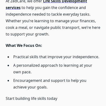
At ZedCare, we offer
Life Skills Development
services
to help you gain the confidence and
independence needed to tackle everyday tasks.
Whether you’re learning to manage your finances,
cook a meal, or navigate public transport, we’re here
to support your growth.
What We Focus On:
Practical skills that improve your independence.
A personalized approach to learning at your
own pace.
Encouragement and support to help you
achieve your goals.
Start building life skills today