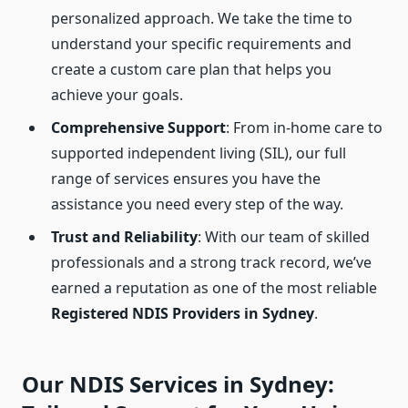
personalized approach. We take the time to
understand your specific requirements and
create a custom care plan that helps you
achieve your goals.
Comprehensive Support
: From in-home care to
supported independent living (SIL), our full
range of services ensures you have the
assistance you need every step of the way.
Trust and Reliability
: With our team of skilled
professionals and a strong track record, we’ve
earned a reputation as one of the most reliable
Registered NDIS Providers in Sydney
.
Our NDIS Services in Sydney: