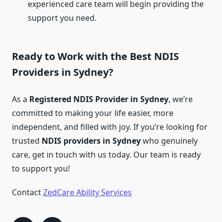
experienced care team will begin providing the
support you need.
Ready to Work with the Best NDIS
Providers in Sydney?
As a
Registered NDIS Provider in Sydney
, we’re
committed to making your life easier, more
independent, and filled with joy. If you’re looking for
trusted
NDIS providers in Sydney
who genuinely
care, get in touch with us today. Our team is ready
to support you!
Contact
ZedCare Ability Services