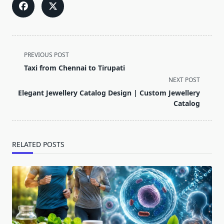
<span
PREVIOUS POST
class="nav-
Taxi from Chennai to Tirupati
subtitle
NEXT POST
screen-
Elegant Jewellery Catalog Design | Custom Jewellery
reader-
Catalog
text">Page</span>
RELATED POSTS