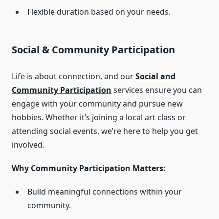
Flexible duration based on your needs.
Social & Community Participation
Life is about connection, and our
Social and
Community Participation
services ensure you can
engage with your community and pursue new
hobbies. Whether it’s joining a local art class or
attending social events, we’re here to help you get
involved.
Why Community Participation Matters:
Build meaningful connections within your
community.