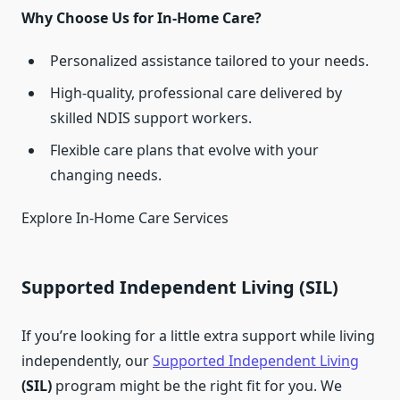
Why Choose Us for In-Home Care?
Personalized assistance tailored to your needs.
High-quality, professional care delivered by
skilled NDIS support workers.
Flexible care plans that evolve with your
changing needs.
Explore In-Home Care Services
Supported Independent Living (SIL)
If you’re looking for a little extra support while living
independently, our
Supported Independent Living
(SIL)
program might be the right fit for you. We