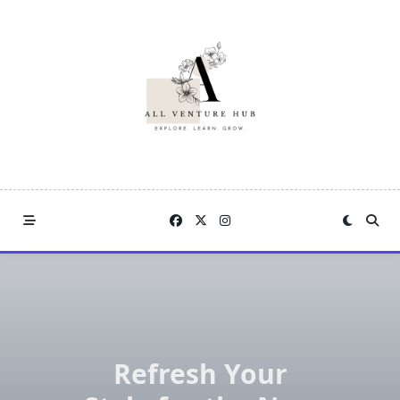
Skip
to
content
Refresh Your