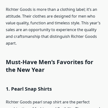
Richter Goods is more than a clothing label; it’s an
attitude. Their clothes are designed for men who
value quality, function and timeless style. This year’s
sales are an opportunity to experience the quality
and craftsmanship that distinguish Richter Goods
apart.
Must-Have Men’s Favorites for
the New Year
1. Pearl Snap Shirts
Richter Goods pearl snap shirt are the perfect