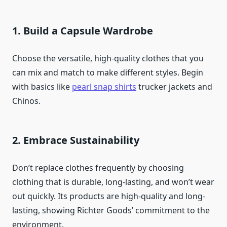
1. Build a Capsule Wardrobe
Choose the versatile, high-quality clothes that you
can mix and match to make different styles. Begin
with basics like
pearl snap shirts
trucker jackets and
Chinos.
2. Embrace Sustainability
Don’t replace clothes frequently by choosing
clothing that is durable, long-lasting, and won’t wear
out quickly. Its products are high-quality and long-
lasting, showing Richter Goods’ commitment to the
environment.