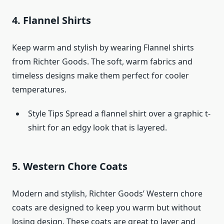
4. Flannel Shirts
Keep warm and stylish by wearing Flannel shirts
from Richter Goods. The soft, warm fabrics and
timeless designs make them perfect for cooler
temperatures.
Style Tips Spread a flannel shirt over a graphic t-
shirt for an edgy look that is layered.
5. Western Chore Coats
Modern and stylish, Richter Goods’ Western chore
coats are designed to keep you warm but without
losing design. These coats are great to layer and