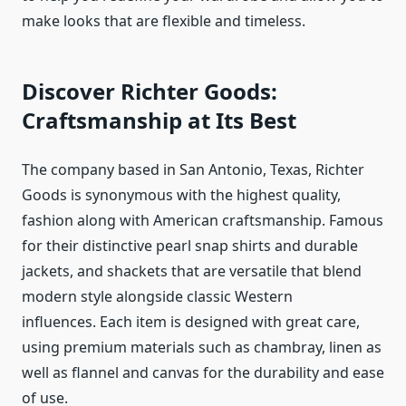
make looks that are flexible and timeless.
Discover Richter Goods:
Craftsmanship at Its Best
The company based in San Antonio, Texas, Richter
Goods is synonymous with the highest quality,
fashion along with American craftsmanship. Famous
for their distinctive pearl snap shirts and durable
jackets, and shackets that are versatile that blend
modern style alongside classic Western
influences. Each item is designed with great care,
using premium materials such as chambray, linen as
well as flannel and canvas for the durability and ease
of use.