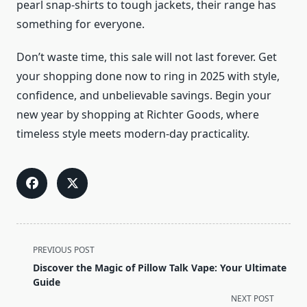
pearl snap-shirts to tough jackets, their range has
something for everyone.
Don’t waste time, this sale will not last forever. Get
your shopping done now to ring in 2025 with style,
confidence, and unbelievable savings. Begin your
new year by shopping at Richter Goods, where
timeless style meets modern-day practicality.
<span
PREVIOUS POST
class="nav-
Discover the Magic of Pillow Talk Vape: Your Ultimate
subtitle
Guide
screen-
NEXT POST