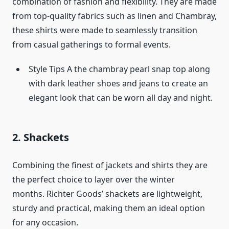
combination of fashion and flexibility. They are made
from top-quality fabrics such as linen and Chambray,
these shirts were made to seamlessly transition
from casual gatherings to formal events.
Style Tips A the chambray pearl snap top along
with dark leather shoes and jeans to create an
elegant look that can be worn all day and night.
2. Shackets
Combining the finest of jackets and shirts they are
the perfect choice to layer over the winter
months. Richter Goods’ shackets are lightweight,
sturdy and practical, making them an ideal option
for any occasion.