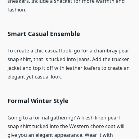
sneakers. Include a shacket for more warmth and
fashion.
Smart Casual Ensemble
To create a chic casual look, go for a chambray pearl
snap shirt, that is tucked into jeans. Add the trucker
jacket and top it off with leather loafers to create an
elegant yet casual look.
Formal Winter Style
Going to a formal gathering? A fresh linen pearl
snap shirt tucked into the Western chore coat will
give you an elegant appearance. Wear it with