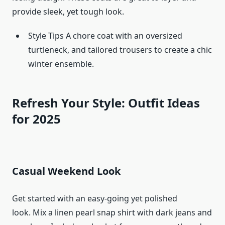
provide sleek, yet tough look.
Style Tips A chore coat with an oversized
turtleneck, and tailored trousers to create a chic
winter ensemble.
Refresh Your Style: Outfit Ideas
for 2025
Casual Weekend Look
Get started with an easy-going yet polished
look. Mix a linen pearl snap shirt with dark jeans and