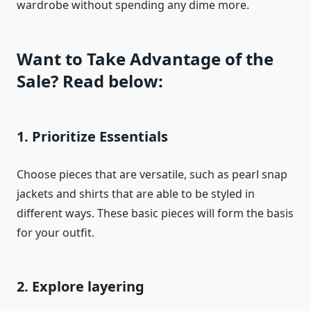
wardrobe without spending any dime more.
Want to Take Advantage of the
Sale? Read below:
1. Prioritize Essentials
Choose pieces that are versatile, such as pearl snap
jackets and shirts that are able to be styled in
different ways. These basic pieces will form the basis
for your outfit.
2. Explore layering