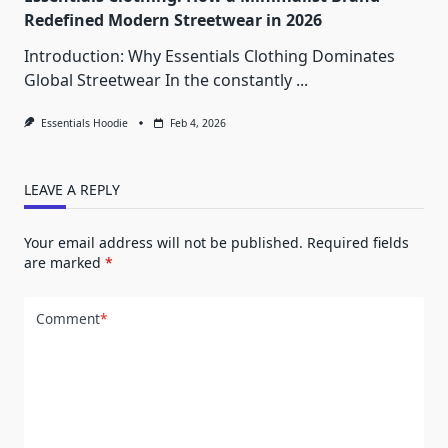
Redefined Modern Streetwear in 2026
Introduction: Why Essentials Clothing Dominates
Global Streetwear In the constantly
...
Essentials Hoodie
Feb 4, 2026
LEAVE A REPLY
Your email address will not be published.
Required fields
are marked
*
Comment
*