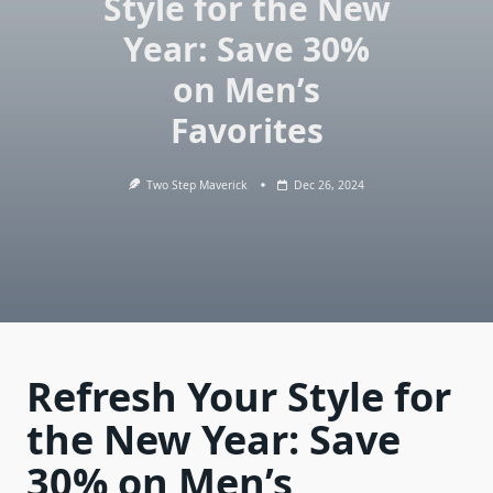
Style for the New
Year: Save 30%
on Men’s
Favorites
Two Step Maverick
Dec 26, 2024
Refresh Your Style for
the New Year: Save
30% on Men’s