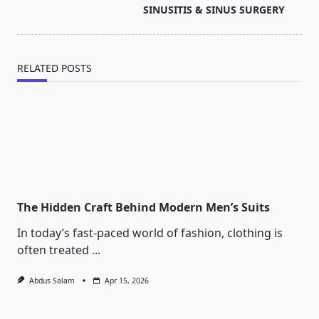
reader-
SINUSITIS & SINUS SURGERY
text">Page</span>
RELATED POSTS
The Hidden Craft Behind Modern Men’s Suits
In today’s fast-paced world of fashion, clothing is
often treated
...
Abdus Salam
Apr 15, 2026