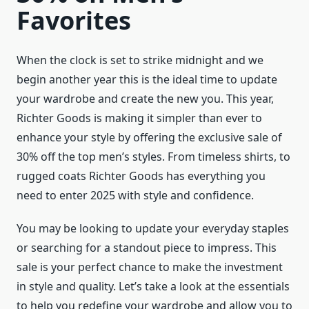
Favorites
When the clock is set to strike midnight and we
begin another year this is the ideal time to update
your wardrobe and create the new you. This year,
Richter Goods is making it simpler than ever to
enhance your style by offering the exclusive sale of
30% off the top men’s styles. From timeless shirts, to
rugged coats Richter Goods has everything you
need to enter 2025 with style and confidence.
You may be looking to update your everyday staples
or searching for a standout piece to impress. This
sale is your perfect chance to make the investment
in style and quality. Let’s take a look at the essentials
to help you redefine your wardrobe and allow you to