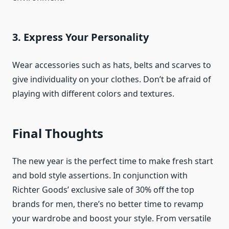
3. Express Your Personality
Wear accessories such as hats, belts and scarves to
give individuality on your clothes. Don’t be afraid of
playing with different colors and textures.
Final Thoughts
The new year is the perfect time to make fresh start
and bold style assertions. In conjunction with
Richter Goods’ exclusive sale of 30% off the top
brands for men, there’s no better time to revamp
your wardrobe and boost your style. From versatile