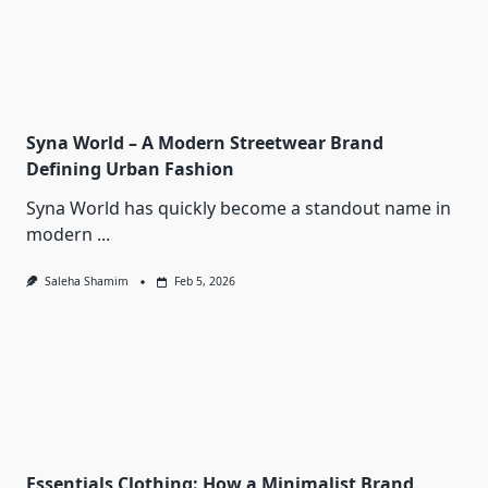
Syna World – A Modern Streetwear Brand
Defining Urban Fashion
Syna World has quickly become a standout name in
modern
...
Saleha Shamim
Feb 5, 2026
Essentials Clothing: How a Minimalist Brand