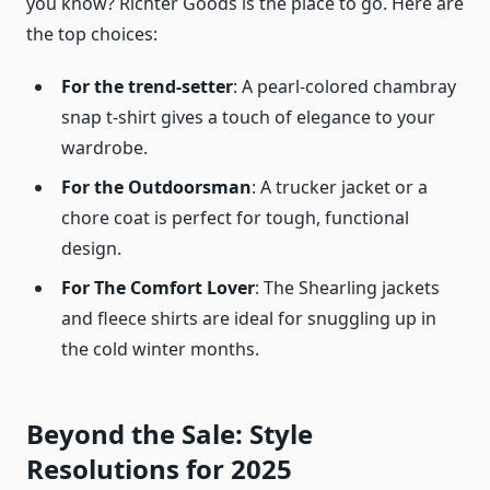
you know? Richter Goods is the place to go. Here are
the top choices:
For the trend-setter
: A pearl-colored chambray
snap t-shirt gives a touch of elegance to your
wardrobe.
For the Outdoorsman
: A trucker jacket or a
chore coat is perfect for tough, functional
design.
For The Comfort Lover
: The Shearling jackets
and fleece shirts are ideal for snuggling up in
the cold winter months.
Beyond the Sale: Style
Resolutions for 2025