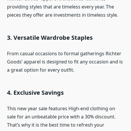
providing styles that are timeless every year. The
pieces they offer are investments in timeless style.
3. Versatile Wardrobe Staples
From casual occasions to formal gatherings Richter
Goods’ apparel is designed to fit any occasion and is
a great option for every outfit.
4. Exclusive Savings
This new year sale features High-end clothing on
sale for an unbeatable price with a 30% discount.
That’s why it is the best time to refresh your