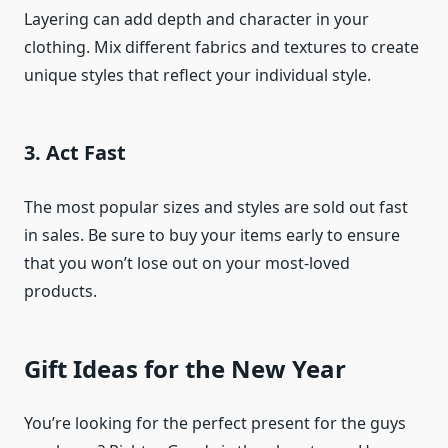
Layering can add depth and character in your
clothing. Mix different fabrics and textures to create
unique styles that reflect your individual style.
3. Act Fast
The most popular sizes and styles are sold out fast
in sales. Be sure to buy your items early to ensure
that you won’t lose out on your most-loved
products.
Gift Ideas for the New Year
You’re looking for the perfect present for the guys