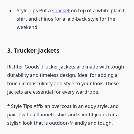
Style Tips Put a
shacket
on top of a white plain t-
shirt and chinos for a laid-back style for the
weekend.
3. Trucker Jackets
Richter Goods’ trucker jackets are made with tough
durability and timeless design. Ideal for adding a
touch in masculinity and style to your look. These
jackets are essential for every wardrobe.
* Style Tips Affix an overcoat in an edgy style, and
pair it with a flannel t-shirt and slim-fit jeans for a
stylish look that is outdoor-friendly and tough.