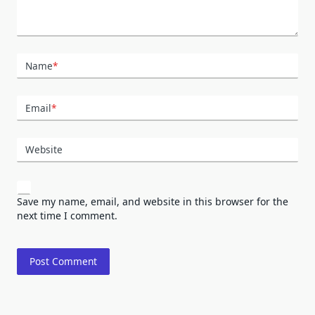
Name
*
Email
*
Website
Save my name, email, and website in this browser for the
next time I comment.