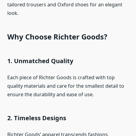
tailored trousers and Oxford shoes for an elegant
look.
Why Choose Richter Goods?
1. Unmatched Quality
Each piece of Richter Goods is crafted with top
quality materials and care for the smallest detail to
ensure the durability and ease of use.
2. Timeless Designs
Richter Goods’ apparel transcends fashions,