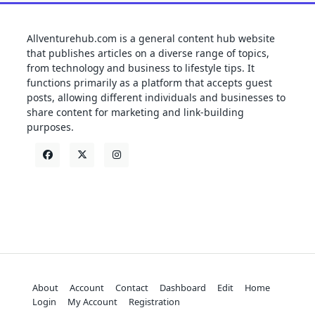
Allventurehub.com is a general content hub website
that publishes articles on a diverse range of topics,
from technology and business to lifestyle tips. It
functions primarily as a platform that accepts guest
posts, allowing different individuals and businesses to
share content for marketing and link-building
purposes.
About
Account
Contact
Dashboard
Edit
Home
Login
My Account
Registration