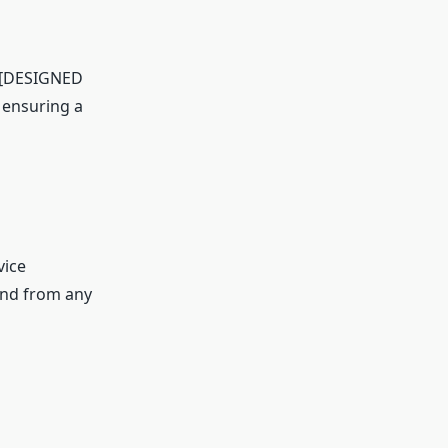
e [DESIGNED
 ensuring a
vice
and from any