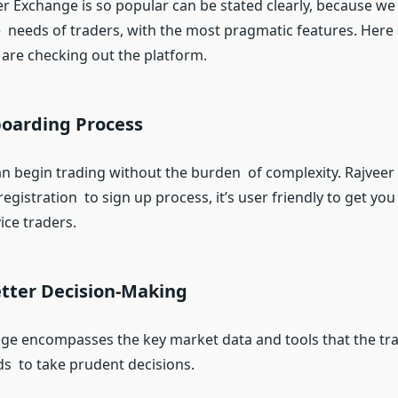
r Exchange is so popular can be stated clearly, because we
 needs of traders, with the most pragmatic features. Here 
are checking out the platform.
oarding Process
n begin trading without the burden of complexity. Rajvee
registration to sign up process, it’s user friendly to get you
ice traders.
etter Decision-Making
ge encompasses the key market data and tools that the trad
ds to take prudent decisions.