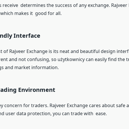
s receive determines the success of any exchange. Rajveer
which makes it good for all.
endly Interface
 of Rajveer Exchange is its neat and beautiful design inter
ent and not confusing, so użytkownicy can easily find the t
gs and market information.
Trading Environment
key concern for traders. Rajveer Exchange cares about safe 
nd user data protection, you can trade with ease.