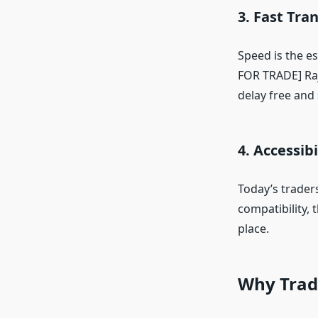
3. Fast Tra
Speed is the e
FOR TRADE] Raj
delay free and
4. Accessib
Today’s traders
compatibility,
place.
Why Trad