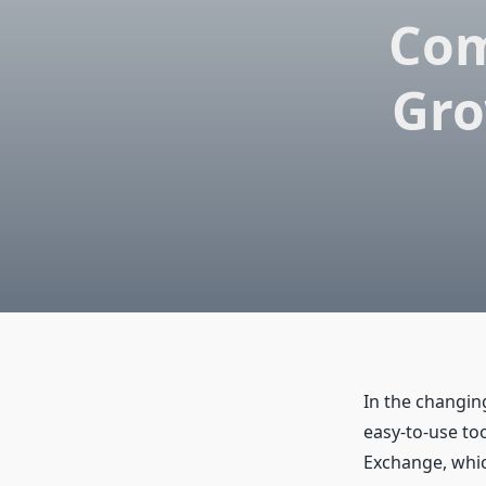
Com
Gro
In the changing
easy-to-use to
Exchange, whic