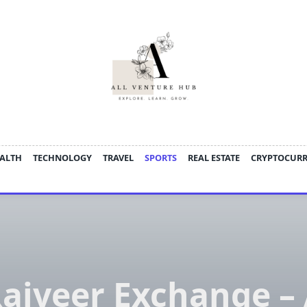
ALTH
TECHNOLOGY
TRAVEL
SPORTS
REAL ESTATE
CRYPTOCUR
ajveer Exchange –