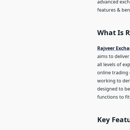
advanced exchan
features & bene
What Is 
Rajveer Exch
aims to deliver
all levels of e
online trading
working to dem
designed to be
functions to fi
Key Featu