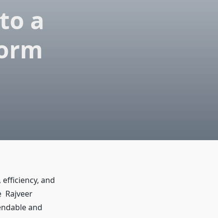
to a
form
 efficiency, and
e Rajveer
pendable and