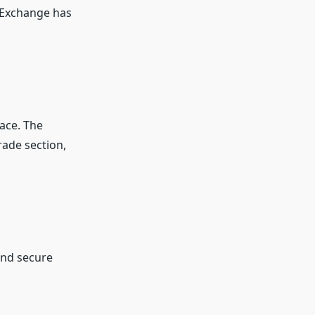
 Exchange has
face. The
rade section,
and secure