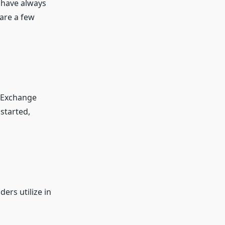
 have always
are a few
r Exchange
 started,
ers utilize in