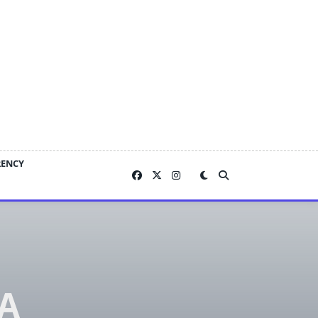
RENCY
 A