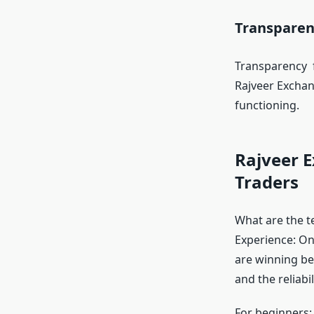
Transparen
Transparency f
Rajveer Exchan
functioning.
Rajveer 
Traders
What are the t
Experience: On
are winning bec
and the reliabili
For beginners: