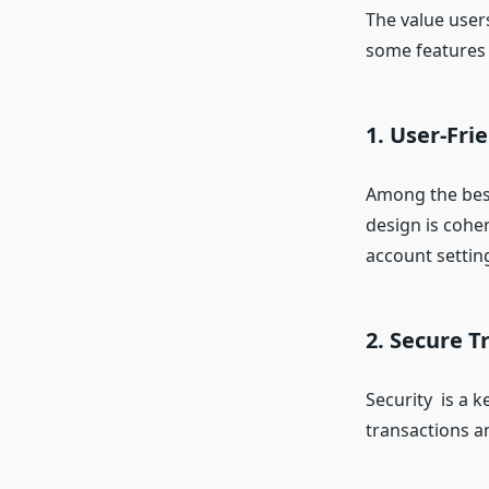
The value user
some features 
1. User-Fri
Among the best
design is coher
account settin
2. Secure 
Security is a 
transactions a