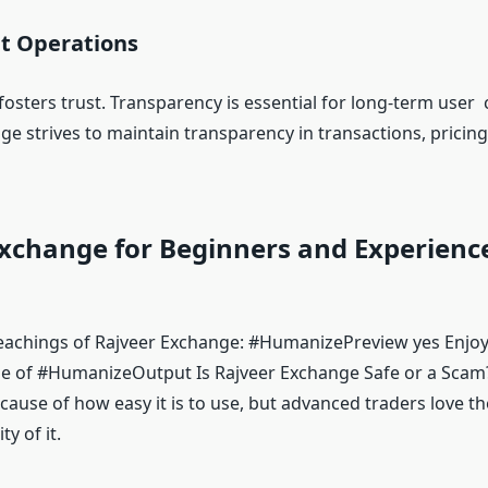
t Operations
osters trust. Transparency is essential for long-term user
ge strives to maintain transparency in transactions, pricin
Exchange for Beginners and Experienc
eachings of Rajveer Exchange: #HumanizePreview yes Enjo
e of #HumanizeOutput Is Rajveer Exchange Safe or a Scam
ause of how easy it is to use, but advanced traders love the
ty of it.