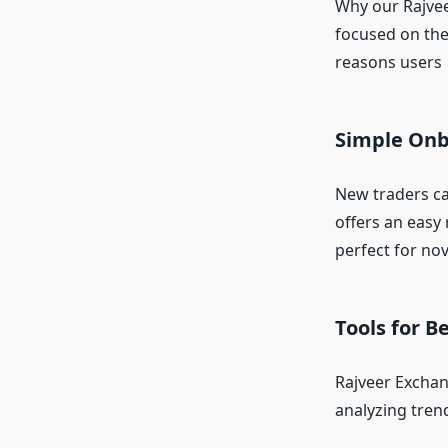
Why our Rajvee
focused on the
reasons users 
Simple Onb
New traders ca
offers an easy 
perfect for nov
Tools for B
Rajveer Exchan
analyzing tren