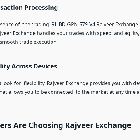
nsaction Processing
ssence of the trading. RL-BD-GPN-579-V4 Rajveer Exchang
veer Exchange handles your trades with speed and agility,
 smooth trade execution.
ility Across Devices
 look for flexibility. Rajveer Exchange provides you with de
 that allows you to be connected to the market at any time 
ers Are Choosing Rajveer Exchange