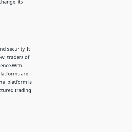
change, its
.
d security. It
low traders of
dence.With
platforms are
he platform is
ctured trading