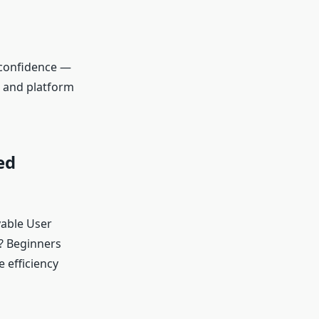
 confidence —
g and platform
ed
yable User
? Beginners
 efficiency