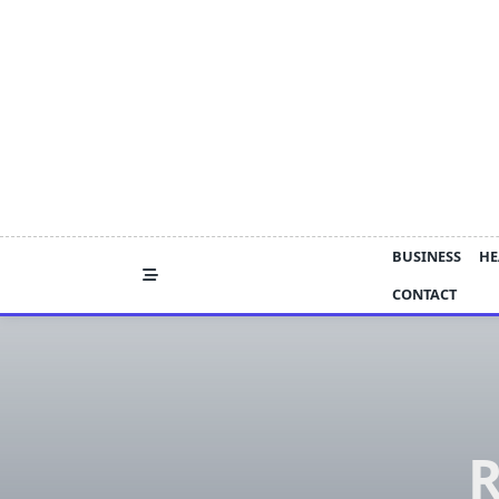
Skip
to
content
BUSINESS
HE
CONTACT
R