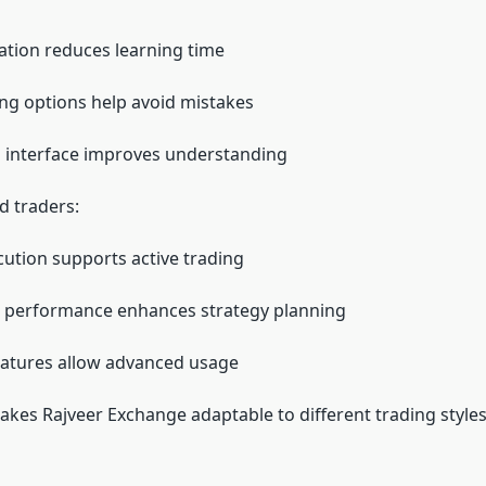
ation reduces learning time
ing options help avoid mistakes
 interface improves understanding
d traders:
cution supports active trading
t performance enhances strategy planning
eatures allow advanced usage
akes Rajveer Exchange adaptable to different trading styles