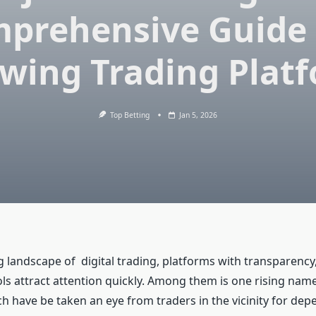
prehensive Guide 
wing Trading Plat
Top Betting
Jan 5, 2026
 landscape of digital trading, platforms with transparency,
ols attract attention quickly. Among them is one rising nam
h have be taken an eye from traders in the vicinity for de