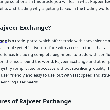
ge solutions. In this article you will learn what Rajveer Ex
fits and trading why is getting talked in the trading world
Rajveer Exchange?
ange
is a trade portal which offers trade with convenience an
 a simple yet effective interface with access to tools that al
xperience, including complete beginners, to trade with confi
 on the rise around the world, Rajveer Exchange and other 
ystify complicated processes without sacrificing quality. T
 user friendly and easy to use, but with fast speed and stru
t evolving user needs.
res of Rajveer Exchange