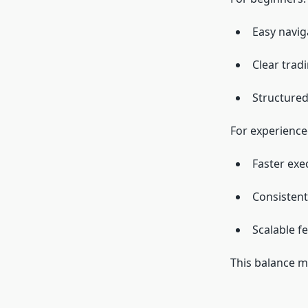
Easy navig
Clear trad
Structured
For experience
Faster exe
Consisten
Scalable f
This balance m