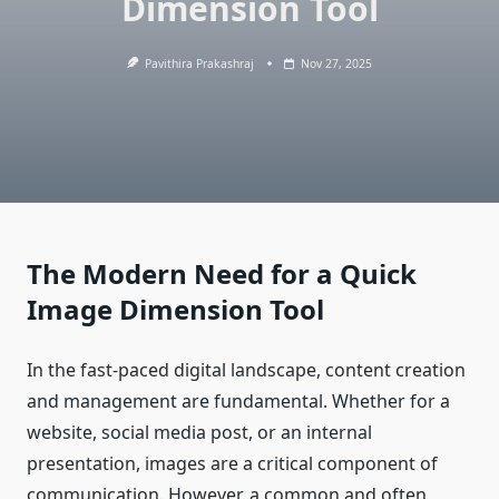
Dimension Tool
Pavithira Prakashraj
Nov 27, 2025
The Modern Need for a Quick
Image Dimension Tool
In the fast-paced digital landscape, content creation
and management are fundamental. Whether for a
website, social media post, or an internal
presentation, images are a critical component of
communication. However, a common and often