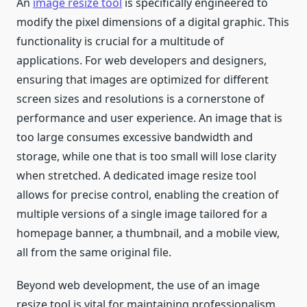
An
image resize tool
is specifically engineered to
modify the pixel dimensions of a digital graphic. This
functionality is crucial for a multitude of
applications. For web developers and designers,
ensuring that images are optimized for different
screen sizes and resolutions is a cornerstone of
performance and user experience. An image that is
too large consumes excessive bandwidth and
storage, while one that is too small will lose clarity
when stretched. A dedicated image resize tool
allows for precise control, enabling the creation of
multiple versions of a single image tailored for a
homepage banner, a thumbnail, and a mobile view,
all from the same original file.
Beyond web development, the use of an image
resize tool is vital for maintaining professionalism