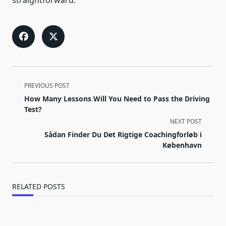
straightforward.
<span
PREVIOUS POST
class="nav-
How Many Lessons Will You Need to Pass the Driving
subtitle
Test?
screen-
NEXT POST
reader-
Sådan Finder Du Det Rigtige Coachingforløb i
text">Page</span>
København
RELATED POSTS