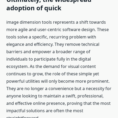
adoption of quick
image dimension tools represents a shift towards
more agile and user-centric software design. These
tools solve a specific, recurring problem with
elegance and efficiency. They remove technical
barriers and empower a broader range of
individuals to participate fully in the digital
ecosystem. As the demand for visual content
continues to grow, the role of these simple yet
powerful utilities will only become more prominent.
They are no longer a convenience but a necessity for
anyone looking to maintain a swift, professional,
and effective online presence, proving that the most
impactful solutions are often the most