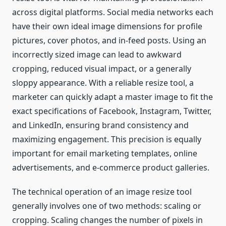
across digital platforms. Social media networks each
have their own ideal image dimensions for profile
pictures, cover photos, and in-feed posts. Using an
incorrectly sized image can lead to awkward
cropping, reduced visual impact, or a generally
sloppy appearance. With a reliable resize tool, a
marketer can quickly adapt a master image to fit the
exact specifications of Facebook, Instagram, Twitter,
and LinkedIn, ensuring brand consistency and
maximizing engagement. This precision is equally
important for email marketing templates, online
advertisements, and e-commerce product galleries.
The technical operation of an image resize tool
generally involves one of two methods: scaling or
cropping. Scaling changes the number of pixels in