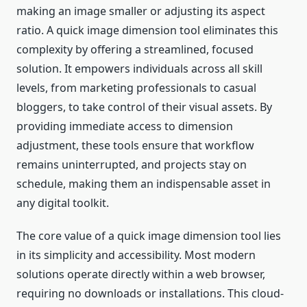
making an image smaller or adjusting its aspect
ratio. A quick image dimension tool eliminates this
complexity by offering a streamlined, focused
solution. It empowers individuals across all skill
levels, from marketing professionals to casual
bloggers, to take control of their visual assets. By
providing immediate access to dimension
adjustment, these tools ensure that workflow
remains uninterrupted, and projects stay on
schedule, making them an indispensable asset in
any digital toolkit.
The core value of a quick image dimension tool lies
in its simplicity and accessibility. Most modern
solutions operate directly within a web browser,
requiring no downloads or installations. This cloud-