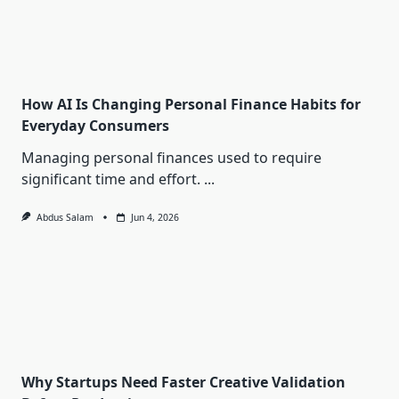
How AI Is Changing Personal Finance Habits for
Everyday Consumers
Managing personal finances used to require
significant time and effort.
...
Abdus Salam
Jun 4, 2026
Why Startups Need Faster Creative Validation