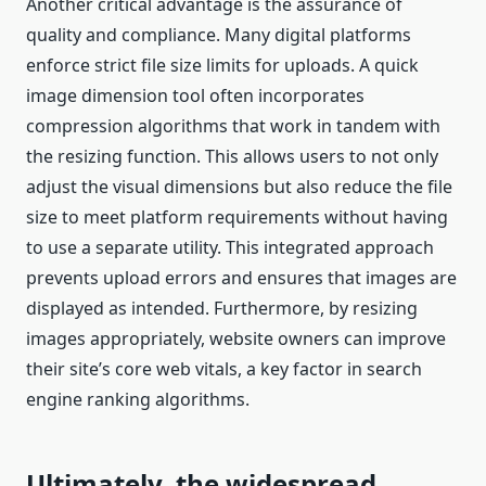
Another critical advantage is the assurance of
quality and compliance. Many digital platforms
enforce strict file size limits for uploads. A quick
image dimension tool often incorporates
compression algorithms that work in tandem with
the resizing function. This allows users to not only
adjust the visual dimensions but also reduce the file
size to meet platform requirements without having
to use a separate utility. This integrated approach
prevents upload errors and ensures that images are
displayed as intended. Furthermore, by resizing
images appropriately, website owners can improve
their site’s core web vitals, a key factor in search
engine ranking algorithms.
Ultimately, the widespread