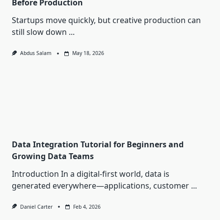
Before Production
Startups move quickly, but creative production can
still slow down
...
Abdus Salam
May 18, 2026
Data Integration Tutorial for Beginners and
Growing Data Teams
Introduction In a digital-first world, data is
generated everywhere—applications, customer
...
Daniel Carter
Feb 4, 2026