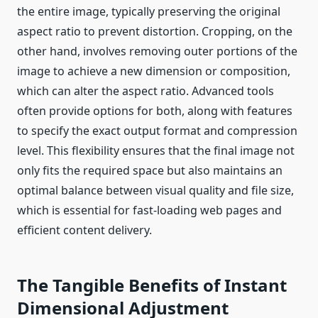
the entire image, typically preserving the original
aspect ratio to prevent distortion. Cropping, on the
other hand, involves removing outer portions of the
image to achieve a new dimension or composition,
which can alter the aspect ratio. Advanced tools
often provide options for both, along with features
to specify the exact output format and compression
level. This flexibility ensures that the final image not
only fits the required space but also maintains an
optimal balance between visual quality and file size,
which is essential for fast-loading web pages and
efficient content delivery.
The Tangible Benefits of Instant
Dimensional Adjustment