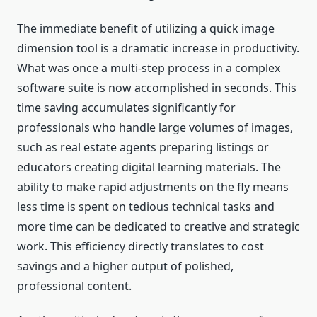
The immediate benefit of utilizing a quick image
dimension tool is a dramatic increase in productivity.
What was once a multi-step process in a complex
software suite is now accomplished in seconds. This
time saving accumulates significantly for
professionals who handle large volumes of images,
such as real estate agents preparing listings or
educators creating digital learning materials. The
ability to make rapid adjustments on the fly means
less time is spent on tedious technical tasks and
more time can be dedicated to creative and strategic
work. This efficiency directly translates to cost
savings and a higher output of polished,
professional content.