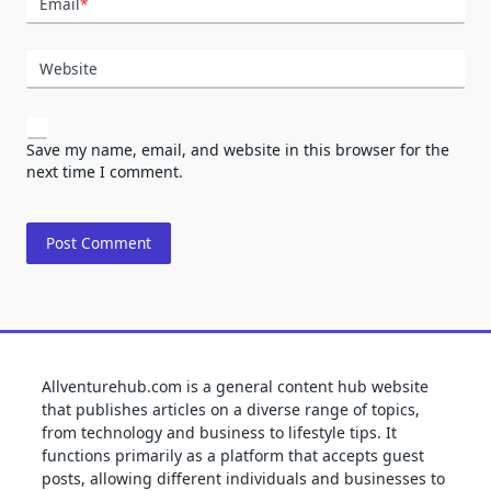
Email
*
Website
Save my name, email, and website in this browser for the
next time I comment.
Allventurehub.com is a general content hub website
that publishes articles on a diverse range of topics,
from technology and business to lifestyle tips. It
functions primarily as a platform that accepts guest
posts, allowing different individuals and businesses to