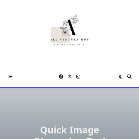
Skip
to
content
Quick Image