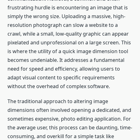
frustrating hurdle is encountering an image that is
simply the wrong size. Uploading a massive, high-
resolution photograph can slow a website to a
crawl, while a small, low-quality graphic can appear
pixelated and unprofessional on a large screen. This
is where the utility of a quick image dimension tool
becomes undeniable. It addresses a fundamental
need for speed and efficiency, allowing users to
adapt visual content to specific requirements
without the overhead of complex software.
The traditional approach to altering image
dimensions often involved opening a dedicated, and
sometimes expensive, photo editing application. For
the average user, this process can be daunting, time-
consuming, and overkill for a simple task like