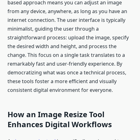
based approach means you can adjust an image
from any device, anywhere, as long as you have an
internet connection. The user interface is typically
minimalist, guiding the user through a
straightforward process: upload the image, specify
the desired width and height, and process the
change. This focus on a single task translates to a
remarkably fast and user-friendly experience. By
democratizing what was once a technical process,
these tools foster a more efficient and visually
consistent digital environment for everyone.
How an Image Resize Tool
Enhances Digital Workflows