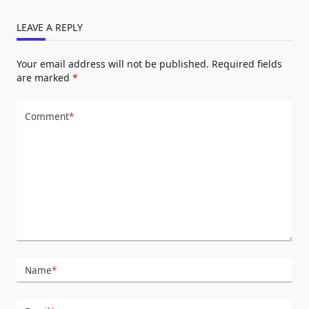
LEAVE A REPLY
Your email address will not be published.
Required fields
are marked
*
Comment
*
Name
*