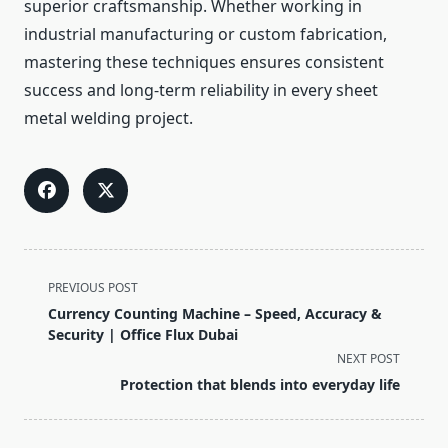
superior craftsmanship. Whether working in
industrial manufacturing or custom fabrication,
mastering these techniques ensures consistent
success and long-term reliability in every sheet
metal welding project.
<span
PREVIOUS POST
class="nav-
Currency Counting Machine – Speed, Accuracy &
subtitle
Security | Office Flux Dubai
screen-
NEXT POST
reader-
Protection that blends into everyday life
text">Page</span>