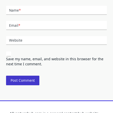
Name
*
Email
*
Website
Save my name, email, and website in this browser for the
next time I comment.