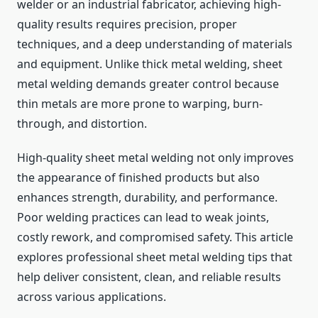
welder or an industrial fabricator, achieving high-
quality results requires precision, proper
techniques, and a deep understanding of materials
and equipment. Unlike thick metal welding, sheet
metal welding demands greater control because
thin metals are more prone to warping, burn-
through, and distortion.
High-quality sheet metal welding not only improves
the appearance of finished products but also
enhances strength, durability, and performance.
Poor welding practices can lead to weak joints,
costly rework, and compromised safety. This article
explores professional sheet metal welding tips that
help deliver consistent, clean, and reliable results
across various applications.