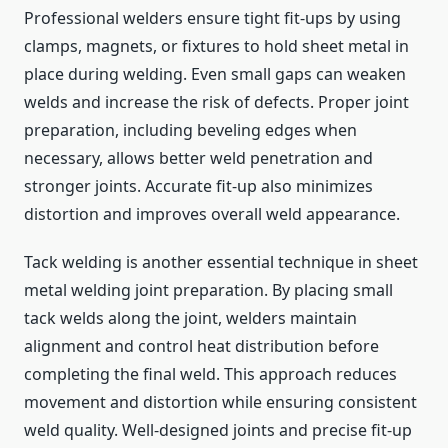
Professional welders ensure tight fit-ups by using
clamps, magnets, or fixtures to hold sheet metal in
place during welding. Even small gaps can weaken
welds and increase the risk of defects. Proper joint
preparation, including beveling edges when
necessary, allows better weld penetration and
stronger joints. Accurate fit-up also minimizes
distortion and improves overall weld appearance.
Tack welding is another essential technique in sheet
metal welding joint preparation. By placing small
tack welds along the joint, welders maintain
alignment and control heat distribution before
completing the final weld. This approach reduces
movement and distortion while ensuring consistent
weld quality. Well-designed joints and precise fit-up