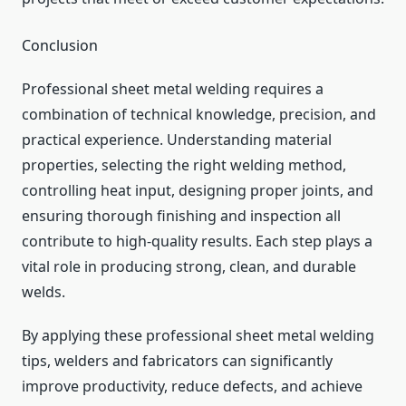
Conclusion
Professional sheet metal welding requires a
combination of technical knowledge, precision, and
practical experience. Understanding material
properties, selecting the right welding method,
controlling heat input, designing proper joints, and
ensuring thorough finishing and inspection all
contribute to high-quality results. Each step plays a
vital role in producing strong, clean, and durable
welds.
By applying these professional sheet metal welding
tips, welders and fabricators can significantly
improve productivity, reduce defects, and achieve