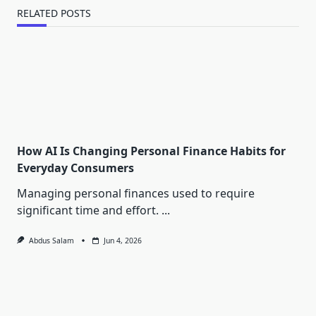
RELATED POSTS
How AI Is Changing Personal Finance Habits for
Everyday Consumers
Managing personal finances used to require
significant time and effort.
...
Abdus Salam
Jun 4, 2026