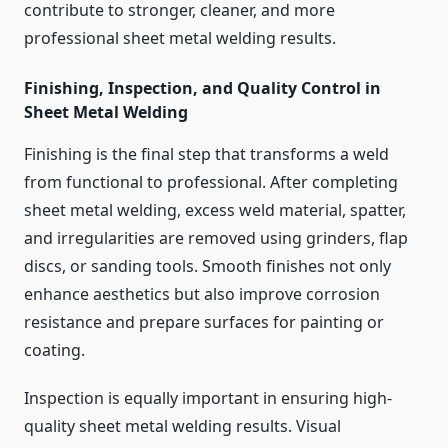
contribute to stronger, cleaner, and more
professional sheet metal welding results.
Finishing, Inspection, and Quality Control in
Sheet Metal Welding
Finishing is the final step that transforms a weld
from functional to professional. After completing
sheet metal welding, excess weld material, spatter,
and irregularities are removed using grinders, flap
discs, or sanding tools. Smooth finishes not only
enhance aesthetics but also improve corrosion
resistance and prepare surfaces for painting or
coating.
Inspection is equally important in ensuring high-
quality sheet metal welding results. Visual