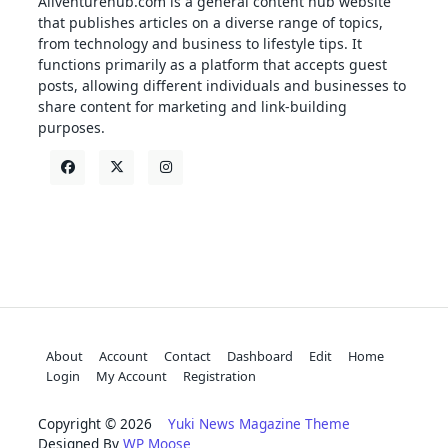
Allventurehub.com is a general content hub website
that publishes articles on a diverse range of topics,
from technology and business to lifestyle tips. It
functions primarily as a platform that accepts guest
posts, allowing different individuals and businesses to
share content for marketing and link-building
purposes.
About
Account
Contact
Dashboard
Edit
Home
Login
My Account
Registration
Copyright © 2026
Yuki News Magazine Theme
Designed By
WP Moose