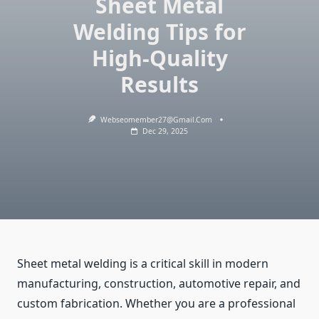
Sheet Metal
Welding Tips for
High-Quality
Results
Webseomember27@gmail.com
Dec 29, 2025
Sheet metal welding is a critical skill in modern
manufacturing, construction, automotive repair, and
custom fabrication. Whether you are a professional