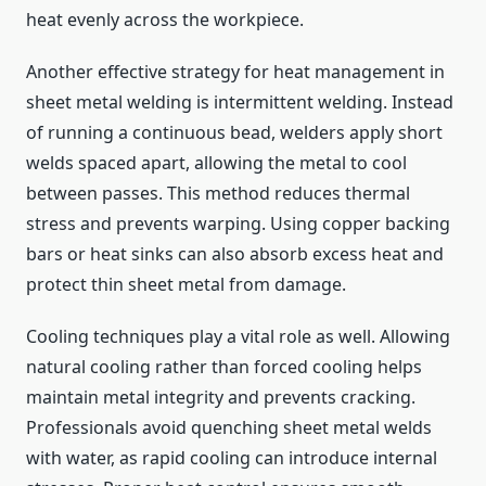
heat evenly across the workpiece.
Another effective strategy for heat management in
sheet metal welding is intermittent welding. Instead
of running a continuous bead, welders apply short
welds spaced apart, allowing the metal to cool
between passes. This method reduces thermal
stress and prevents warping. Using copper backing
bars or heat sinks can also absorb excess heat and
protect thin sheet metal from damage.
Cooling techniques play a vital role as well. Allowing
natural cooling rather than forced cooling helps
maintain metal integrity and prevents cracking.
Professionals avoid quenching sheet metal welds
with water, as rapid cooling can introduce internal