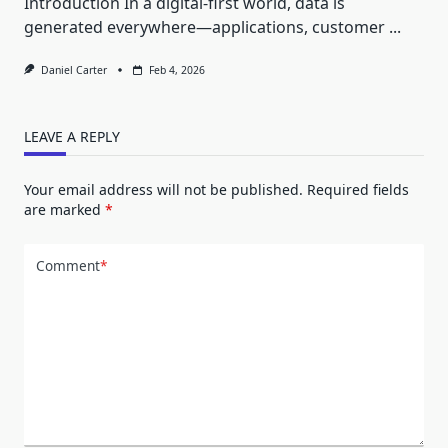
Introduction In a digital-first world, data is
generated everywhere—applications, customer
...
Daniel Carter
Feb 4, 2026
LEAVE A REPLY
Your email address will not be published.
Required fields
are marked
*
Comment
*