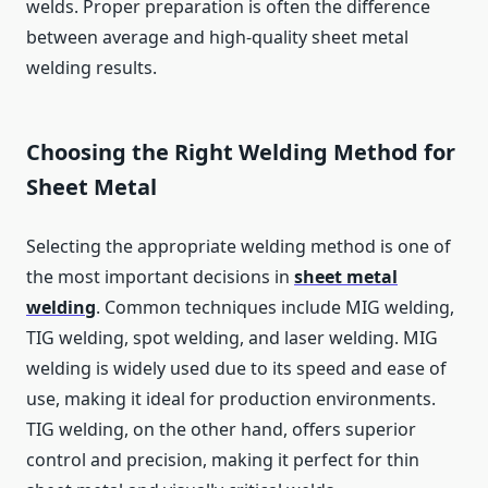
welds. Proper preparation is often the difference
between average and high-quality sheet metal
welding results.
Choosing the Right Welding Method for
Sheet Metal
Selecting the appropriate welding method is one of
the most important decisions in
sheet metal
welding
. Common techniques include MIG welding,
TIG welding, spot welding, and laser welding. MIG
welding is widely used due to its speed and ease of
use, making it ideal for production environments.
TIG welding, on the other hand, offers superior
control and precision, making it perfect for thin