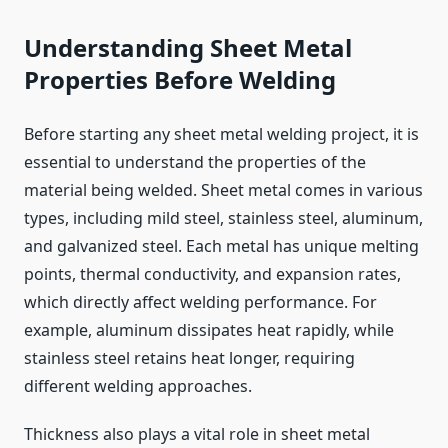
Understanding Sheet Metal
Properties Before Welding
Before starting any sheet metal welding project, it is
essential to understand the properties of the
material being welded. Sheet metal comes in various
types, including mild steel, stainless steel, aluminum,
and galvanized steel. Each metal has unique melting
points, thermal conductivity, and expansion rates,
which directly affect welding performance. For
example, aluminum dissipates heat rapidly, while
stainless steel retains heat longer, requiring
different welding approaches.
Thickness also plays a vital role in sheet metal