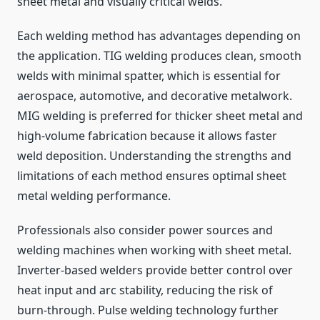
sheet metal and visually critical welds.
Each welding method has advantages depending on
the application. TIG welding produces clean, smooth
welds with minimal spatter, which is essential for
aerospace, automotive, and decorative metalwork.
MIG welding is preferred for thicker sheet metal and
high-volume fabrication because it allows faster
weld deposition. Understanding the strengths and
limitations of each method ensures optimal sheet
metal welding performance.
Professionals also consider power sources and
welding machines when working with sheet metal.
Inverter-based welders provide better control over
heat input and arc stability, reducing the risk of
burn-through. Pulse welding technology further