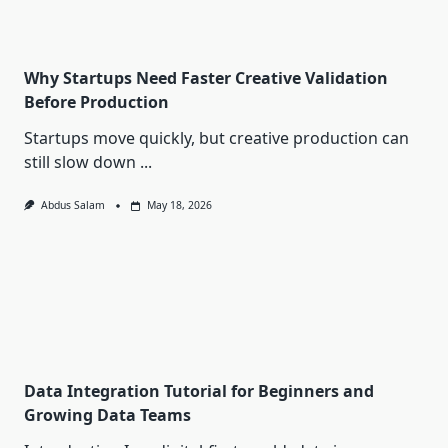
Why Startups Need Faster Creative Validation
Before Production
Startups move quickly, but creative production can
still slow down
...
Abdus Salam
May 18, 2026
Data Integration Tutorial for Beginners and
Growing Data Teams