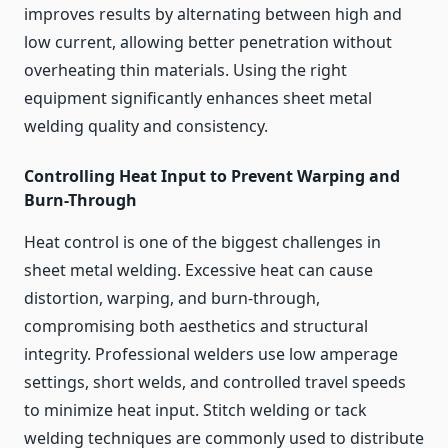
improves results by alternating between high and
low current, allowing better penetration without
overheating thin materials. Using the right
equipment significantly enhances sheet metal
welding quality and consistency.
Controlling Heat Input to Prevent Warping and
Burn-Through
Heat control is one of the biggest challenges in
sheet metal welding. Excessive heat can cause
distortion, warping, and burn-through,
compromising both aesthetics and structural
integrity. Professional welders use low amperage
settings, short welds, and controlled travel speeds
to minimize heat input. Stitch welding or tack
welding techniques are commonly used to distribute