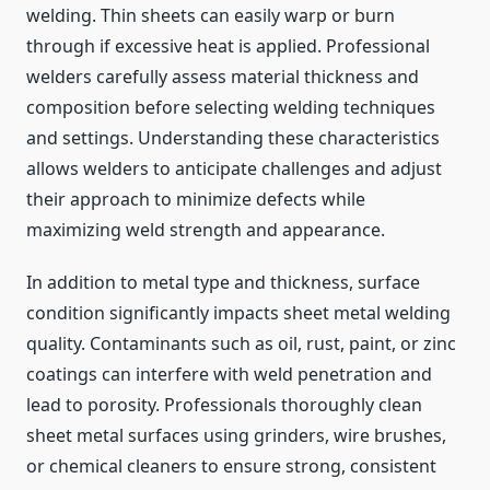
welding. Thin sheets can easily warp or burn
through if excessive heat is applied. Professional
welders carefully assess material thickness and
composition before selecting welding techniques
and settings. Understanding these characteristics
allows welders to anticipate challenges and adjust
their approach to minimize defects while
maximizing weld strength and appearance.
In addition to metal type and thickness, surface
condition significantly impacts sheet metal welding
quality. Contaminants such as oil, rust, paint, or zinc
coatings can interfere with weld penetration and
lead to porosity. Professionals thoroughly clean
sheet metal surfaces using grinders, wire brushes,
or chemical cleaners to ensure strong, consistent