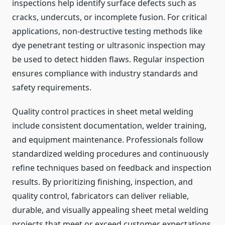
inspections help identify surface defects such as
cracks, undercuts, or incomplete fusion. For critical
applications, non-destructive testing methods like
dye penetrant testing or ultrasonic inspection may
be used to detect hidden flaws. Regular inspection
ensures compliance with industry standards and
safety requirements.
Quality control practices in sheet metal welding
include consistent documentation, welder training,
and equipment maintenance. Professionals follow
standardized welding procedures and continuously
refine techniques based on feedback and inspection
results. By prioritizing finishing, inspection, and
quality control, fabricators can deliver reliable,
durable, and visually appealing sheet metal welding
projects that meet or exceed customer expectations.