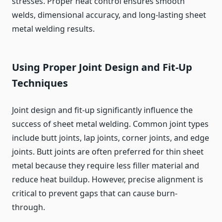
stresses. Proper heat control ensures smooth
welds, dimensional accuracy, and long-lasting sheet
metal welding results.
Using Proper Joint Design and Fit-Up
Techniques
Joint design and fit-up significantly influence the
success of sheet metal welding. Common joint types
include butt joints, lap joints, corner joints, and edge
joints. Butt joints are often preferred for thin sheet
metal because they require less filler material and
reduce heat buildup. However, precise alignment is
critical to prevent gaps that can cause burn-
through.