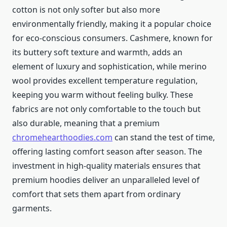
cotton is not only softer but also more
environmentally friendly, making it a popular choice
for eco-conscious consumers. Cashmere, known for
its buttery soft texture and warmth, adds an
element of luxury and sophistication, while merino
wool provides excellent temperature regulation,
keeping you warm without feeling bulky. These
fabrics are not only comfortable to the touch but
also durable, meaning that a premium
chromehearthoodies.com
can stand the test of time,
offering lasting comfort season after season. The
investment in high-quality materials ensures that
premium hoodies deliver an unparalleled level of
comfort that sets them apart from ordinary
garments.