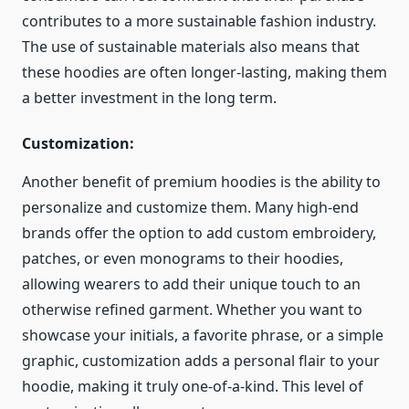
contributes to a more sustainable fashion industry.
The use of sustainable materials also means that
these hoodies are often longer-lasting, making them
a better investment in the long term.
Customization:
Another benefit of premium hoodies is the ability to
personalize and customize them. Many high-end
brands offer the option to add custom embroidery,
patches, or even monograms to their hoodies,
allowing wearers to add their unique touch to an
otherwise refined garment. Whether you want to
showcase your initials, a favorite phrase, or a simple
graphic, customization adds a personal flair to your
hoodie, making it truly one-of-a-kind. This level of