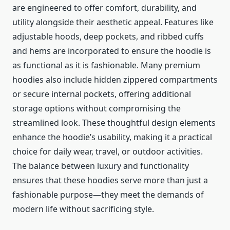
are engineered to offer comfort, durability, and
utility alongside their aesthetic appeal. Features like
adjustable hoods, deep pockets, and ribbed cuffs
and hems are incorporated to ensure the hoodie is
as functional as it is fashionable. Many premium
hoodies also include hidden zippered compartments
or secure internal pockets, offering additional
storage options without compromising the
streamlined look. These thoughtful design elements
enhance the hoodie’s usability, making it a practical
choice for daily wear, travel, or outdoor activities.
The balance between luxury and functionality
ensures that these hoodies serve more than just a
fashionable purpose—they meet the demands of
modern life without sacrificing style.