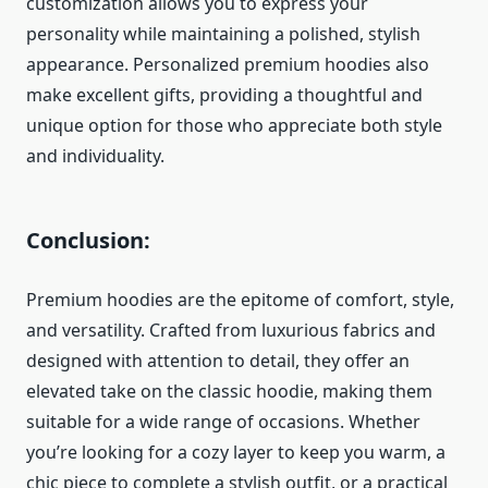
customization allows you to express your
personality while maintaining a polished, stylish
appearance. Personalized premium hoodies also
make excellent gifts, providing a thoughtful and
unique option for those who appreciate both style
and individuality.
Conclusion:
Premium hoodies are the epitome of comfort, style,
and versatility. Crafted from luxurious fabrics and
designed with attention to detail, they offer an
elevated take on the classic hoodie, making them
suitable for a wide range of occasions. Whether
you’re looking for a cozy layer to keep you warm, a
chic piece to complete a stylish outfit, or a practical