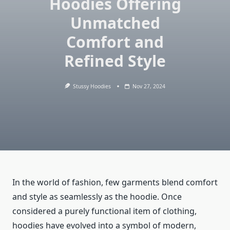
Hoodies Offering
Unmatched
Comfort and
Refined Style
Stussy Hoodies
Nov 27, 2024
In the world of fashion, few garments blend comfort
and style as seamlessly as the hoodie. Once
considered a purely functional item of clothing,
hoodies have evolved into a symbol of modern,