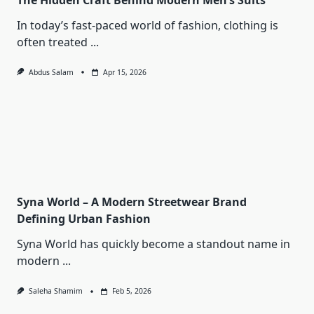
The Hidden Craft Behind Modern Men’s Suits
In today’s fast-paced world of fashion, clothing is
often treated
...
Abdus Salam
Apr 15, 2026
Syna World – A Modern Streetwear Brand
Defining Urban Fashion
Syna World has quickly become a standout name in
modern
...
Saleha Shamim
Feb 5, 2026