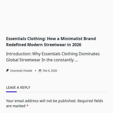
Essentials Clothing: How a Minimalist Brand
Redefined Modern Streetwear in 2026
Introduction: Why Essentials Clothing Dominates
Global Streetwear In the constantly
...
Essentials Hoodie
Feb 4, 2026
LEAVE A REPLY
Your email address will not be published.
Required fields
are marked
*