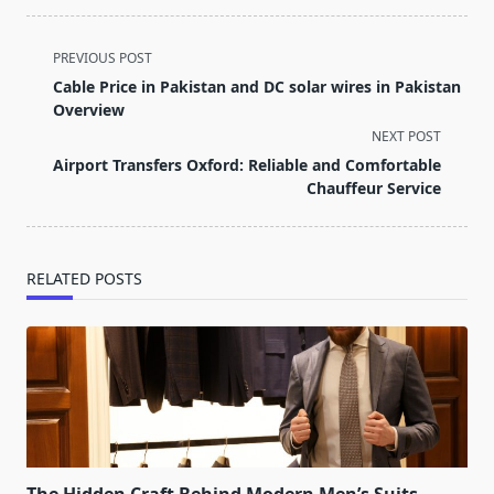
<span
PREVIOUS POST
class="nav-
Cable Price in Pakistan and DC solar wires in Pakistan
subtitle
Overview
screen-
NEXT POST
reader-
Airport Transfers Oxford: Reliable and Comfortable
text">Page</span>
Chauffeur Service
RELATED POSTS