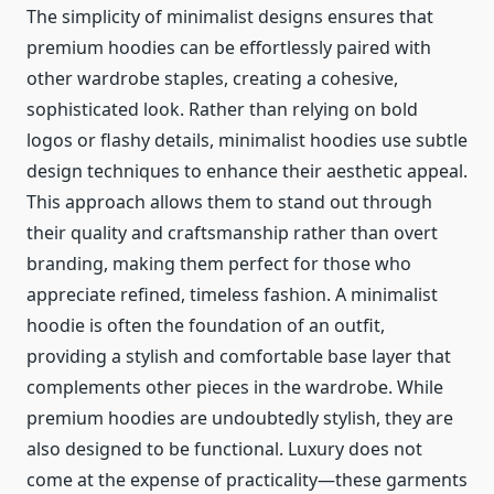
The simplicity of minimalist designs ensures that
premium hoodies can be effortlessly paired with
other wardrobe staples, creating a cohesive,
sophisticated look. Rather than relying on bold
logos or flashy details, minimalist hoodies use subtle
design techniques to enhance their aesthetic appeal.
This approach allows them to stand out through
their quality and craftsmanship rather than overt
branding, making them perfect for those who
appreciate refined, timeless fashion. A minimalist
hoodie is often the foundation of an outfit,
providing a stylish and comfortable base layer that
complements other pieces in the wardrobe. While
premium hoodies are undoubtedly stylish, they are
also designed to be functional. Luxury does not
come at the expense of practicality—these garments