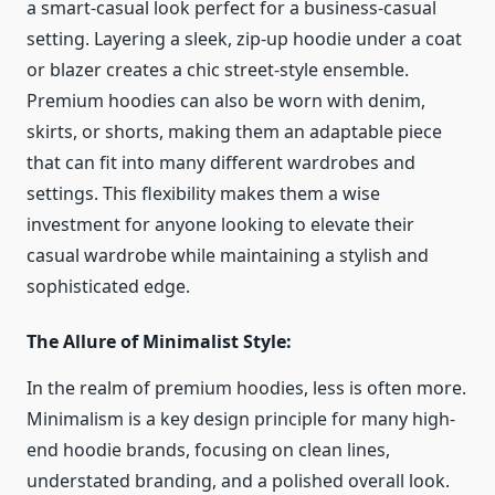
a smart-casual look perfect for a business-casual
setting. Layering a sleek, zip-up hoodie under a coat
or blazer creates a chic street-style ensemble.
Premium hoodies can also be worn with denim,
skirts, or shorts, making them an adaptable piece
that can fit into many different wardrobes and
settings. This flexibility makes them a wise
investment for anyone looking to elevate their
casual wardrobe while maintaining a stylish and
sophisticated edge.
The Allure of Minimalist Style:
In the realm of premium hoodies, less is often more.
Minimalism is a key design principle for many high-
end hoodie brands, focusing on clean lines,
understated branding, and a polished overall look.