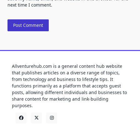
next time I comment.
Allventurehub.com is a general content hub website
that publishes articles on a diverse range of topics,
from technology and business to lifestyle tips. It
functions primarily as a platform that accepts guest
posts, allowing different individuals and businesses to
share content for marketing and link-building
purposes.