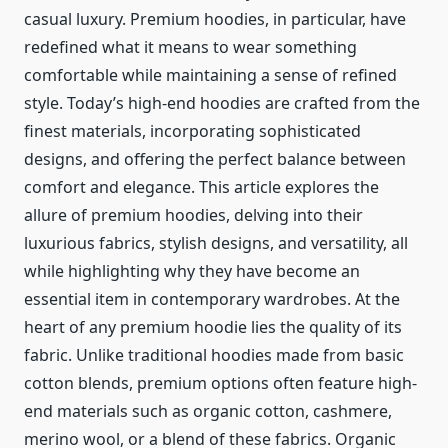
casual luxury. Premium hoodies, in particular, have
redefined what it means to wear something
comfortable while maintaining a sense of refined
style. Today’s high-end hoodies are crafted from the
finest materials, incorporating sophisticated
designs, and offering the perfect balance between
comfort and elegance. This article explores the
allure of premium hoodies, delving into their
luxurious fabrics, stylish designs, and versatility, all
while highlighting why they have become an
essential item in contemporary wardrobes. At the
heart of any premium hoodie lies the quality of its
fabric. Unlike traditional hoodies made from basic
cotton blends, premium options often feature high-
end materials such as organic cotton, cashmere,
merino wool, or a blend of these fabrics. Organic