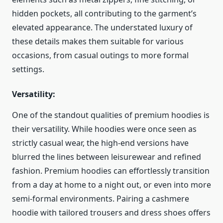
hidden pockets, all contributing to the garment’s
elevated appearance. The understated luxury of
these details makes them suitable for various
occasions, from casual outings to more formal
settings.
Versatility:
One of the standout qualities of premium hoodies is
their versatility. While hoodies were once seen as
strictly casual wear, the high-end versions have
blurred the lines between leisurewear and refined
fashion. Premium hoodies can effortlessly transition
from a day at home to a night out, or even into more
semi-formal environments. Pairing a cashmere
hoodie with tailored trousers and dress shoes offers