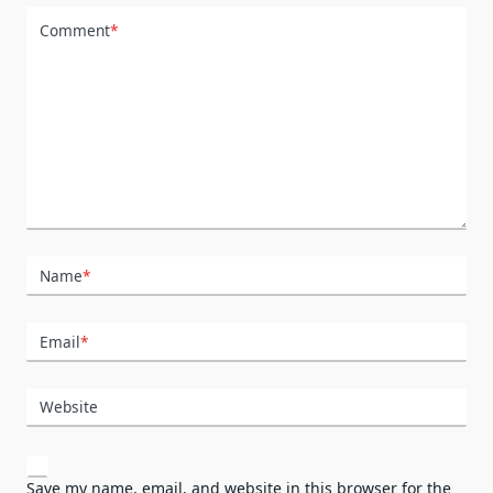
Comment
*
Name
*
Email
*
Website
Save my name, email, and website in this browser for the