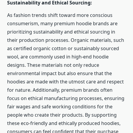
Sustainability and Ethical Sourcing:
As fashion trends shift toward more conscious
consumerism, many premium hoodie brands are
prioritizing sustainability and ethical sourcing in
their production processes. Organic materials, such
as certified organic cotton or sustainably sourced
wool, are commonly used in high-end hoodie
designs. These materials not only reduce
environmental impact but also ensure that the
hoodies are made with the utmost care and respect
for nature. Additionally, premium brands often
focus on ethical manufacturing processes, ensuring
fair wages and safe working conditions for the
people who create their products. By supporting
these eco-friendly and ethically produced hoodies,
consumers can feel confident that their purchase