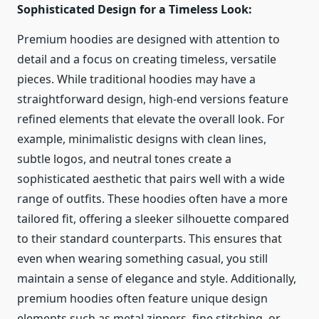
Sophisticated Design for a Timeless Look:
Premium hoodies are designed with attention to
detail and a focus on creating timeless, versatile
pieces. While traditional hoodies may have a
straightforward design, high-end versions feature
refined elements that elevate the overall look. For
example, minimalistic designs with clean lines,
subtle logos, and neutral tones create a
sophisticated aesthetic that pairs well with a wide
range of outfits. These hoodies often have a more
tailored fit, offering a sleeker silhouette compared
to their standard counterparts. This ensures that
even when wearing something casual, you still
maintain a sense of elegance and style. Additionally,
premium hoodies often feature unique design
elements such as metal zippers, fine stitching, or