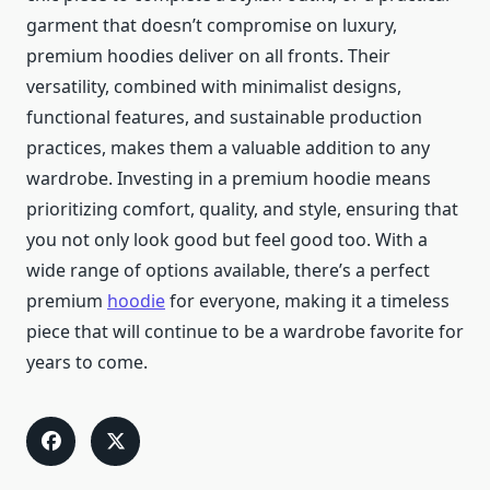
garment that doesn’t compromise on luxury,
premium hoodies deliver on all fronts. Their
versatility, combined with minimalist designs,
functional features, and sustainable production
practices, makes them a valuable addition to any
wardrobe. Investing in a premium hoodie means
prioritizing comfort, quality, and style, ensuring that
you not only look good but feel good too. With a
wide range of options available, there’s a perfect
premium
hoodie
for everyone, making it a timeless
piece that will continue to be a wardrobe favorite for
years to come.