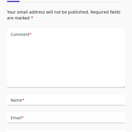
Your email address will not be published.
Required fields
are marked
*
Comment
*
Name
*
Email
*