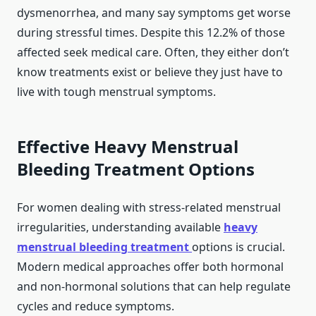
dysmenorrhea, and many say symptoms get worse
during stressful times. Despite this 12.2% of those
affected seek medical care. Often, they either don’t
know treatments exist or believe they just have to
live with tough menstrual symptoms.
Effective Heavy Menstrual
Bleeding Treatment Options
For women dealing with stress-related menstrual
irregularities, understanding available
heavy
menstrual bleeding treatment
options is crucial.
Modern medical approaches offer both hormonal
and non-hormonal solutions that can help regulate
cycles and reduce symptoms.