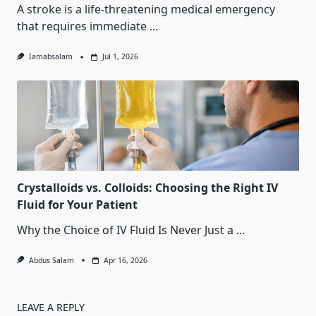
A stroke is a life-threatening medical emergency
that requires immediate
...
Iamabsalam
Jul 1, 2026
Crystalloids vs. Colloids: Choosing the Right IV
Fluid for Your Patient
Why the Choice of IV Fluid Is Never Just a
...
Abdus Salam
Apr 16, 2026
LEAVE A REPLY