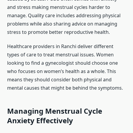
and stress making menstrual cycles harder to
manage. Quality care includes addressing physical
problems while also sharing advice on managing
stress to promote better reproductive health.
Healthcare providers in Ranchi deliver different
types of care to treat menstrual issues. Women
looking to find a gynecologist should choose one
who focuses on women’s health as a whole. This
means they should consider both physical and
mental causes that might be behind the symptoms.
Managing Menstrual Cycle
Anxiety Effectively