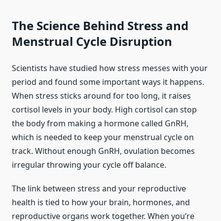
The Science Behind Stress and
Menstrual Cycle Disruption
Scientists have studied how stress messes with your
period and found some important ways it happens.
When stress sticks around for too long, it raises
cortisol levels in your body. High cortisol can stop
the body from making a hormone called GnRH,
which is needed to keep your menstrual cycle on
track. Without enough GnRH, ovulation becomes
irregular throwing your cycle off balance.
The link between stress and your reproductive
health is tied to how your brain, hormones, and
reproductive organs work together. When you’re