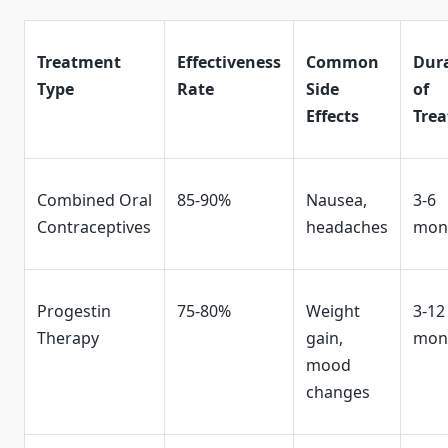
Treatment
Effectiveness
Common
Dur
Type
Rate
Side
of
Effects
Tre
Combined Oral
85-90%
Nausea,
3-6
Contraceptives
headaches
mon
Progestin
75-80%
Weight
3-12
Therapy
gain,
mon
mood
changes