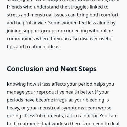
friends who understand the struggles linked to
stress and menstrual issues can bring both comfort
and helpful advice. Some women feel less alone by
joining support groups or connecting with online
communities where they can also discover useful
tips and treatment ideas.
Conclusion and Next Steps
Knowing how stress affects your period helps you
manage your reproductive health better. If your
periods have become irregular, your bleeding is
heavy, or your menstrual symptoms seem worse
during stressful moments, talk to a doctor. You can
find treatments that work so there’s no need to deal