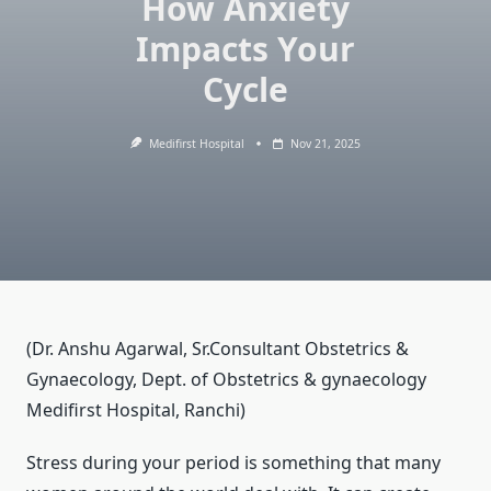
How Anxiety
Impacts Your
Cycle
Medifirst Hospital
Nov 21, 2025
(Dr. Anshu Agarwal, Sr.Consultant Obstetrics &
Gynaecology, Dept. of Obstetrics & gynaecology
Medifirst Hospital, Ranchi)
Stress during your period is something that many