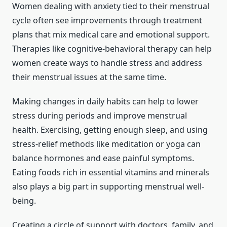
Women dealing with anxiety tied to their menstrual
cycle often see improvements through treatment
plans that mix medical care and emotional support.
Therapies like cognitive-behavioral therapy can help
women create ways to handle stress and address
their menstrual issues at the same time.
Making changes in daily habits can help to lower
stress during periods and improve menstrual
health. Exercising, getting enough sleep, and using
stress-relief methods like meditation or yoga can
balance hormones and ease painful symptoms.
Eating foods rich in essential vitamins and minerals
also plays a big part in supporting menstrual well-
being.
Creating a circle of support with doctors, family, and