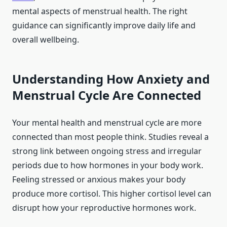
mental aspects of menstrual health. The right
guidance can significantly improve daily life and
overall wellbeing.
Understanding How Anxiety and
Menstrual Cycle Are Connected
Your mental health and menstrual cycle are more
connected than most people think. Studies reveal a
strong link between ongoing stress and irregular
periods due to how hormones in your body work.
Feeling stressed or anxious makes your body
produce more cortisol. This higher cortisol level can
disrupt how your reproductive hormones work.