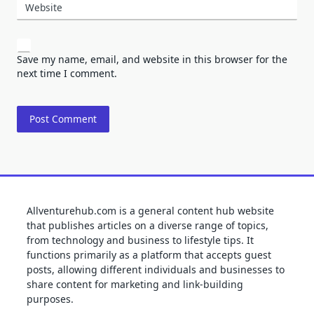
Website
Save my name, email, and website in this browser for the
next time I comment.
Allventurehub.com is a general content hub website
that publishes articles on a diverse range of topics,
from technology and business to lifestyle tips. It
functions primarily as a platform that accepts guest
posts, allowing different individuals and businesses to
share content for marketing and link-building
purposes.