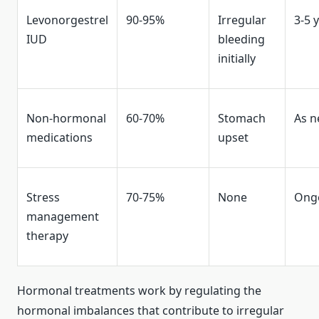
Levonorgestrel
90-95%
Irregular
3-5 
IUD
bleeding
initially
Non-hormonal
60-70%
Stomach
As 
medications
upset
Stress
70-75%
None
Ong
management
therapy
Hormonal treatments work by regulating the
hormonal imbalances that contribute to irregular