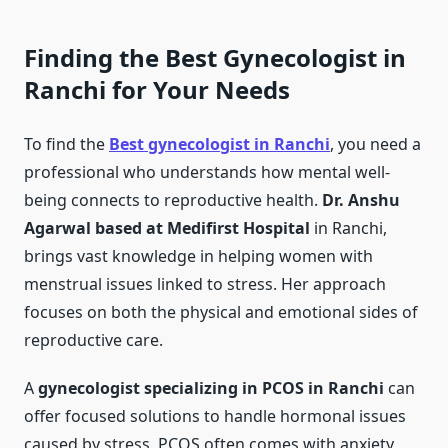
Finding the Best Gynecologist in
Ranchi for Your Needs
To find the
Best gynecologist in Ranchi
, you need a
professional who understands how mental well-
being connects to reproductive health.
Dr. Anshu
Agarwal based at Medifirst Hospital
in Ranchi,
brings vast knowledge in helping women with
menstrual issues linked to stress. Her approach
focuses on both the physical and emotional sides of
reproductive care.
A
gynecologist specializing in PCOS in Ranchi
can
offer focused solutions to handle hormonal issues
caused by stress. PCOS often comes with anxiety