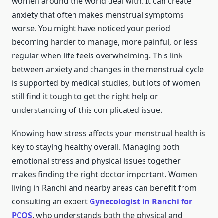
women around the world deal with. It can create
anxiety that often makes menstrual symptoms
worse. You might have noticed your period
becoming harder to manage, more painful, or less
regular when life feels overwhelming. This link
between anxiety and changes in the menstrual cycle
is supported by medical studies, but lots of women
still find it tough to get the right help or
understanding of this complicated issue.
Knowing how stress affects your menstrual health is
key to staying healthy overall. Managing both
emotional stress and physical issues together
makes finding the right doctor important. Women
living in Ranchi and nearby areas can benefit from
consulting an expert
Gynecologist in Ranchi for
PCOS
, who understands both the physical and