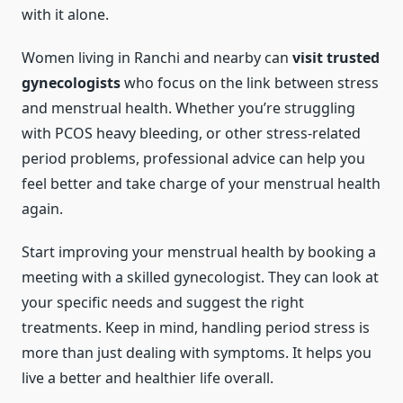
with it alone.
Women living in Ranchi and nearby can
visit trusted
gynecologists
who focus on the link between stress
and menstrual health. Whether you’re struggling
with PCOS heavy bleeding, or other stress-related
period problems, professional advice can help you
feel better and take charge of your menstrual health
again.
Start improving your menstrual health by booking a
meeting with a skilled gynecologist. They can look at
your specific needs and suggest the right
treatments. Keep in mind, handling period stress is
more than just dealing with symptoms. It helps you
live a better and healthier life overall.