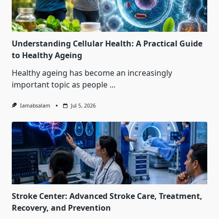
Understanding Cellular Health: A Practical Guide
to Healthy Ageing
Healthy ageing has become an increasingly
important topic as people
...
Iamabsalam
Jul 5, 2026
Stroke Center: Advanced Stroke Care, Treatment,
Recovery, and Prevention