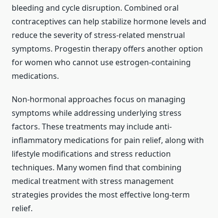
bleeding and cycle disruption. Combined oral
contraceptives can help stabilize hormone levels and
reduce the severity of stress-related menstrual
symptoms. Progestin therapy offers another option
for women who cannot use estrogen-containing
medications.
Non-hormonal approaches focus on managing
symptoms while addressing underlying stress
factors. These treatments may include anti-
inflammatory medications for pain relief, along with
lifestyle modifications and stress reduction
techniques. Many women find that combining
medical treatment with stress management
strategies provides the most effective long-term
relief.