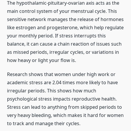
The hypothalamic-pituitary-ovarian axis acts as the
main control system of your menstrual cycle. This
sensitive network manages the release of hormones
like estrogen and progesterone, which help regulate
your monthly period. If stress interrupts this
balance, it can cause a chain reaction of issues such
as missed periods, irregular cycles, or variations in
how heavy or light your flow is.
Research shows that women under high work or
academic stress are 2.04 times more likely to have
irregular periods. This shows how much
psychological stress impacts reproductive health.
Stress can lead to anything from skipped periods to
very heavy bleeding, which makes it hard for women
to track and manage their cycles.