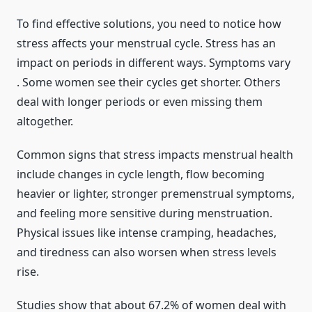
To find effective solutions, you need to notice how
stress affects your menstrual cycle. Stress has an
impact on periods in different ways. Symptoms vary
. Some women see their cycles get shorter. Others
deal with longer periods or even missing them
altogether.
Common signs that stress impacts menstrual health
include changes in cycle length, flow becoming
heavier or lighter, stronger premenstrual symptoms,
and feeling more sensitive during menstruation.
Physical issues like intense cramping, headaches,
and tiredness can also worsen when stress levels
rise.
Studies show that about 67.2% of women deal with