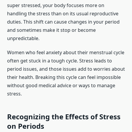
super stressed, your body focuses more on
handling the stress than on its usual reproductive
duties. This shift can cause changes in your period
and sometimes make it stop or become
unpredictable.
Women who feel anxiety about their menstrual cycle
often get stuck in a tough cycle. Stress leads to
period issues, and those issues add to worries about
their health. Breaking this cycle can feel impossible
without good medical advice or ways to manage
stress.
Recognizing the Effects of Stress
on Periods