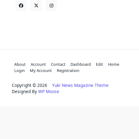
About
Account
Contact
Dashboard
Edit
Home
Login
My Account
Registration
Copyright © 2026
Yuki News Magazine Theme
Designed By
WP Moose