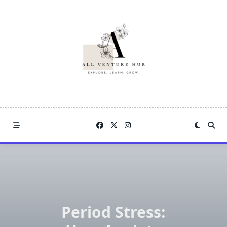
Skip
to
content
Period Stress: