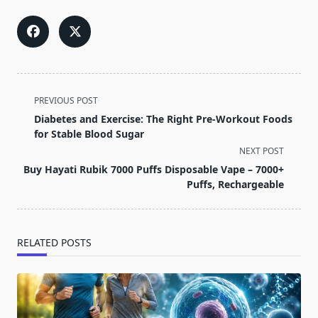
<span
PREVIOUS POST
class="nav-
Diabetes and Exercise: The Right Pre-Workout Foods
subtitle
for Stable Blood Sugar
screen-
NEXT POST
reader-
Buy Hayati Rubik 7000 Puffs Disposable Vape – 7000+
text">Page</span>
Puffs, Rechargeable
RELATED POSTS