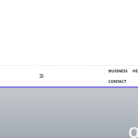
Skip
to
content
BUSINESS
HE
CONTACT
O