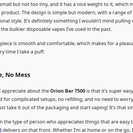
t’s small but not too tiny, and it has a nice weight to it, which 
 product. The design is simple but modern, with a range of 
al style. It’s definitely something I wouldn’t mind pulling o
the bulkier disposable vapes I’ve used in the past.
iece is smooth and comfortable, which makes for a pleas
y time I take a puff.
e, No Mess
I appreciate about the
Orion Bar 7500
is that it’s super easy
d for complicated setups, no refilling, and no need to wor
just take it out of the packaging and start vaping! It’s that si
en the type of person who appreciates things that are easy t
0
delivers on that front. Whether I’m at home or on the go, I