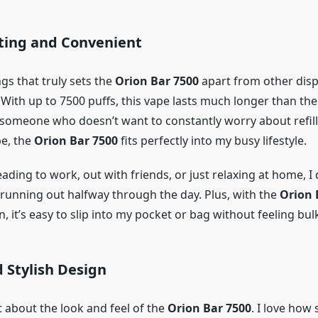
sting and Convenient
gs that truly sets the
Orion Bar 7500
apart from other dis
y. With up to 7500 puffs, this vape lasts much longer than the
 someone who doesn’t want to constantly worry about refill
pe, the
Orion Bar 7500
fits perfectly into my busy lifestyle.
ding to work, out with friends, or just relaxing at home, I 
t running out halfway through the day. Plus, with the
Orion 
 it’s easy to slip into my pocket or bag without feeling bulk
d Stylish Design
t about the look and feel of the
Orion Bar 7500
. I love how