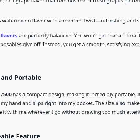
ld, rich grape flavor that reminds me of fresh grapes picked
 A watermelon flavor with a menthol twist—refreshing and 
flavors
are perfectly balanced. You won’t get that artificial 
posables give off. Instead, you get a smooth, satisfying ex
 and Portable
 7500
has a compact design, making it incredibly portable. It
my hand and slips right into my pocket. The size also makes 
ake it with me wherever I go without drawing too much atten
eable Feature