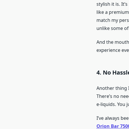
stylish it is. I
like a premium
match my person
unlike some of 
And the mouthp
experience ever
4. No Hassl
Another thing 
There’s no nee
e-liquids. You 
I’ve always be
Orion Bar 750