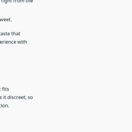
 right from the
sweet.
taste that
perience with
 fits
it discreet, so
tion.