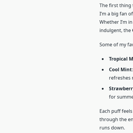
The first thing
I’m a big fan o
Whether I’m in
indulgent, the
Some of my fav
Tropical 
Cool Mint
refreshes 
Strawberr
for summe
Each puff feels 
through the ent
runs down.