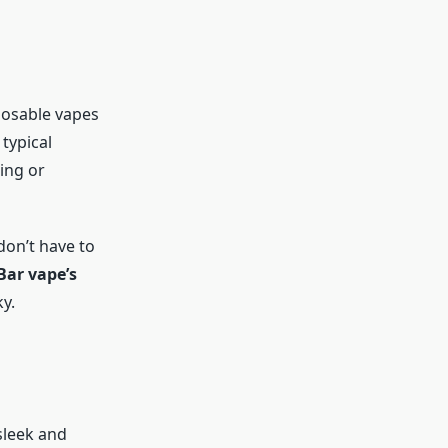
posable vapes
 typical
ing or
don’t have to
Bar vape’s
y.
 sleek and