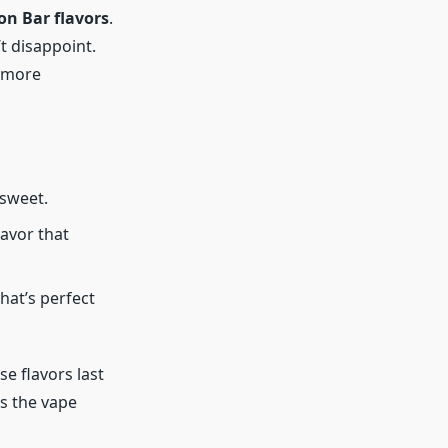
on Bar flavors
.
t disappoint.
e more
 sweet.
lavor that
hat’s perfect
se flavors last
as the vape