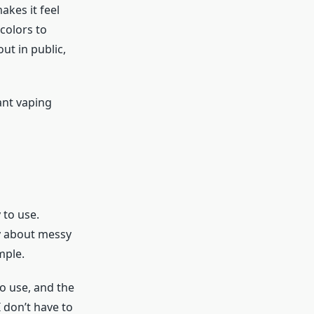
makes it feel
colors to
ut in public,
ant vaping
 to use.
ry about messy
mple.
o use, and the
 don’t have to