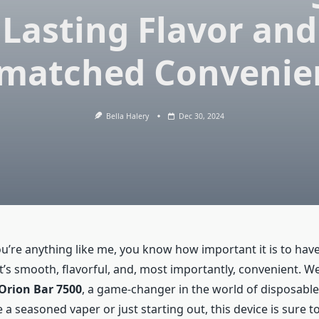
Lasting Flavor and
matched Convenie
Bella Halery
Dec 30, 2024
ou’re anything like me, you know how important it is to hav
’s smooth, flavorful, and, most importantly, convenient. Well
Orion Bar 7500
, a game-changer in the world of disposable
a seasoned vaper or just starting out, this device is sure t