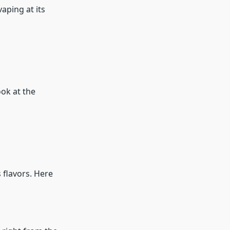
aping at its
ook at the
 flavors. Here