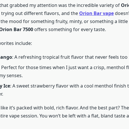
 that grabbed my attention was the incredible variety of
Ori
f trying out different flavors, and the
Orion Bar vape
doesn’
 the mood for something fruity, minty, or something a littl
Orion Bar 7500
offers something for every taste.
orites include:
Mango
: A refreshing tropical fruit flavor that never feels too
: Perfect for those times when I just want a crisp, menthol f
my senses.
y Ice
: A sweet strawberry flavor with a cool menthol finish t
r.
like it’s packed with bold, rich flavor. And the best part? The
ire vape session. You won’t be left with a flat, bland taste 