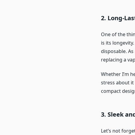
2. Long-La
One of the thin
is its longevit
disposable. As
replacing a va
Whether I’m hea
stress about i
compact design,
3. Sleek an
Let’s not forge