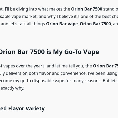
st, I’ll be diving into what makes the
Orion Bar 7500
stand o
able vape market, and why I believe it’s one of the best cho
and let’s talk all things
Orion Bar vape
,
Orion Bar 7500
, a
rion Bar 7500 is My Go-To Vape
 of vapes over the years, and let me tell you, the
Orion Bar 7
uly delivers on both flavor and convenience. I’ve been using 
become my go-to disposable vape for many reasons. But let’
 exactly why.
ed Flavor Variety