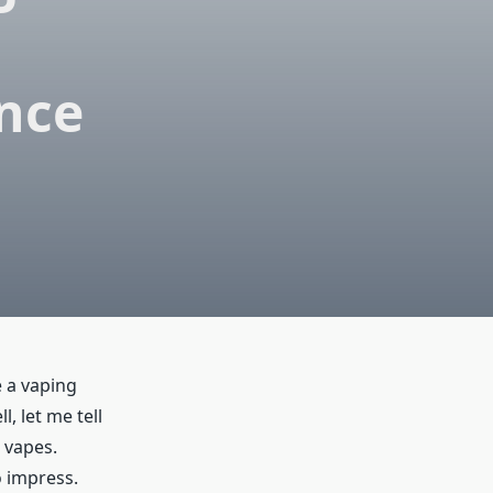
nce
e a vaping
, let me tell
 vapes.
o impress.