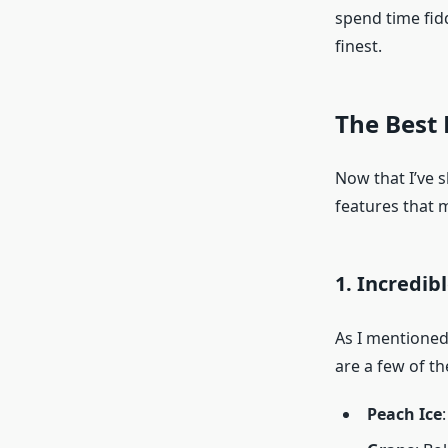
spend time fidd
finest.
The Best 
Now that I’ve s
features that 
1. Incredib
As I mentioned 
are a few of t
Peach Ice