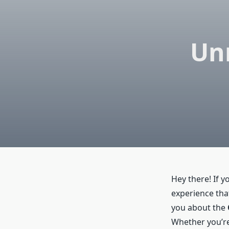
Un
Hey there! If y
experience that
you about the
Whether you’re 