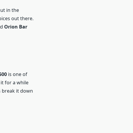
ut in the
ices out there.
nd
Orion Bar
500
is one of
it for a while
s break it down