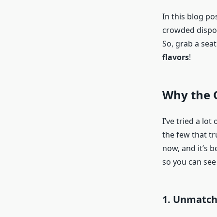
In this blog po
crowded dispos
So, grab a seat 
flavors
!
Why the O
I’ve tried a lot
the few that tr
now, and it’s 
so you can see
1. Unmatch