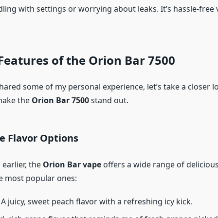
ling with settings or worrying about leaks. It’s hassle-free v
Features of the Orion Bar 7500
hared some of my personal experience, let’s take a closer l
make the
Orion Bar 7500
stand out.
le Flavor Options
earlier, the
Orion Bar vape
offers a wide range of delicious
he most popular ones:
: A juicy, sweet peach flavor with a refreshing icy kick.