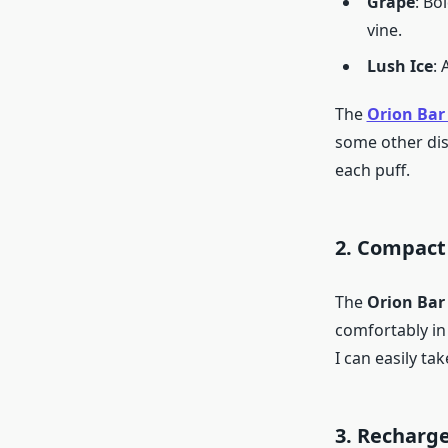
Grape
: Bo
vine.
Lush Ice
:
The
Orion Bar 
some other dis
each puff.
2. Compact
The
Orion Bar
comfortably in 
I can easily t
3. Recharg