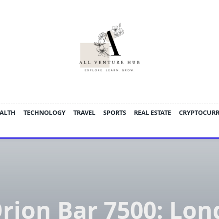
ALTH
TECHNOLOGY
TRAVEL
SPORTS
REAL ESTATE
CRYPTOCUR
rion Bar 7500: Lon