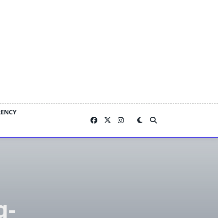
RENCY
g-