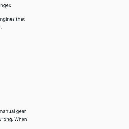
nger.
engines that
.
 manual gear
o wrong. When