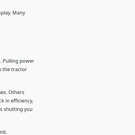
splay. Many
. Pulling power
 the tractor
nes. Others
 in efficiency,
s shutting you
mit.