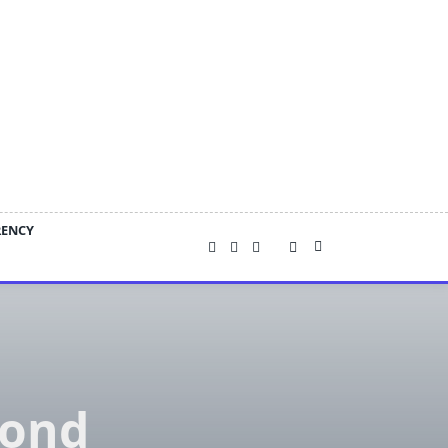
RENCY
Bond