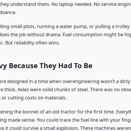
they understand them. No laptop needed. No service engi
advance.
illing small plots, running a water pump, or pulling a trolley i
 does the job without drama. Fuel consumption might be high
. But reliability often wins.
avy Because They Had To Be
ere designed in a time when overengineering wasn’t a dirty
 thick. Axles were solid chunks of steel. There was no obs
 or cutting costs on materials.
ning the bonnet of an old tractor for the first time. Every
hing made sense. You could trace the fuel line with your fing
ike it could survive a small explosion. These machines weren