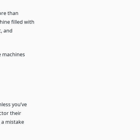
ore than
ine filled with
t, and
se machines
nless you’ve
tor their
s a mistake