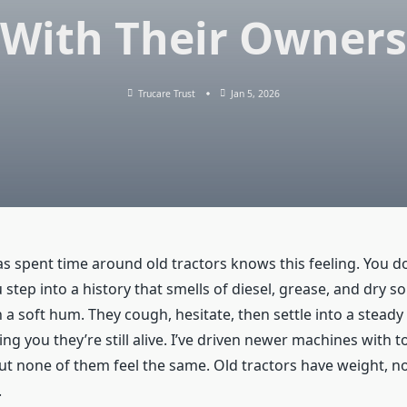
With Their Owners
Trucare Trust
Jan 5, 2026
 spent time around old tractors knows this feeling. You don
step into a history that smells of diesel, grease, and dry soi
h a soft hum. They cough, hesitate, then settle into a steady
ng you they’re still alive. I’ve driven newer machines with 
t none of them feel the same. Old tractors have weight, not
.