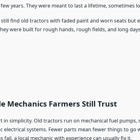
 few years. They were meant to last a lifetime, sometimes lo
still find old tractors with faded paint and worn seats but 
They were built for rough hands, rough fields, and long days
e Mechanics Farmers Still Trust
t in simplicity. Old tractors run on mechanical fuel pumps,
sic electrical systems. Fewer parts mean fewer things to g
fail, a local mechanic with experience can usually fix it.