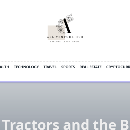
ALTH
TECHNOLOGY
TRAVEL
SPORTS
REAL ESTATE
CRYPTOCUR
 Tractors and the 