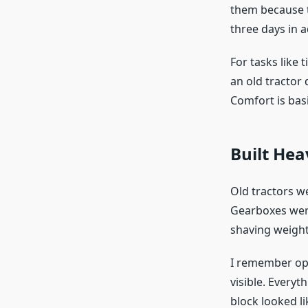
them because 
three days in 
For tasks like t
an old tractor
Comfort is basic
Built He
Old tractors w
Gearboxes were
shaving weight
I remember ope
visible. Everyt
block looked l