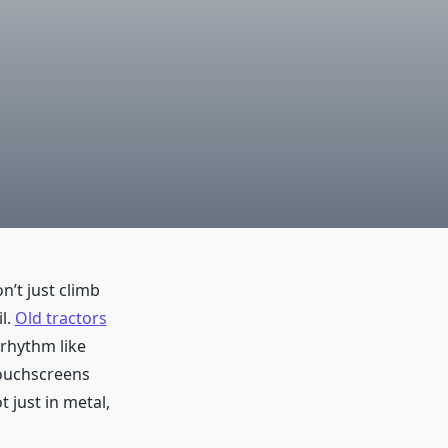
’t just climb
l.
Old tractors
 rhythm like
touchscreens
 just in metal,