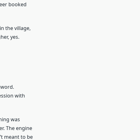
neer booked
n the village,
er, yes.
 word.
ession with
thing was
er. The engine
’t meant to be