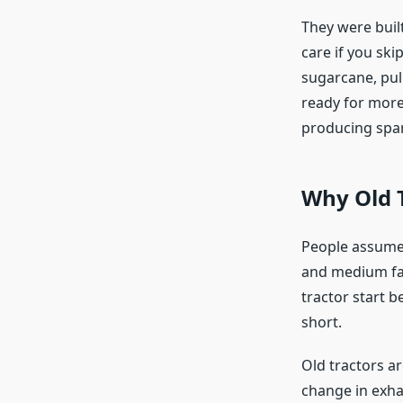
They were built
care if you sk
sugarcane, pul
ready for more
producing spar
Why Old T
People assume 
and medium farm
tractor start b
short.
Old tractors a
change in exhau