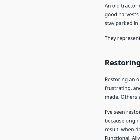
An old tractor 
good harvests 
stay parked in
They represent 
Restoring
Restoring an ol
frustrating, an
made. Others e
I’ve seen resto
because origin
result, when d
Functional. Aliv