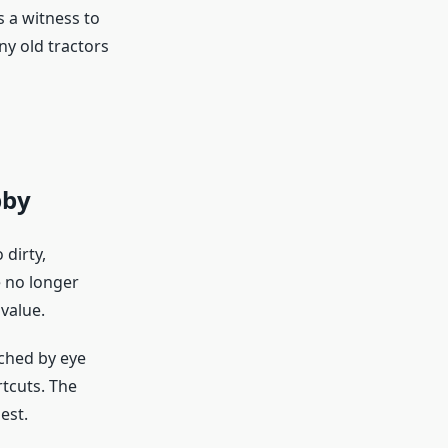
s a witness to
ny old tractors
bby
 dirty,
e no longer
value.
tched by eye
rtcuts. The
est.