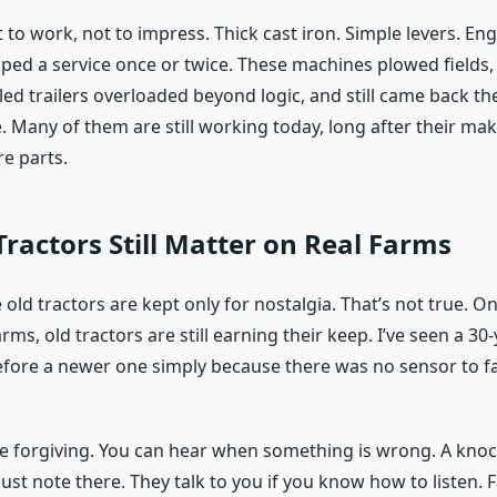
 to work, not to impress. Thick cast iron. Simple levers. Eng
ipped a service once or twice. These machines plowed fields,
led trailers overloaded beyond logic, and still came back t
. Many of them are still working today, long after their ma
e parts.
ractors Still Matter on Real Farms
old tractors are kept only for nostalgia. That’s not true. O
s, old tractors are still earning their keep. I’ve seen a 30-
efore a newer one simply because there was no sensor to fai
re forgiving. You can hear when something is wrong. A knoc
st note there. They talk to you if you know how to listen. 