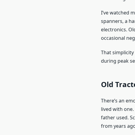
I’ve watched m
spanners, a ha
electronics. Ol
occasional neg
That simplicit
during peak se
Old Tract
There’s an emot
lived with one
father used. Sc
from years ago