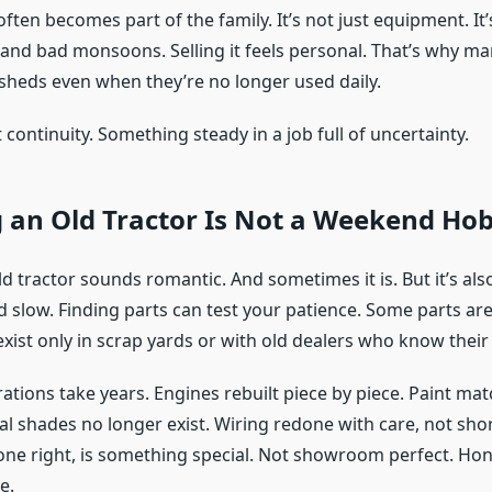
often becomes part of the family. It’s not just equipment. It’
and bad monsoons. Selling it feels personal. That’s why ma
 sheds even when they’re no longer used daily.
continuity. Something steady in a job full of uncertainty.
 an Old Tractor Is Not a Weekend Ho
d tractor sounds romantic. And sometimes it is. But it’s also
d slow. Finding parts can test your patience. Some parts ar
xist only in scrap yards or with old dealers who know their 
rations take years. Engines rebuilt piece by piece. Paint ma
al shades no longer exist. Wiring redone with care, not sho
one right, is something special. Not showroom perfect. Hon
e.