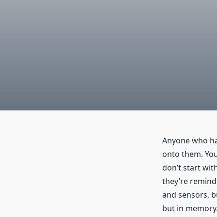
Anyone who has
onto them. You 
don’t start wit
they’re remindi
and sensors, bu
but in memory