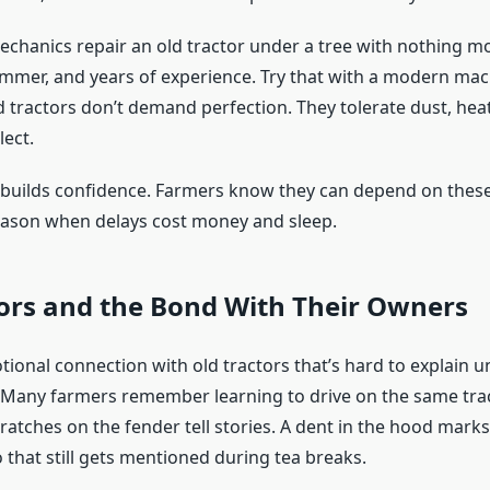
echanics repair an old tractor under a tree with nothing m
mmer, and years of experience. Try that with a modern mach
d tractors don’t demand perfection. They tolerate dust, hea
lect.
y builds confidence. Farmers know they can depend on the
ason when delays cost money and sleep.
ors and the Bond With Their Owners
ional connection with old tractors that’s hard to explain u
. Many farmers remember learning to drive on the same trac
ratches on the fender tell stories. A dent in the hood mark
 that still gets mentioned during tea breaks.