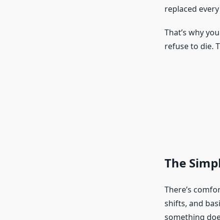
replaced every
That’s why you 
refuse to die. 
The Simpl
There’s comfor
shifts, and ba
something does 