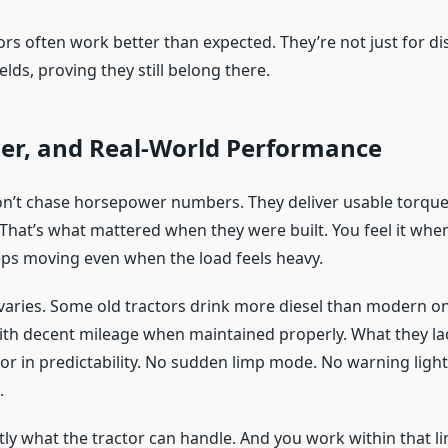
ors often work better than expected. They’re not just for di
elds, proving they still belong there.
wer, and Real-World Performance
on’t chase horsepower numbers. They deliver usable torque
 That’s what mattered when they were built. You feel it when
eps moving even when the load feels heavy.
y varies. Some old tractors drink more diesel than modern o
ith decent mileage when maintained properly. What they lack
or in predictability. No sudden limp mode. No warning light
.
ly what the tractor can handle. And you work within that li