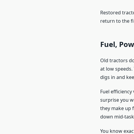
Restored tract
return to the fi
Fuel, Po
Old tractors d
at low speeds.
digs in and ke
Fuel efficienc
surprise you w
they make up f
down mid-task
You know exact