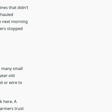
ines that didn’t
 hauled
he next morning
kers stopped
n many small
year-old
l or wire to
k here. A
Farmers trust