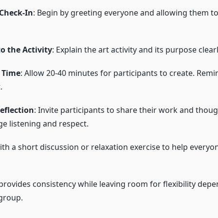
Check-In
: Begin by greeting everyone and allowing them to
o the Activity
: Explain the art activity and its purpose clearl
 Time
: Allow 20-40 minutes for participants to create. Rem
.
eflection
: Invite participants to share their work and thoug
e listening and respect.
ith a short discussion or relaxation exercise to help everyon
provides consistency while leaving room for flexibility dep
group.