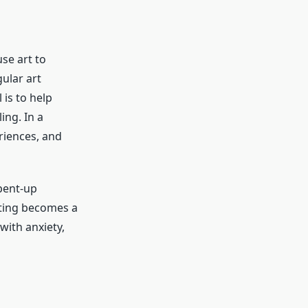
se art to
ular art
 is to help
ing. In a
riences, and
pent-up
eating becomes a
with anxiety,