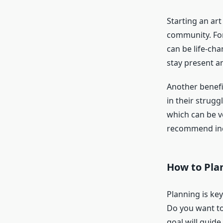
Starting an ar
community. For 
can be life-ch
stay present a
Another benefit
in their strug
which can be v
recommend inco
How to Plan
Planning is key
Do you want to
goal will guide