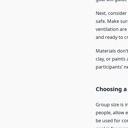
Next, consider
safe. Make sure
ventilation ar
and ready to c
Materials don’t
clay, or paints
participants’ n
Choosing a
Group size is 
people, allow e
be used for co