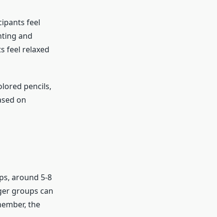
ipants feel
hting and
s feel relaxed
olored pencils,
based on
ps, around 5-8
rger groups can
member, the