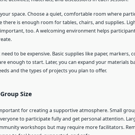
 your space. Choose a quiet, comfortable room where partic
 there is enough room for tables, chairs, and supplies. Lig
e important, too. A welcoming environment helps participant
reate.
 need to be expensive. Basic supplies like paper, markers, c
 are enough to start. Later, you can expand your materials 
eeds and the types of projects you plan to offer.
 Group Size
important for creating a supportive atmosphere. Small grou
veryone to participate fully and get personal attention. La
mmunity workshops but may require more facilitators. Re