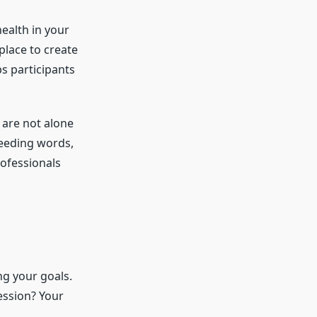
ealth in your
place to create
s participants
 are not alone
needing words,
rofessionals
ng your goals.
ession? Your