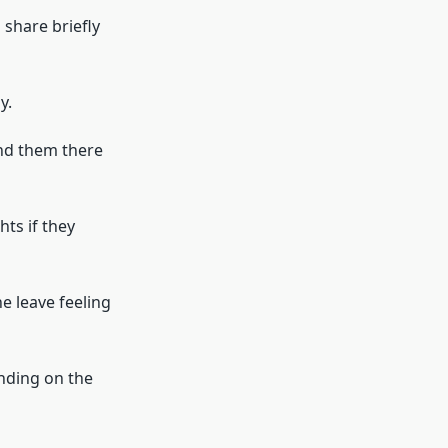
 share briefly
y.
ind them there
hts if they
e leave feeling
ending on the