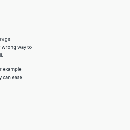
urage
or wrong way to
l.
or example,
y can ease
: