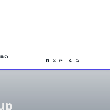
RENCY
oup