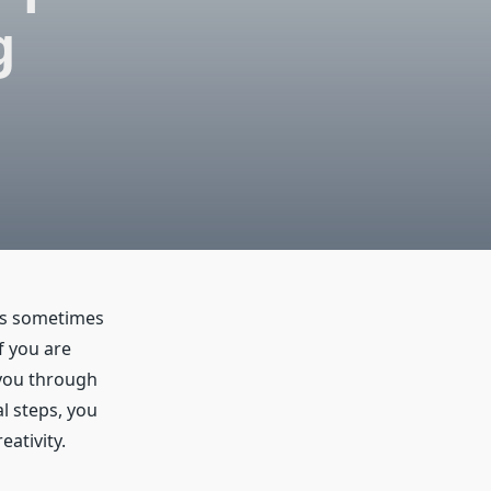
g
rds sometimes
f you are
 you through
l steps, you
eativity.