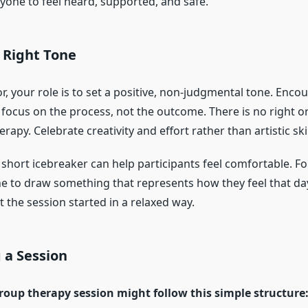
ryone to feel heard, supported, and safe.
 Right Tone
tor, your role is to set a positive, non-judgmental tone. Enco
o focus on the process, not the outcome. There is no right 
erapy. Celebrate creativity and effort rather than artistic skil
 short icebreaker can help participants feel comfortable. F
e to draw something that represents how they feel that da
 the session started in a relaxed way.
 a Session
group therapy session might follow this simple structure