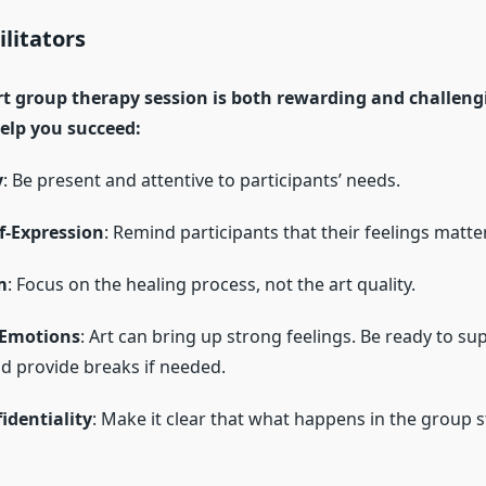
ilitators
t group therapy session is both rewarding and challeng
elp you succeed:
y
: Be present and attentive to participants’ needs.
f-Expression
: Remind participants that their feelings matter
m
: Focus on the healing process, not the art quality.
 Emotions
: Art can bring up strong feelings. Be ready to su
nd provide breaks if needed.
identiality
: Make it clear that what happens in the group s