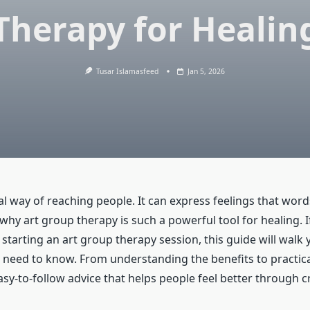
Therapy for Healin
Tusar Islamasfeed
Jan 5, 2026
ial way of reaching people. It can express feelings that wo
 why art group therapy is such a powerful tool for healing. I
starting an art group therapy session, this guide will walk
 need to know. From understanding the benefits to practica
 easy-to-follow advice that helps people feel better through cr