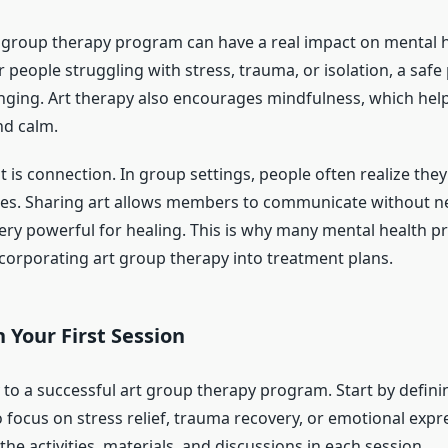
t group therapy program can have a real impact on mental h
people struggling with stress, trauma, or isolation, a safe 
anging. Art therapy also encourages mindfulness, which help
nd calm.
 is connection. In group settings, people often realize they
gles. Sharing art allows members to communicate without 
ery powerful for healing. This is why many mental health p
rporating art group therapy into treatment plans.
 Your First Session
 to a successful art group therapy program. Start by defini
 focus on stress relief, trauma recovery, or emotional expr
 the activities, materials, and discussions in each session.