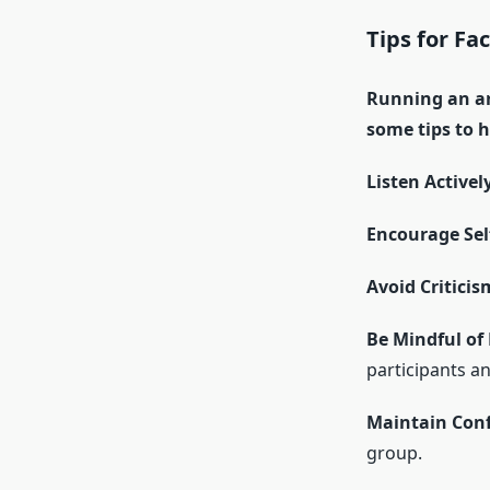
Tips for Fac
Running an ar
some tips to h
Listen Activel
Encourage Sel
Avoid Criticis
Be Mindful of
participants a
Maintain Conf
group.