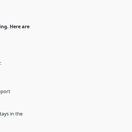
ing. Here are
.
pport
tays in the