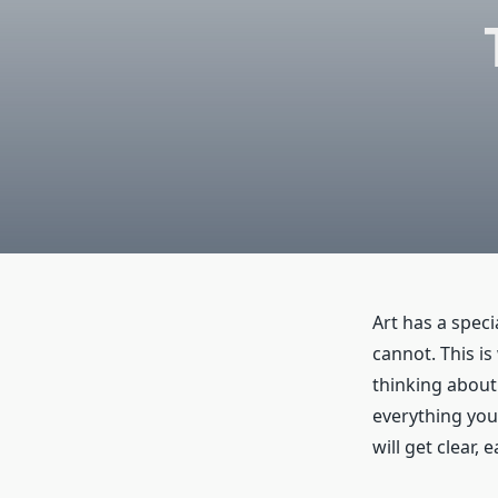
Art has a spec
cannot. This is
thinking about 
everything you
will get clear,