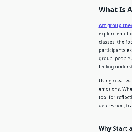
What Is 
Art group the
explore emotio
classes, the fo
participants ex
group, people 
feeling unders
Using creative
emotions. Wheth
tool for refle
depression, tra
Why Start 