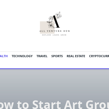
ALTH
TECHNOLOGY
TRAVEL
SPORTS
REAL ESTATE
CRYPTOCUR
w to Start Art Gr