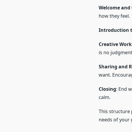
Welcome and 
how they feel.
Introduction t
Creative Work
is no judgment
Sharing and R
want. Encourag
Closing
: End w
calm.
This structure 
needs of your 