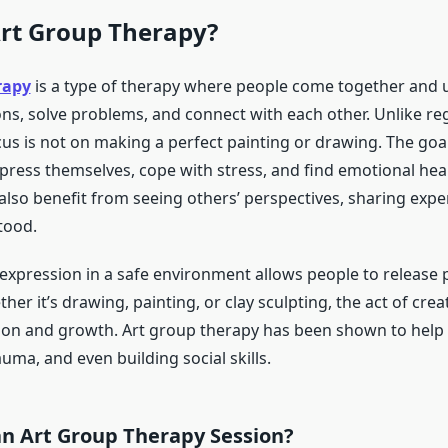
Art Group Therapy?
rapy
is a type of therapy where people come together and u
ns, solve problems, and connect with each other. Unlike reg
cus is not on making a perfect painting or drawing. The goal
press themselves, cope with stress, and find emotional heal
also benefit from seeing others’ perspectives, sharing expe
tood.
 expression in a safe environment allows people to release 
er it’s drawing, painting, or clay sculpting, the act of cr
ction and growth. Art group therapy has been shown to help 
uma, and even building social skills.
an Art Group Therapy Session?