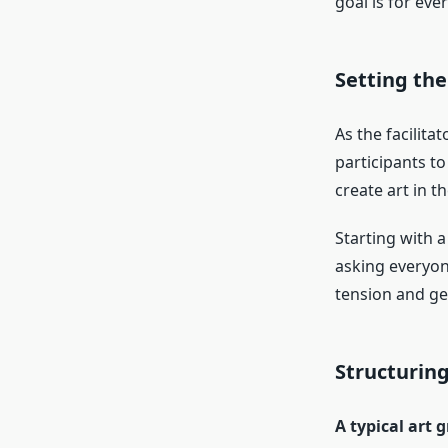
goal is for eve
Setting the
As the facilita
participants t
create art in th
Starting with a
asking everyon
tension and get
Structuring
A typical art 