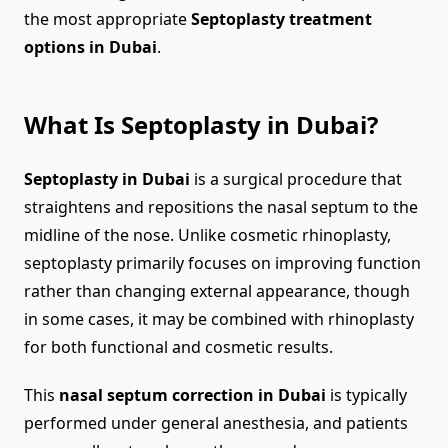
the most appropriate
Septoplasty treatment
options in Dubai
.
What Is Septoplasty in Dubai?
Septoplasty in Dubai
is a surgical procedure that
straightens and repositions the nasal septum to the
midline of the nose. Unlike cosmetic rhinoplasty,
septoplasty primarily focuses on improving function
rather than changing external appearance, though
in some cases, it may be combined with rhinoplasty
for both functional and cosmetic results.
This
nasal septum correction in Dubai
is typically
performed under general anesthesia, and patients