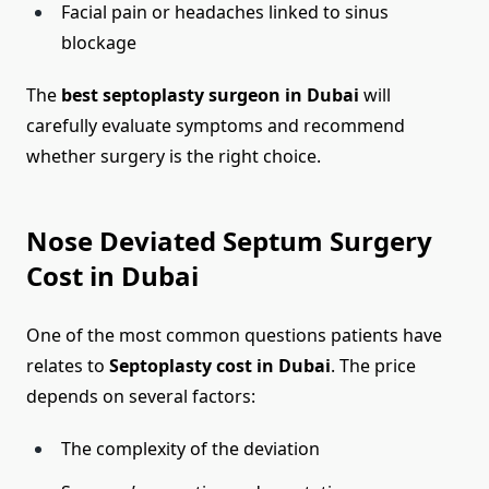
Facial pain or headaches linked to sinus
blockage
The
best septoplasty surgeon in Dubai
will
carefully evaluate symptoms and recommend
whether surgery is the right choice.
Nose Deviated Septum Surgery
Cost in Dubai
One of the most common questions patients have
relates to
Septoplasty cost in Dubai
. The price
depends on several factors:
The complexity of the deviation