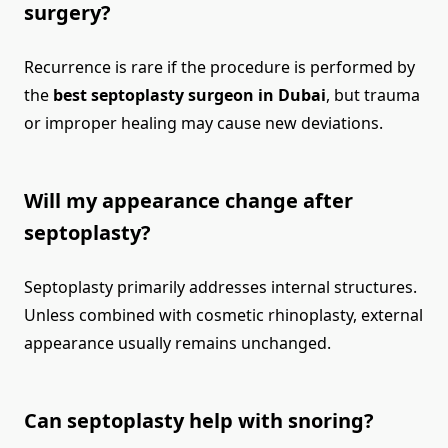
surgery?
Recurrence is rare if the procedure is performed by
the
best septoplasty surgeon in Dubai
, but trauma
or improper healing may cause new deviations.
Will my appearance change after
septoplasty?
Septoplasty primarily addresses internal structures.
Unless combined with cosmetic rhinoplasty, external
appearance usually remains unchanged.
Can septoplasty help with snoring?