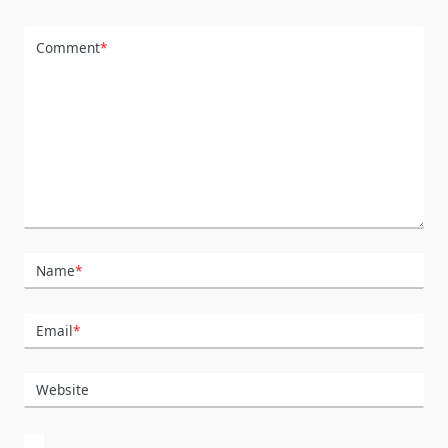
Comment
*
Name
*
Email
*
Website