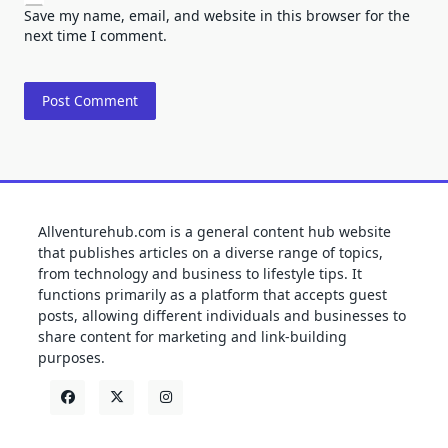
Save my name, email, and website in this browser for the
next time I comment.
Allventurehub.com is a general content hub website
that publishes articles on a diverse range of topics,
from technology and business to lifestyle tips. It
functions primarily as a platform that accepts guest
posts, allowing different individuals and businesses to
share content for marketing and link-building
purposes.