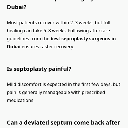
Dubai?
Most patients recover within 2–3 weeks, but full
healing can take 6–8 weeks. Following aftercare
guidelines from the
best septoplasty surgeons in
Dubai
ensures faster recovery.
Is septoplasty painful?
Mild discomfort is expected in the first few days, but
pain is generally manageable with prescribed
medications.
Can a deviated septum come back after