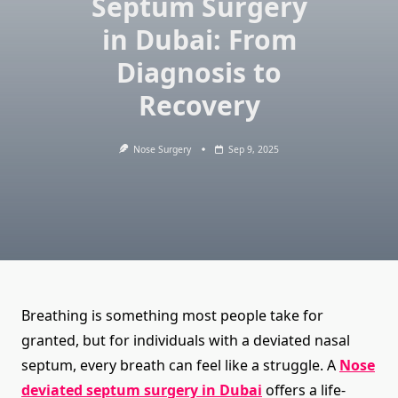
Septum Surgery
in Dubai: From
Diagnosis to
Recovery
Nose Surgery
Sep 9, 2025
Breathing is something most people take for
granted, but for individuals with a deviated nasal
septum, every breath can feel like a struggle. A
Nose
deviated septum surgery in Dubai
offers a life-