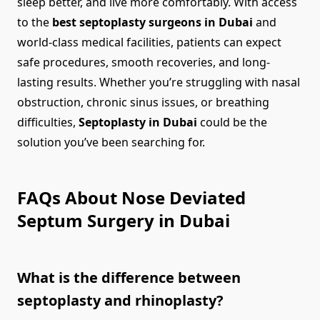
sleep better, and live more comfortably. With access
to the
best septoplasty surgeons in Dubai
and
world-class medical facilities, patients can expect
safe procedures, smooth recoveries, and long-
lasting results. Whether you’re struggling with nasal
obstruction, chronic sinus issues, or breathing
difficulties,
Septoplasty in Dubai
could be the
solution you’ve been searching for.
FAQs About Nose Deviated
Septum Surgery in Dubai
What is the difference between
septoplasty and rhinoplasty?