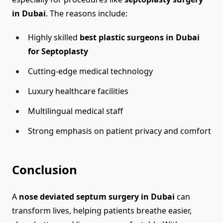
in Dubai
. The reasons include:
Highly skilled
best plastic surgeons in Dubai
for Septoplasty
Cutting-edge medical technology
Luxury healthcare facilities
Multilingual medical staff
Strong emphasis on patient privacy and comfort
Conclusion
A
nose deviated septum surgery in Dubai
can
transform lives, helping patients breathe easier,