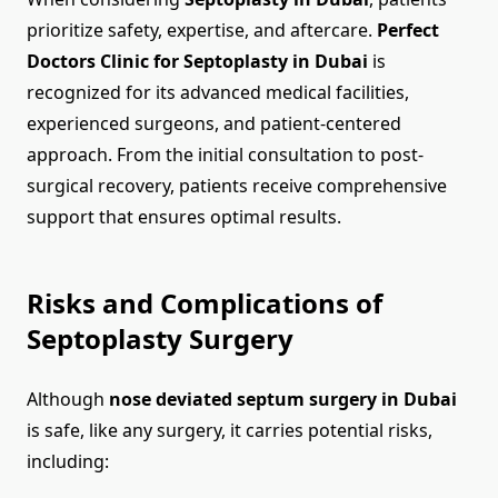
prioritize safety, expertise, and aftercare.
Perfect
Doctors Clinic for Septoplasty in Dubai
is
recognized for its advanced medical facilities,
experienced surgeons, and patient-centered
approach. From the initial consultation to post-
surgical recovery, patients receive comprehensive
support that ensures optimal results.
Risks and Complications of
Septoplasty Surgery
Although
nose deviated septum surgery in Dubai
is safe, like any surgery, it carries potential risks,
including: