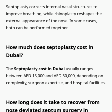
Septoplasty corrects internal nasal structures to
improve breathing, while rhinoplasty reshapes the
external appearance of the nose. In some cases,
both can be performed together.
How much does septoplasty cost in
Dubai?
The
Septoplasty cost in Dubai
usually ranges
between AED 15,000 and AED 30,000, depending on
complexity, surgeon expertise, and hospital facilities.
How long does it take to recover from
nose deviated septum surgery in