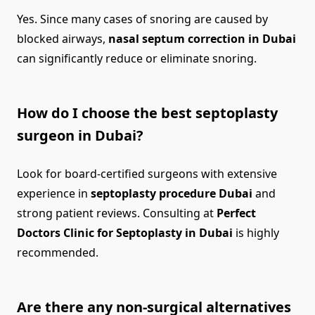
Yes. Since many cases of snoring are caused by
blocked airways,
nasal septum correction in Dubai
can significantly reduce or eliminate snoring.
How do I choose the best septoplasty
surgeon in Dubai?
Look for board-certified surgeons with extensive
experience in
septoplasty procedure Dubai
and
strong patient reviews. Consulting at
Perfect
Doctors Clinic for Septoplasty in Dubai
is highly
recommended.
Are there any non-surgical alternatives