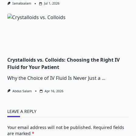
Iamabsalam
Jul 1, 2026
Crystalloids vs. Colloids: Choosing the Right IV
Fluid for Your Patient
Why the Choice of IV Fluid Is Never Just a
...
Abdus Salam
Apr 16, 2026
LEAVE A REPLY
Your email address will not be published.
Required fields
are marked
*