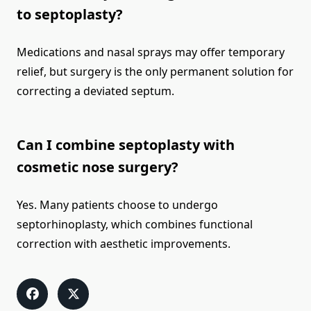
to septoplasty?
Medications and nasal sprays may offer temporary
relief, but surgery is the only permanent solution for
correcting a deviated septum.
Can I combine septoplasty with
cosmetic nose surgery?
Yes. Many patients choose to undergo
septorhinoplasty, which combines functional
correction with aesthetic improvements.