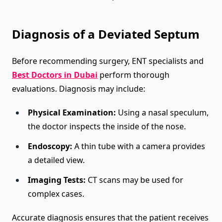
Diagnosis of a Deviated Septum
Before recommending surgery, ENT specialists and
Best Doctors in Dubai
perform thorough
evaluations. Diagnosis may include:
Physical Examination:
Using a nasal speculum,
the doctor inspects the inside of the nose.
Endoscopy:
A thin tube with a camera provides
a detailed view.
Imaging Tests:
CT scans may be used for
complex cases.
Accurate diagnosis ensures that the patient receives