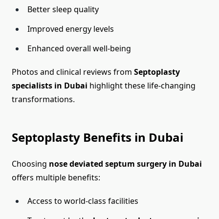
Better sleep quality
Improved energy levels
Enhanced overall well-being
Photos and clinical reviews from
Septoplasty
specialists in Dubai
highlight these life-changing
transformations.
Septoplasty Benefits in Dubai
Choosing
nose deviated septum surgery in Dubai
offers multiple benefits:
Access to world-class facilities