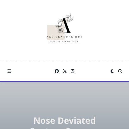
Skip
to
content
Nose Deviated