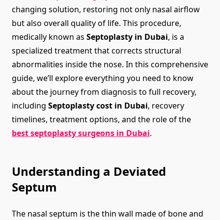
changing solution, restoring not only nasal airflow
but also overall quality of life. This procedure,
medically known as
Septoplasty in Dubai
, is a
specialized treatment that corrects structural
abnormalities inside the nose. In this comprehensive
guide, we’ll explore everything you need to know
about the journey from diagnosis to full recovery,
including
Septoplasty cost in Dubai
, recovery
timelines, treatment options, and the role of the
best septoplasty surgeons in Dubai
.
Understanding a Deviated
Septum
The nasal septum is the thin wall made of bone and