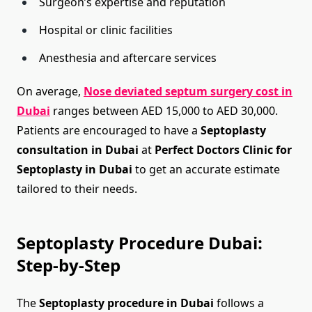
Surgeon’s expertise and reputation
Hospital or clinic facilities
Anesthesia and aftercare services
On average,
Nose deviated septum surgery cost in
Dubai
ranges between AED 15,000 to AED 30,000.
Patients are encouraged to have a
Septoplasty
consultation in Dubai
at
Perfect Doctors Clinic for
Septoplasty in Dubai
to get an accurate estimate
tailored to their needs.
Septoplasty Procedure Dubai:
Step-by-Step
The
Septoplasty procedure in Dubai
follows a