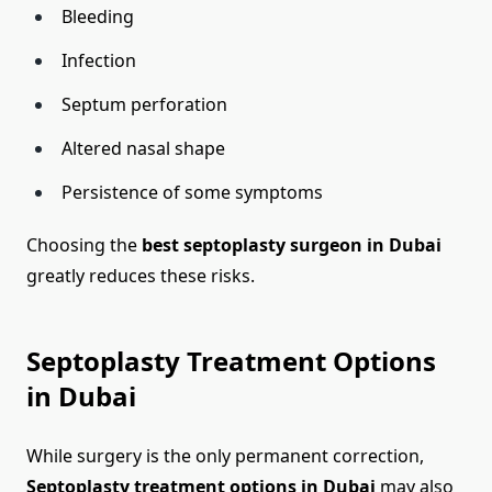
Bleeding
Infection
Septum perforation
Altered nasal shape
Persistence of some symptoms
Choosing the
best septoplasty surgeon in Dubai
greatly reduces these risks.
Septoplasty Treatment Options
in Dubai
While surgery is the only permanent correction,
Septoplasty treatment options in Dubai
may also