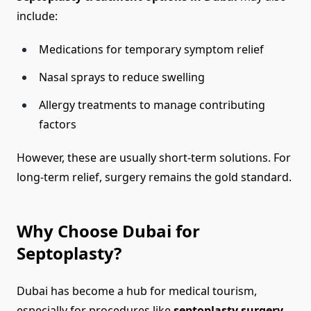
include:
Medications for temporary symptom relief
Nasal sprays to reduce swelling
Allergy treatments to manage contributing
factors
However, these are usually short-term solutions. For
long-term relief, surgery remains the gold standard.
Why Choose Dubai for
Septoplasty?
Dubai has become a hub for medical tourism,
especially for procedures like
septoplasty surgery