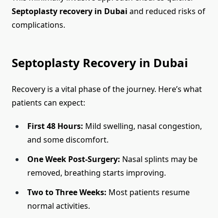
Septoplasty recovery in Dubai
and reduced risks of
complications.
Septoplasty Recovery in Dubai
Recovery is a vital phase of the journey. Here’s what
patients can expect:
First 48 Hours:
Mild swelling, nasal congestion,
and some discomfort.
One Week Post-Surgery:
Nasal splints may be
removed, breathing starts improving.
Two to Three Weeks:
Most patients resume
normal activities.