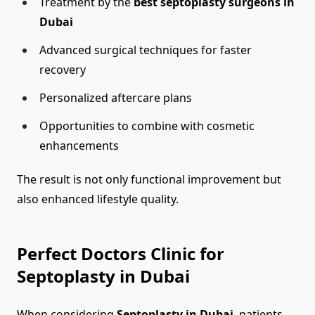
Treatment by the
best septoplasty surgeons in
Dubai
Advanced surgical techniques for faster
recovery
Personalized aftercare plans
Opportunities to combine with cosmetic
enhancements
The result is not only functional improvement but
also enhanced lifestyle quality.
Perfect Doctors Clinic for
Septoplasty in Dubai
When considering
Septoplasty in Dubai
, patients