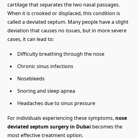
cartilage that separates the two nasal passages.
When it is crooked or displaced, this condition is
called a deviated septum. Many people have a slight
deviation that causes no issues, but in more severe
cases, it can lead to:
Difficulty breathing through the nose
Chronic sinus infections
Nosebleeds
Snoring and sleep apnea
Headaches due to sinus pressure
For individuals experiencing these symptoms,
nose
deviated septum surgery in Dubai
becomes the
most effective treatment option.