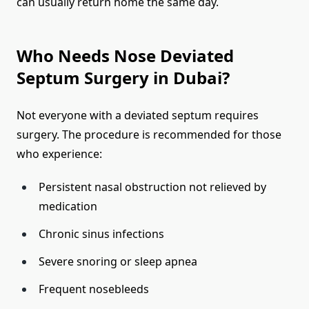
can usually return home the same day.
Who Needs Nose Deviated
Septum Surgery in Dubai?
Not everyone with a deviated septum requires
surgery. The procedure is recommended for those
who experience:
Persistent nasal obstruction not relieved by
medication
Chronic sinus infections
Severe snoring or sleep apnea
Frequent nosebleeds