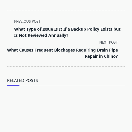
<span
PREVIOUS POST
class="nav-
What Type of Issue Is It If a Backup Policy Exists but
subtitle
Is Not Reviewed Annually?
screen-
NEXT POST
reader-
What Causes Frequent Blockages Requiring Drain Pipe
text">Page</span>
Repair in Chino?
RELATED POSTS