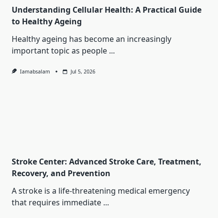
Understanding Cellular Health: A Practical Guide
to Healthy Ageing
Healthy ageing has become an increasingly
important topic as people
...
Iamabsalam
Jul 5, 2026
Stroke Center: Advanced Stroke Care, Treatment,
Recovery, and Prevention
A stroke is a life-threatening medical emergency
that requires immediate
...