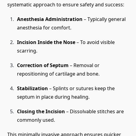
systematic approach to ensure safety and success:
Anesthesia Administration
– Typically general
anesthesia for comfort.
Incision Inside the Nose
– To avoid visible
scarring.
Correction of Septum
– Removal or
repositioning of cartilage and bone.
Stabilization
– Splints or sutures keep the
septum in place during healing.
Closing the Incision
– Dissolvable stitches are
commonly used.
This minimally invasive approach ensures quicker