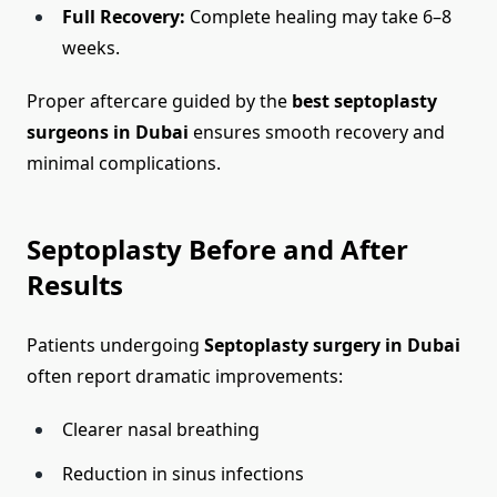
Full Recovery:
Complete healing may take 6–8
weeks.
Proper aftercare guided by the
best septoplasty
surgeons in Dubai
ensures smooth recovery and
minimal complications.
Septoplasty Before and After
Results
Patients undergoing
Septoplasty surgery in Dubai
often report dramatic improvements:
Clearer nasal breathing
Reduction in sinus infections