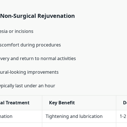
 Non-Surgical Rejuvenation
sia or incisions
iscomfort during procedures
very and return to normal activities
tural-looking improvements
ypically last under an hour
al Treatment
Key Benefit
D
nation
Tightening and lubrication
1-2