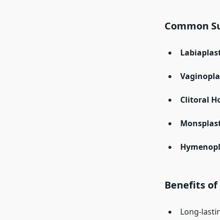
Common Sur
Labiaplas
Vaginopla
Clitoral 
Monsplast
Hymenopl
Benefits of
Long-lasti