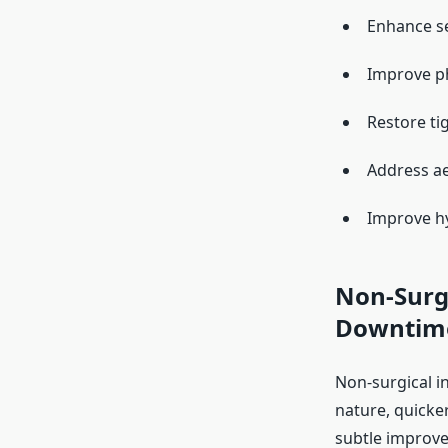
Enhance se
Improve ph
Restore ti
Address ae
Improve hy
Non-Surgi
Downtim
Non-surgical in
nature, quicke
subtle improv