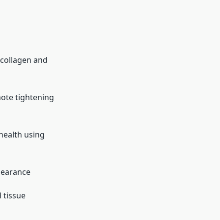
collagen and
ote tightening
health using
pearance
 tissue