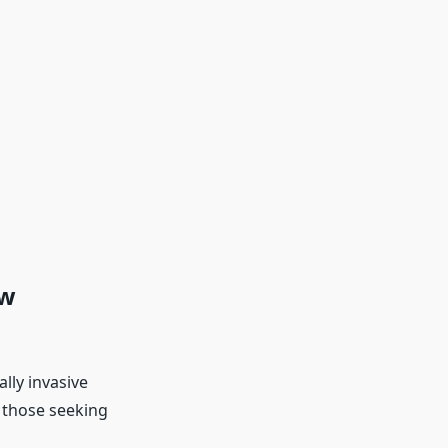
ow
lly invasive
r those seeking