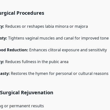
gical Procedures
ty:
Reduces or reshapes labia minora or majora
sty:
Tightens vaginal muscles and canal for improved tone
Hood Reduction:
Enhances clitoral exposure and sensitivity
y:
Reduces fullness in the pubic area
asty:
Restores the hymen for personal or cultural reasons
 Surgical Rejuvenation
ng or permanent results