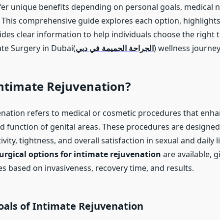
er unique benefits depending on personal goals, medical 
. This comprehensive guide explores each option, highlight
ides clear information to help individuals choose the right
ate Surgery in Dubai(
الجراحة الحميمة في دبي
) wellness journey
Intimate Rejuvenation?
enation refers to medical or cosmetic procedures that enha
 function of genital areas. These procedures are designed
vity, tightness, and overall satisfaction in sexual and daily l
urgical options for intimate rejuvenation
are available, g
es based on invasiveness, recovery time, and results.
ls of Intimate Rejuvenation