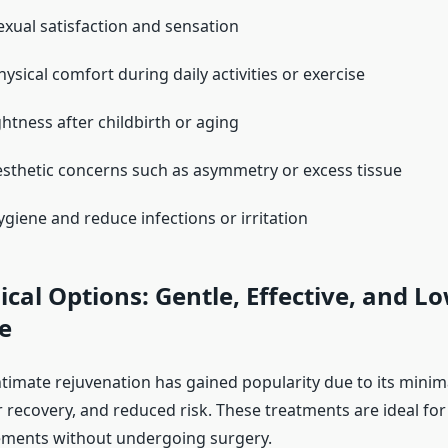
xual satisfaction and sensation
ysical comfort during daily activities or exercise
ghtness after childbirth or aging
sthetic concerns such as asymmetry or excess tissue
giene and reduce infections or irritation
cal Options: Gentle, Effective, and L
e
timate rejuvenation has gained popularity due to its minima
r recovery, and reduced risk. These treatments are ideal fo
ements without undergoing surgery.