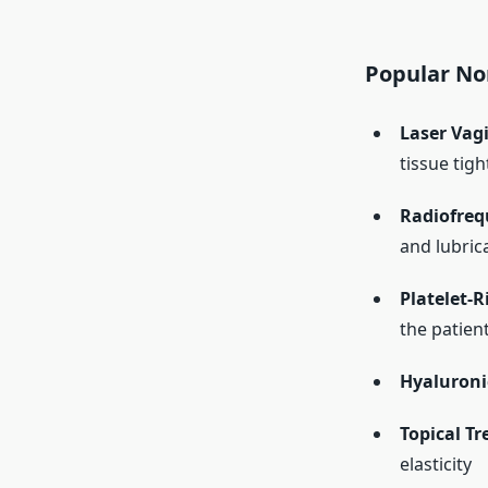
Popular No
Laser Vagi
tissue tig
Radiofreq
and lubric
Platelet-R
the patien
Hyaluronic
Topical T
elasticity