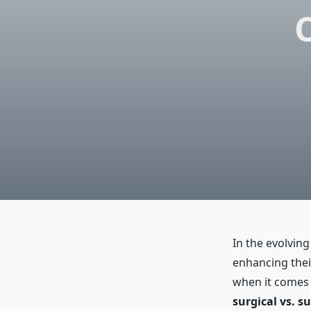
In the evolvin
enhancing thei
when it comes 
surgical vs. s