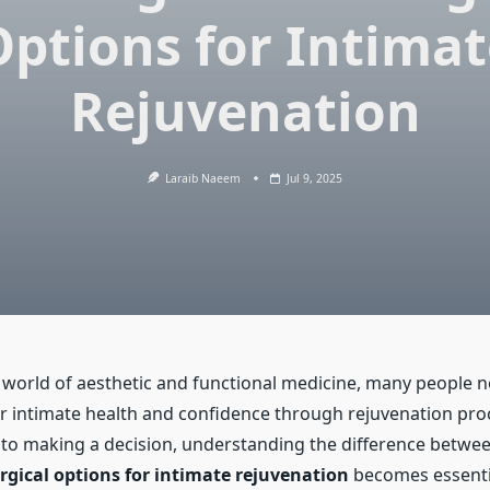
Options for Intimat
Rejuvenation
Laraib Naeem
Jul 9, 2025
g world of aesthetic and functional medicine, many people 
r intimate health and confidence through rejuvenation pro
to making a decision, understanding the difference betwe
urgical options for intimate rejuvenation
becomes essenti