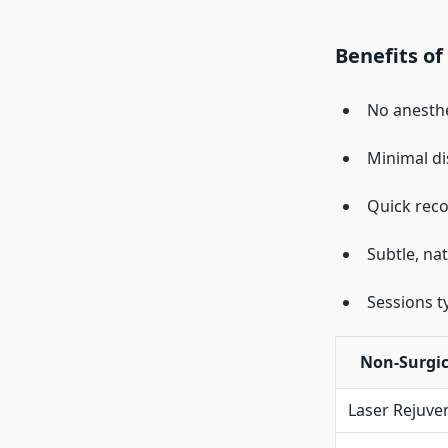
Benefits of
No anesthe
Minimal d
Quick reco
Subtle, na
Sessions t
Non-Surgic
Laser Rejuve