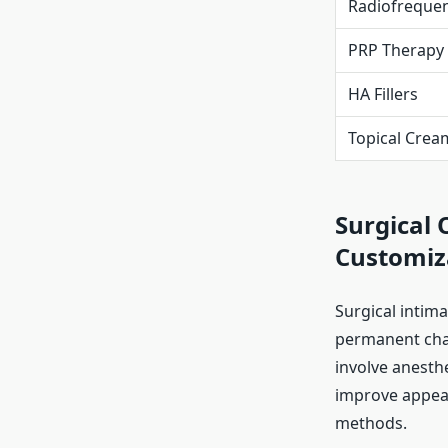
Radiofreque
PRP Therapy
HA Fillers
Topical Crea
Surgical 
Customiz
Surgical intim
permanent cha
involve anesthe
improve appear
methods.