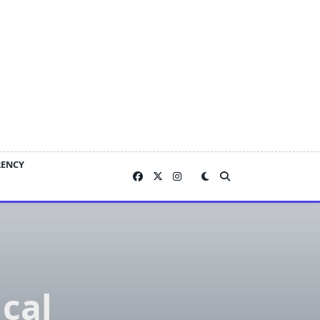
RENCY
ical