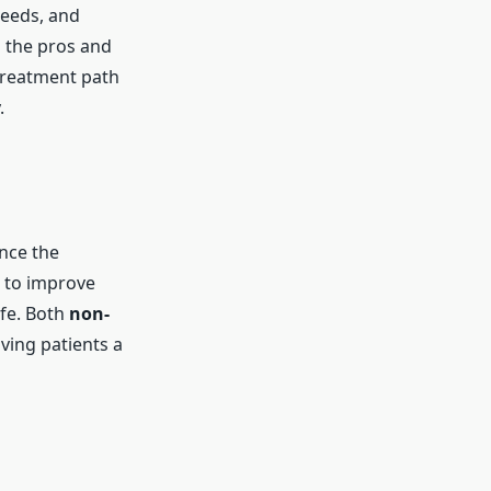
needs, and
s the pros and
 treatment path
.
nce the
 to improve
ife. Both
non-
iving patients a