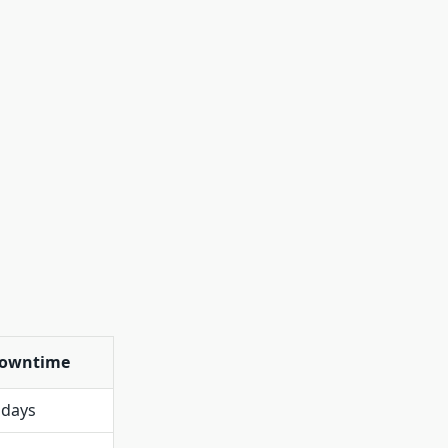
owntime
 days