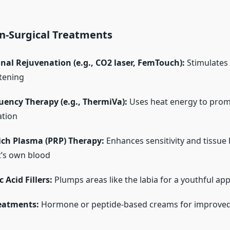
n-Surgical Treatments
nal Rejuvenation (e.g., CO2 laser, FemTouch):
Stimulates 
htening
uency Therapy (e.g., ThermiVa):
Uses heat energy to prom
ation
ich Plasma (PRP) Therapy:
Enhances sensitivity and tissue 
t’s own blood
 Acid Fillers:
Plumps areas like the labia for a youthful ap
reatments:
Hormone or peptide-based creams for improved