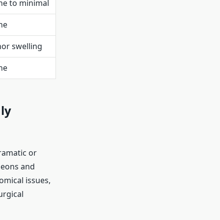
e to minimal
ne
or swelling
ne
ly
ramatic or
geons and
omical issues,
urgical