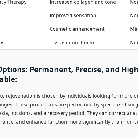
ncy Therapy
Increased collagen and tone
Non
Improved sensation
No
Cosmetic enhancement
Min
ms
Tissue nourishment
No
Options: Permanent, Precise, and High
able:
ate rejuvenation is chosen by individuals looking for more d
nges. These procedures are performed by specialized sur
sia, incisions, and a recovery period. They can correct anat
ance, and enhance function more significantly than non-s