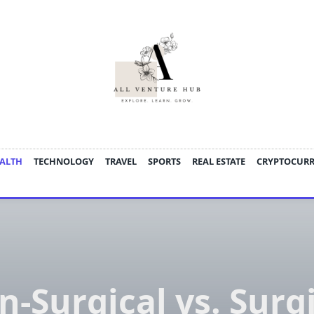
ALTH
TECHNOLOGY
TRAVEL
SPORTS
REAL ESTATE
CRYPTOCUR
-Surgical vs. Surg