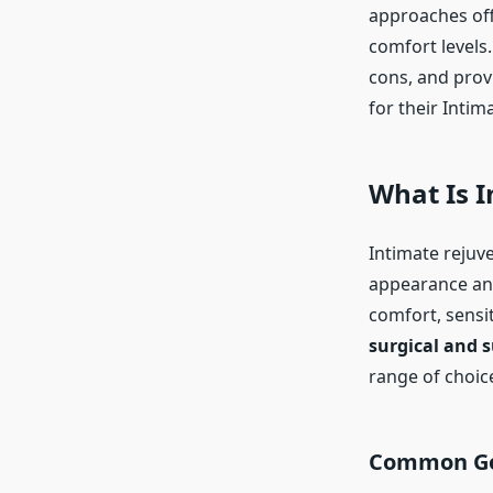
approaches off
comfort levels
cons, and prov
for their Intim
What Is 
Intimate rejuv
appearance and
comfort, sensiti
surgical and s
range of choic
Common Goa