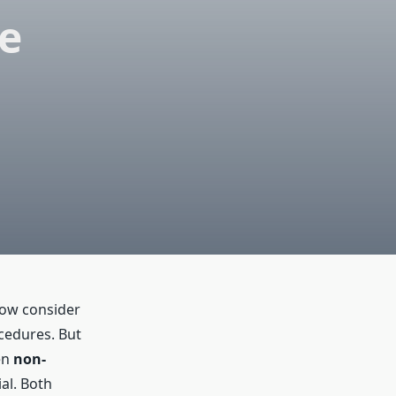
e
now consider
cedures. But
en
non-
al. Both