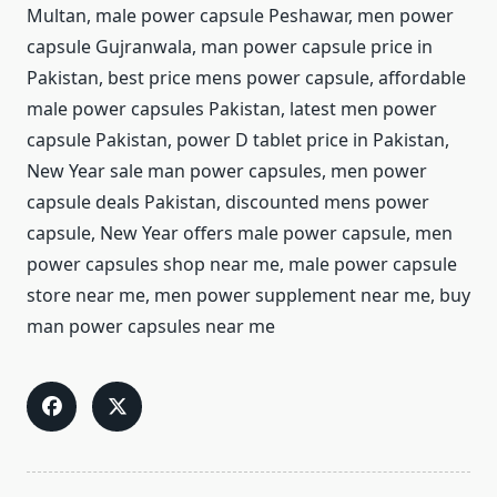
Multan, male power capsule Peshawar, men power
capsule Gujranwala, man power capsule price in
Pakistan, best price mens power capsule, affordable
male power capsules Pakistan, latest men power
capsule Pakistan, power D tablet price in Pakistan,
New Year sale man power capsules, men power
capsule deals Pakistan, discounted mens power
capsule, New Year offers male power capsule, men
power capsules shop near me, male power capsule
store near me, men power supplement near me, buy
man power capsules near me