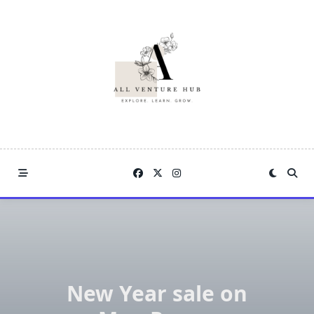
Skip
to
content
New Year sale on