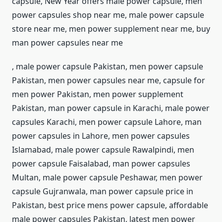
capsule, New Year offers male power capsule, men
power capsules shop near me, male power capsule
store near me, men power supplement near me, buy
man power capsules near me
, male power capsule Pakistan, men power capsule
Pakistan, men power capsules near me, capsule for
men power Pakistan, men power supplement
Pakistan, man power capsule in Karachi, male power
capsules Karachi, men power capsule Lahore, man
power capsules in Lahore, men power capsules
Islamabad, male power capsule Rawalpindi, men
power capsule Faisalabad, man power capsules
Multan, male power capsule Peshawar, men power
capsule Gujranwala, man power capsule price in
Pakistan, best price mens power capsule, affordable
male power capsules Pakistan, latest men power