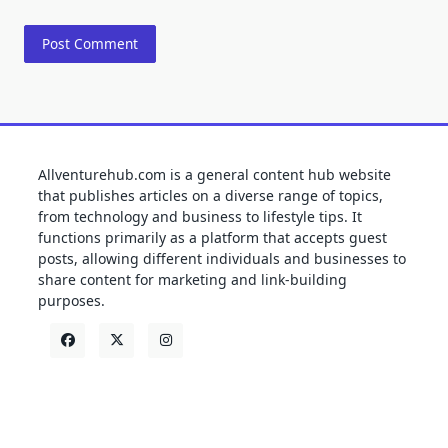
Allventurehub.com is a general content hub website
that publishes articles on a diverse range of topics,
from technology and business to lifestyle tips. It
functions primarily as a platform that accepts guest
posts, allowing different individuals and businesses to
share content for marketing and link-building
purposes.