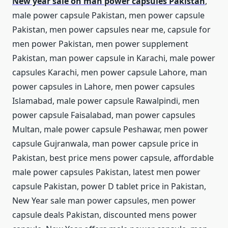
New year sale on man power capsules Pakistan
,
male power capsule Pakistan, men power capsule
Pakistan, men power capsules near me, capsule for
men power Pakistan, men power supplement
Pakistan, man power capsule in Karachi, male power
capsules Karachi, men power capsule Lahore, man
power capsules in Lahore, men power capsules
Islamabad, male power capsule Rawalpindi, men
power capsule Faisalabad, man power capsules
Multan, male power capsule Peshawar, men power
capsule Gujranwala, man power capsule price in
Pakistan, best price mens power capsule, affordable
male power capsules Pakistan, latest men power
capsule Pakistan, power D tablet price in Pakistan,
New Year sale man power capsules, men power
capsule deals Pakistan, discounted mens power