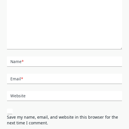
Name
*
Email
*
Website
Save my name, email, and website in this browser for the
next time I comment.