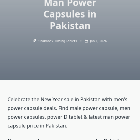
Man Power
Capsules in
Pakistan
Shababex Timing Tablets
Jan 1, 2026
Celebrate the New Year sale in Pakistan with men’s
power capsule deals. Find male power capsule, men
power capsules, power D tablet & latest man power
capsule price in Pakistan.