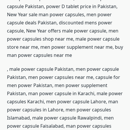
capsule Pakistan, power D tablet price in Pakistan,
New Year sale man power capsules, men power
capsule deals Pakistan, discounted mens power
capsule, New Year offers male power capsule, men
power capsules shop near me, male power capsule
store near me, men power supplement near me, buy
man power capsules near me
, male power capsule Pakistan, men power capsule
Pakistan, men power capsules near me, capsule for
men power Pakistan, men power supplement
Pakistan, man power capsule in Karachi, male power
capsules Karachi, men power capsule Lahore, man
power capsules in Lahore, men power capsules
Islamabad, male power capsule Rawalpindi, men
power capsule Faisalabad, man power capsules