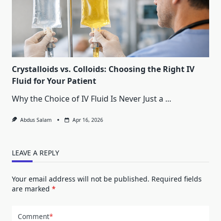
Crystalloids vs. Colloids: Choosing the Right IV
Fluid for Your Patient
Why the Choice of IV Fluid Is Never Just a
...
Abdus Salam
Apr 16, 2026
LEAVE A REPLY
Your email address will not be published.
Required fields
are marked
*
Comment
*