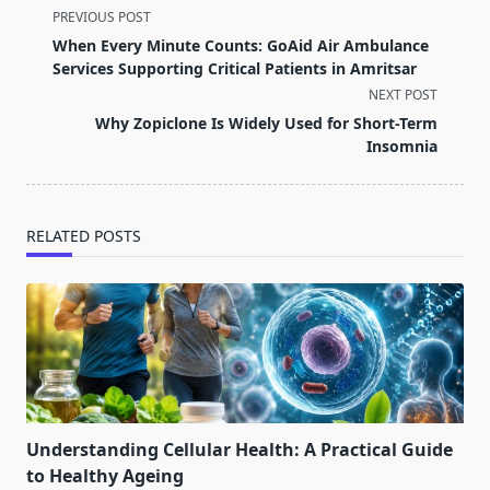
<span
PREVIOUS POST
class="nav-
When Every Minute Counts: GoAid Air Ambulance
subtitle
Services Supporting Critical Patients in Amritsar
screen-
NEXT POST
reader-
Why Zopiclone Is Widely Used for Short-Term
text">Page</span>
Insomnia
RELATED POSTS
Understanding Cellular Health: A Practical Guide
to Healthy Ageing