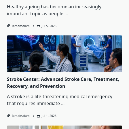
Healthy ageing has become an increasingly
important topic as people
...
Iamabsalam
Jul 5, 2026
Stroke Center: Advanced Stroke Care, Treatment,
Recovery, and Prevention
A stroke is a life-threatening medical emergency
that requires immediate
...
Iamabsalam
Jul 1, 2026