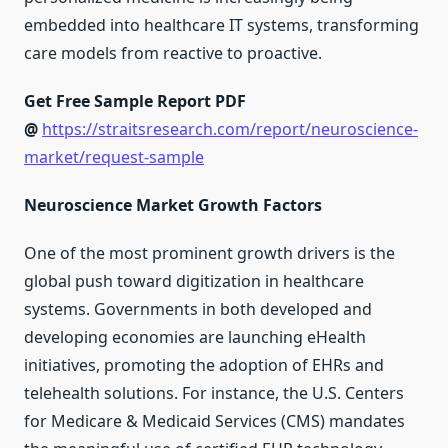
embedded into healthcare IT systems, transforming
care models from reactive to proactive.
Get Free Sample Report PDF
@
https://straitsresearch.com/report/neuroscience-
market/request-sample
Neuroscience Market Growth Factors
One of the most prominent growth drivers is the
global push toward digitization in healthcare
systems. Governments in both developed and
developing economies are launching eHealth
initiatives, promoting the adoption of EHRs and
telehealth solutions. For instance, the U.S. Centers
for Medicare & Medicaid Services (CMS) mandates