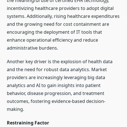
the meaningful use of certified EHR technology,
incentivizing healthcare providers to adopt digital
systems. Additionally, rising healthcare expenditures
and the growing need for cost containment are
encouraging the deployment of IT tools that
enhance operational efficiency and reduce
administrative burdens.
Another key driver is the explosion of health data
and the need for robust data analytics. Market
providers are increasingly leveraging big data
analytics and AI to gain insights into patient
behavior, disease progression, and treatment
outcomes, fostering evidence-based decision-
making.
Restraining Factor