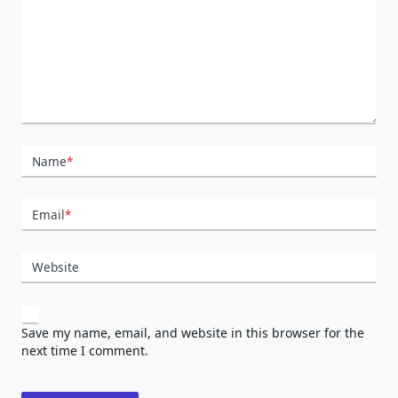
Name
*
Email
*
Website
Save my name, email, and website in this browser for the
next time I comment.