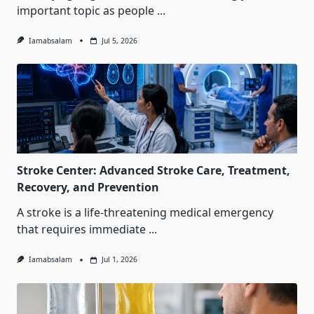
important topic as people
...
Iamabsalam
Jul 5, 2026
Stroke Center: Advanced Stroke Care, Treatment,
Recovery, and Prevention
A stroke is a life-threatening medical emergency
that requires immediate
...
Iamabsalam
Jul 1, 2026