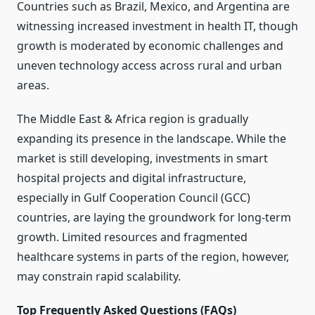
Countries such as Brazil, Mexico, and Argentina are
witnessing increased investment in health IT, though
growth is moderated by economic challenges and
uneven technology access across rural and urban
areas.
The Middle East & Africa region is gradually
expanding its presence in the landscape. While the
market is still developing, investments in smart
hospital projects and digital infrastructure,
especially in Gulf Cooperation Council (GCC)
countries, are laying the groundwork for long-term
growth. Limited resources and fragmented
healthcare systems in parts of the region, however,
may constrain rapid scalability.
Top Frequently Asked Questions (FAQs)