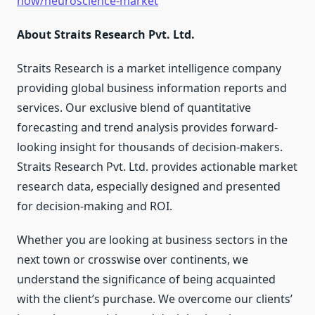
now/neuroscience-market
About Straits Research Pvt. Ltd.
Straits Research is a market intelligence company
providing global business information reports and
services. Our exclusive blend of quantitative
forecasting and trend analysis provides forward-
looking insight for thousands of decision-makers.
Straits Research Pvt. Ltd. provides actionable market
research data, especially designed and presented
for decision-making and ROI.
Whether you are looking at business sectors in the
next town or crosswise over continents, we
understand the significance of being acquainted
with the client’s purchase. We overcome our clients’