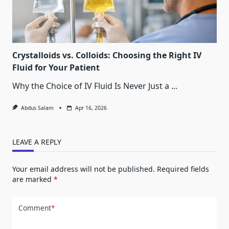
Crystalloids vs. Colloids: Choosing the Right IV
Fluid for Your Patient
Why the Choice of IV Fluid Is Never Just a
...
Abdus Salam
Apr 16, 2026
LEAVE A REPLY
Your email address will not be published.
Required fields
are marked
*
Comment
*