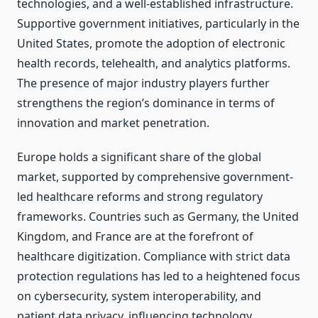
technologies, and a well-established infrastructure.
Supportive government initiatives, particularly in the
United States, promote the adoption of electronic
health records, telehealth, and analytics platforms.
The presence of major industry players further
strengthens the region’s dominance in terms of
innovation and market penetration.
Europe holds a significant share of the global
market, supported by comprehensive government-
led healthcare reforms and strong regulatory
frameworks. Countries such as Germany, the United
Kingdom, and France are at the forefront of
healthcare digitization. Compliance with strict data
protection regulations has led to a heightened focus
on cybersecurity, system interoperability, and
patient data privacy, influencing technology