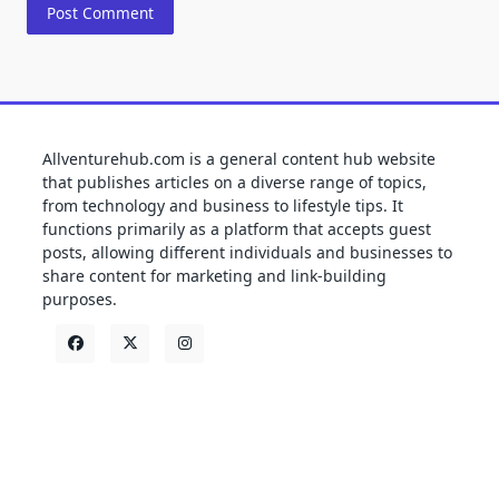
Allventurehub.com is a general content hub website
that publishes articles on a diverse range of topics,
from technology and business to lifestyle tips. It
functions primarily as a platform that accepts guest
posts, allowing different individuals and businesses to
share content for marketing and link-building
purposes.