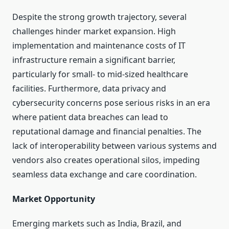
Despite the strong growth trajectory, several
challenges hinder market expansion. High
implementation and maintenance costs of IT
infrastructure remain a significant barrier,
particularly for small- to mid-sized healthcare
facilities. Furthermore, data privacy and
cybersecurity concerns pose serious risks in an era
where patient data breaches can lead to
reputational damage and financial penalties. The
lack of interoperability between various systems and
vendors also creates operational silos, impeding
seamless data exchange and care coordination.
Market Opportunity
Emerging markets such as India, Brazil, and