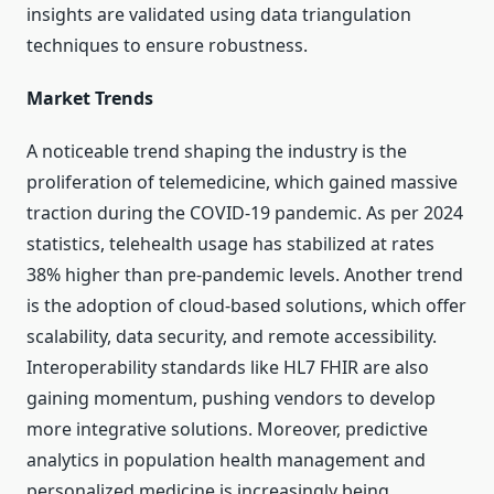
insights are validated using data triangulation
techniques to ensure robustness.
Market Trends
A noticeable trend shaping the industry is the
proliferation of telemedicine, which gained massive
traction during the COVID-19 pandemic. As per 2024
statistics, telehealth usage has stabilized at rates
38% higher than pre-pandemic levels. Another trend
is the adoption of cloud-based solutions, which offer
scalability, data security, and remote accessibility.
Interoperability standards like HL7 FHIR are also
gaining momentum, pushing vendors to develop
more integrative solutions. Moreover, predictive
analytics in population health management and
personalized medicine is increasingly being