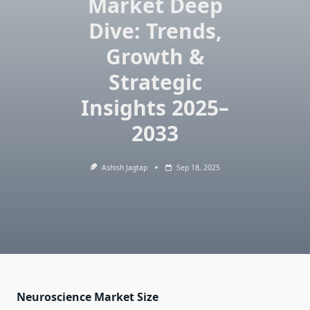
Market Deep
Dive: Trends,
Growth &
Strategic
Insights 2025–
2033
Ashish Jagtap
Sep 18, 2025
Neuroscience Market Size