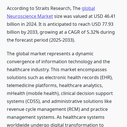
According to Straits Research, The
global
Neuroscience Market
size was valued at USD 46.41
billion in 2024. It is anticipated to reach USD 77.93
billion by 2033, growing at a CAGR of 5.32% during
the forecast period (2025-2033).
The global market represents a dynamic
convergence of information technology and the
healthcare industry. This market encompasses
solutions such as electronic health records (EHR),
telemedicine platforms, healthcare analytics,
mHealth (mobile health), clinical decision support
systems (CDSS), and administrative solutions like
revenue cycle management (RCM) and practice
management systems. As healthcare systems
worldwide undergo digital transformation to