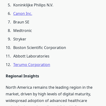
Koninklijke Philips N.V.
Canon Inc.
Braun SE
Medtronic
Stryker
Boston Scientific Corporation
Abbott Laboratories
Terumo Corporation
Regional Insights
North America remains the leading region in the
market, driven by high levels of digital maturity,
widespread adoption of advanced healthcare