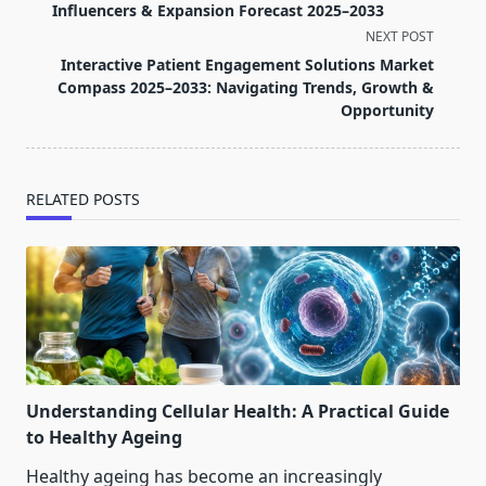
subtitle
Influencers & Expansion Forecast 2025–2033
screen-
NEXT POST
reader-
Interactive Patient Engagement Solutions Market
text">Page</span>
Compass 2025–2033: Navigating Trends, Growth &
Opportunity
RELATED POSTS
Understanding Cellular Health: A Practical Guide
to Healthy Ageing
Healthy ageing has become an increasingly