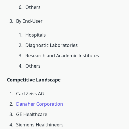
Others
By End-User
Hospitals
Diagnostic Laboratories
Research and Academic Institutes
Others
Competitive Landscape
Carl Zeiss AG
Danaher Corporation
GE Healthcare
Siemens Healthineers