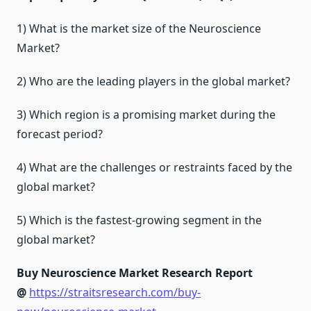
1) What is the market size of the Neuroscience
Market?
2) Who are the leading players in the global market?
3) Which region is a promising market during the
forecast period?
4) What are the challenges or restraints faced by the
global market?
5) Which is the fastest-growing segment in the
global market?
Buy Neuroscience Market Research Report
@
https://straitsresearch.com/buy-