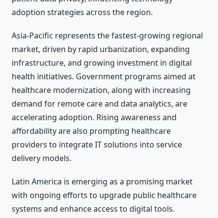
adoption strategies across the region.
Asia-Pacific represents the fastest-growing regional
market, driven by rapid urbanization, expanding
infrastructure, and growing investment in digital
health initiatives. Government programs aimed at
healthcare modernization, along with increasing
demand for remote care and data analytics, are
accelerating adoption. Rising awareness and
affordability are also prompting healthcare
providers to integrate IT solutions into service
delivery models.
Latin America is emerging as a promising market
with ongoing efforts to upgrade public healthcare
systems and enhance access to digital tools.