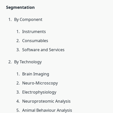
Segmentation
By Component
Instruments
Consumables
Software and Services
By Technology
Brain Imaging
Neuro-Microscopy
Electrophysiology
Neuroproteomic Analysis
Animal Behaviour Analysis