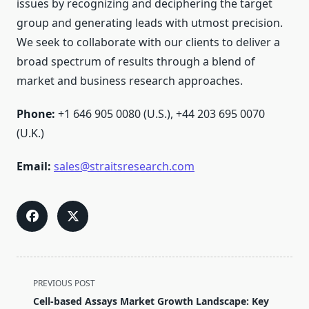
issues by recognizing and deciphering the target
group and generating leads with utmost precision.
We seek to collaborate with our clients to deliver a
broad spectrum of results through a blend of
market and business research approaches.
Phone:
+1 646 905 0080 (U.S.), +44 203 695 0070
(U.K.)
Email:
sales@straitsresearch.com
<span
PREVIOUS POST
class="nav-
Cell-based Assays Market Growth Landscape: Key