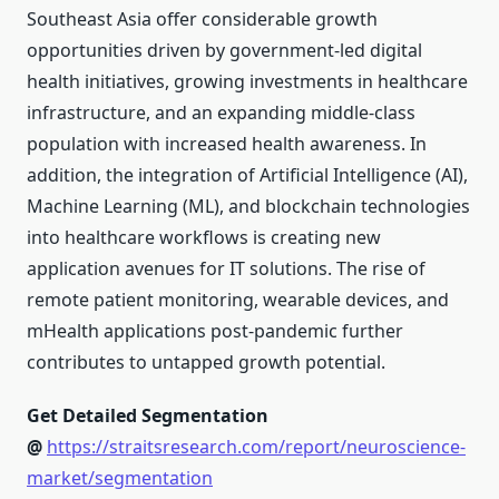
Southeast Asia offer considerable growth
opportunities driven by government-led digital
health initiatives, growing investments in healthcare
infrastructure, and an expanding middle-class
population with increased health awareness. In
addition, the integration of Artificial Intelligence (AI),
Machine Learning (ML), and blockchain technologies
into healthcare workflows is creating new
application avenues for IT solutions. The rise of
remote patient monitoring, wearable devices, and
mHealth applications post-pandemic further
contributes to untapped growth potential.
Get Detailed Segmentation
@
https://straitsresearch.com/report/neuroscience-
market/segmentation