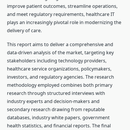
improve patient outcomes, streamline operations,
and meet regulatory requirements, healthcare IT
plays an increasingly pivotal role in modernizing the
delivery of care.
This report aims to deliver a comprehensive and
data-driven analysis of the market, targeting key
stakeholders including technology providers,
healthcare service organizations, policymakers,
investors, and regulatory agencies. The research
methodology employed combines both primary
research through structured interviews with
industry experts and decision-makers and
secondary research drawing from reputable
databases, industry white papers, government
health statistics, and financial reports. The final