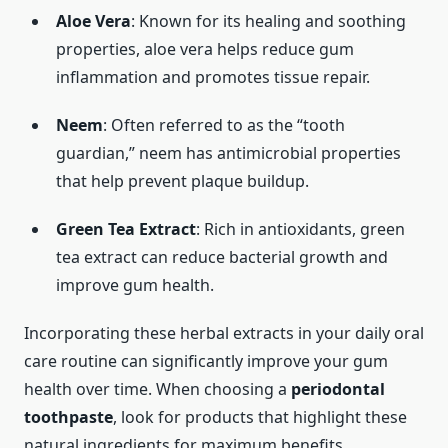
Aloe Vera
: Known for its healing and soothing
properties, aloe vera helps reduce gum
inflammation and promotes tissue repair.
Neem
: Often referred to as the “tooth
guardian,” neem has antimicrobial properties
that help prevent plaque buildup.
Green Tea Extract
: Rich in antioxidants, green
tea extract can reduce bacterial growth and
improve gum health.
Incorporating these herbal extracts in your daily oral
care routine can significantly improve your gum
health over time. When choosing a
periodontal
toothpaste
, look for products that highlight these
natural ingredients for maximum benefits.