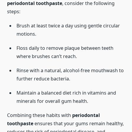
periodontal toothpaste
, consider the following
steps:
Brush at least twice a day using gentle circular
motions.
Floss daily to remove plaque between teeth
where brushes can’t reach.
Rinse with a natural, alcohol-free mouthwash to
further reduce bacteria.
Maintain a balanced diet rich in vitamins and
minerals for overall gum health.
Combining these habits with
periodontal
toothpaste
ensures that your gums remain healthy,
reduces the risk of periodontal disease, and