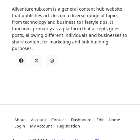
Allventurehub.com is a general content hub website
that publishes articles on a diverse range of topics,
from technology and business to lifestyle tips. It
functions primarily as a platform that accepts guest
posts, allowing different individuals and businesses to
share content for marketing and link-building
purposes.
About
Account
Contact
Dashboard
Edit
Home
Login
My Account
Registration