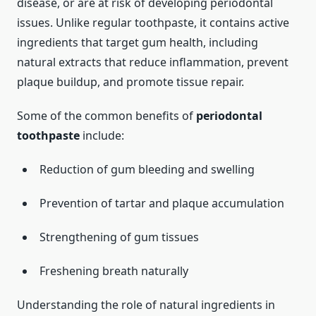
disease, or are at risk of developing periodontal
issues. Unlike regular toothpaste, it contains active
ingredients that target gum health, including
natural extracts that reduce inflammation, prevent
plaque buildup, and promote tissue repair.
Some of the common benefits of
periodontal
toothpaste
include:
Reduction of gum bleeding and swelling
Prevention of tartar and plaque accumulation
Strengthening of gum tissues
Freshening breath naturally
Understanding the role of natural ingredients in