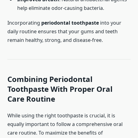
help eliminate odor-causing bacteria.
Incorporating
periodontal toothpaste
into your
daily routine ensures that your gums and teeth
remain healthy, strong, and disease-free.
Combining
Periodontal
Toothpaste
With Proper Oral
Care Routine
While using the right toothpaste is crucial, it is
equally important to follow a comprehensive oral
care routine. To maximize the benefits of