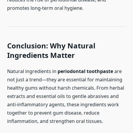
promotes long-term oral hygiene.
Conclusion: Why Natural
Ingredients Matter
Natural ingredients in
periodontal toothpaste
are
not just a trend—they are essential for maintaining
healthy gums without harsh chemicals. From herbal
extracts and essential oils to gentle abrasives and
anti-inflammatory agents, these ingredients work
together to prevent gum disease, reduce
inflammation, and strengthen oral tissues.