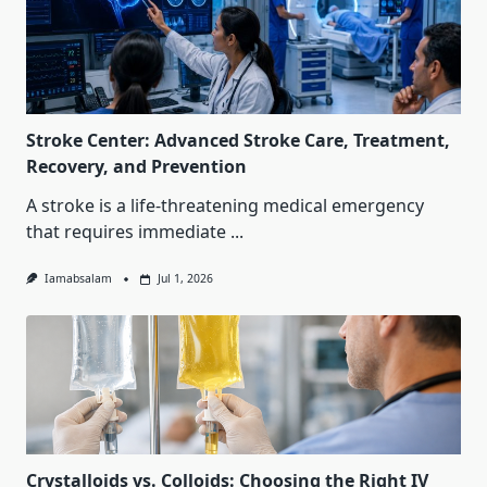
Stroke Center: Advanced Stroke Care, Treatment,
Recovery, and Prevention
A stroke is a life-threatening medical emergency
that requires immediate
...
Iamabsalam
Jul 1, 2026
Crystalloids vs. Colloids: Choosing the Right IV