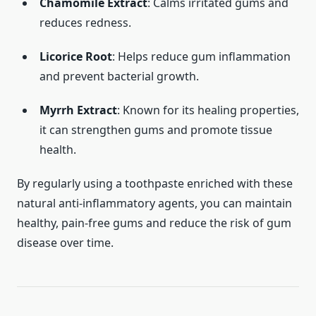
Chamomile Extract
: Calms irritated gums and
reduces redness.
Licorice Root
: Helps reduce gum inflammation
and prevent bacterial growth.
Myrrh Extract
: Known for its healing properties,
it can strengthen gums and promote tissue
health.
By regularly using a toothpaste enriched with these
natural anti-inflammatory agents, you can maintain
healthy, pain-free gums and reduce the risk of gum
disease over time.