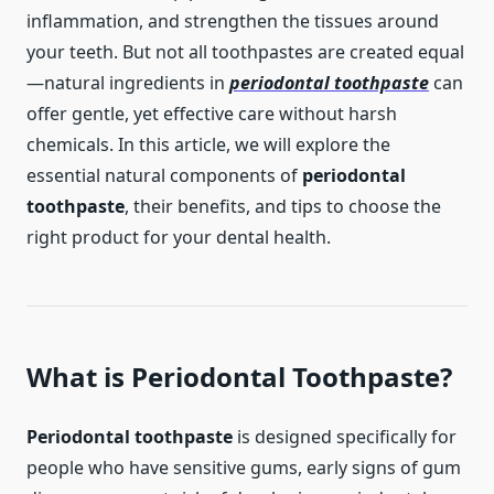
inflammation, and strengthen the tissues around
your teeth. But not all toothpastes are created equal
—natural ingredients in
periodontal toothpaste
can
offer gentle, yet effective care without harsh
chemicals. In this article, we will explore the
essential natural components of
periodontal
toothpaste
, their benefits, and tips to choose the
right product for your dental health.
What is
Periodontal Toothpaste
?
Periodontal toothpaste
is designed specifically for
people who have sensitive gums, early signs of gum