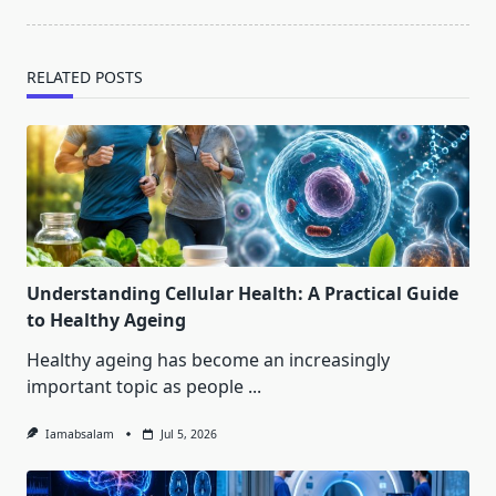
RELATED POSTS
Understanding Cellular Health: A Practical Guide
to Healthy Ageing
Healthy ageing has become an increasingly
important topic as people
...
Iamabsalam
Jul 5, 2026