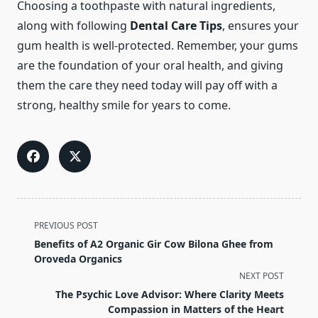
Choosing a toothpaste with natural ingredients,
along with following
Dental Care Tips
, ensures your
gum health is well-protected. Remember, your gums
are the foundation of your oral health, and giving
them the care they need today will pay off with a
strong, healthy smile for years to come.
<span
PREVIOUS POST
class="nav-
Benefits of A2 Organic Gir Cow Bilona Ghee from
subtitle
Oroveda Organics
screen-
NEXT POST
reader-
The Psychic Love Advisor: Where Clarity Meets
text">Page</span>
Compassion in Matters of the Heart