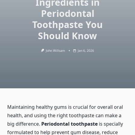
Ingredients in
Periodontal
Toothpaste You
Should Know
John Willsam
Jan 6, 2026
Maintaining healthy gums is crucial for overall oral
health, and using the right toothpaste can make a
big difference.
Periodontal toothpaste
is specially
formulated to help prevent gum disease, reduce