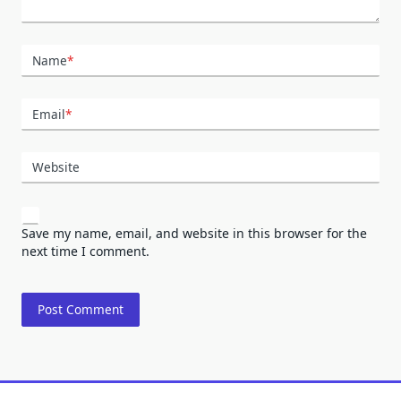
Name
*
Email
*
Website
Save my name, email, and website in this browser for the
next time I comment.