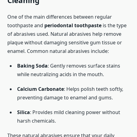
Cleaning
One of the main differences between regular
toothpaste and
periodontal toothpaste
is the type
of abrasives used. Natural abrasives help remove
plaque without damaging sensitive gum tissue or
enamel. Common natural abrasives include:
Baking Soda
: Gently removes surface stains
while neutralizing acids in the mouth.
Calcium Carbonate
: Helps polish teeth softly,
preventing damage to enamel and gums.
Silica
: Provides mild cleaning power without
harsh chemicals.
These natural abrasives ensure that your daily