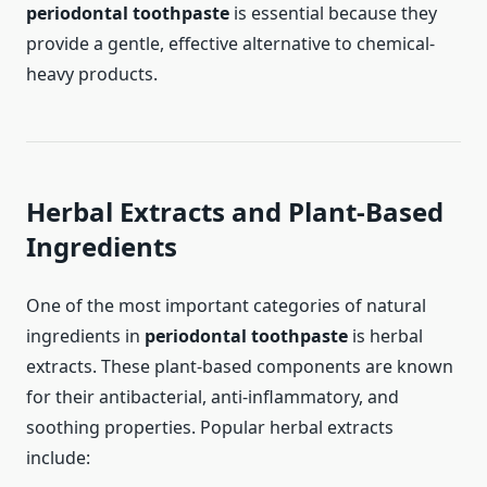
periodontal toothpaste
is essential because they
provide a gentle, effective alternative to chemical-
heavy products.
Herbal Extracts and Plant-Based
Ingredients
One of the most important categories of natural
ingredients in
periodontal toothpaste
is herbal
extracts. These plant-based components are known
for their antibacterial, anti-inflammatory, and
soothing properties. Popular herbal extracts
include: