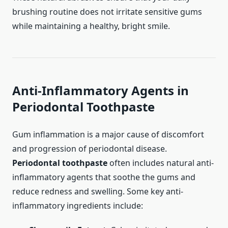
brushing routine does not irritate sensitive gums
while maintaining a healthy, bright smile.
Anti-Inflammatory Agents in
Periodontal Toothpaste
Gum inflammation is a major cause of discomfort
and progression of periodontal disease.
Periodontal toothpaste
often includes natural anti-
inflammatory agents that soothe the gums and
reduce redness and swelling. Some key anti-
inflammatory ingredients include: