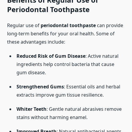
Periodontal Toothpaste
Regular use of
periodontal toothpaste
can provide
long-term benefits for your oral health. Some of
these advantages include:
Reduced Risk of Gum Disease
: Active natural
ingredients help control bacteria that cause
gum disease.
Strengthened Gums
: Essential oils and herbal
extracts improve gum tissue resilience.
Whiter Teeth
: Gentle natural abrasives remove
stains without harming enamel.
Improved Breath
: Natural antibacterial agents