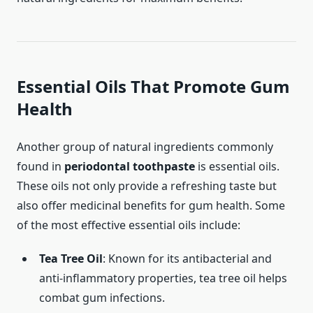
Essential Oils That Promote Gum
Health
Another group of natural ingredients commonly
found in
periodontal toothpaste
is essential oils.
These oils not only provide a refreshing taste but
also offer medicinal benefits for gum health. Some
of the most effective essential oils include:
Tea Tree Oil
: Known for its antibacterial and
anti-inflammatory properties, tea tree oil helps
combat gum infections.