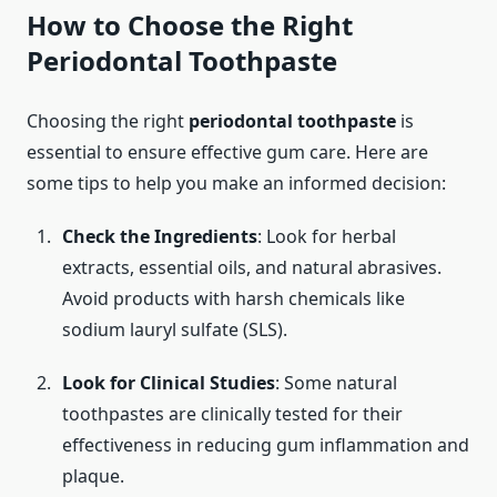
How to Choose the Right
Periodontal Toothpaste
Choosing the right
periodontal toothpaste
is
essential to ensure effective gum care. Here are
some tips to help you make an informed decision:
Check the Ingredients
: Look for herbal
extracts, essential oils, and natural abrasives.
Avoid products with harsh chemicals like
sodium lauryl sulfate (SLS).
Look for Clinical Studies
: Some natural
toothpastes are clinically tested for their
effectiveness in reducing gum inflammation and
plaque.