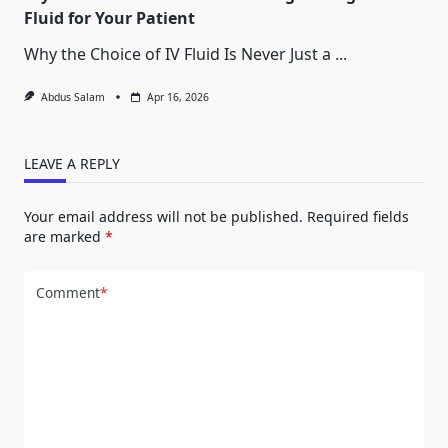
Fluid for Your Patient
Why the Choice of IV Fluid Is Never Just a
...
Abdus Salam
Apr 16, 2026
LEAVE A REPLY
Your email address will not be published.
Required fields
are marked
*
Comment
*