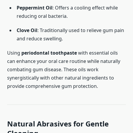
Peppermint Oil
: Offers a cooling effect while
reducing oral bacteria.
Clove Oil
: Traditionally used to relieve gum pain
and reduce swelling.
Using
periodontal toothpaste
with essential oils
can enhance your oral care routine while naturally
combating gum disease. These oils work
synergistically with other natural ingredients to
provide comprehensive gum protection.
Natural Abrasives for Gentle