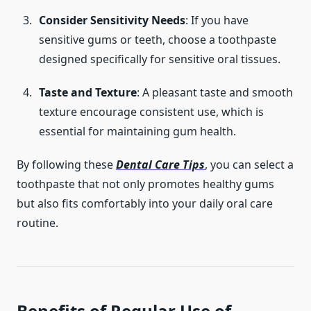
Consider Sensitivity Needs
: If you have
sensitive gums or teeth, choose a toothpaste
designed specifically for sensitive oral tissues.
Taste and Texture
: A pleasant taste and smooth
texture encourage consistent use, which is
essential for maintaining gum health.
By following these
Dental Care Tips
, you can select a
toothpaste that not only promotes healthy gums
but also fits comfortably into your daily oral care
routine.
Benefits of Regular Use of