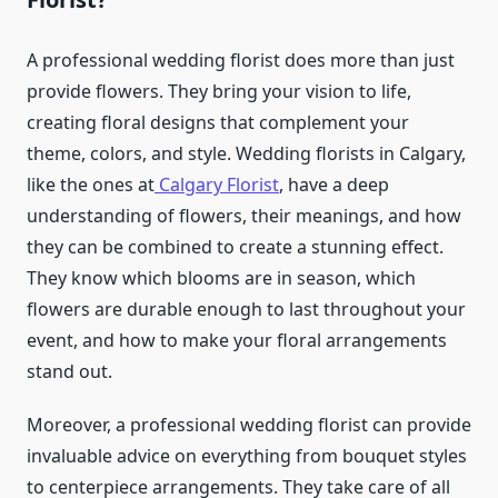
A professional wedding florist does more than just
provide flowers. They bring your vision to life,
creating floral designs that complement your
theme, colors, and style. Wedding florists in Calgary,
like the ones at
Calgary Florist
, have a deep
understanding of flowers, their meanings, and how
they can be combined to create a stunning effect.
They know which blooms are in season, which
flowers are durable enough to last throughout your
event, and how to make your floral arrangements
stand out.
Moreover, a professional wedding florist can provide
invaluable advice on everything from bouquet styles
to centerpiece arrangements. They take care of all