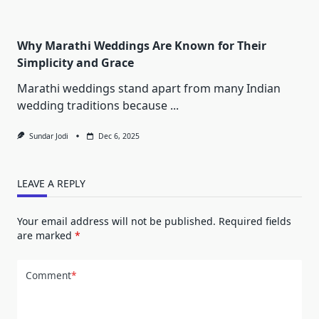
Why Marathi Weddings Are Known for Their
Simplicity and Grace
Marathi weddings stand apart from many Indian
wedding traditions because
...
Sundar Jodi
Dec 6, 2025
LEAVE A REPLY
Your email address will not be published.
Required fields
are marked
*
Comment
*