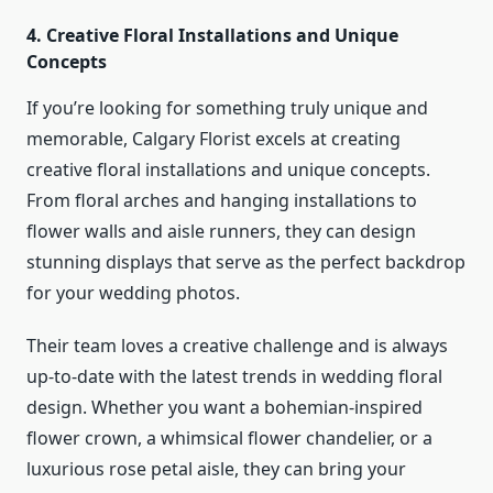
4. Creative Floral Installations and Unique
Concepts
If you’re looking for something truly unique and
memorable, Calgary Florist excels at creating
creative floral installations and unique concepts.
From floral arches and hanging installations to
flower walls and aisle runners, they can design
stunning displays that serve as the perfect backdrop
for your wedding photos.
Their team loves a creative challenge and is always
up-to-date with the latest trends in wedding floral
design. Whether you want a bohemian-inspired
flower crown, a whimsical flower chandelier, or a
luxurious rose petal aisle, they can bring your