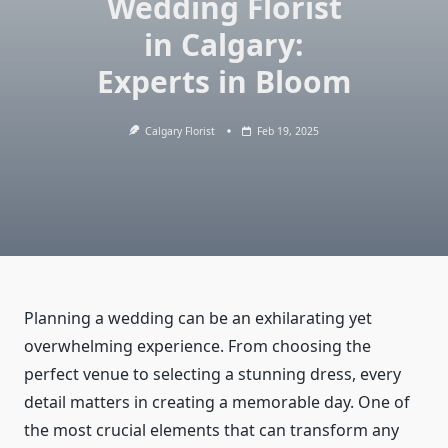
Wedding Florist
in Calgary:
Experts in Bloom
Calgary Florist
Feb 19, 2025
Planning a wedding can be an exhilarating yet
overwhelming experience. From choosing the
perfect venue to selecting a stunning dress, every
detail matters in creating a memorable day. One of
the most crucial elements that can transform any