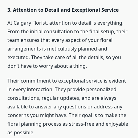
3. Attention to Detail and Exceptional Service
At Calgary Florist, attention to detail is everything.
From the initial consultation to the final setup, their
team ensures that every aspect of your floral
arrangements is meticulously planned and
executed. They take care of all the details, so you
don’t have to worry about a thing.
Their commitment to exceptional service is evident
in every interaction. They provide personalized
consultations, regular updates, and are always
available to answer any questions or address any
concerns you might have. Their goal is to make the
floral planning process as stress-free and enjoyable
as possible.