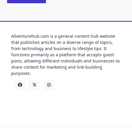
Allventurehub.com is a general content hub website
that publishes articles on a diverse range of topics,
from technology and business to lifestyle tips. It
functions primarily as a platform that accepts guest
posts, allowing different individuals and businesses to
share content for marketing and link-building
purposes.