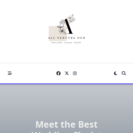
Skip
to
content
Meet the Best