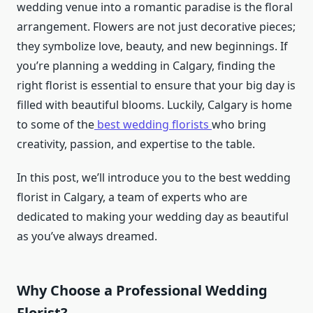
wedding venue into a romantic paradise is the floral
arrangement. Flowers are not just decorative pieces;
they symbolize love, beauty, and new beginnings. If
you’re planning a wedding in Calgary, finding the
right florist is essential to ensure that your big day is
filled with beautiful blooms. Luckily, Calgary is home
to some of the
best wedding florists
who bring
creativity, passion, and expertise to the table.
In this post, we’ll introduce you to the best wedding
florist in Calgary, a team of experts who are
dedicated to making your wedding day as beautiful
as you’ve always dreamed.
Why Choose a Professional Wedding
Florist?