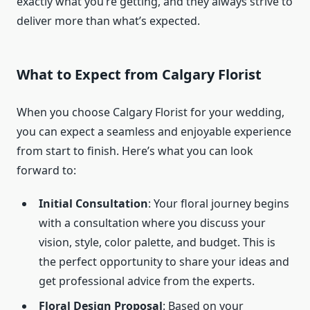
exactly what you’re getting, and they always strive to
deliver more than what’s expected.
What to Expect from Calgary Florist
When you choose Calgary Florist for your wedding,
you can expect a seamless and enjoyable experience
from start to finish. Here’s what you can look
forward to:
Initial Consultation
: Your floral journey begins
with a consultation where you discuss your
vision, style, color palette, and budget. This is
the perfect opportunity to share your ideas and
get professional advice from the experts.
Floral Design Proposal
: Based on your