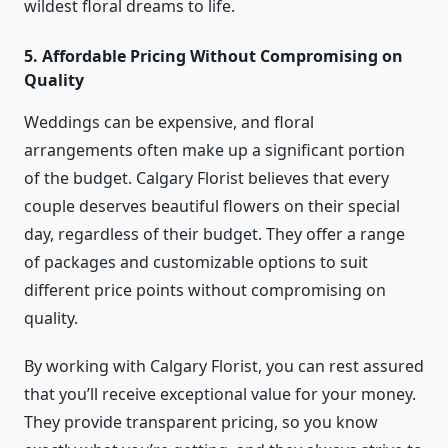
wildest floral dreams to life.
5. Affordable Pricing Without Compromising on
Quality
Weddings can be expensive, and floral
arrangements often make up a significant portion
of the budget. Calgary Florist believes that every
couple deserves beautiful flowers on their special
day, regardless of their budget. They offer a range
of packages and customizable options to suit
different price points without compromising on
quality.
By working with Calgary Florist, you can rest assured
that you’ll receive exceptional value for your money.
They provide transparent pricing, so you know