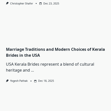
Christopher Shafer
Dec 23, 2025
Marriage Traditions and Modern Choices of Kerala
Brides in the USA
USA Kerala Brides represent a blend of cultural
heritage and
...
Yogesh Pathak
Dec 18, 2025