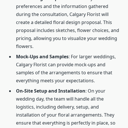
preferences and the information gathered
during the consultation, Calgary Florist will
create a detailed floral design proposal. This
proposal includes sketches, flower choices, and
pricing, allowing you to visualize your wedding
flowers.
Mock-Ups and Samples
: For larger weddings,
Calgary Florist can provide mock-ups and
samples of the arrangements to ensure that
everything meets your expectations.
On-Site Setup and Installation
: On your
wedding day, the team will handle all the
logistics, including delivery, setup, and
installation of your floral arrangements. They
ensure that everything is perfectly in place, so