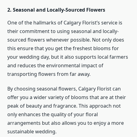
2. Seasonal and Locally-Sourced Flowers
One of the hallmarks of Calgary Florist’s service is
their commitment to using seasonal and locally-
sourced flowers whenever possible. Not only does
this ensure that you get the freshest blooms for
your wedding day, but it also supports local farmers
and reduces the environmental impact of
transporting flowers from far away.
By choosing seasonal flowers, Calgary Florist can
offer you a wider variety of blooms that are at their
peak of beauty and fragrance. This approach not
only enhances the quality of your floral
arrangements but also allows you to enjoy a more
sustainable wedding.