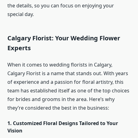
the details, so you can focus on enjoying your
special day.
Calgary Florist: Your Wedding Flower
Experts
When it comes to wedding florists in Calgary,
Calgary Florist is a name that stands out. With years
of experience and a passion for floral artistry, this
team has established itself as one of the top choices
for brides and grooms in the area. Here’s why
they’re considered the best in the business:
1. Customized Floral Designs Tailored to Your
Vision