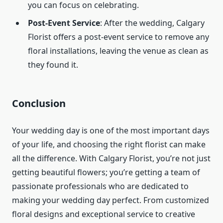
you can focus on celebrating.
Post-Event Service
: After the wedding, Calgary
Florist offers a post-event service to remove any
floral installations, leaving the venue as clean as
they found it.
Conclusion
Your wedding day is one of the most important days
of your life, and choosing the right florist can make
all the difference. With Calgary Florist, you’re not just
getting beautiful flowers; you’re getting a team of
passionate professionals who are dedicated to
making your wedding day perfect. From customized
floral designs and exceptional service to creative