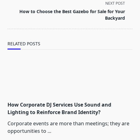
screen-
NEXT POST
reader-
How to Choose the Best Gazebo for Sale for Your
text">Page</span>
Backyard
RELATED POSTS
How Corporate DJ Services Use Sound and
Lighting to Reinforce Brand Identity?
Corporate events are more than meetings; they are
opportunities to
...