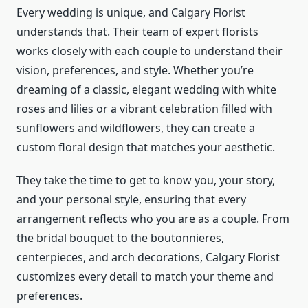
Every wedding is unique, and Calgary Florist
understands that. Their team of expert florists
works closely with each couple to understand their
vision, preferences, and style. Whether you’re
dreaming of a classic, elegant wedding with white
roses and lilies or a vibrant celebration filled with
sunflowers and wildflowers, they can create a
custom floral design that matches your aesthetic.
They take the time to get to know you, your story,
and your personal style, ensuring that every
arrangement reflects who you are as a couple. From
the bridal bouquet to the boutonnieres,
centerpieces, and arch decorations, Calgary Florist
customizes every detail to match your theme and
preferences.