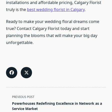
installations and affordable pricing, Calgary Florist
truly is the
best wedding florist in Calgary
.
Ready to make your wedding floral dreams come
true? Contact Calgary Florist today and start
planning the blooms that will make your big day
unforgettable.
<span
PREVIOUS POST
class="nav-
Powerhouses Redefining Excellence in Network as a
subtitle
Service Market