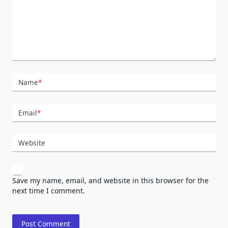
Name
*
Email
*
Website
Save my name, email, and website in this browser for the
next time I comment.