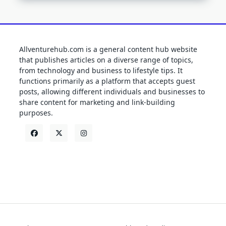
Allventurehub.com is a general content hub website
that publishes articles on a diverse range of topics,
from technology and business to lifestyle tips. It
functions primarily as a platform that accepts guest
posts, allowing different individuals and businesses to
share content for marketing and link-building
purposes.