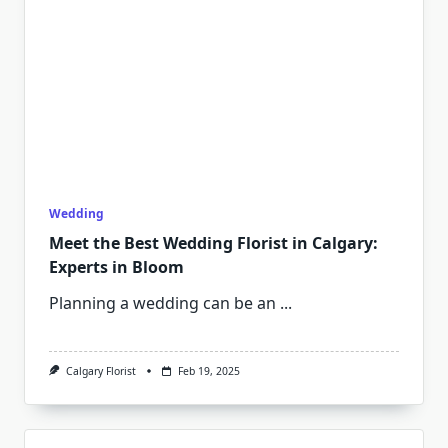
Wedding
Meet the Best Wedding Florist in Calgary:
Experts in Bloom
Planning a wedding can be an
...
Calgary Florist
Feb 19, 2025