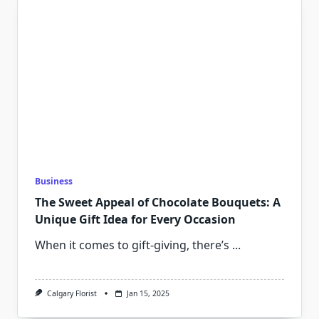
Business
The Sweet Appeal of Chocolate Bouquets: A
Unique Gift Idea for Every Occasion
When it comes to gift-giving, there’s
...
Calgary Florist
Jan 15, 2025