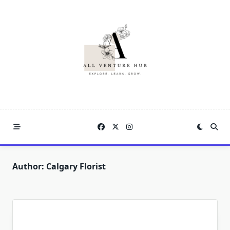
Skip
to
content
Author:
Calgary Florist