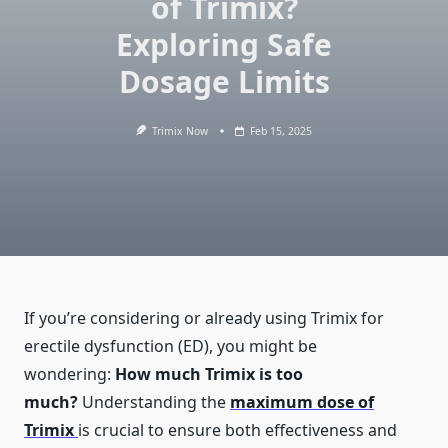
of Trimix?
Exploring Safe
Dosage Limits
Trimix Now
Feb 15, 2025
If you’re considering or already using Trimix for
erectile dysfunction (ED), you might be
wondering:
How much Trimix is too
much?
Understanding the
maximum dose of
Trimix
is crucial to ensure both effectiveness and