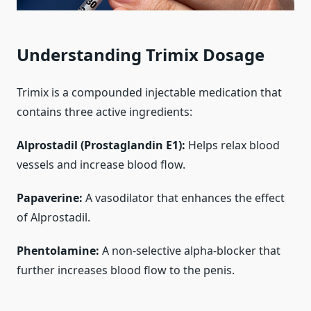
Understanding Trimix Dosage
Trimix is a compounded injectable medication that
contains three active ingredients:
Alprostadil (Prostaglandin E1):
Helps relax blood
vessels and increase blood flow.
Papaverine:
A vasodilator that enhances the effect
of Alprostadil.
Phentolamine:
A non-selective alpha-blocker that
further increases blood flow to the penis.