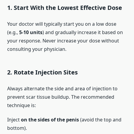
1.
Start With the Lowest Effective Dose
Your doctor will typically start you on a low dose
(e.g.,
5-10 units
) and gradually increase it based on
your response. Never increase your dose without
consulting your physician.
2.
Rotate Injection Sites
Always alternate the side and area of injection to
prevent scar tissue buildup. The recommended
technique is:
Inject
on the sides of the penis
(avoid the top and
bottom).