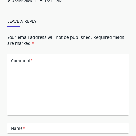
Abdus Salam
Apr 16, 2026
LEAVE A REPLY
Your email address will not be published.
Required fields
are marked
*
Comment
*
Name
*