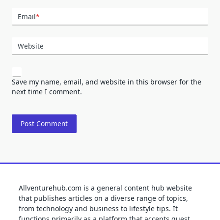
Email
*
Website
Save my name, email, and website in this browser for the
next time I comment.
Allventurehub.com is a general content hub website
that publishes articles on a diverse range of topics,
from technology and business to lifestyle tips. It
functions primarily as a platform that accepts guest