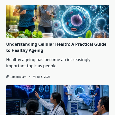
Understanding Cellular Health: A Practical Guide
to Healthy Ageing
Healthy ageing has become an increasingly
important topic as people
...
Iamabsalam
Jul 5, 2026