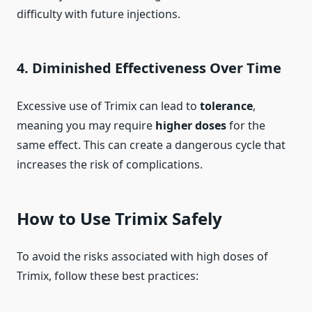
difficulty with future injections.
4.
Diminished Effectiveness Over Time
Excessive use of Trimix can lead to
tolerance
,
meaning you may require
higher doses
for the
same effect. This can create a dangerous cycle that
increases the risk of complications.
How to Use Trimix Safely
To avoid the risks associated with high doses of
Trimix, follow these best practices: