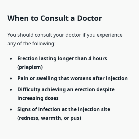
When to Consult a Doctor
You should consult your doctor if you experience
any of the following:
Erection lasting longer than 4 hours
(priapism)
Pain or swelling that worsens after injection
Difficulty achieving an erection despite
increasing doses
Signs of infection at the injection site
(redness, warmth, or pus)