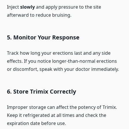
Inject
slowly
and apply pressure to the site
afterward to reduce bruising.
5.
Monitor Your Response
Track how long your erections last and any side
effects. If you notice longer-than-normal erections
or discomfort, speak with your doctor immediately.
6.
Store Trimix Correctly
Improper storage can affect the potency of Trimix.
Keep it refrigerated at all times and check the
expiration date before use.