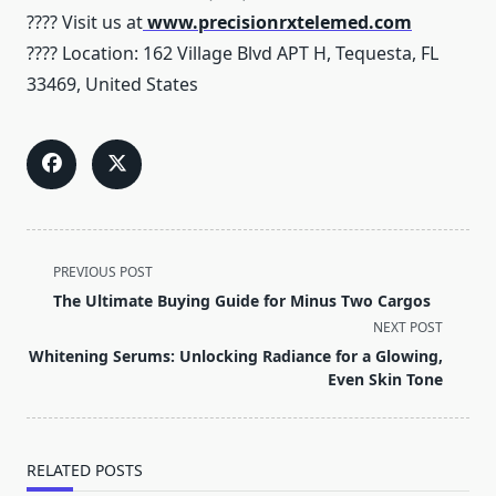
???? Visit us at
www.precisionrxtelemed.com
???? Location: 162 Village Blvd APT H, Tequesta, FL
33469, United States
<span
PREVIOUS POST
class="nav-
The Ultimate Buying Guide for Minus Two Cargos
subtitle
NEXT POST
screen-
Whitening Serums: Unlocking Radiance for a Glowing,
reader-
Even Skin Tone
text">Page</span>
RELATED POSTS