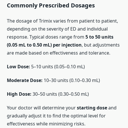
Commonly Prescribed Dosages
The dosage of Trimix varies from patient to patient,
depending on the severity of ED and individual
response. Typical doses range from
5 to 50 units
(0.05 mL to 0.50 mL) per injection
, but adjustments
are made based on effectiveness and tolerance.
Low Dose:
5–10 units (0.05–0.10 mL)
Moderate Dose:
10–30 units (0.10–0.30 mL)
High Dose:
30–50 units (0.30–0.50 mL)
Your doctor will determine your
starting dose
and
gradually adjust it to find the optimal level for
effectiveness while minimizing risks.