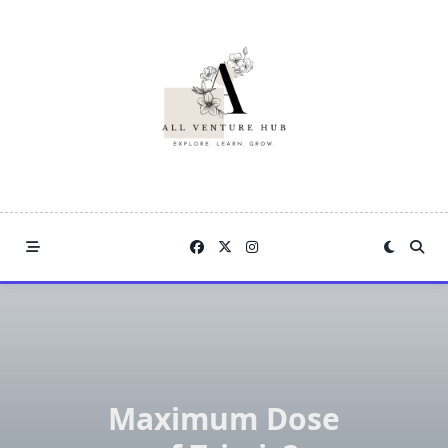
Skip
to
content
Maximum Dose