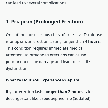
can lead to several complications:
1.
Priapism (Prolonged Erection)
One of the most serious risks of excessive Trimix use
is priapism, an erection lasting longer than
4 hours
.
This condition requires immediate medical
attention, as prolonged erections can cause
permanent tissue damage and lead to erectile
dysfunction.
What to Do If You Experience Priapism:
If your erection lasts
longer than 2 hours
, take a
decongestant like pseudoephedrine (Sudafed).