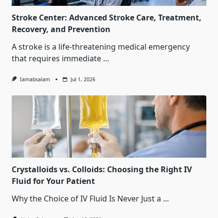
Stroke Center: Advanced Stroke Care, Treatment,
Recovery, and Prevention
A stroke is a life-threatening medical emergency
that requires immediate
...
Iamabsalam
Jul 1, 2026
Crystalloids vs. Colloids: Choosing the Right IV
Fluid for Your Patient
Why the Choice of IV Fluid Is Never Just a
...