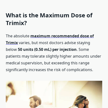
What is the Maximum Dose of
Trimix?
The absolute
m
aximum recommended dose of
Trimix
varies, but most doctors advise staying
below
50 units (0.50 mL) per injection
. Some
patients may tolerate slightly higher amounts under
medical supervision, but exceeding this range
significantly increases the risk of complications.