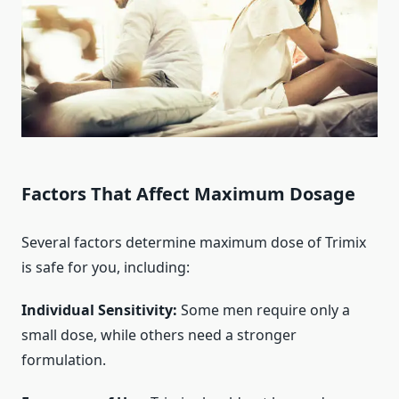
Factors That Affect Maximum Dosage
Several factors determine maximum dose of Trimix
is safe for you, including:
Individual Sensitivity:
Some men require only a
small dose, while others need a stronger
formulation.