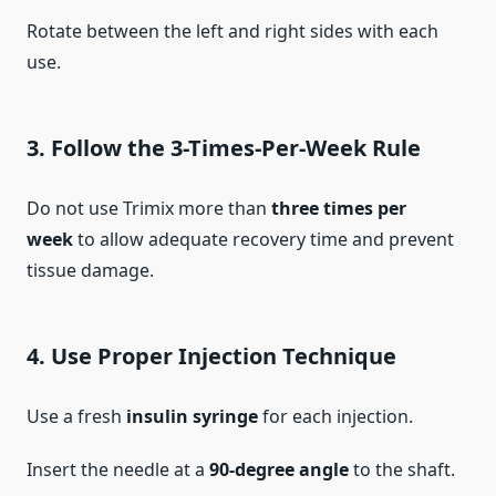
Rotate between the left and right sides with each
use.
3.
Follow the 3-Times-Per-Week Rule
Do not use Trimix more than
three times per
week
to allow adequate recovery time and prevent
tissue damage.
4.
Use Proper Injection Technique
Use a fresh
insulin syringe
for each injection.
Insert the needle at a
90-degree angle
to the shaft.