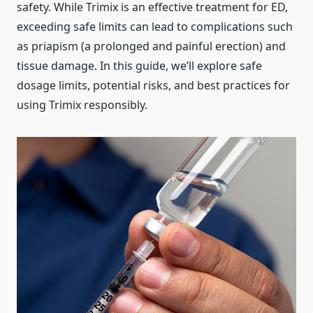
safety. While Trimix is an effective treatment for ED,
exceeding safe limits can lead to complications such
as priapism (a prolonged and painful erection) and
tissue damage. In this guide, we’ll explore safe
dosage limits, potential risks, and best practices for
using Trimix responsibly.