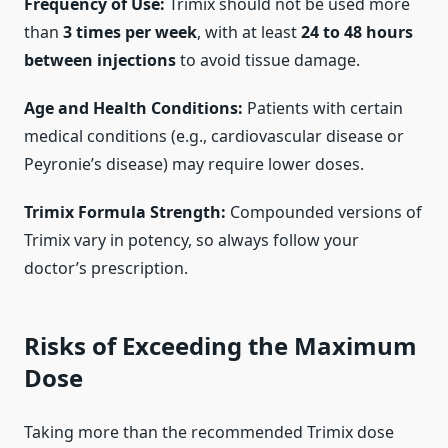
Frequency of Use:
Trimix should not be used more
than
3 times per week
, with at least
24 to 48 hours
between injections
to avoid tissue damage.
Age and Health Conditions:
Patients with certain
medical conditions (e.g., cardiovascular disease or
Peyronie’s disease) may require lower doses.
Trimix Formula Strength:
Compounded versions of
Trimix vary in potency, so always follow your
doctor’s prescription.
Risks of Exceeding the Maximum
Dose
Taking more than the recommended Trimix dose