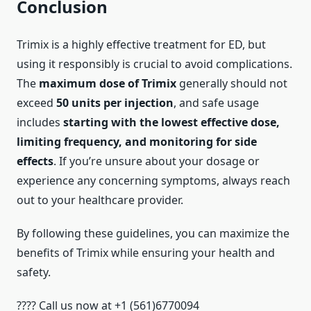
Conclusion
Trimix is a highly effective treatment for ED, but
using it responsibly is crucial to avoid complications.
The
maximum dose of Trimix
generally should not
exceed
50 units per injection
, and safe usage
includes
starting with the lowest effective dose,
limiting frequency, and monitoring for side
effects
. If you’re unsure about your dosage or
experience any concerning symptoms, always reach
out to your healthcare provider.
By following these guidelines, you can maximize the
benefits of Trimix while ensuring your health and
safety.
???? Call us now at +1 (561)6770094