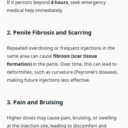
If it persists beyond
4 hours
, seek emergency
medical help immediately.
2.
Penile Fibrosis and Scarring
Repeated overdosing or frequent injections in the
same area can cause
fibrosis (scar tissue
formation)
in the penis. Over time, this can lead to
deformities, such as curvature (Peyronie’s disease),
making future injections less effective.
3.
Pain and Bruising
Higher doses may cause pain, bruising, or swelling
at the injection site, leading to discomfort and