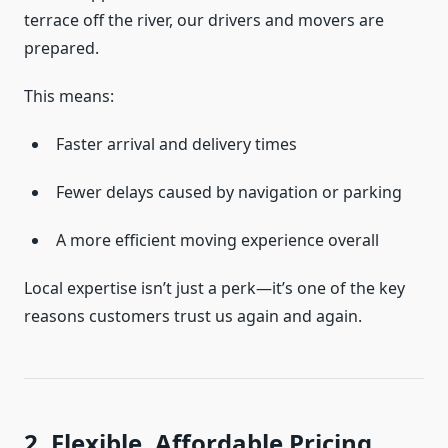
terrace off the river, our drivers and movers are
prepared.
This means:
Faster arrival and delivery times
Fewer delays caused by navigation or parking
A more efficient moving experience overall
Local expertise isn’t just a perk—it’s one of the key
reasons customers trust us again and again.
2. Flexible, Affordable Pricing