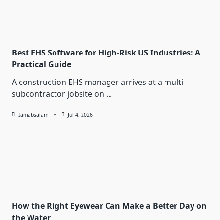
Best EHS Software for High-Risk US Industries: A
Practical Guide
A construction EHS manager arrives at a multi-
subcontractor jobsite on
...
Iamabsalam
Jul 4, 2026
How the Right Eyewear Can Make a Better Day on
the Water