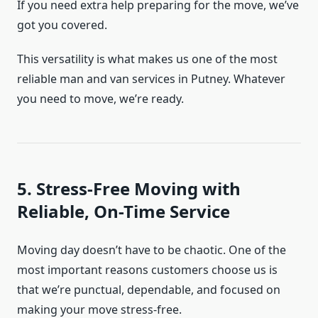
If you need extra help preparing for the move, we’ve
got you covered.
This versatility is what makes us one of the most
reliable man and van services in Putney. Whatever
you need to move, we’re ready.
5. Stress-Free Moving with
Reliable, On-Time Service
Moving day doesn’t have to be chaotic. One of the
most important reasons customers choose us is
that we’re punctual, dependable, and focused on
making your move stress-free.