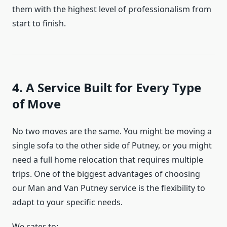
them with the highest level of professionalism from
start to finish.
4. A Service Built for Every Type
of Move
No two moves are the same. You might be moving a
single sofa to the other side of Putney, or you might
need a full home relocation that requires multiple
trips. One of the biggest advantages of choosing
our Man and Van Putney service is the flexibility to
adapt to your specific needs.
We cater to: