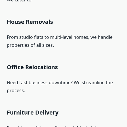
House Removals
From studio flats to multi-level homes, we handle
properties of all sizes.
Office Relocations
Need fast business downtime? We streamline the
process.
Furniture Delivery