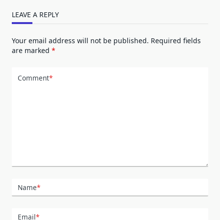
LEAVE A REPLY
Your email address will not be published.
Required fields
are marked
*
Comment
*
Name
*
Email
*