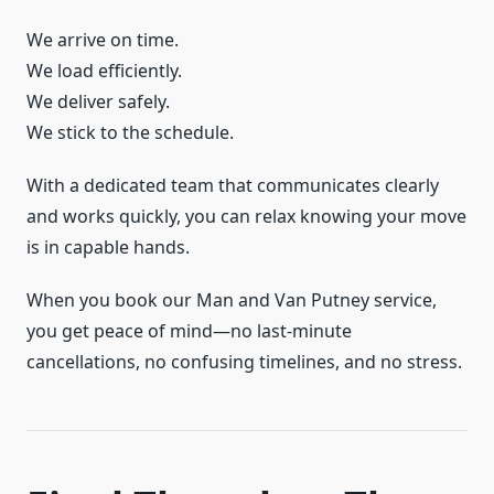
We arrive on time.
We load efficiently.
We deliver safely.
We stick to the schedule.
With a dedicated team that communicates clearly
and works quickly, you can relax knowing your move
is in capable hands.
When you book our Man and Van Putney service,
you get peace of mind—no last-minute
cancellations, no confusing timelines, and no stress.