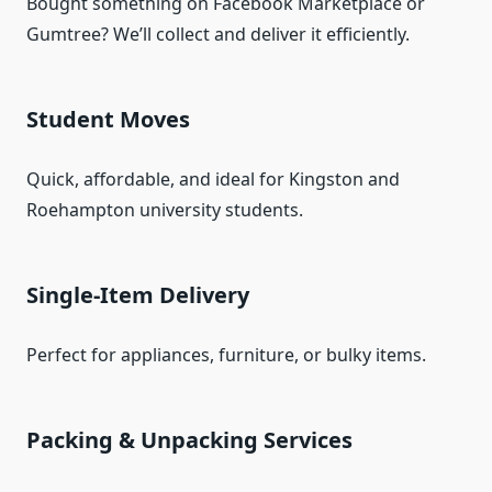
Bought something on Facebook Marketplace or
Gumtree? We’ll collect and deliver it efficiently.
Student Moves
Quick, affordable, and ideal for Kingston and
Roehampton university students.
Single-Item Delivery
Perfect for appliances, furniture, or bulky items.
Packing & Unpacking Services