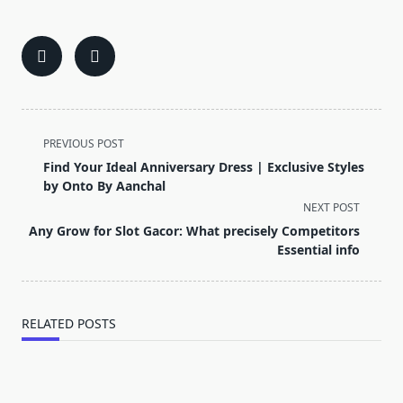
<span
PREVIOUS POST
class="nav-
Find Your Ideal Anniversary Dress | Exclusive Styles
subtitle
by Onto By Aanchal
screen-
NEXT POST
reader-
Any Grow for Slot Gacor: What precisely Competitors
text">Page</span>
Essential info
RELATED POSTS