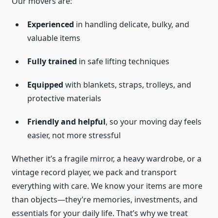
Our movers are:
Experienced
in handling delicate, bulky, and
valuable items
Fully trained
in safe lifting techniques
Equipped
with blankets, straps, trolleys, and
protective materials
Friendly and helpful
, so your moving day feels
easier, not more stressful
Whether it’s a fragile mirror, a heavy wardrobe, or a
vintage record player, we pack and transport
everything with care. We know your items are more
than objects—they’re memories, investments, and
essentials for your daily life. That’s why we treat