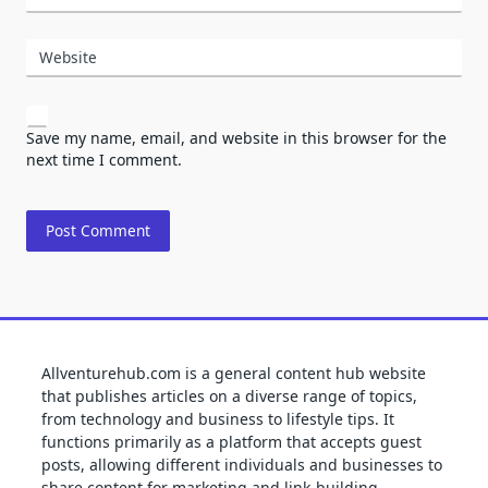
Website
Save my name, email, and website in this browser for the
next time I comment.
Allventurehub.com is a general content hub website
that publishes articles on a diverse range of topics,
from technology and business to lifestyle tips. It
functions primarily as a platform that accepts guest
posts, allowing different individuals and businesses to
share content for marketing and link-building