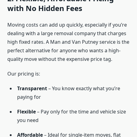
with No Hidden Fees
Moving costs can add up quickly, especially if you’re
dealing with a large removal company that charges
high fixed rates. A Man and Van Putney service is the
perfect alternative for anyone who wants a high-
quality move without the expensive price tag.
Our pricing is:
Transparent
– You know exactly what you’re
paying for
Flexible
– Pay only for the time and vehicle size
you need
Affordable
– Ideal for single-item moves, flat