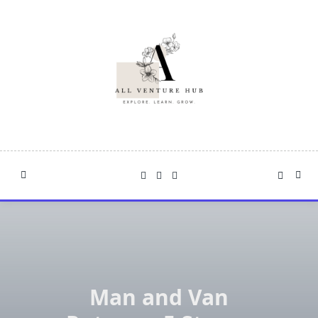
Skip
to
content
Man and Van