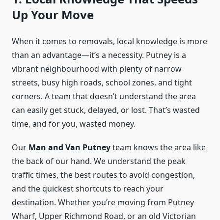
Up Your Move
When it comes to removals, local knowledge is more
than an advantage—it’s a necessity. Putney is a
vibrant neighbourhood with plenty of narrow
streets, busy high roads, school zones, and tight
corners. A team that doesn’t understand the area
can easily get stuck, delayed, or lost. That’s wasted
time, and for you, wasted money.
Our
Man and Van Putney
team knows the area like
the back of our hand. We understand the peak
traffic times, the best routes to avoid congestion,
and the quickest shortcuts to reach your
destination. Whether you’re moving from Putney
Wharf, Upper Richmond Road, or an old Victorian