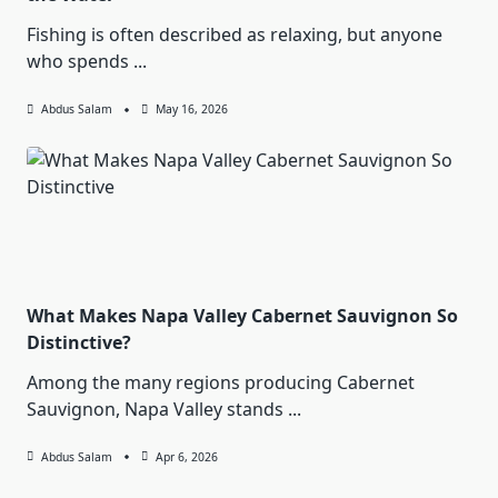
Fishing is often described as relaxing, but anyone
who spends
...
Abdus Salam
May 16, 2026
What Makes Napa Valley Cabernet Sauvignon So
Distinctive?
Among the many regions producing Cabernet
Sauvignon, Napa Valley stands
...
Abdus Salam
Apr 6, 2026