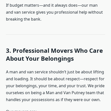
If budget matters—and it always does—our man
and van service gives you professional help without
breaking the bank.
3. Professional Movers Who Care
About Your Belongings
A man and van service shouldn’t just be about lifting
and loading. It should be about respect—respect for
your belongings, your time, and your trust. We pride
ourselves on being a Man and Van Putney team that
handles your possessions as if they were our own.