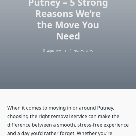
Putney – 5 Strong
Reasons We’re
the Move You
Need
Aqib Raza
Nov 25, 2025
When it comes to moving in or around Putney,
choosing the right removal service can make the
difference between a smooth, stress-free experience
and a day you’d rather forget. Whether you’re