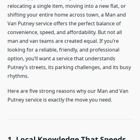
relocating a single item, moving into a new flat, or
shifting your entire home across town, a Man and
Van Putney service offers the perfect balance of
convenience, speed, and affordability. But not all
man and van teams are created equal. If you’re
looking for a reliable, friendly, and professional
option, you’ll want a service that understands
Putney’s streets, its parking challenges, and its busy
rhythms.
Here are five strong reasons why our Man and Van
Putney service is exactly the move you need.
1. Local Knowledge That Speeds