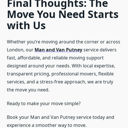
Final Thoughts: The
Move You Need Starts
with Us
Whether you’re moving around the corner or across
London, our
Man and Van Putney
service delivers
fast, affordable, and reliable moving support
designed around your needs. With local expertise,
transparent pricing, professional movers, flexible
services, and a stress-free approach, we are truly
the move you need.
Ready to make your move simple?
Book your Man and Van Putney service today and
experience a smoother way to move.