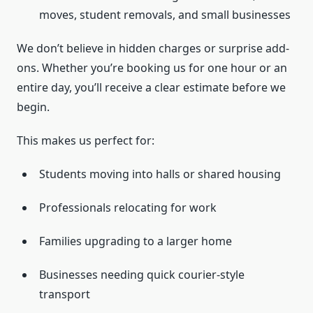
moves, student removals, and small businesses
We don’t believe in hidden charges or surprise add-
ons. Whether you’re booking us for one hour or an
entire day, you’ll receive a clear estimate before we
begin.
This makes us perfect for:
Students moving into halls or shared housing
Professionals relocating for work
Families upgrading to a larger home
Businesses needing quick courier-style
transport