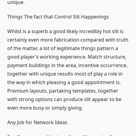
unique.
Things The fact that Control Slit Happenings
Whilst is a superb a good likely incredibly hot slit is
certainly even more fabrication compared with truth
of the matter, a lot of legitimate things pattern a
good player’s working experience. Match structure,
payment buildings in the area, incentive occurrence,
together with unique results most of play a role in
the way in which pleasing a good appointment is.
Premium layouts, partaking templates, together
with strong options can produce slit appear to be
even more busy or simply giving.
Any Job for Network Ideas