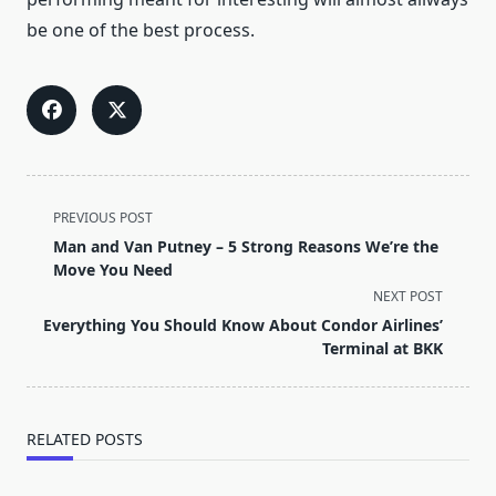
be one of the best process.
<span
PREVIOUS POST
class="nav-
Man and Van Putney – 5 Strong Reasons We’re the
subtitle
Move You Need
screen-
NEXT POST
reader-
Everything You Should Know About Condor Airlines’
text">Page</span>
Terminal at BKK
RELATED POSTS