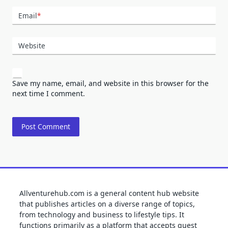
Email
*
Website
Save my name, email, and website in this browser for the
next time I comment.
Allventurehub.com is a general content hub website
that publishes articles on a diverse range of topics,
from technology and business to lifestyle tips. It
functions primarily as a platform that accepts guest