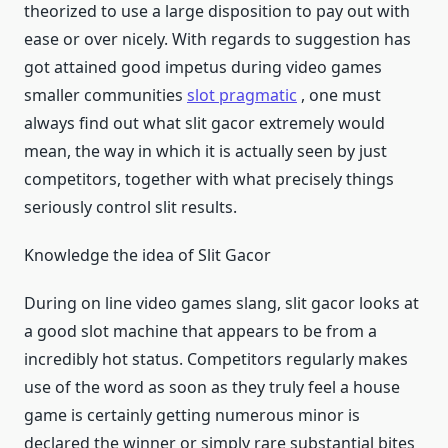
theorized to use a large disposition to pay out with
ease or over nicely. With regards to suggestion has
got attained good impetus during video games
smaller communities
slot pragmatic
, one must
always find out what slit gacor extremely would
mean, the way in which it is actually seen by just
competitors, together with what precisely things
seriously control slit results.
Knowledge the idea of Slit Gacor
During on line video games slang, slit gacor looks at
a good slot machine that appears to be from a
incredibly hot status. Competitors regularly makes
use of the word as soon as they truly feel a house
game is certainly getting numerous minor is
declared the winner or simply rare substantial bites