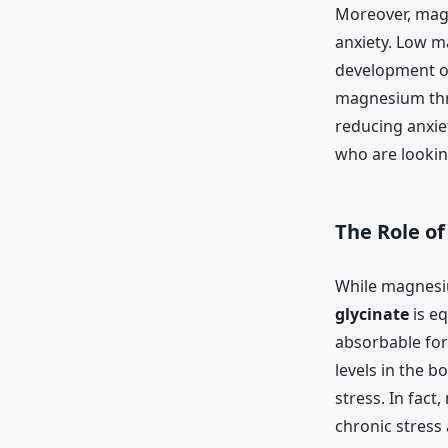
Moreover, mag
anxiety. Low m
development of
magnesium thre
reducing anxie
who are lookin
The Role o
While magnesiu
glycinate
is e
absorbable for
levels in the b
stress. In fac
chronic stress