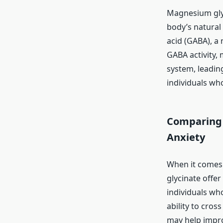
Magnesium glyc
body’s natural
acid (GABA), a 
GABA activity,
system, leading
individuals who
Comparing 
Anxiety
When it comes 
glycinate offer
individuals who
ability to cros
may help impro