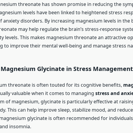
nesium threonate has shown promise in reducing the sym
agnesium levels have been linked to heightened stress res
 anxiety disorders. By increasing magnesium levels in the b
onate may help regulate the brain’s stress-response syste
ty levels. This makes magnesium threonate an attractive op
g to improve their mental well-being and manage stress nat
f Magnesium Glycinate in Stress Management
m threonate is often touted for its cognitive benefits,
mag
qually valuable when it comes to managing
stress and anxi
m of magnesium, glycinate is particularly effective at rais
ody. This can help improve sleep, stabilize mood, and reduce
t, magnesium glycinate is often recommended for individuals
 and insomnia.