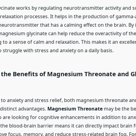
inate works by regulating neurotransmitter activity and s
 relaxation processes. It helps in the production of gamma
neurotransmitter that has a calming effect on the brain. By
 magnesium glycinate can help reduce the overactivity of th
 to a sense of calm and relaxation. This makes it an excelle
 struggle with stress and anxiety on a daily basis.
the Benefits of Magnesium Threonate and Gl
to anxiety and stress relief, both magnesium threonate 
 distinct advantages.
Magnesium Threonate
may be the bet
 are looking for cognitive enhancements in addition to anxie
s the blood-brain barrier means it can directly impact brain 
ve focus, memory, and reduce stress-related brain fog. For