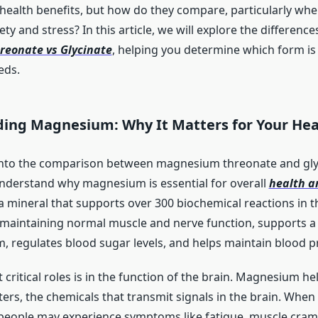
 health benefits, but how do they compare, particularly whe
y and stress? In this article, we will explore the differenc
eonate vs Glycinate
, helping you determine which form is 
eds.
ing Magnesium: Why It Matters for Your Hea
into the comparison between magnesium threonate and glyci
nderstand why magnesium is essential for overall
health a
 mineral that supports over 300 biochemical reactions in th
 maintaining normal muscle and nerve function, supports a
 regulates blood sugar levels, and helps maintain blood p
 critical roles is in the function of the brain. Magnesium he
ers, the chemicals that transmit signals in the brain. Wh
 people may experience symptoms like fatigue, muscle cramps,