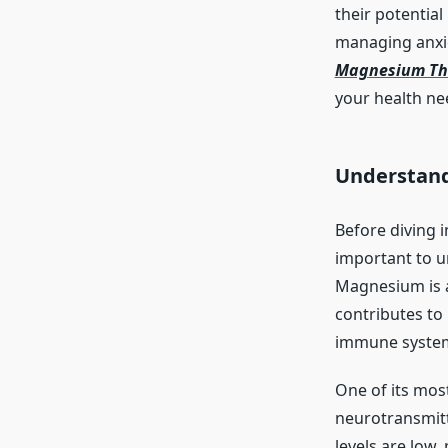
their potential
managing anxiet
Magnesium Thr
your health ne
Understand
Before diving 
important to u
Magnesium is a
contributes to
immune system,
One of its most
neurotransmitt
levels are low,