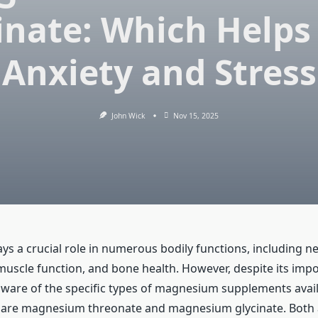
inate: Which Helps
Anxiety and Stress
John Wick
Nov 15, 2025
s a crucial role in numerous bodily functions, including n
muscle function, and bone health. However, despite its imp
ware of the specific types of magnesium supplements avai
 are magnesium threonate and magnesium glycinate. Both 