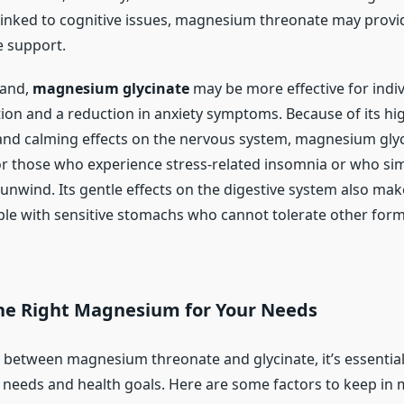
s linked to cognitive issues, magnesium threonate may prov
 support.
hand,
magnesium glycinate
may be more effective for indi
tion and a reduction in anxiety symptoms. Because of its hi
y and calming effects on the nervous system, magnesium glyc
or those who experience stress-related insomnia or who si
unwind. Its gentle effects on the digestive system also make
ple with sensitive stomachs who cannot tolerate other form
he Right Magnesium for Your Needs
between magnesium threonate and glycinate, it’s essential
l needs and health goals. Here are some factors to keep in 