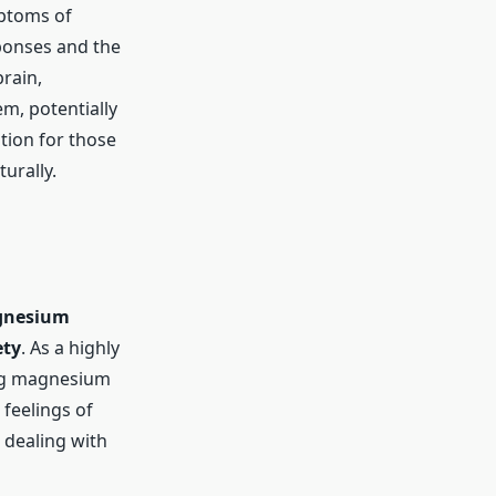
ptoms of
ponses and the
rain,
m, potentially
tion for those
urally.
nesium
ety
. As a highly
ing magnesium
 feelings of
 dealing with