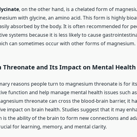
ycinate
, on the other hand, is a chelated form of magnesi
sium with glycine, an amino acid. This form is highly bioav
easily absorbed by the body. It is often recommended for p
tive systems because it is less likely to cause gastrointestin
hich can sometimes occur with other forms of magnesium.
Threonate and Its Impact on Mental Health
mary reasons people turn to magnesium threonate is for its
ive function and help manage mental health issues such a
magnesium threonate can cross the blood-brain barrier, it 
ive impact on brain health. Studies suggest that it may enh
ch is the ability of the brain to form new connections and a
 crucial for learning, memory, and mental clarity.