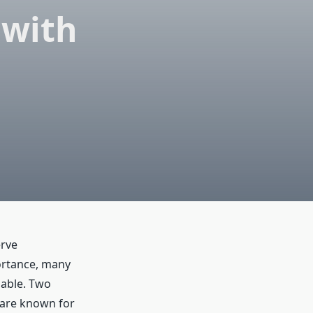
 with
erve
ortance, many
lable. Two
are known for