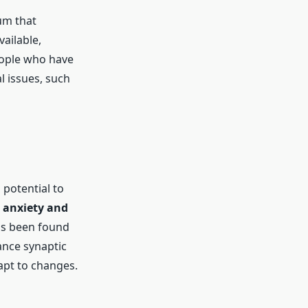
um that
ailable,
eople who have
al issues, such
 potential to
s
anxiety and
has been found
ance synaptic
dapt to changes.