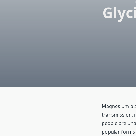
Glyc
Magnesium play
transmission, 
people are una
popular forms