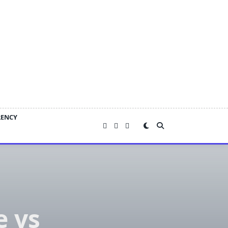
RENCY
 vs