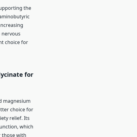
upporting the
-aminobutyric
 increasing
e nervous
nt choice for
ycinate for
and magnesium
ter choice for
ty relief. Its
function, which
 those with