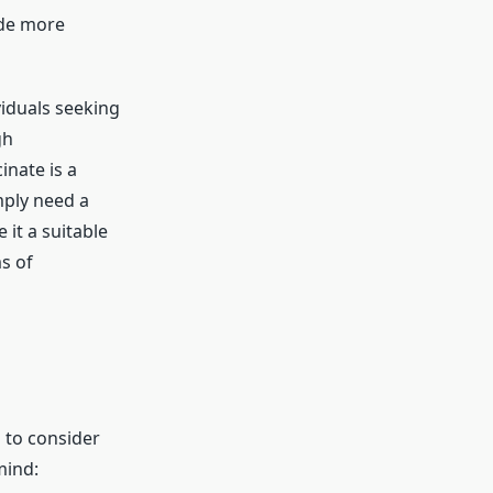
ide more
viduals seeking
gh
inate is a
mply need a
 it a suitable
s of
 to consider
mind: