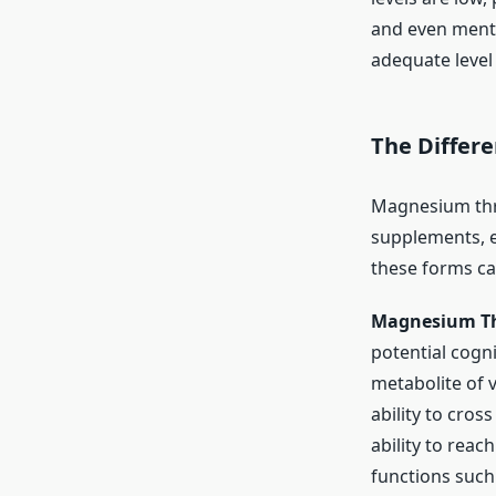
and even menta
adequate level
The Differ
Magnesium thr
supplements, e
these forms ca
Magnesium T
potential cogni
metabolite of 
ability to cros
ability to reac
functions such