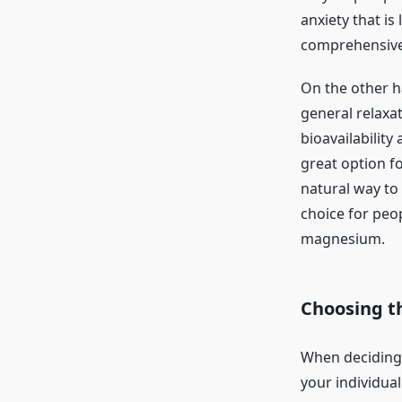
anxiety that i
comprehensive
On the other 
general relaxa
bioavailabilit
great option f
natural way to 
choice for peo
magnesium.
Choosing t
When deciding 
your individua