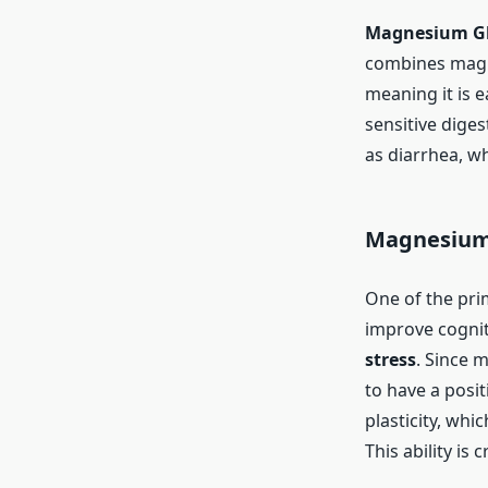
Magnesium Gl
combines magne
meaning it is 
sensitive diges
as diarrhea, w
Magnesium 
One of the pri
improve cognit
stress
. Since 
to have a posit
plasticity, whi
This ability is