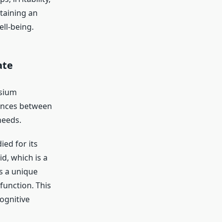
taining an
ll-being.
ate
sium
rences between
needs.
ed for its
d, which is a
s a unique
 function. This
cognitive