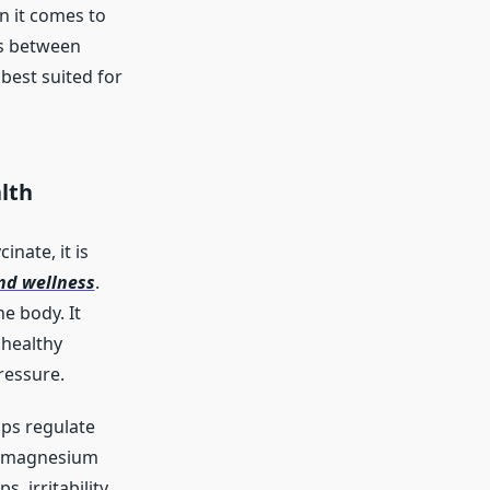
n it comes to
es between
best suited for
lth
nate, it is
nd wellness
.
e body. It
 healthy
ressure.
lps regulate
en magnesium
 irritability,