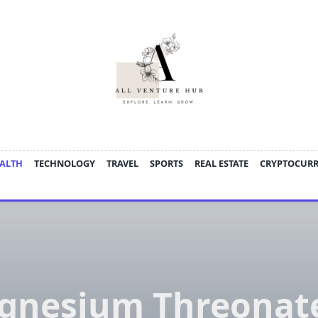
ALTH
TECHNOLOGY
TRAVEL
SPORTS
REAL ESTATE
CRYPTOCUR
gnesium Threonate