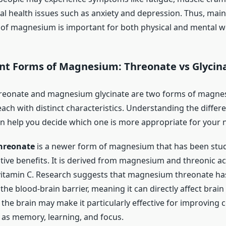
l health issues such as anxiety and depression. Thus, main
 of magnesium is important for both physical and mental we
ent Forms of Magnesium: Threonate vs Glycin
eonate and magnesium glycinate are two forms of magne
ach with distinct characteristics. Understanding the diffe
n help you decide which one is more appropriate for your 
hreonate
is a newer form of magnesium that has been studi
tive benefits. It is derived from magnesium and threonic aci
vitamin C. Research suggests that magnesium threonate ha
s the blood-brain barrier, meaning it can directly affect brain
h the brain may make it particularly effective for improving 
 as memory, learning, and focus.