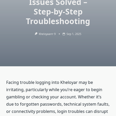
Issues Solved –
Step-by-Step
Troubleshooting
Kheloyaarrr 9
Sep 1, 2025
Facing trouble logging into Kheloyar may be
irritating, particularly while you’re eager to begin
gambling or checking your account. Whether it’s
due to forgotten passwords, technical system faults,
or connectivity problems, login troubles can disrupt