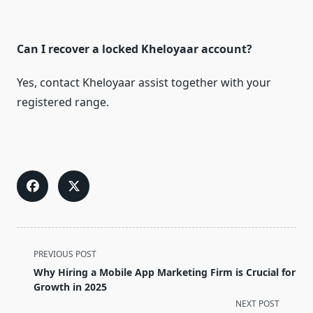
Can I recover a locked Kheloyaar account?
Yes, contact Kheloyaar assist together with your
registered range.
<span
PREVIOUS POST
class="nav-
Why Hiring a Mobile App Marketing Firm is Crucial for
subtitle
Growth in 2025
screen-
NEXT POST