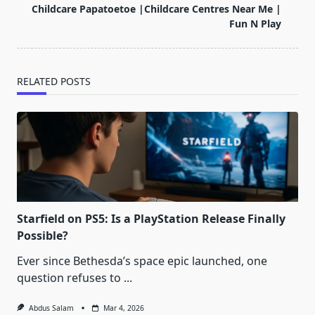
reader-
Childcare Papatoetoe |Childcare Centres Near Me |
text">Page</span>
Fun N Play
RELATED POSTS
Starfield on PS5: Is a PlayStation Release Finally
Possible?
Ever since Bethesda’s space epic launched, one
question refuses to
...
Abdus Salam
Mar 4, 2026