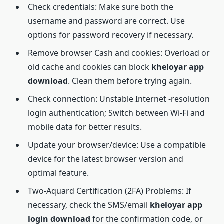
Check credentials: Make sure both the
username and password are correct. Use
options for password recovery if necessary.
Remove browser Cash and cookies: Overload or
old cache and cookies can block
kheloyar
app
download
. Clean them before trying again.
Check connection: Unstable Internet -resolution
login authentication; Switch between Wi-Fi and
mobile data for better results.
Update your browser/device: Use a compatible
device for the latest browser version and
optimal feature.
Two-Aquard Certification (2FA) Problems: If
necessary, check the SMS/email
kheloyar app
login download
for the confirmation code, or