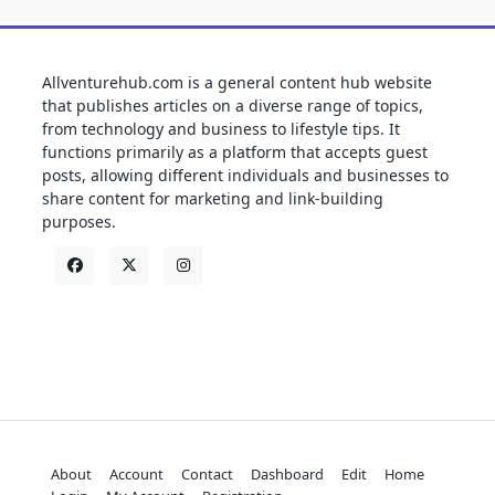
Allventurehub.com is a general content hub website
that publishes articles on a diverse range of topics,
from technology and business to lifestyle tips. It
functions primarily as a platform that accepts guest
posts, allowing different individuals and businesses to
share content for marketing and link-building
purposes.
About
Account
Contact
Dashboard
Edit
Home