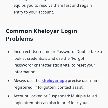
equips you to resolve them fast and regain
entry to your account.
Common Kheloyar Login
Problems
Incorrect Username or Password: Double-take a
look at credentials and use the “Forgot
Password” characteristic if vital to reset your
information.
Always use the
kheloyar
app
precise username
registered; if forgotten, contact assist.
Account Locked or Suspended: Multiple failed
login attempts can also in brief lock your