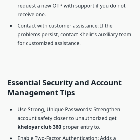
request a new OTP with support if you do not
receive one.
Contact with customer assistance: If the
problems persist, contact Khelir’s auxiliary team
for customized assistance.
Essential Security and Account
Management Tips
Use Strong, Unique Passwords: Strengthen
account safety closer to unauthorized get
kheloyar club
360
proper entry to.
Enable Two-Factor Authentication: Adds a