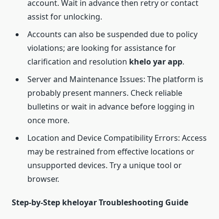
account. Wait in advance then retry or contact
assist for unlocking.
Accounts can also be suspended due to policy
violations; are looking for assistance for
clarification and resolution
khelo yar app
.
Server and Maintenance Issues: The platform is
probably present manners. Check reliable
bulletins or wait in advance before logging in
once more.
Location and Device Compatibility Errors: Access
may be restrained from effective locations or
unsupported devices. Try a unique tool or
browser.
Step-by-Step kheloyar Troubleshooting Guide