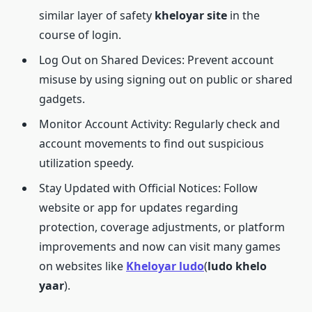
similar layer of safety
kheloyar site
in the
course of login.
Log Out on Shared Devices: Prevent account
misuse by using signing out on public or shared
gadgets.
Monitor Account Activity: Regularly check and
account movements to find out suspicious
utilization speedy.
Stay Updated with Official Notices: Follow
website or app for updates regarding
protection, coverage adjustments, or platform
improvements and now can visit many games
on websites like
Kheloyar ludo
(
ludo khelo
yaar
).