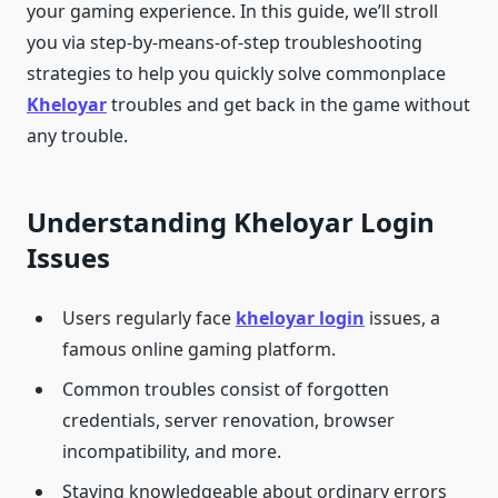
your gaming experience. In this guide, we’ll stroll
you via step-by-means-of-step troubleshooting
strategies to help you quickly solve commonplace
Kheloyar
troubles and get back in the game without
any trouble.
Understanding Kheloyar Login
Issues
Users regularly face
kheloyar login
issues, a
famous online gaming platform.
Common troubles consist of forgotten
credentials, server renovation, browser
incompatibility, and more.
Staying knowledgeable about ordinary errors