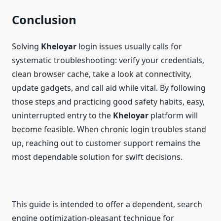
Conclusion
Solving
Kheloyar
login issues usually calls for
systematic troubleshooting: verify your credentials,
clean browser cache, take a look at connectivity,
update gadgets, and call aid while vital. By following
those steps and practicing good safety habits, easy,
uninterrupted entry to the
Kheloyar
platform will
become feasible. When chronic login troubles stand
up, reaching out to customer support remains the
most dependable solution for swift decisions.
This guide is intended to offer a dependent, search
engine optimization-pleasant technique for