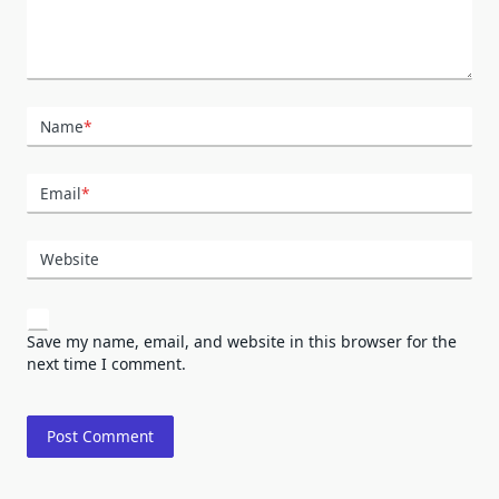
Name
*
Email
*
Website
Save my name, email, and website in this browser for the
next time I comment.