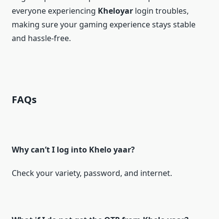
everyone experiencing
Kheloyar
login troubles,
making sure your gaming experience stays stable
and hassle-free.
FAQs
Why can’t I log into Khelo yaar?
Check your variety, password, and internet.