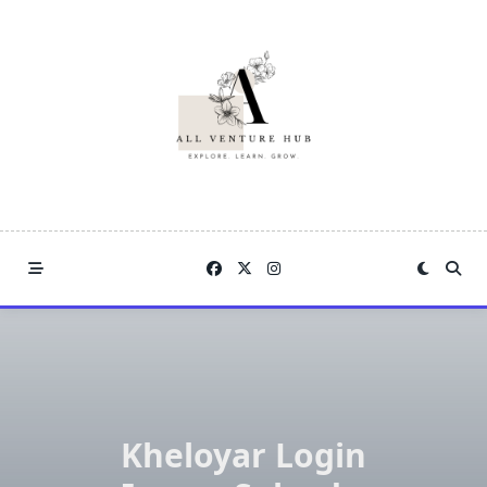
Skip
to
content
Kheloyar Login