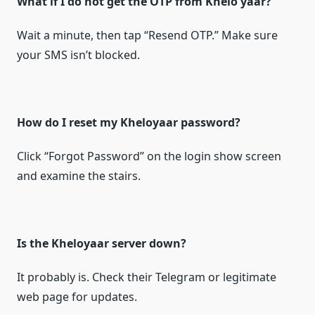
What if I do not get the OTP from Khelo yaar?
Wait a minute, then tap “Resend OTP.” Make sure
your SMS isn’t blocked.
How do I reset my Kheloyaar password?
Click “Forgot Password” on the login show screen
and examine the stairs.
Is the Kheloyaar server down?
It probably is. Check their Telegram or legitimate
web page for updates.