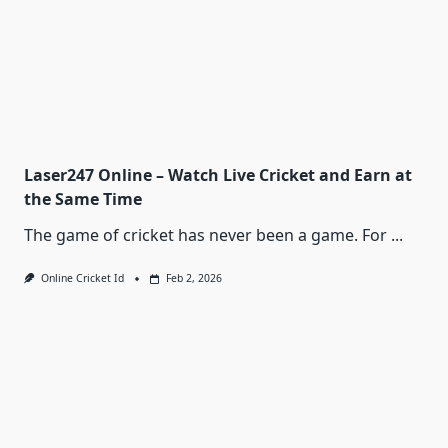
Laser247 Online – Watch Live Cricket and Earn at
the Same Time
The game of cricket has never been a game. For
...
Online Cricket Id
Feb 2, 2026