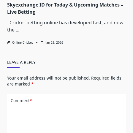
Skyexchange ID for Today & Upcoming Matches –
Live Betting
Cricket betting online has developed fast, and now
the
...
Online Cricket
Jan 29, 2026
LEAVE A REPLY
Your email address will not be published.
Required fields
are marked
*
Comment
*